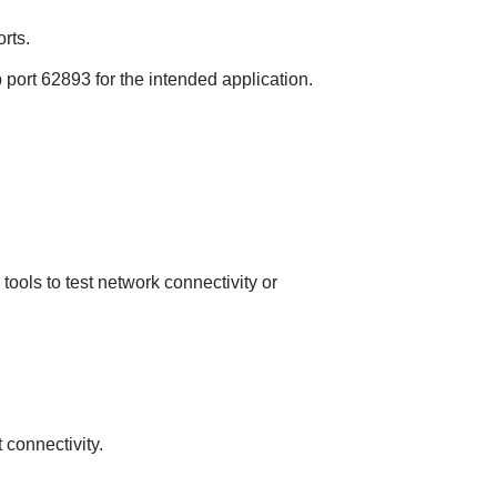
rts.
p port 62893 for the intended application.
ools to test network connectivity or
 connectivity.