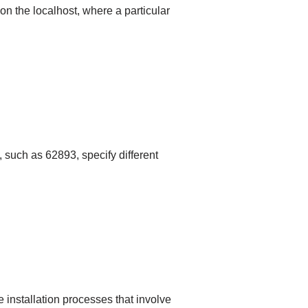
n the localhost, where a particular
, such as 62893, specify different
 installation processes that involve