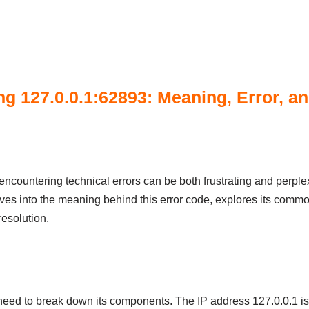
g 127.0.0.1:62893: Meaning, Error, an
encountering technical errors can be both frustrating and perple
lves into the meaning behind this error code, explores its commo
resolution.
need to break down its components. The IP address 127.0.0.1 is