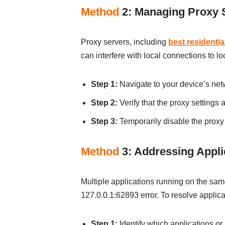
Method
2: Managing Proxy S
Proxy servers, including
best residentia
can interfere with local connections to l
Step 1:
Navigate to your device’s netw
Step 2:
Verify that the proxy settings 
Step 3:
Temporarily disable the proxy s
Method
3: Addressing Applic
Multiple applications running on the sam
127.0.0.1:62893 error. To resolve applicat
Step 1:
Identify which applications or 