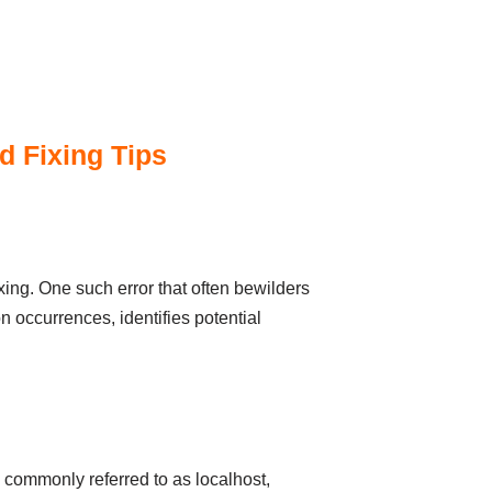
d Fixing Tips
xing. One such error that often bewilders
n occurrences, identifies potential
 commonly referred to as localhost,