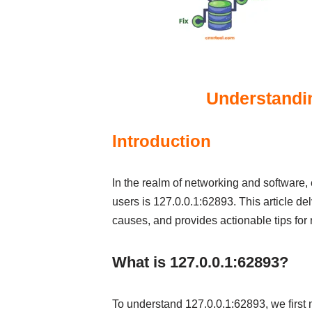
Understandin
Introduction
In the realm of networking and software, 
users is 127.0.0.1:62893. This article de
causes, and provides actionable tips for 
What is 127.0.0.1:62893?
To understand 127.0.0.1:62893, we first 