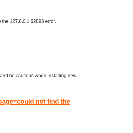
o the 127.0.0.1:62893 error.
s, and be cautious when installing new
ge=could not find the