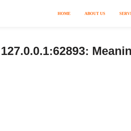
HOME
ABOUT US
SERV
127.0.0.1:62893: Meanin