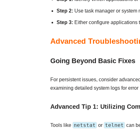
Step 2:
Use task manager or system mo
Step 3:
Either configure applications t
Advanced Troubleshooti
Going Beyond Basic Fixes
For persistent issues, consider advanced 
examining detailed system logs for erro
Advanced Tip 1: Utilizing Co
netstat
telnet
Tools like
or
can be