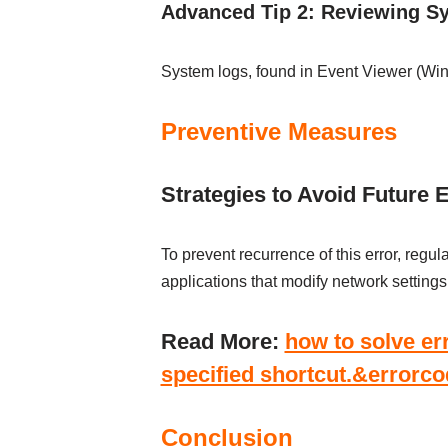
Advanced Tip 2: Reviewing S
System logs, found in Event Viewer (Wi
Preventive Measures
Strategies to Avoid Future 
To prevent recurrence of this error, regu
applications that modify network settings
Read More:
how to solve e
specified shortcut.&errorc
Conclusion