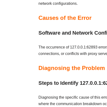
network configurations.
Causes of the Error
Software and Network Confi
The occurrence of 127.0.0.1:62893 errors c
connections, or conflicts with proxy serve
Diagnosing the Problem
Steps to Identify 127.0.0.1:
Diagnosing the specific cause of this err
where the communication breakdown oc