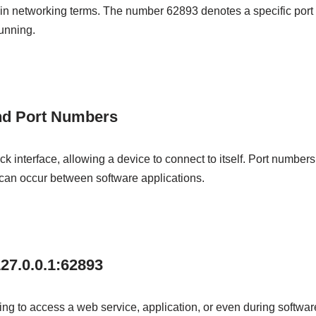
in networking terms. The number 62893 denotes a specific port o
running.
nd Port Numbers
k interface, allowing a device to connect to itself. Port numbers
an occur between software applications.
27.0.0.1:62893
ing to access a web service, application, or even during software