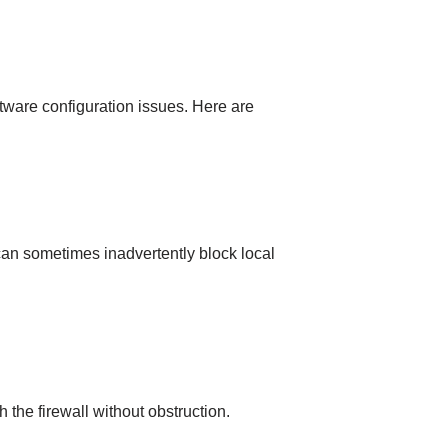
tware configuration issues. Here are
 can sometimes inadvertently block local
the firewall without obstruction.