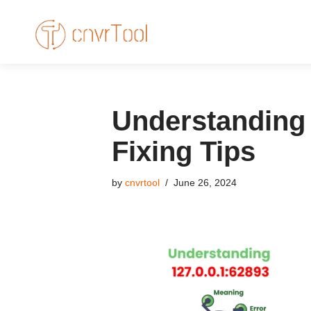
Skip
to
content
Understanding 
Fixing Tips
by
cnvrtool
June 26, 2024