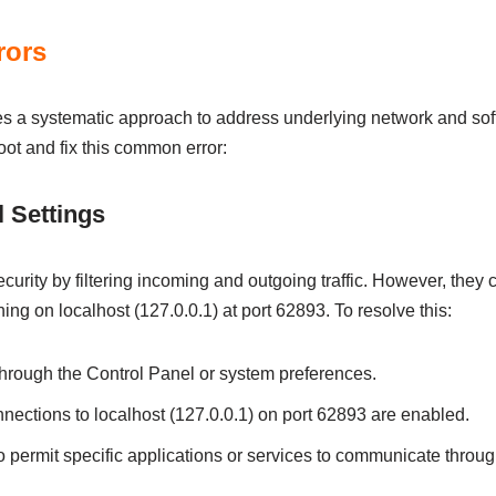
rors
es a systematic approach to address underlying network and sof
oot and fix this common error:
 Settings
security by filtering incoming and outgoing traffic. However, they
ng on localhost (127.0.0.1) at port 62893. To resolve this:
through the Control Panel or system preferences.
nections to localhost (127.0.0.1) on port 62893 are enabled.
 permit specific applications or services to communicate through 