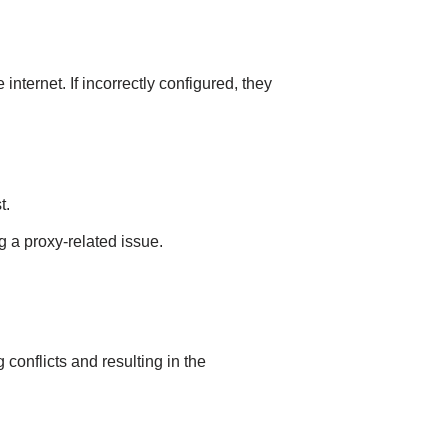
internet. If incorrectly configured, they
t.
g a proxy-related issue.
conflicts and resulting in the