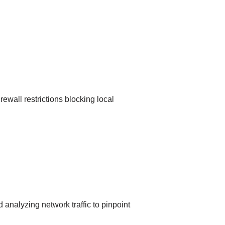
rewall restrictions blocking local
 analyzing network traffic to pinpoint