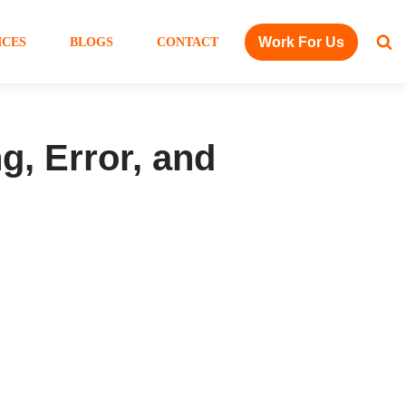
Work For Us
ICES
BLOGS
CONTACT
g, Error, and