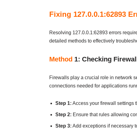
Fixing 127.0.0.1:62893 Er
Resolving 127.0.0.1:62893 errors requir
detailed methods to effectively troublesh
Method
1: Checking Firewall
Firewalls play a crucial role in network 
connections needed for applications runni
Step 1:
Access your firewall settings 
Step 2:
Ensure that rules allowing con
Step 3:
Add exceptions if necessary to