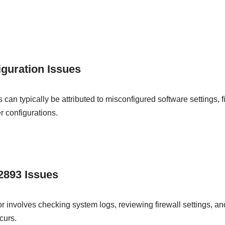
guration Issues
an typically be attributed to misconfigured software settings, fi
r configurations.
62893 Issues
or involves checking system logs, reviewing firewall settings, and
curs.