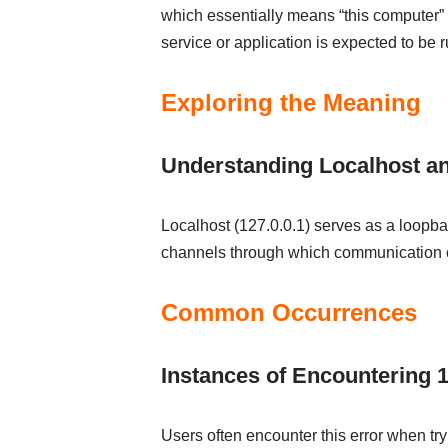
which essentially means “this computer” 
service or application is expected to be 
Exploring the Meaning
Understanding Localhost a
Localhost (127.0.0.1) serves as a loopbac
channels through which communication c
Common Occurrences
Instances of Encountering 1
Users often encounter this error when try