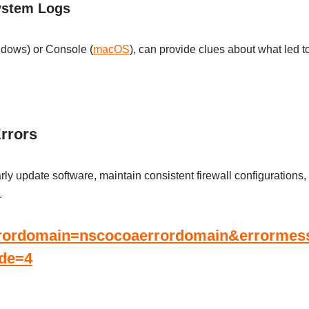
ystem Logs
ndows) or Console (
macOS
), can provide clues about what led t
Errors
larly update software, maintain consistent firewall configuration
.
rrordomain=nscocoaerrordomain&errormessa
ode=4