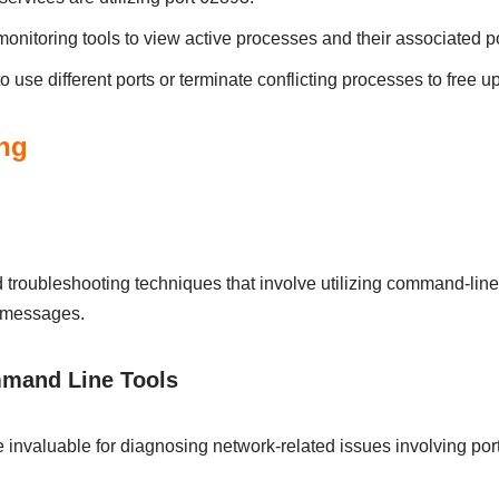
nitoring tools to view active processes and their associated po
o use different ports or terminate conflicting processes to free u
ng
troubleshooting techniques that involve utilizing command-line t
r messages.
mmand Line Tools
 invaluable for diagnosing network-related issues involving port