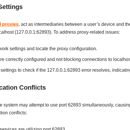
ettings
l proxies
, act as intermediaries between a user’s device and the 
ocalhost (127.0.0.1:62893). To address proxy-related issues:
ork settings and locate the proxy configuration.
are correctly configured and not blocking connections to localhos
ettings to check if the 127.0.0.1:62893 error resolves, indicatin
ation Conflicts
e system may attempt to use port 62893 simultaneously, causing 
ion conflicts:
services are utilizing port 62893.