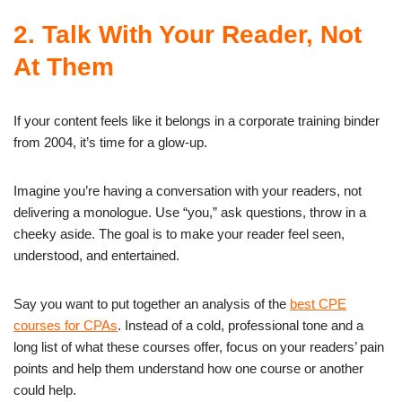
2. Talk With Your Reader, Not
At Them
If your content feels like it belongs in a corporate training binder
from 2004, it’s time for a glow-up.
Imagine you’re having a conversation with your readers, not
delivering a monologue. Use “you,” ask questions, throw in a
cheeky aside. The goal is to make your reader feel seen,
understood, and entertained.
Say you want to put together an analysis of the
best CPE
courses for CPAs
. Instead of a cold, professional tone and a
long list of what these courses offer, focus on your readers’ pain
points and help them understand how one course or another
could help.