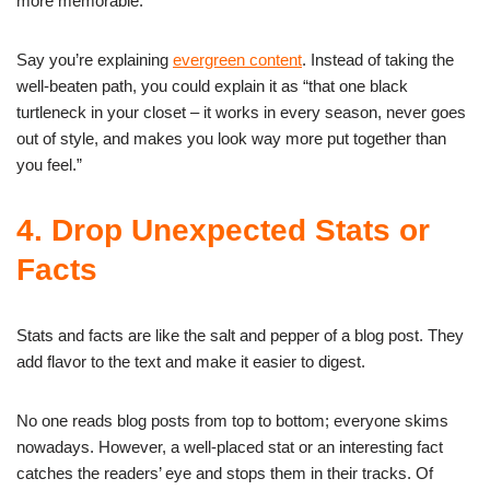
more memorable.
Say you’re explaining
evergreen content
. Instead of taking the
well-beaten path, you could explain it as “that one black
turtleneck in your closet – it works in every season, never goes
out of style, and makes you look way more put together than
you feel.”
4. Drop Unexpected Stats or
Facts
Stats and facts are like the salt and pepper of a blog post. They
add flavor to the text and make it easier to digest.
No one reads blog posts from top to bottom; everyone skims
nowadays. However, a well-placed stat or an interesting fact
catches the readers’ eye and stops them in their tracks. Of