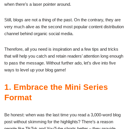
when there’s a laser pointer around.
Still, blogs are not a thing of the past. On the contrary, they are
very much alive as the second most popular content distribution
channel behind organic social media.
Therefore, all you need is inspiration and a few tips and tricks
that will help you catch and retain readers’ attention long enough
to pass the message. Without further ado, let’s dive into five
ways to level up your blog game!
1. Embrace the Mini Series
Format
Be honest: when was the last time you read a 3,000-word blog
post without skimming for the highlights? There’s a reason
people like TikTok and YouTube shorts better – they provide