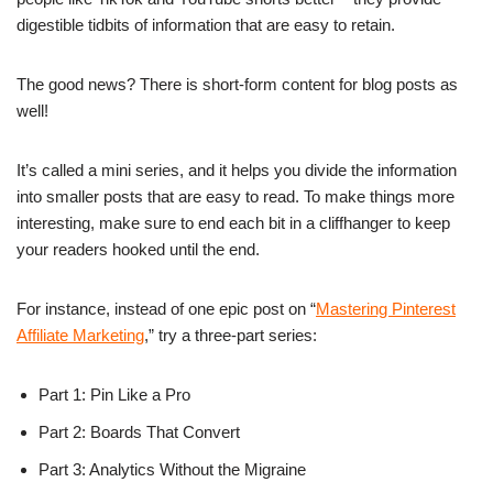
digestible tidbits of information that are easy to retain.
The good news? There is short-form content for blog posts as
well!
It’s called a mini series, and it helps you divide the information
into smaller posts that are easy to read. To make things more
interesting, make sure to end each bit in a cliffhanger to keep
your readers hooked until the end.
For instance, instead of one epic post on “
Mastering Pinterest
Affiliate Marketing
,” try a three-part series:
Part 1: Pin Like a Pro
Part 2: Boards That Convert
Part 3: Analytics Without the Migraine