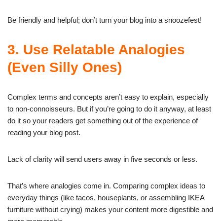
Be friendly and helpful; don’t turn your blog into a snoozefest!
3. Use Relatable Analogies
(Even Silly Ones)
Complex terms and concepts aren’t easy to explain, especially
to non-connoisseurs. But if you’re going to do it anyway, at least
do it so your readers get something out of the experience of
reading your blog post.
Lack of clarity will send users away in five seconds or less.
That’s where analogies come in. Comparing complex ideas to
everyday things (like tacos, houseplants, or assembling IKEA
furniture without crying) makes your content more digestible and