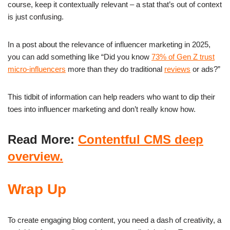
course, keep it contextually relevant – a stat that’s out of context
is just confusing.
In a post about the relevance of influencer marketing in 2025,
you can add something like “Did you know
73% of Gen Z trust
micro-influencers
more than they do traditional
reviews
or ads?”
This tidbit of information can help readers who want to dip their
toes into influencer marketing and don’t really know how.
Read More:
Contentful CMS deep
overview.
Wrap Up
To create engaging blog content, you need a dash of creativity, a