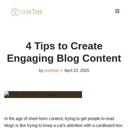
Skip
to
content
4 Tips to Create
Engaging Blog Content
by
cnvrtool
April 23, 2025
In the age of short-form content, trying to get people to read
blogs is like trying to keep a cat’s attention with a cardboard box