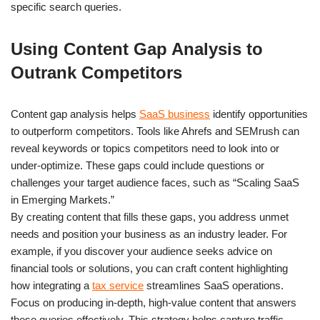
specific search queries.
Using Content Gap Analysis to
Outrank Competitors
Content gap analysis helps
SaaS business
identify opportunities
to outperform competitors. Tools like Ahrefs and SEMrush can
reveal keywords or topics competitors need to look into or
under-optimize. These gaps could include questions or
challenges your target audience faces, such as “Scaling SaaS
in Emerging Markets.”
By creating content that fills these gaps, you address unmet
needs and position your business as an industry leader. For
example, if you discover your audience seeks advice on
financial tools or solutions, you can craft content highlighting
how integrating a
tax service
streamlines SaaS operations.
Focus on producing in-depth, high-value content that answers
these queries effectively. This strategy helps capture traffic,