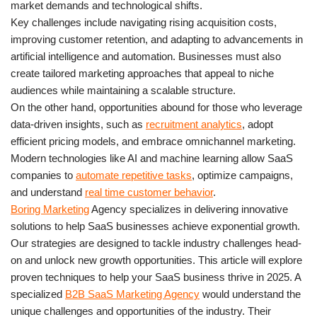
market demands and technological shifts.
Key challenges include navigating rising acquisition costs,
improving customer retention, and adapting to advancements in
artificial intelligence and automation. Businesses must also
create tailored marketing approaches that appeal to niche
audiences while maintaining a scalable structure.
On the other hand, opportunities abound for those who leverage
data-driven insights, such as
recruitment analytics
, adopt
efficient pricing models, and embrace omnichannel marketing.
Modern technologies like AI and machine learning allow SaaS
companies to
automate repetitive tasks
, optimize campaigns,
and understand
real time customer behavior
.
Boring Marketing
Agency specializes in delivering innovative
solutions to help SaaS businesses achieve exponential growth.
Our strategies are designed to tackle industry challenges head-
on and unlock new growth opportunities. This article will explore
proven techniques to help your SaaS business thrive in 2025. A
specialized
B2B SaaS Marketing Agency
would understand the
unique challenges and opportunities of the industry. Their