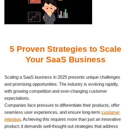
5 Proven Strategies to Scale
Your SaaS Business
Scaling a SaaS business in 2025 presents unique challenges
and promising opportunities. The industry is evolving rapidly,
with growing competition and ever-changing customer
expectations.
Companies face pressure to differentiate their products, offer
seamless user experiences, and ensure long-term
customer
retention
. Achieving this requires more than just an innovative
product; it demands well-thought-out strategies that address