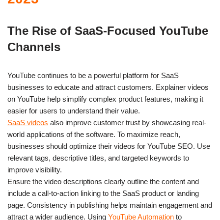
The Rise of SaaS-Focused YouTube
Channels
YouTube continues to be a powerful platform for SaaS
businesses to educate and attract customers. Explainer videos
on YouTube help simplify complex product features, making it
easier for users to understand their value.
SaaS videos
also improve customer trust by showcasing real-
world applications of the software. To maximize reach,
businesses should optimize their videos for YouTube SEO. Use
relevant tags, descriptive titles, and targeted keywords to
improve visibility.
Ensure the video descriptions clearly outline the content and
include a call-to-action linking to the SaaS product or landing
page. Consistency in publishing helps maintain engagement and
attract a wider audience. Using
YouTube Automation
to