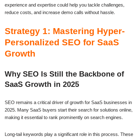
experience and expertise could help you tackle challenges,
reduce costs, and increase demo calls without hassle.
Strategy 1: Mastering Hyper-
Personalized SEO for SaaS
Growth
Why SEO Is Still the Backbone of
SaaS Growth in 2025
SEO remains a critical driver of growth for SaaS businesses in
2025. Many SaaS buyers start their search for solutions online,
making it essential to rank prominently on search engines.
Long-tail keywords play a significant role in this process. These