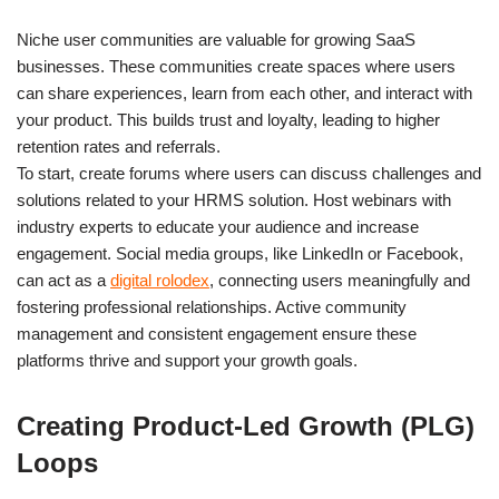
Niche user communities are valuable for growing SaaS
businesses. These communities create spaces where users
can share experiences, learn from each other, and interact with
your product. This builds trust and loyalty, leading to higher
retention rates and referrals.
To start, create forums where users can discuss challenges and
solutions related to your HRMS solution. Host webinars with
industry experts to educate your audience and increase
engagement. Social media groups, like LinkedIn or Facebook,
can act as a
digital rolodex
, connecting users meaningfully and
fostering professional relationships. Active community
management and consistent engagement ensure these
platforms thrive and support your growth goals.
Creating Product-Led Growth (PLG)
Loops