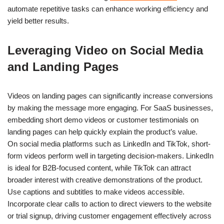
automate repetitive tasks can enhance working efficiency and
yield better results.
Leveraging Video on Social Media
and Landing Pages
Videos on landing pages can significantly increase conversions
by making the message more engaging. For SaaS businesses,
embedding short demo videos or customer testimonials on
landing pages can help quickly explain the product’s value.
On social media platforms such as LinkedIn and TikTok, short-
form videos perform well in targeting decision-makers. LinkedIn
is ideal for B2B-focused content, while TikTok can attract
broader interest with creative demonstrations of the product.
Use captions and subtitles to make videos accessible.
Incorporate clear calls to action to direct viewers to the website
or trial signup, driving customer engagement effectively across