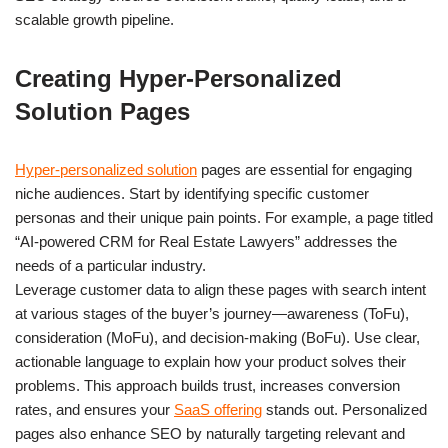
scalable growth pipeline.
Creating Hyper-Personalized
Solution Pages
Hyper-personalized solution
pages are essential for engaging
niche audiences. Start by identifying specific customer
personas and their unique pain points. For example, a page titled
“AI-powered CRM for Real Estate Lawyers” addresses the
needs of a particular industry.
Leverage customer data to align these pages with search intent
at various stages of the buyer’s journey—awareness (ToFu),
consideration (MoFu), and decision-making (BoFu). Use clear,
actionable language to explain how your product solves their
problems. This approach builds trust, increases conversion
rates, and ensures your
SaaS offering
stands out. Personalized
pages also enhance SEO by naturally targeting relevant and