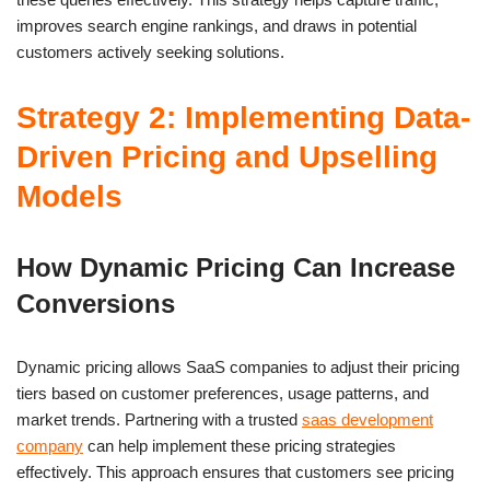
improves search engine rankings, and draws in potential
customers actively seeking solutions.
Strategy 2: Implementing Data-
Driven Pricing and Upselling
Models
How Dynamic Pricing Can Increase
Conversions
Dynamic pricing allows SaaS companies to adjust their pricing
tiers based on customer preferences, usage patterns, and
market trends. Partnering with a trusted
saas development
company
can help implement these pricing strategies
effectively. This approach ensures that customers see pricing