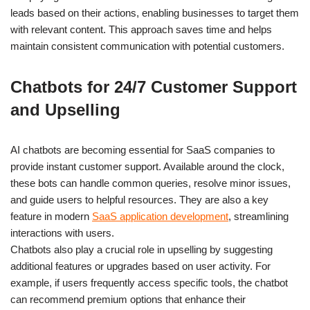
leads based on their actions, enabling businesses to target them
with relevant content. This approach saves time and helps
maintain consistent communication with potential customers.
Chatbots for 24/7 Customer Support
and Upselling
AI chatbots are becoming essential for SaaS companies to
provide instant customer support. Available around the clock,
these bots can handle common queries, resolve minor issues,
and guide users to helpful resources. They are also a key
feature in modern
SaaS application development
, streamlining
interactions with users.
Chatbots also play a crucial role in upselling by suggesting
additional features or upgrades based on user activity. For
example, if users frequently access specific tools, the chatbot
can recommend premium options that enhance their