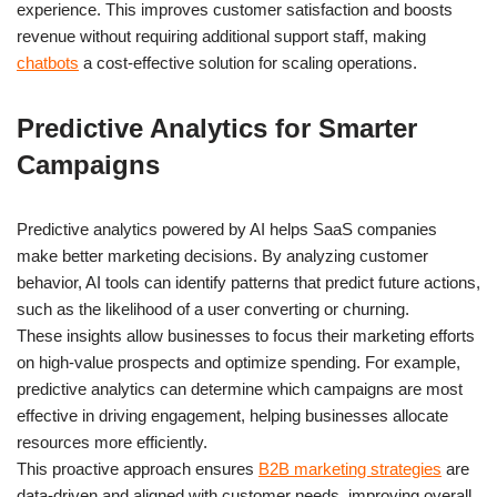
experience. This improves customer satisfaction and boosts
revenue without requiring additional support staff, making
chatbots
a cost-effective solution for scaling operations.
Predictive Analytics for Smarter
Campaigns
Predictive analytics powered by AI helps SaaS companies
make better marketing decisions. By analyzing customer
behavior, AI tools can identify patterns that predict future actions,
such as the likelihood of a user converting or churning.
These insights allow businesses to focus their marketing efforts
on high-value prospects and optimize spending. For example,
predictive analytics can determine which campaigns are most
effective in driving engagement, helping businesses allocate
resources more efficiently.
This proactive approach ensures
B2B marketing strategies
are
data-driven and aligned with customer needs, improving overall