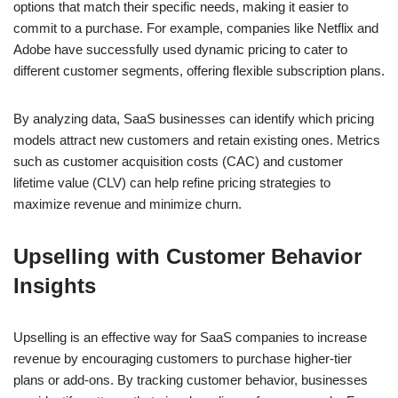
options that match their specific needs, making it easier to
commit to a purchase. For example, companies like Netflix and
Adobe have successfully used dynamic pricing to cater to
different customer segments, offering flexible subscription plans.
By analyzing data, SaaS businesses can identify which pricing
models attract new customers and retain existing ones. Metrics
such as customer acquisition costs (CAC) and customer
lifetime value (CLV) can help refine pricing strategies to
maximize revenue and minimize churn.
Upselling with Customer Behavior
Insights
Upselling is an effective way for SaaS companies to increase
revenue by encouraging customers to purchase higher-tier
plans or add-ons. By tracking customer behavior, businesses