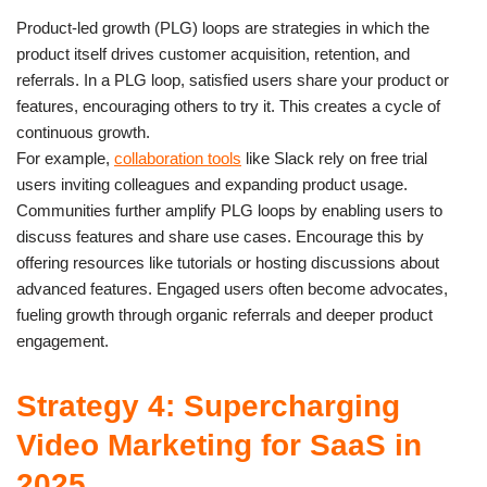
Product-led growth (PLG) loops are strategies in which the
product itself drives customer acquisition, retention, and
referrals. In a PLG loop, satisfied users share your product or
features, encouraging others to try it. This creates a cycle of
continuous growth.
For example,
collaboration tools
like Slack rely on free trial
users inviting colleagues and expanding product usage.
Communities further amplify PLG loops by enabling users to
discuss features and share use cases. Encourage this by
offering resources like tutorials or hosting discussions about
advanced features. Engaged users often become advocates,
fueling growth through organic referrals and deeper product
engagement.
Strategy 4: Supercharging
Video Marketing for SaaS in
2025