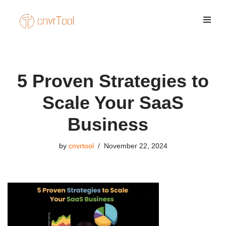
Skip
to
content
5 Proven Strategies to
Scale Your SaaS
Business
by
cnvrtool
November 22, 2024