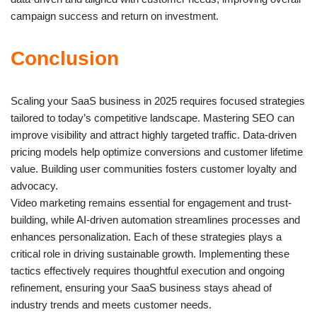
campaign success and return on investment.
Conclusion
Scaling your SaaS business in 2025 requires focused strategies
tailored to today’s competitive landscape. Mastering SEO can
improve visibility and attract highly targeted traffic. Data-driven
pricing models help optimize conversions and customer lifetime
value. Building user communities fosters customer loyalty and
advocacy.
Video marketing remains essential for engagement and trust-
building, while AI-driven automation streamlines processes and
enhances personalization. Each of these strategies plays a
critical role in driving sustainable growth. Implementing these
tactics effectively requires thoughtful execution and ongoing
refinement, ensuring your SaaS business stays ahead of
industry trends and meets customer needs.