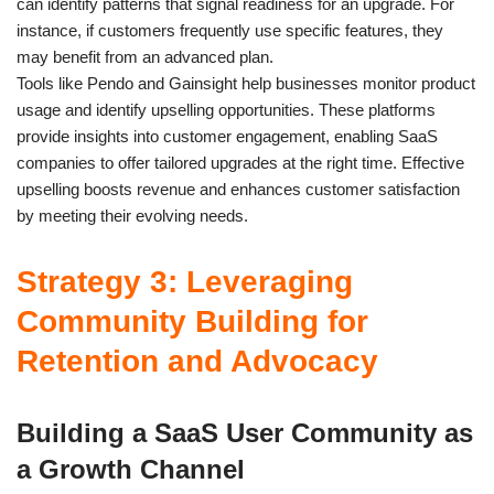
can identify patterns that signal readiness for an upgrade. For
instance, if customers frequently use specific features, they
may benefit from an advanced plan.
Tools like Pendo and Gainsight help businesses monitor product
usage and identify upselling opportunities. These platforms
provide insights into customer engagement, enabling SaaS
companies to offer tailored upgrades at the right time. Effective
upselling boosts revenue and enhances customer satisfaction
by meeting their evolving needs.
Strategy 3: Leveraging
Community Building for
Retention and Advocacy
Building a SaaS User Community as
a Growth Channel