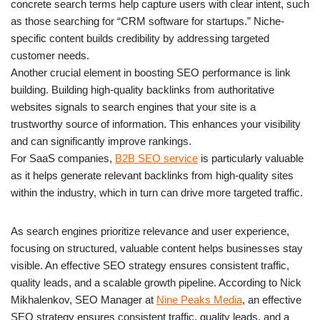
concrete search terms help capture users with clear intent, such
as those searching for “CRM software for startups.” Niche-
specific content builds credibility by addressing targeted
customer needs.
Another crucial element in boosting SEO performance is link
building. Building high-quality backlinks from authoritative
websites signals to search engines that your site is a
trustworthy source of information. This enhances your visibility
and can significantly improve rankings.
For SaaS companies,
B2B SEO service
is particularly valuable
as it helps generate relevant backlinks from high-quality sites
within the industry, which in turn can drive more targeted traffic.
As search engines prioritize relevance and user experience,
focusing on structured, valuable content helps businesses stay
visible. An effective SEO strategy ensures consistent traffic,
quality leads, and a scalable growth pipeline. According to Nick
Mikhalenkov, SEO Manager at
Nine Peaks Media
, an effective
SEO strategy ensures consistent traffic, quality leads, and a