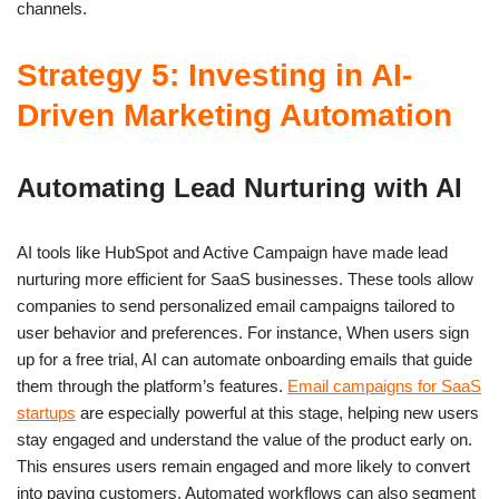
channels.
Strategy 5: Investing in AI-
Driven Marketing Automation
Automating Lead Nurturing with AI
AI tools like HubSpot and Active Campaign have made lead
nurturing more efficient for SaaS businesses. These tools allow
companies to send personalized email campaigns tailored to
user behavior and preferences. For instance, When users sign
up for a free trial, AI can automate onboarding emails that guide
them through the platform’s features.
Email campaigns for SaaS
startups
are especially powerful at this stage, helping new users
stay engaged and understand the value of the product early on.
This ensures users remain engaged and more likely to convert
into paying customers. Automated workflows can also segment