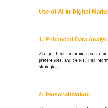
Use of AI in Digital Mark
1. Enhanced Data Analys
AI algorithms can process vast amou
preferences, and trends. This infor
strategies.
2. Personalization: