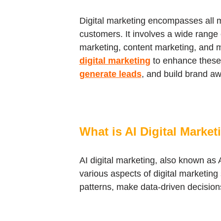
Digital marketing encompasses all m
customers. It involves a wide range 
marketing, content marketing, and m
digital marketing
to enhance these s
generate leads
, and build brand a
What is AI Digital Market
AI digital marketing, also known as A
various aspects of digital marketin
patterns, make data-driven decision