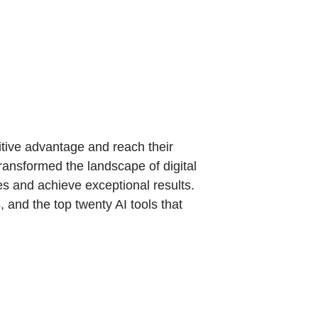
itive advantage and reach their
transformed the landscape of digital
ies and achieve exceptional results.
, and the top twenty AI tools that