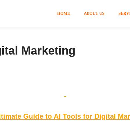
HOME
ABOUT US
SERV
gital Marketing
timate Guide to AI Tools for Digital Ma