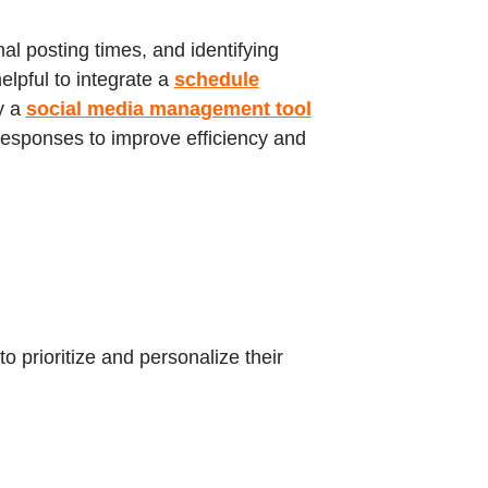
l posting times, and identifying
elpful to integrate a
schedule
y a
social media management tool
 responses to improve efficiency and
o prioritize and personalize their