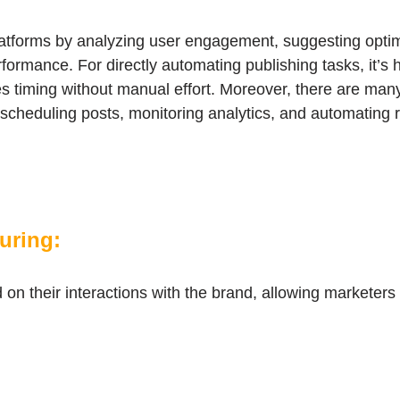
tforms by analyzing user engagement, suggesting optima
rformance. For directly automating publishing tasks, it’s h
es timing without manual effort. Moreover, there are man
n scheduling posts, monitoring analytics, and automating
turing:
on their interactions with the brand, allowing marketers t