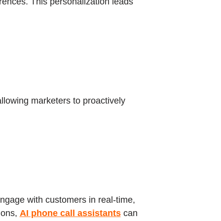
rences. This personalization leads
allowing marketers to proactively
engage with customers in real-time,
ions,
AI phone call assistants
can