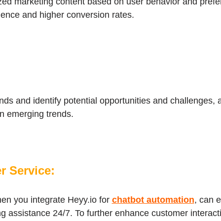
ized marketing content based on user behavior and prefe
ence and higher conversion rates.
ends and identify potential opportunities and challenges, 
 on emerging trends.
r Service:
en you integrate Heyy.io for
chatbot automation
, can 
ng assistance 24/7. To further enhance customer interact