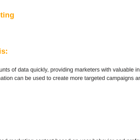
eting
is:
nts of data quickly, providing marketers with valuable i
mation can be used to create more targeted campaigns a