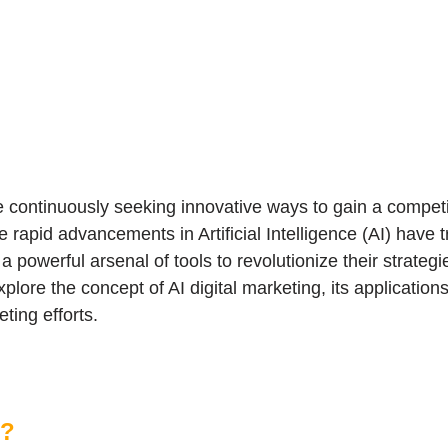
re continuously seeking innovative ways to gain a compet
e rapid advancements in Artificial Intelligence (AI) have 
 powerful arsenal of tools to revolutionize their strateg
plore the concept of AI digital marketing, its applications
ting efforts.
g?