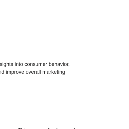
nsights into consumer behavior,
nd improve overall marketing