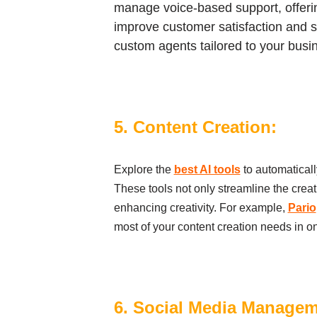
manage voice-based support, offering
improve customer satisfaction and s
custom agents tailored to your busi
5. Content Creation:
Explore the
best AI tools
to automaticall
These tools not only streamline the crea
enhancing creativity. For example,
Pario
most of your content creation needs in o
6. Social Media Manage