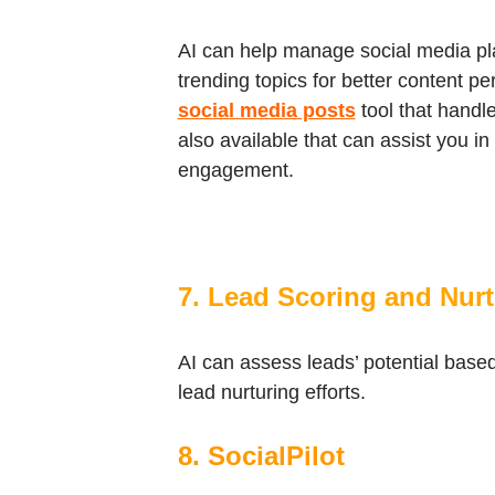
AI can help manage social media pla
trending topics for better content pe
social media posts
tool that handl
also available that can assist you i
engagement.
7. Lead Scoring and Nur
AI can assess leads’ potential based 
lead nurturing efforts.
8. SocialPilot