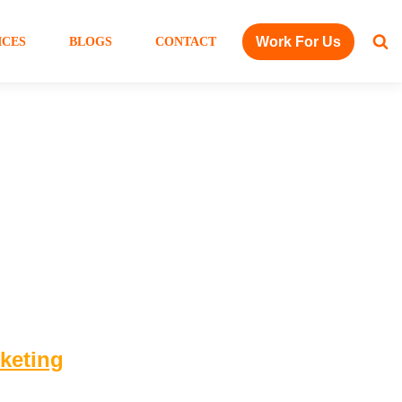
Work For Us
ICES
BLOGS
CONTACT
rketing