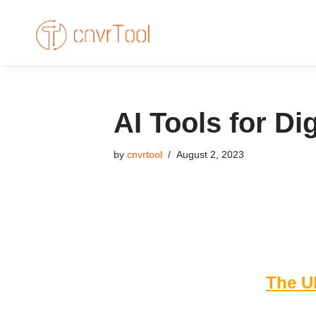
Skip
to
content
AI Tools for Di
by
cnvrtool
August 2, 2023
The Ul