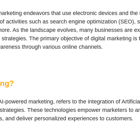
arketing endeavors that use electronic devices and the in
of activities such as search engine optimization (SEO), 
ore. As the landscape evolves, many businesses are exp
trategies. The primary objective of digital marketing is
wareness through various online channels.
ing?
I-powered marketing, refers to the integration of Artificia
g strategies. These technologies empower marketers to an
s, and deliver personalized experiences to customers.