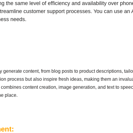
 the same level of efficiency and availability over phone
treamline customer support processes. You can use an A
ness needs.
y generate content, from blog posts to product descriptions, tail
tion process but also inspire fresh ideas, making them an invalu
combines content creation, image generation, and text to speec
ne place.
ment: