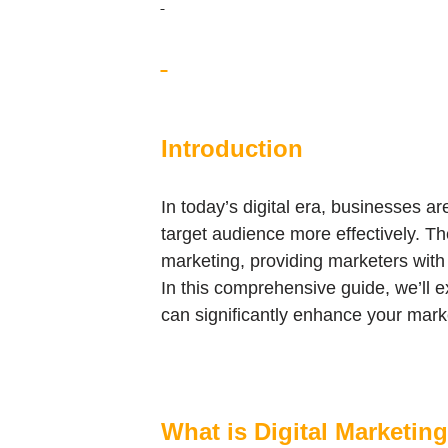
Introduction
In today’s digital era, businesses a
target audience more effectively. Th
marketing, providing marketers with a
In this comprehensive guide, we’ll ex
can significantly enhance your marke
What is Digital Marketin