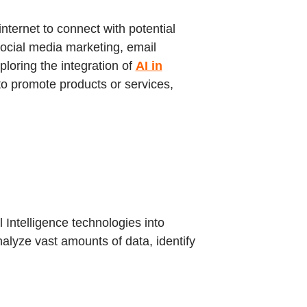
ternet to connect with potential
social media marketing, email
loring the integration of
AI in
 to promote products or services,
l Intelligence technologies into
alyze vast amounts of data, identify