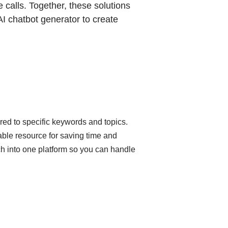
 calls. Together, these solutions
I chatbot generator to create
ored to specific keywords and topics.
able resource for saving time and
h into one platform so you can handle