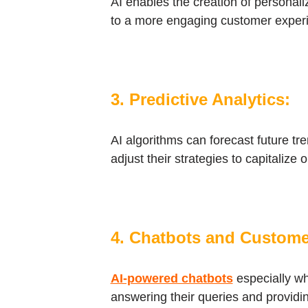
AI enables the creation of personal
to a more engaging customer experi
3. Predictive Analytics:
AI algorithms can forecast future tr
adjust their strategies to capitalize
4. Chatbots and Custome
AI-powered chatbots
especially wh
answering their queries and providi