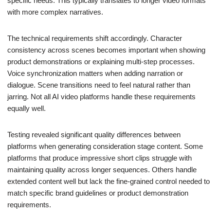
specific needs. This typically translates to longer video formats
with more complex narratives.
The technical requirements shift accordingly. Character
consistency across scenes becomes important when showing
product demonstrations or explaining multi-step processes.
Voice synchronization matters when adding narration or
dialogue. Scene transitions need to feel natural rather than
jarring. Not all AI video platforms handle these requirements
equally well.
Testing revealed significant quality differences between
platforms when generating consideration stage content. Some
platforms that produce impressive short clips struggle with
maintaining quality across longer sequences. Others handle
extended content well but lack the fine-grained control needed to
match specific brand guidelines or product demonstration
requirements.