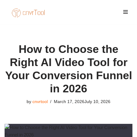
Skip
to
content
How to Choose the
Right AI Video Tool for
Your Conversion Funnel
in 2026
by
cnvrtool
March 17, 2026
July 10, 2026