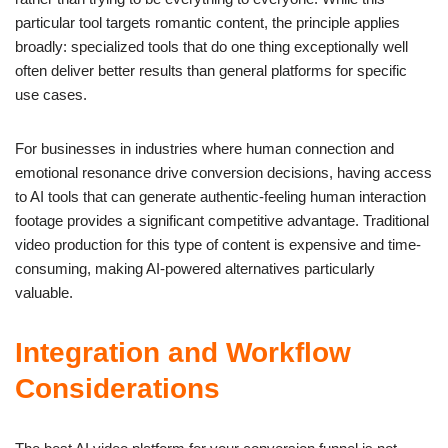
particular tool targets romantic content, the principle applies
broadly: specialized tools that do one thing exceptionally well
often deliver better results than general platforms for specific
use cases.
For businesses in industries where human connection and
emotional resonance drive conversion decisions, having access
to AI tools that can generate authentic-feeling human interaction
footage provides a significant competitive advantage. Traditional
video production for this type of content is expensive and time-
consuming, making AI-powered alternatives particularly
valuable.
Integration and Workflow
Considerations