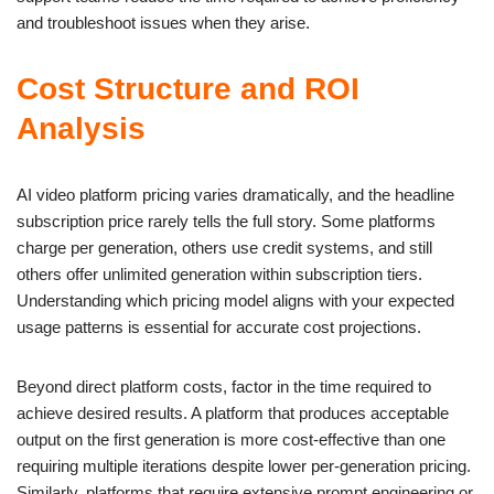
and troubleshoot issues when they arise.
Cost Structure and ROI
Analysis
AI video platform pricing varies dramatically, and the headline
subscription price rarely tells the full story. Some platforms
charge per generation, others use credit systems, and still
others offer unlimited generation within subscription tiers.
Understanding which pricing model aligns with your expected
usage patterns is essential for accurate cost projections.
Beyond direct platform costs, factor in the time required to
achieve desired results. A platform that produces acceptable
output on the first generation is more cost-effective than one
requiring multiple iterations despite lower per-generation pricing.
Similarly, platforms that require extensive prompt engineering or