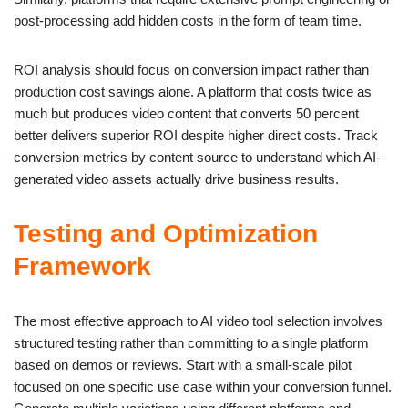
post-processing add hidden costs in the form of team time.
ROI analysis should focus on conversion impact rather than
production cost savings alone. A platform that costs twice as
much but produces video content that converts 50 percent
better delivers superior ROI despite higher direct costs. Track
conversion metrics by content source to understand which AI-
generated video assets actually drive business results.
Testing and Optimization
Framework
The most effective approach to AI video tool selection involves
structured testing rather than committing to a single platform
based on demos or reviews. Start with a small-scale pilot
focused on one specific use case within your conversion funnel.