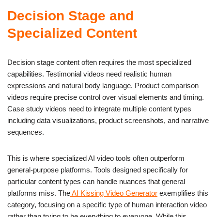
Decision Stage and
Specialized Content
Decision stage content often requires the most specialized
capabilities. Testimonial videos need realistic human
expressions and natural body language. Product comparison
videos require precise control over visual elements and timing.
Case study videos need to integrate multiple content types
including data visualizations, product screenshots, and narrative
sequences.
This is where specialized AI video tools often outperform
general-purpose platforms. Tools designed specifically for
particular content types can handle nuances that general
platforms miss. The
AI Kissing Video Generator
exemplifies this
category, focusing on a specific type of human interaction video
rather than trying to be everything to everyone. While this