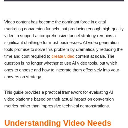
Video content has become the dominant force in digital
marketing conversion funnels, but producing enough high-quality
video to support a comprehensive funnel strategy remains a
significant challenge for most businesses. AI video generation
tools promise to solve this problem by dramatically reducing the
time and cost required to
create video
content at scale. The
question is no longer whether to use AI video tools, but which
ones to choose and how to integrate them effectively into your
conversion strategy.
This guide provides a practical framework for evaluating AI
video platforms based on their actual impact on conversion
metrics rather than impressive technical demonstrations.
Understanding Video Needs