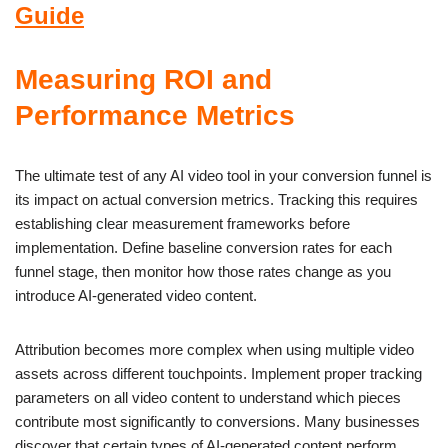
Guide
Measuring ROI and
Performance Metrics
The ultimate test of any AI video tool in your conversion funnel is
its impact on actual conversion metrics. Tracking this requires
establishing clear measurement frameworks before
implementation. Define baseline conversion rates for each
funnel stage, then monitor how those rates change as you
introduce AI-generated video content.
Attribution becomes more complex when using multiple video
assets across different touchpoints. Implement proper tracking
parameters on all video content to understand which pieces
contribute most significantly to conversions. Many businesses
discover that certain types of AI-generated content perform