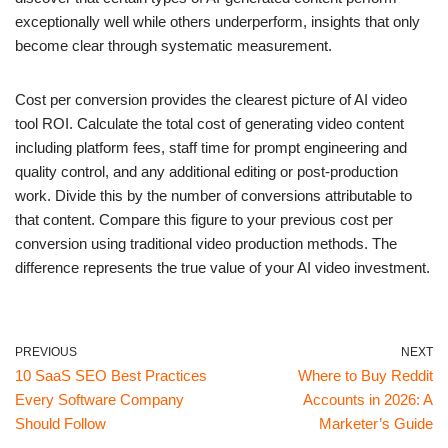
exceptionally well while others underperform, insights that only
become clear through systematic measurement.
Cost per conversion provides the clearest picture of AI video
tool ROI. Calculate the total cost of generating video content
including platform fees, staff time for prompt engineering and
quality control, and any additional editing or post-production
work. Divide this by the number of conversions attributable to
that content. Compare this figure to your previous cost per
conversion using traditional video production methods. The
difference represents the true value of your AI video investment.
PREVIOUS
NEXT
10 SaaS SEO Best Practices
Where to Buy Reddit
Every Software Company
Accounts in 2026: A
Should Follow
Marketer’s Guide