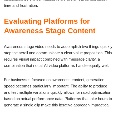
time and frustration.
Evaluating Platforms for
Awareness Stage Content
Awareness stage video needs to accomplish two things quickly:
stop the scroll and communicate a clear value proposition. This
requires visual impact combined with message clarity, a
combination that not all AI video platforms handle equally well.
For businesses focused on awareness content, generation
speed becomes particularly important. The ability to produce
and test multiple variations quickly allows for rapid optimization
based on actual performance data. Platforms that take hours to
generate a single clip make this iterative approach impractical.