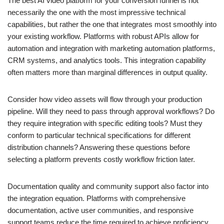
The best AI video platform for your conversion funnel is not
necessarily the one with the most impressive technical
capabilities, but rather the one that integrates most smoothly into
your existing workflow. Platforms with robust APIs allow for
automation and integration with marketing automation platforms,
CRM systems, and analytics tools. This integration capability
often matters more than marginal differences in output quality.
Consider how video assets will flow through your production
pipeline. Will they need to pass through approval workflows? Do
they require integration with specific editing tools? Must they
conform to particular technical specifications for different
distribution channels? Answering these questions before
selecting a platform prevents costly workflow friction later.
Documentation quality and community support also factor into
the integration equation. Platforms with comprehensive
documentation, active user communities, and responsive
support teams reduce the time required to achieve proficiency