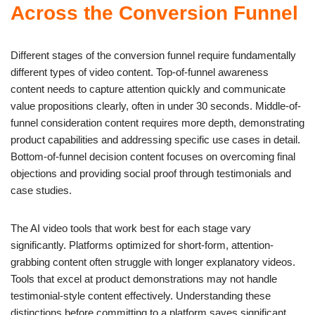
Across the Conversion Funnel
Different stages of the conversion funnel require fundamentally
different types of video content. Top-of-funnel awareness
content needs to capture attention quickly and communicate
value propositions clearly, often in under 30 seconds. Middle-of-
funnel consideration content requires more depth, demonstrating
product capabilities and addressing specific use cases in detail.
Bottom-of-funnel decision content focuses on overcoming final
objections and providing social proof through testimonials and
case studies.
The AI video tools that work best for each stage vary
significantly. Platforms optimized for short-form, attention-
grabbing content often struggle with longer explanatory videos.
Tools that excel at product demonstrations may not handle
testimonial-style content effectively. Understanding these
distinctions before committing to a platform saves significant