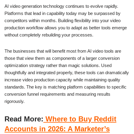
AI video generation technology continues to evolve rapidly.
Platforms that lead in capability today may be surpassed by
competitors within months. Building flexibility into your video
production workflow allows you to adapt as better tools emerge
without completely rebuilding your processes.
The businesses that will benefit most from AI video tools are
those that view them as components of a larger conversion
optimization strategy rather than magic solutions. Used
thoughtfully and integrated properly, these tools can dramatically
increase video production capacity while maintaining quality
standards. The key is matching platform capabilities to specific
conversion funnel requirements and measuring results
rigorously.
Read More:
Where to Buy Reddit
Accounts in 2026: A Marketer’s