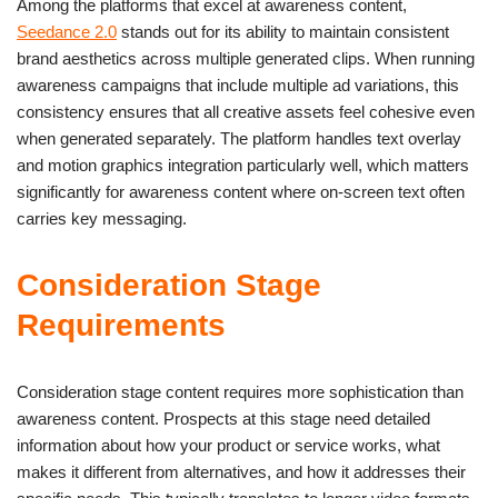
Among the platforms that excel at awareness content,
Seedance 2.0
stands out for its ability to maintain consistent
brand aesthetics across multiple generated clips. When running
awareness campaigns that include multiple ad variations, this
consistency ensures that all creative assets feel cohesive even
when generated separately. The platform handles text overlay
and motion graphics integration particularly well, which matters
significantly for awareness content where on-screen text often
carries key messaging.
Consideration Stage
Requirements
Consideration stage content requires more sophistication than
awareness content. Prospects at this stage need detailed
information about how your product or service works, what
makes it different from alternatives, and how it addresses their