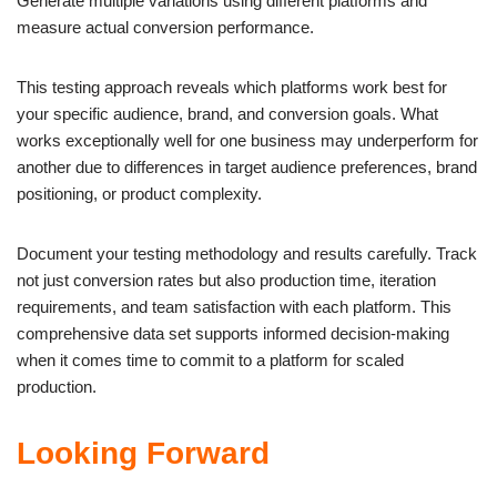
Generate multiple variations using different platforms and
measure actual conversion performance.
This testing approach reveals which platforms work best for
your specific audience, brand, and conversion goals. What
works exceptionally well for one business may underperform for
another due to differences in target audience preferences, brand
positioning, or product complexity.
Document your testing methodology and results carefully. Track
not just conversion rates but also production time, iteration
requirements, and team satisfaction with each platform. This
comprehensive data set supports informed decision-making
when it comes time to commit to a platform for scaled
production.
Looking Forward