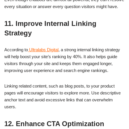
every situation or answer every question visitors might have.
11. Improve Internal Linking
Strategy
According to
Ultralabs Digital
, a strong internal linking strategy
will help boost your site’s ranking by 40%. It also helps guide
visitors through your site and keeps them engaged longer,
improving user experience and search engine rankings.
Linking related content, such as blog posts, to your product
pages will encourage visitors to explore more. Use descriptive
anchor text and avoid excessive links that can overwhelm
users.
12. Enhance CTA Optimization