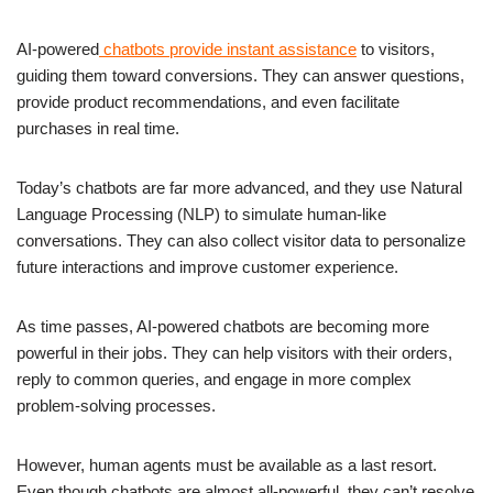
AI-powered
chatbots provide instant assistance
to visitors,
guiding them toward conversions. They can answer questions,
provide product recommendations, and even facilitate
purchases in real time.
Today’s chatbots are far more advanced, and they use Natural
Language Processing (NLP) to simulate human-like
conversations. They can also collect visitor data to personalize
future interactions and improve customer experience.
As time passes, AI-powered chatbots are becoming more
powerful in their jobs. They can help visitors with their orders,
reply to common queries, and engage in more complex
problem-solving processes.
However, human agents must be available as a last resort.
Even though chatbots are almost all-powerful, they can’t resolve