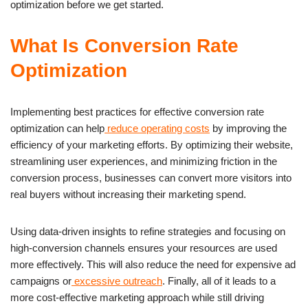
optimization before we get started.
What Is Conversion Rate
Optimization
Implementing best practices for effective conversion rate
optimization can help
reduce operating costs
by improving the
efficiency of your marketing efforts. By optimizing their website,
streamlining user experiences, and minimizing friction in the
conversion process, businesses can convert more visitors into
real buyers without increasing their marketing spend.
Using data-driven insights to refine strategies and focusing on
high-conversion channels ensures your resources are used
more effectively. This will also reduce the need for expensive ad
campaigns or
excessive outreach
. Finally, all of it leads to a
more cost-effective marketing approach while still driving