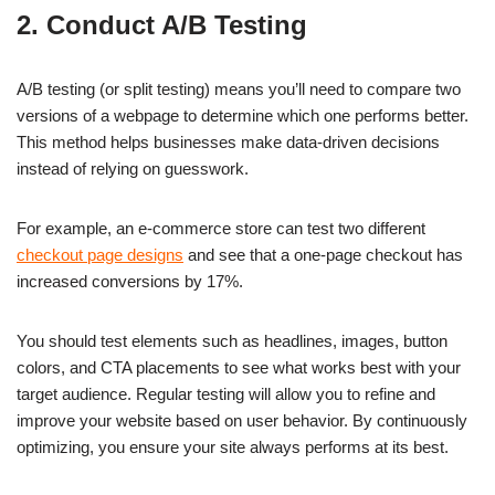
2. Conduct A/B Testing
A/B testing (or split testing) means you’ll need to compare two
versions of a webpage to determine which one performs better.
This method helps businesses make data-driven decisions
instead of relying on guesswork.
For example, an e-commerce store can test two different
checkout page designs
and see that a one-page checkout has
increased conversions by 17%.
You should test elements such as headlines, images, button
colors, and CTA placements to see what works best with your
target audience. Regular testing will allow you to refine and
improve your website based on user behavior. By continuously
optimizing, you ensure your site always performs at its best.