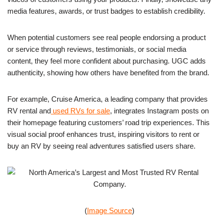
media features, awards, or trust badges to establish credibility.
When potential customers see real people endorsing a product
or service through reviews, testimonials, or social media
content, they feel more confident about purchasing. UGC adds
authenticity, showing how others have benefited from the brand.
For example, Cruise America, a leading company that provides
RV rental and
used RVs for sale
, integrates Instagram posts on
their homepage featuring customers’ road trip experiences. This
visual social proof enhances trust, inspiring visitors to rent or
buy an RV by seeing real adventures satisfied users share.
(
Image Source
)