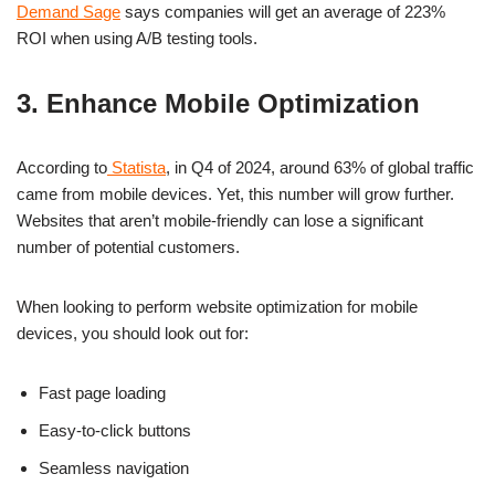
Demand Sage
says companies will get an average of 223%
ROI when using A/B testing tools.
3. Enhance Mobile Optimization
According to
Statista
, in Q4 of 2024, around 63% of global traffic
came from mobile devices. Yet, this number will grow further.
Websites that aren’t mobile-friendly can lose a significant
number of potential customers.
When looking to perform website optimization for mobile
devices, you should look out for:
Fast page loading
Easy-to-click buttons
Seamless navigation