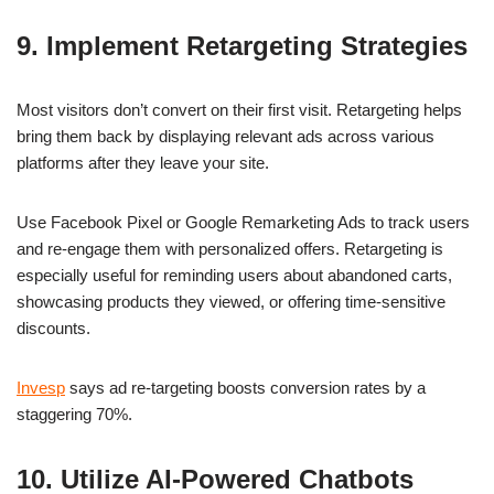
9. Implement Retargeting Strategies
Most visitors don’t convert on their first visit. Retargeting helps
bring them back by displaying relevant ads across various
platforms after they leave your site.
Use Facebook Pixel or Google Remarketing Ads to track users
and re-engage them with personalized offers. Retargeting is
especially useful for reminding users about abandoned carts,
showcasing products they viewed, or offering time-sensitive
discounts.
Invesp
says ad re-targeting boosts conversion rates by a
staggering 70%.
10. Utilize AI-Powered Chatbots