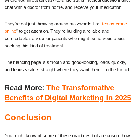
chat with a doctor from home, and receive your medication.
They’re not just throwing around buzzwords like “
testosterone
online
” to get attention. They’re building a reliable and
comfortable service for patients who might be nervous about
seeking this kind of treatment.
Their landing page is smooth and good-looking, loads quickly,
and leads visitors straight where they want them—in the funnel.
Read More:
The Transformative
Benefits of Digital Marketing in 2025
Conclusion
You might know of some of these practices but are unsure how