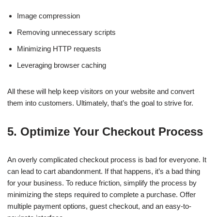
Image compression
Removing unnecessary scripts
Minimizing HTTP requests
Leveraging browser caching
All these will help keep visitors on your website and convert
them into customers. Ultimately, that’s the goal to strive for.
5. Optimize Your Checkout Process
An overly complicated checkout process is bad for everyone. It
can lead to cart abandonment. If that happens, it’s a bad thing
for your business. To reduce friction, simplify the process by
minimizing the steps required to complete a purchase. Offer
multiple payment options, guest checkout, and an easy-to-