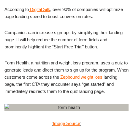
According to
Digital Silk
, over 90% of companies will optimize
page loading speed to boost conversion rates.
Companies can increase sign-ups by simplifying their landing
page. It will help reduce the number of form fields and
prominently highlight the “Start Free Trial” button.
Form Health, a nutrition and weight loss program, uses a quiz to
generate leads and direct them to sign up for the program. When
customers come across the
Zepbound weight loss
landing
page, the first CTA they encounter says “get started” and
immediately redirects them to the quiz landing page.
(
Image Source
)