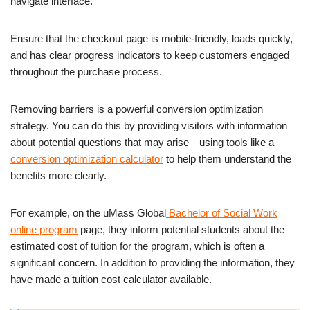
navigate interface.
Ensure that the checkout page is mobile-friendly, loads quickly,
and has clear progress indicators to keep customers engaged
throughout the purchase process.
Removing barriers is a powerful conversion optimization
strategy. You can do this by providing visitors with information
about potential questions that may arise—using tools like a
conversion optimization calculator
to help them understand the
benefits more clearly.
For example, on the uMass Global
Bachelor of Social Work
online program
page, they inform potential students about the
estimated cost of tuition for the program, which is often a
significant concern. In addition to providing the information, they
have made a tuition cost calculator available.