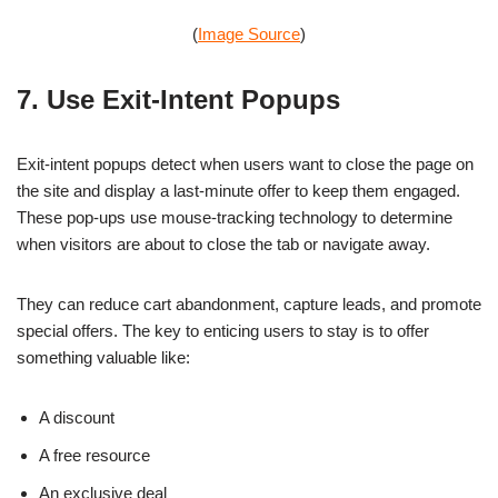
(
Image Source
)
7. Use Exit-Intent Popups
Exit-intent popups detect when users want to close the page on
the site and display a last-minute offer to keep them engaged.
These pop-ups use mouse-tracking technology to determine
when visitors are about to close the tab or navigate away.
They can reduce cart abandonment, capture leads, and promote
special offers. The key to enticing users to stay is to offer
something valuable like:
A discount
A free resource
An exclusive deal