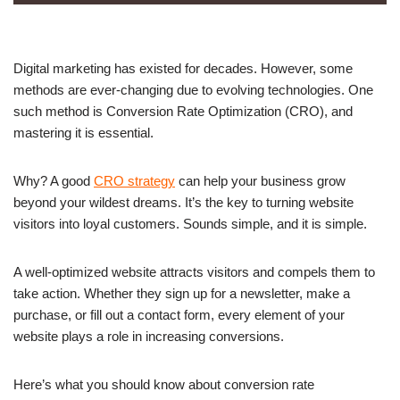
Digital marketing has existed for decades. However, some
methods are ever-changing due to evolving technologies. One
such method is Conversion Rate Optimization (CRO), and
mastering it is essential.
Why? A good
CRO strategy
can help your business grow
beyond your wildest dreams. It’s the key to turning website
visitors into loyal customers. Sounds simple, and it is simple.
A well-optimized website attracts visitors and compels them to
take action. Whether they sign up for a newsletter, make a
purchase, or fill out a contact form, every element of your
website plays a role in increasing conversions.
Here’s what you should know about conversion rate