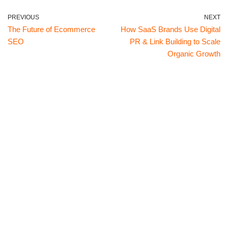
PREVIOUS
NEXT
The Future of Ecommerce
How SaaS Brands Use Digital
SEO
PR & Link Building to Scale
Organic Growth