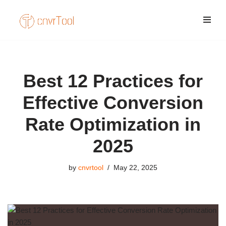
Skip
to
content
Best 12 Practices for
Effective Conversion
Rate Optimization in
2025
by
cnvrtool
May 22, 2025