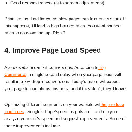
Good responsiveness (auto screen adjustments)
Prioritize fast load times, as slow pages can frustrate visitors. If
this happens, it’ll lead to high bounce rates. You want bounce
rates to go down, not up. Right?
4. Improve Page Load Speed
A slow website can kill conversions. According to
Big
Commerce
, a single-second delay when your page loads will
result in a 7% drop in conversions. Today’s users will expect
your page to load almost instantly, and if they don’t, they’ll leave.
Optimizing different segments on your website will
help reduce
load times
. Google’s PageSpeed Insights tool can help you
analyze your site’s speed and suggest improvements. Some of
these improvements include: