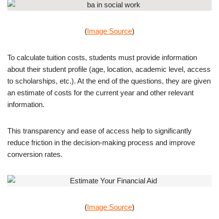
(
Image Source
)
To calculate tuition costs, students must provide information
about their student profile (age, location, academic level, access
to scholarships, etc.). At the end of the questions, they are given
an estimate of costs for the current year and other relevant
information.
This transparency and ease of access help to significantly
reduce friction in the decision-making process and improve
conversion rates.
(
Image Source
)