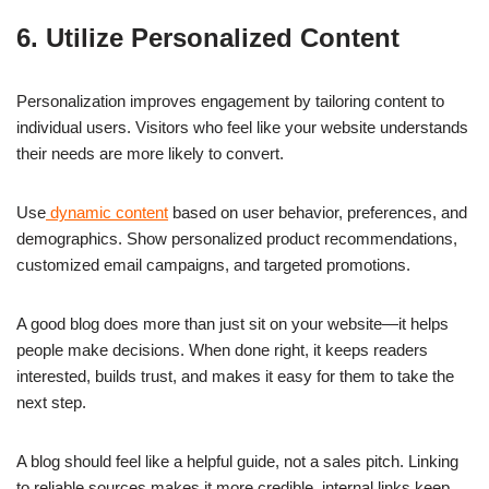
6. Utilize Personalized Content
Personalization improves engagement by tailoring content to
individual users. Visitors who feel like your website understands
their needs are more likely to convert.
Use
dynamic content
based on user behavior, preferences, and
demographics. Show personalized product recommendations,
customized email campaigns, and targeted promotions.
A good blog does more than just sit on your website—it helps
people make decisions. When done right, it keeps readers
interested, builds trust, and makes it easy for them to take the
next step.
A blog should feel like a helpful guide, not a sales pitch. Linking
to reliable sources makes it more credible, internal links keep