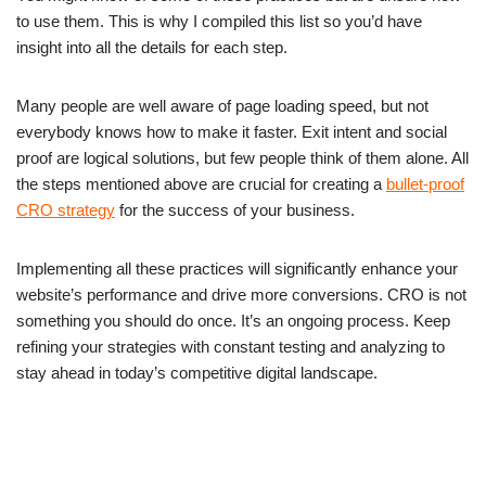
to use them. This is why I compiled this list so you’d have
insight into all the details for each step.
Many people are well aware of page loading speed, but not
everybody knows how to make it faster. Exit intent and social
proof are logical solutions, but few people think of them alone. All
the steps mentioned above are crucial for creating a
bullet-proof
CRO strategy
for the success of your business.
Implementing all these practices will significantly enhance your
website’s performance and drive more conversions. CRO is not
something you should do once. It’s an ongoing process. Keep
refining your strategies with constant testing and analyzing to
stay ahead in today’s competitive digital landscape.