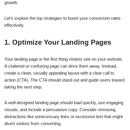
growth.
Let’s explore the top strategies to boost your conversion rates
effectively.
1. Optimize Your Landing Pages
Your landing page is the first thing visitors see on your website.
A cluttered or confusing page can drive them away. Instead,
create a clean, visually appealing layout with a clear call to
action (CTA). The CTA should stand out and guide users toward
taking the next step.
A well-designed landing page should load quickly, use engaging
visuals, and include a persuasive copy. Consider removing
distractions like unnecessary links or excessive text that might
divert visitors from converting.