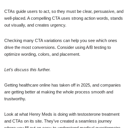
CTAs guide users to act, so they must be clear, persuasive, and
well-placed. A compelling CTA uses strong action words, stands
out visually, and creates urgency.
Checking many CTA variations can help you see which ones
drive the most conversions. Consider using A/B testing to
optimize wording, colors, and placement.
Let’s discuss this further.
Getting healthcare online has taken off in 2025, and companies
are getting better at making the whole process smooth and
trustworthy.
Look at what Henry Meds is doing with testosterone treatment
and CTAs on its site. They’ve created a seamless journey
where you fill out an easy-to-understand medical questionnaire,