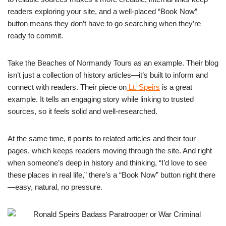
readers exploring your site, and a well-placed “Book Now”
button means they don’t have to go searching when they’re
ready to commit.
Take the Beaches of Normandy Tours as an example. Their blog
isn’t just a collection of history articles—it’s built to inform and
connect with readers. Their piece on
Lt. Speirs
is a great
example. It tells an engaging story while linking to trusted
sources, so it feels solid and well-researched.
At the same time, it points to related articles and their tour
pages, which keeps readers moving through the site. And right
when someone’s deep in history and thinking, “I’d love to see
these places in real life,” there’s a “Book Now” button right there
—easy, natural, no pressure.