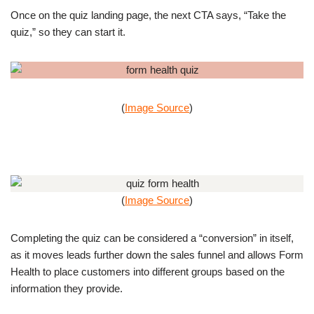
Once on the quiz landing page, the next CTA says, “Take the
quiz,” so they can start it.
(
Image Source
)
(
Image Source
)
Completing the quiz can be considered a “conversion” in itself,
as it moves leads further down the sales funnel and allows Form
Health to place customers into different groups based on the
information they provide.