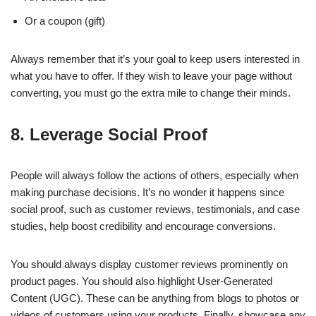
Or a coupon (gift)
Always remember that it’s your goal to keep users interested in
what you have to offer. If they wish to leave your page without
converting, you must go the extra mile to change their minds.
8. Leverage Social Proof
People will always follow the actions of others, especially when
making purchase decisions. It’s no wonder it happens since
social proof, such as customer reviews, testimonials, and case
studies, help boost credibility and encourage conversions.
You should always display customer reviews prominently on
product pages. You should also highlight User-Generated
Content (UGC). These can be anything from blogs to photos or
videos of customers using your products. Finally, showcase any