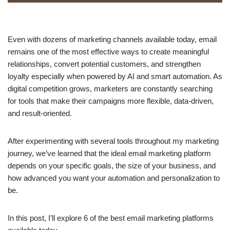
Even with dozens of marketing channels available today, email
remains one of the most effective ways to create meaningful
relationships, convert potential customers, and strengthen
loyalty especially when powered by AI and smart automation. As
digital competition grows, marketers are constantly searching
for tools that make their campaigns more flexible, data-driven,
and result-oriented.
After experimenting with several tools throughout my marketing
journey, we’ve learned that the ideal email marketing platform
depends on your specific goals, the size of your business, and
how advanced you want your automation and personalization to
be.
In this post, I’ll explore 6 of the best email marketing platforms