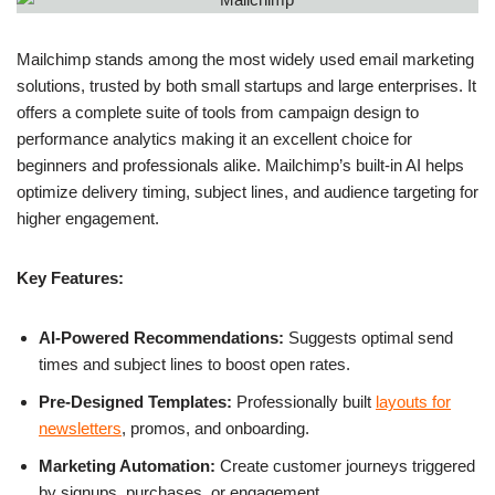
Mailchimp stands among the most widely used email marketing
solutions, trusted by both small startups and large enterprises. It
offers a complete suite of tools from campaign design to
performance analytics making it an excellent choice for
beginners and professionals alike. Mailchimp’s built-in AI helps
optimize delivery timing, subject lines, and audience targeting for
higher engagement.
Key Features:
AI-Powered Recommendations:
Suggests optimal send
times and subject lines to boost open rates.
Pre-Designed Templates:
Professionally built
layouts for
newsletters
, promos, and onboarding.
Marketing Automation:
Create customer journeys triggered
by signups, purchases, or engagement.