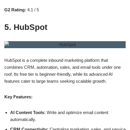
G2 Rating:
4.1 / 5
5. HubSpot
HubSpot is a complete inbound marketing platform that
combines CRM, automation, sales, and email tools under one
roof. Its free tier is beginner-friendly, while its advanced AI
features cater to large teams seeking scalable growth.
Key Features:
AI Content Tools:
Write and optimize email content
automatically.
CRM Connectivity:
Centralize marketing, sales, and service