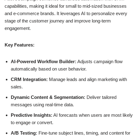
capabilities, making it ideal for small to mid-sized businesses
and e-commerce brands. It leverages AI to personalize every
stage of the customer journey and improve long-term
engagement.
Key Features:
AI-Powered Workflow Builder:
Adjusts campaign flow
automatically based on user behavior.
CRM Integration:
Manage leads and align marketing with
sales.
Dynamic Content & Segmentation:
Deliver tailored
messages using real-time data.
Predictive Insights:
AI forecasts when users are most likely
to engage or convert.
A/B Testing:
Fine-tune subject lines, timing, and content for