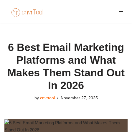
Skip
to
content
6 Best Email Marketing
Platforms and What
Makes Them Stand Out
In 2026
by
cnvrtool
November 27, 2025