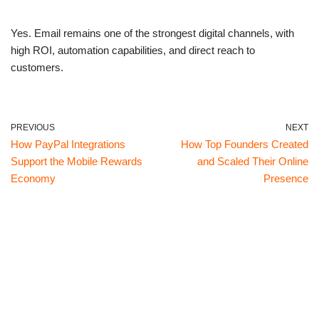
Yes. Email remains one of the strongest digital channels, with
high ROI, automation capabilities, and direct reach to
customers.
PREVIOUS
NEXT
How PayPal Integrations
How Top Founders Created
Support the Mobile Rewards
and Scaled Their Online
Economy
Presence