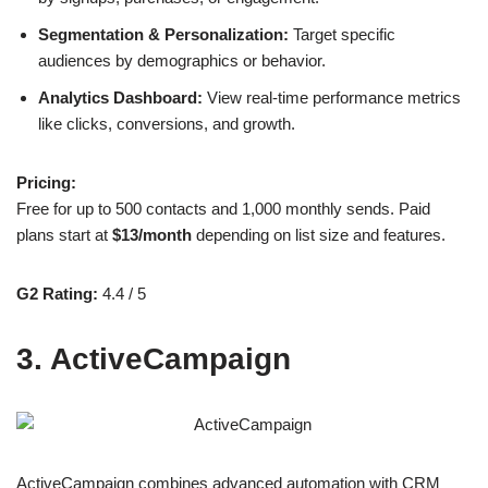
Segmentation & Personalization:
Target specific
audiences by demographics or behavior.
Analytics Dashboard:
View real-time performance metrics
like clicks, conversions, and growth.
Pricing:
Free for up to 500 contacts and 1,000 monthly sends. Paid
plans start at
$13/month
depending on list size and features.
G2 Rating:
4.4 / 5
3. ActiveCampaign
ActiveCampaign combines advanced automation with CRM