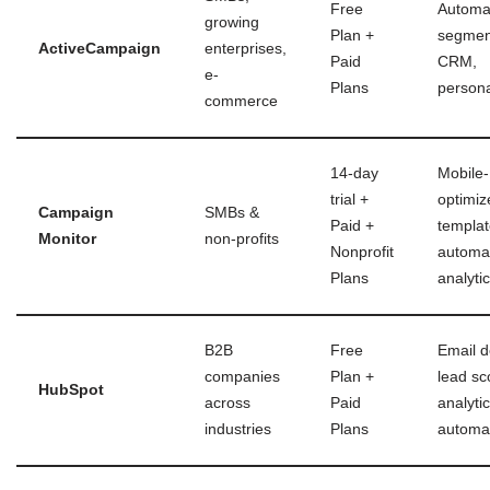
Free
Automa
growing
Plan +
segmen
ActiveCampaign
enterprises,
Paid
CRM,
e-
Plans
persona
commerce
14-day
Mobile-
trial +
optimiz
Campaign
SMBs &
Paid +
templat
Monitor
non-profits
Nonprofit
automat
Plans
analyti
B2B
Free
Email d
companies
Plan +
lead sc
HubSpot
across
Paid
analytic
industries
Plans
automa