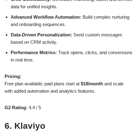
data for unified insights.
Advanced Workflow Automation:
Build complex nurturing
and onboarding sequences.
Data-Driven Personalization:
Send custom messages
based on CRM activity.
Performance Metrics:
Track opens, clicks, and conversions
in real time.
Pricing:
Free plan available; paid plans start at
$18/month
and scale
with added automation and analytics features.
G2 Rating:
4.4 / 5
6. Klaviyo