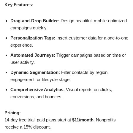
Key Features:
Drag-and-Drop Builder:
Design beautiful, mobile-optimized
campaigns quickly.
Personalization Tags:
Insert customer data for a one-to-one
experience.
Automated Journeys:
Trigger campaigns based on time or
user activity.
Dynamic Segmentation:
Filter contacts by region,
engagement, or lifecycle stage.
Comprehensive Analytics:
Visual reports on clicks,
conversions, and bounces.
Pricing:
14-day free trial; paid plans start at
$11/month
. Nonprofits
receive a 15% discount.