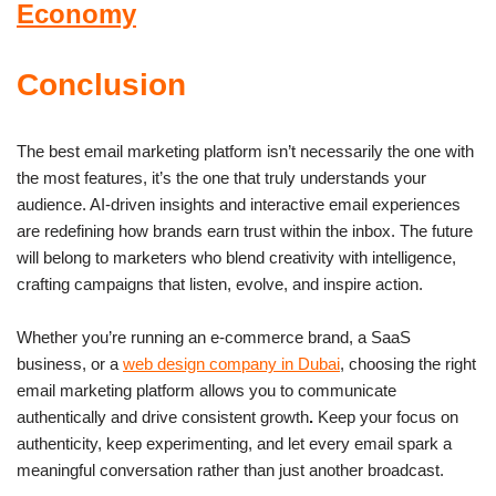
Economy
Conclusion
The best email marketing platform isn’t necessarily the one with
the most features, it’s the one that truly understands your
audience. AI-driven insights and interactive email experiences
are redefining how brands earn trust within the inbox. The future
will belong to marketers who blend creativity with intelligence,
crafting campaigns that listen, evolve, and inspire action.
Whether you’re running an e-commerce brand, a SaaS
business, or a
web design company in Dubai
, choosing the right
email marketing platform allows you to communicate
authentically and drive consistent growth
.
Keep your focus on
authenticity, keep experimenting, and let every email spark a
meaningful conversation rather than just another broadcast.