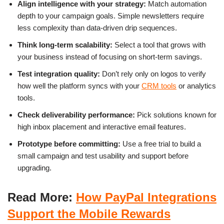
Align intelligence with your strategy:
Match automation
depth to your campaign goals. Simple newsletters require
less complexity than data-driven drip sequences.
Think long-term scalability:
Select a tool that grows with
your business instead of focusing on short-term savings.
Test integration quality:
Don’t rely only on logos to verify
how well the platform syncs with your
CRM tools
or analytics
tools.
Check deliverability performance:
Pick solutions known for
high inbox placement and interactive email features.
Prototype before committing:
Use a free trial to build a
small campaign and test usability and support before
upgrading.
Read More:
How PayPal Integrations
Support the Mobile Rewards