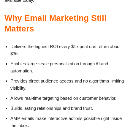
available today.
Why Email Marketing Still
Matters
Delivers the highest ROI every $1 spent can return about
$36.
Enables large-scale personalization through AI and
automation.
Provides direct audience access and no algorithms limiting
visibility.
Allows real-time targeting based on customer behavior.
Builds lasting relationships and brand trust.
AMP emails make interactive actions possible right inside
the inbox.