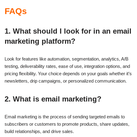
FAQs
1. What should I look for in an email
marketing platform?
Look for features like automation, segmentation, analytics, A/B
testing, deliverability rates, ease of use, integration options, and
pricing flexibility. Your choice depends on your goals whether it’s
newsletters, drip campaigns, or personalized communication.
2. What is email marketing?
Email marketing is the process of sending targeted emails to
subscribers or customers to promote products, share updates,
build relationships, and drive sales.