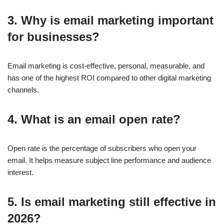
3. Why is email marketing important
for businesses?
Email marketing is cost-effective, personal, measurable, and
has one of the highest ROI compared to other digital marketing
channels.
4. What is an email open rate?
Open rate is the percentage of subscribers who open your
email. It helps measure subject line performance and audience
interest.
5. Is email marketing still effective in
2026?