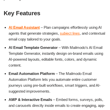
Key Features
AI Email Assistant
– Plan campaigns effortlessly using AI
agents that generate strategies,
subject lines
, and contextual
email copy tailored to your goals.
AI Email Template Generator
– With Mailmodo’s AI Email
Template Generator, instantly design on-brand emails using
AI-powered layouts, editable fonts, colors, and dynamic
content.
Email Automation Platform
– The Mailmodo Email
Automation Platform lets you automate entire customer
journeys using pre-built workflows, smart triggers, and AI-
suggested improvements.
AMP & Interactive Emails
– Embed forms, surveys, polls,
and carousels directly inside emails to create engaging, app-