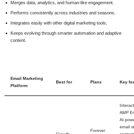
Merges data, analytics, and human-like engagement.
Performs consistently across industries and seasons.
Integrates easily with other digital marketing tools.
Keeps evolving through smarter automation and adaptive
content.
Email Marketing
Best for
Plans
Key fe
Platform
Interact
AMP Em
AI-pow
email s
Forever