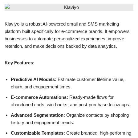
Klaviyo is a robust AI-powered email and SMS marketing
platform built specifically for e-commerce brands. It empowers
businesses to automate personalized experiences, improve
retention, and make decisions backed by data analytics.
Key Features:
Predictive AI Models:
Estimate customer lifetime value,
churn, and engagement times.
E-commerce Automations:
Ready-made flows for
abandoned carts, win-backs, and post-purchase follow-ups.
Advanced Segmentation:
Organize contacts by shopping
history and engagement trends.
Customizable Templates:
Create branded, high-performing