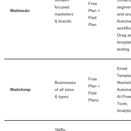
Growth-
content
Free
focused
segmen
Mailmodo
Plan +
marketers
and ana
Paid
& brands
Automa
Plan
workflo
Drag-a
templat
testing
Email
Templa
Free
Businesses
Market
Plan +
Mailchimp
of all sizes
Automa
Paid
& types
AI-Pow
Plans
Tools,
Analyti
SMBs,