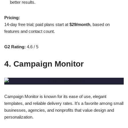
better results.
Pricing:
14-day free trial; paid plans start at
$29/month
, based on
features and contact count.
G2 Rating:
4.6 / 5
4. Campaign Monitor
Campaign Monitor is known for its ease of use, elegant
templates, and reliable delivery rates. It’s a favorite among small
businesses, agencies, and nonprofits that value design and
personalization.