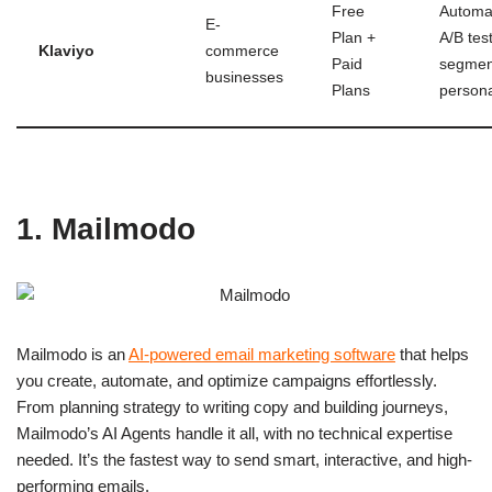
Free
Automa
E-
Plan +
A/B test
Klaviyo
commerce
Paid
segmen
businesses
Plans
persona
1. Mailmodo
Mailmodo is an
AI-powered email marketing software
that helps
you create, automate, and optimize campaigns effortlessly.
From planning strategy to writing copy and building journeys,
Mailmodo’s AI Agents handle it all, with no technical expertise
needed. It’s the fastest way to send smart, interactive, and high-
performing emails.