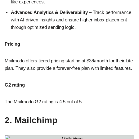
like experiences.
Advanced Analytics & Deliverability
– Track performance
with AI-driven insights and ensure higher inbox placement
through optimized sending logic.
Pricing
Mailmodo offers tiered pricing starting at $39/month for their Lite
plan. They also provide a forever-free plan with limited features.
G2 rating
The Mailmodo G2 rating is 4.5 out of 5.
2. Mailchimp