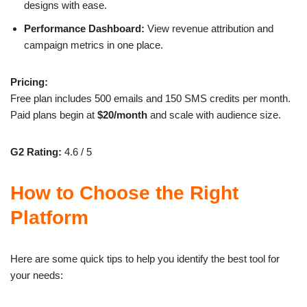
designs with ease.
Performance Dashboard:
View revenue attribution and
campaign metrics in one place.
Pricing:
Free plan includes 500 emails and 150 SMS credits per month.
Paid plans begin at
$20/month
and scale with audience size.
G2 Rating:
4.6 / 5
How to Choose the Right
Platform
Here are some quick tips to help you identify the best tool for
your needs: