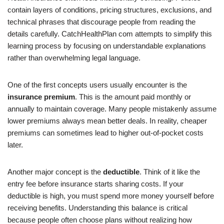
contain layers of conditions, pricing structures, exclusions, and
technical phrases that discourage people from reading the
details carefully. CatchHealthPlan com attempts to simplify this
learning process by focusing on understandable explanations
rather than overwhelming legal language.
One of the first concepts users usually encounter is the
insurance premium
. This is the amount paid monthly or
annually to maintain coverage. Many people mistakenly assume
lower premiums always mean better deals. In reality, cheaper
premiums can sometimes lead to higher out-of-pocket costs
later.
Another major concept is the
deductible
. Think of it like the
entry fee before insurance starts sharing costs. If your
deductible is high, you must spend more money yourself before
receiving benefits. Understanding this balance is critical
because people often choose plans without realizing how