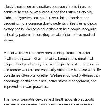
Lifestyle guidance also matters because chronic illnesses
continue increasing worldwide. Conditions such as obesity,
diabetes, hypertension, and stress-related disorders are
becoming more common due to sedentary lifestyles and poor
dietary habits. Wellness education can help people recognize
unhealthy patterns before they escalate into serious medical
issues.
Mental wellness is another area gaining attention in digital
healthcare spaces. Stress, anxiety, burnout, and emotional
fatigue affect productivity and overall quality of life. Freelancers
and remote workers are especially vulnerable because work-life
boundaries often blur together. Wellness-focused platforms can
encourage healthier routines, better stress management, and
improved self-care practices.
The rise of wearable devices and health apps also supports
preventive care trends. People now monitor sleep patterns,