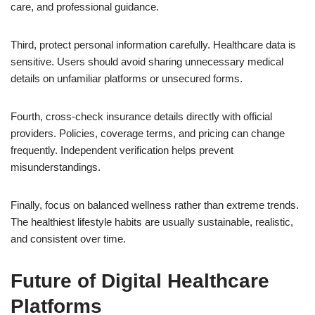
care, and professional guidance.
Third, protect personal information carefully. Healthcare data is
sensitive. Users should avoid sharing unnecessary medical
details on unfamiliar platforms or unsecured forms.
Fourth, cross-check insurance details directly with official
providers. Policies, coverage terms, and pricing can change
frequently. Independent verification helps prevent
misunderstandings.
Finally, focus on balanced wellness rather than extreme trends.
The healthiest lifestyle habits are usually sustainable, realistic,
and consistent over time.
Future of Digital Healthcare
Platforms