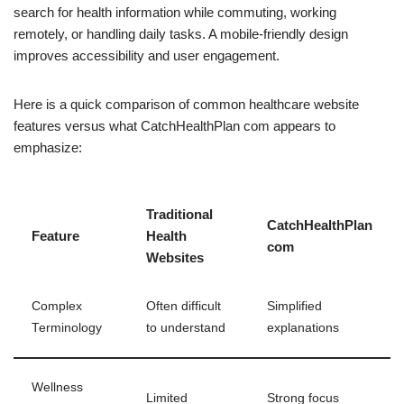
search for health information while commuting, working
remotely, or handling daily tasks. A mobile-friendly design
improves accessibility and user engagement.
Here is a quick comparison of common healthcare website
features versus what CatchHealthPlan com appears to
emphasize:
Traditional
CatchHealthPlan
Feature
Health
com
Websites
Complex
Often difficult
Simplified
Terminology
to understand
explanations
Wellness
Limited
Strong focus