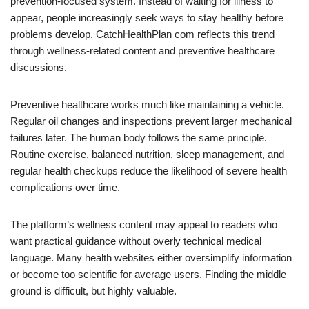
prevention-focused system. Instead of waiting for illness to
appear, people increasingly seek ways to stay healthy before
problems develop. CatchHealthPlan com reflects this trend
through wellness-related content and preventive healthcare
discussions.
Preventive healthcare works much like maintaining a vehicle.
Regular oil changes and inspections prevent larger mechanical
failures later. The human body follows the same principle.
Routine exercise, balanced nutrition, sleep management, and
regular health checkups reduce the likelihood of severe health
complications over time.
The platform’s wellness content may appeal to readers who
want practical guidance without overly technical medical
language. Many health websites either oversimplify information
or become too scientific for average users. Finding the middle
ground is difficult, but highly valuable.