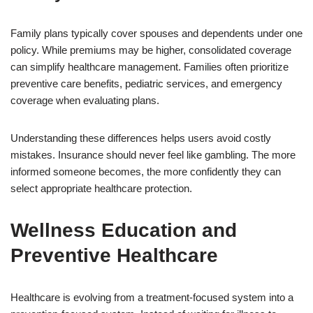
Family plans typically cover spouses and dependents under one
policy. While premiums may be higher, consolidated coverage
can simplify healthcare management. Families often prioritize
preventive care benefits, pediatric services, and emergency
coverage when evaluating plans.
Understanding these differences helps users avoid costly
mistakes. Insurance should never feel like gambling. The more
informed someone becomes, the more confidently they can
select appropriate healthcare protection.
Wellness Education and
Preventive Healthcare
Healthcare is evolving from a treatment-focused system into a