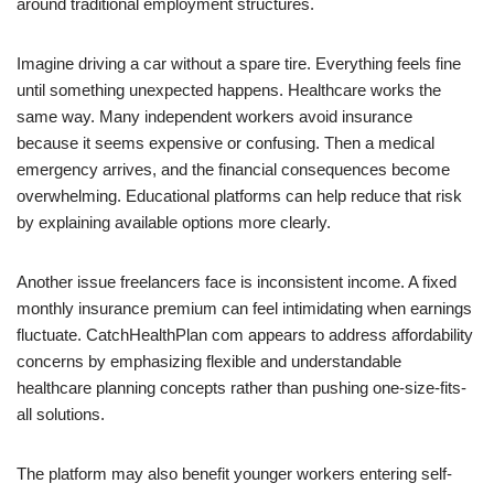
around traditional employment structures.
Imagine driving a car without a spare tire. Everything feels fine
until something unexpected happens. Healthcare works the
same way. Many independent workers avoid insurance
because it seems expensive or confusing. Then a medical
emergency arrives, and the financial consequences become
overwhelming. Educational platforms can help reduce that risk
by explaining available options more clearly.
Another issue freelancers face is inconsistent income. A fixed
monthly insurance premium can feel intimidating when earnings
fluctuate. CatchHealthPlan com appears to address affordability
concerns by emphasizing flexible and understandable
healthcare planning concepts rather than pushing one-size-fits-
all solutions.
The platform may also benefit younger workers entering self-