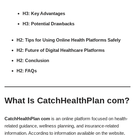
H3: Key Advantages
H3: Potential Drawbacks
H2: Tips for Using Online Health Platforms Safely
H2: Future of Digital Healthcare Platforms
H2: Conclusion
H2: FAQs
What Is CatchHealthPlan com?
CatchHealthPlan com
is an online platform focused on health-
related guidance, wellness planning, and insurance-related
information. According to information available on the website,