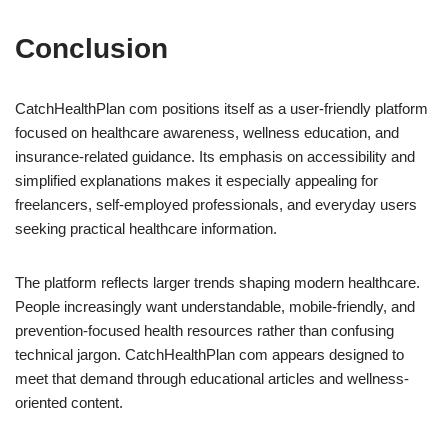
Conclusion
CatchHealthPlan com positions itself as a user-friendly platform
focused on healthcare awareness, wellness education, and
insurance-related guidance. Its emphasis on accessibility and
simplified explanations makes it especially appealing for
freelancers, self-employed professionals, and everyday users
seeking practical healthcare information.
The platform reflects larger trends shaping modern healthcare.
People increasingly want understandable, mobile-friendly, and
prevention-focused health resources rather than confusing
technical jargon. CatchHealthPlan com appears designed to
meet that demand through educational articles and wellness-
oriented content.