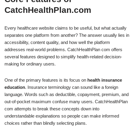
CatchHealthPlan.com
Every healthcare website claims to be useful, but what actually
separates one platform from another? The answer usually lies in
accessibility, content quality, and how well the platform
addresses real-world problems. CatchHealthPlan com offers
several features designed to simplify health-related decision-
making for ordinary users.
One of the primary features is its focus on
health insurance
education
. Insurance terminology can sound like a foreign
language. Words such as deductible, copayment, premium, and
out-of-pocket maximum confuse many users. CatchHealthPlan
com attempts to break these concepts down into
understandable explanations so people can make informed
choices rather than blindly selecting plans.