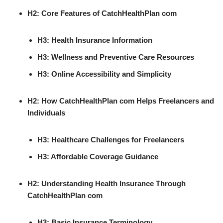
H2: Core Features of CatchHealthPlan com
H3: Health Insurance Information
H3: Wellness and Preventive Care Resources
H3: Online Accessibility and Simplicity
H2: How CatchHealthPlan com Helps Freelancers and
Individuals
H3: Healthcare Challenges for Freelancers
H3: Affordable Coverage Guidance
H2: Understanding Health Insurance Through
CatchHealthPlan com
H3: Basic Insurance Terminology