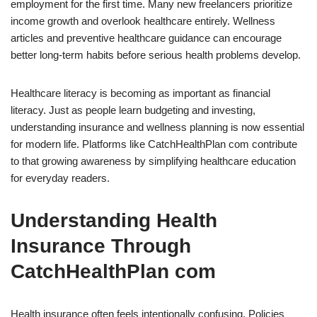
employment for the first time. Many new freelancers prioritize
income growth and overlook healthcare entirely. Wellness
articles and preventive healthcare guidance can encourage
better long-term habits before serious health problems develop.
Healthcare literacy is becoming as important as financial
literacy. Just as people learn budgeting and investing,
understanding insurance and wellness planning is now essential
for modern life. Platforms like CatchHealthPlan com contribute
to that growing awareness by simplifying healthcare education
for everyday readers.
Understanding Health
Insurance Through
CatchHealthPlan com
Health insurance often feels intentionally confusing. Policies