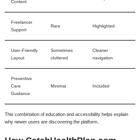
Content
Freelancer
Rare
Highlighted
Support
User-Friendly
Sometimes
Cleaner
Layout
cluttered
navigation
Preventive
Care
Minimal
Included
Guidance
This combination of education and accessibility helps explain
why newer users are discovering the platform.