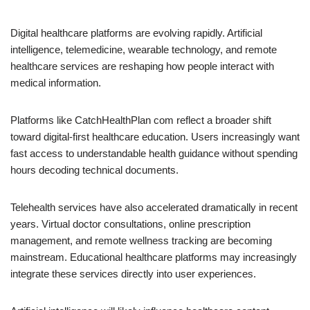
Digital healthcare platforms are evolving rapidly. Artificial
intelligence, telemedicine, wearable technology, and remote
healthcare services are reshaping how people interact with
medical information.
Platforms like CatchHealthPlan com reflect a broader shift
toward digital-first healthcare education. Users increasingly want
fast access to understandable health guidance without spending
hours decoding technical documents.
Telehealth services have also accelerated dramatically in recent
years. Virtual doctor consultations, online prescription
management, and remote wellness tracking are becoming
mainstream. Educational healthcare platforms may increasingly
integrate these services directly into user experiences.