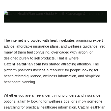
The internet is crowded with health websites promising expert
advice, affordable insurance plans, and wellness guidance. Yet
many of them feel confusing, overloaded with jargon, or
designed purely to sell products. That is where
CatchHealthPlan com
has started attracting attention. The
platform positions itself as a resource for people looking for
health-related guidance, wellness information, and simplified
healthcare planning.
Whether you are a freelancer trying to understand insurance
options, a family looking for wellness tips, or simply someone
searching for practical healthcare information, CatchHealthPlan