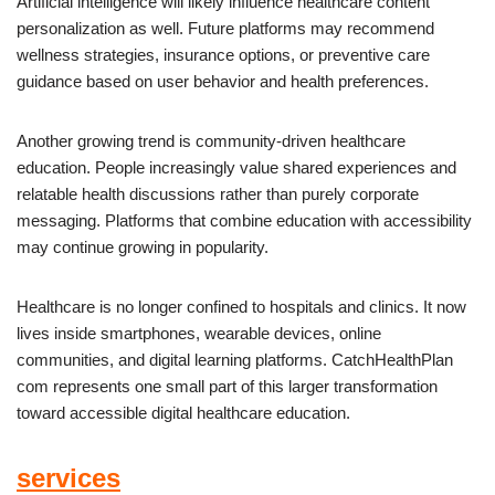
Artificial intelligence will likely influence healthcare content
personalization as well. Future platforms may recommend
wellness strategies, insurance options, or preventive care
guidance based on user behavior and health preferences.
Another growing trend is community-driven healthcare
education. People increasingly value shared experiences and
relatable health discussions rather than purely corporate
messaging. Platforms that combine education with accessibility
may continue growing in popularity.
Healthcare is no longer confined to hospitals and clinics. It now
lives inside smartphones, wearable devices, online
communities, and digital learning platforms. CatchHealthPlan
com represents one small part of this larger transformation
toward accessible digital healthcare education.
services