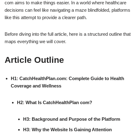
com aims to make things easier. In a world where healthcare
decisions can feel like navigating a maze blindfolded, platforms
like this attempt to provide a clearer path.
Before diving into the full article, here is a structured outline that
maps everything we will cover.
Article Outline
H1: CatchHealthPlan.com: Complete Guide to Health
Coverage and Wellness
H2: What Is CatchHealthPlan com?
H3: Background and Purpose of the Platform
H3: Why the Website Is Gaining Attention