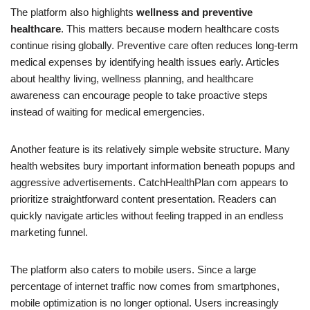
The platform also highlights
wellness and preventive
healthcare
. This matters because modern healthcare costs
continue rising globally. Preventive care often reduces long-term
medical expenses by identifying health issues early. Articles
about healthy living, wellness planning, and healthcare
awareness can encourage people to take proactive steps
instead of waiting for medical emergencies.
Another feature is its relatively simple website structure. Many
health websites bury important information beneath popups and
aggressive advertisements. CatchHealthPlan com appears to
prioritize straightforward content presentation. Readers can
quickly navigate articles without feeling trapped in an endless
marketing funnel.
The platform also caters to mobile users. Since a large
percentage of internet traffic now comes from smartphones,
mobile optimization is no longer optional. Users increasingly