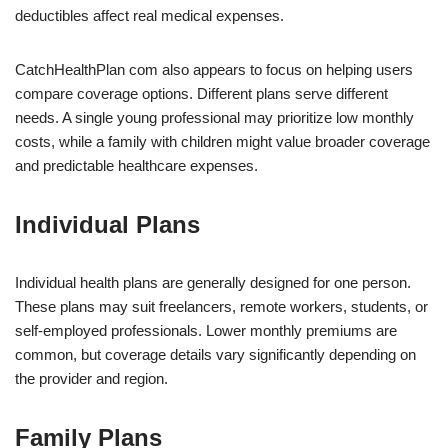
deductibles affect real medical expenses.
CatchHealthPlan com also appears to focus on helping users
compare coverage options. Different plans serve different
needs. A single young professional may prioritize low monthly
costs, while a family with children might value broader coverage
and predictable healthcare expenses.
Individual Plans
Individual health plans are generally designed for one person.
These plans may suit freelancers, remote workers, students, or
self-employed professionals. Lower monthly premiums are
common, but coverage details vary significantly depending on
the provider and region.
Family Plans