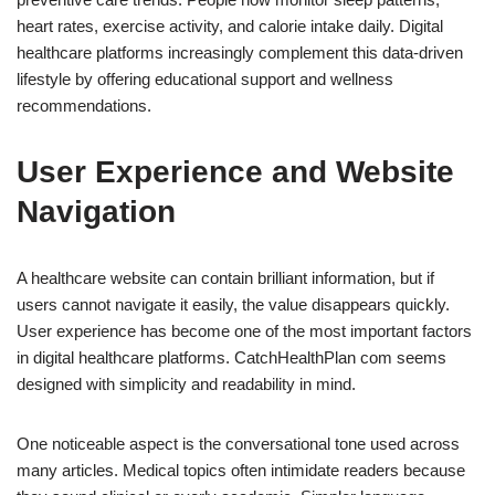
heart rates, exercise activity, and calorie intake daily. Digital
healthcare platforms increasingly complement this data-driven
lifestyle by offering educational support and wellness
recommendations.
User Experience and Website
Navigation
A healthcare website can contain brilliant information, but if
users cannot navigate it easily, the value disappears quickly.
User experience has become one of the most important factors
in digital healthcare platforms. CatchHealthPlan com seems
designed with simplicity and readability in mind.
One noticeable aspect is the conversational tone used across
many articles. Medical topics often intimidate readers because