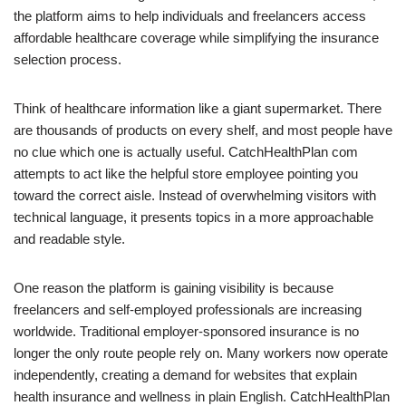
the platform aims to help individuals and freelancers access
affordable healthcare coverage while simplifying the insurance
selection process.
Think of healthcare information like a giant supermarket. There
are thousands of products on every shelf, and most people have
no clue which one is actually useful. CatchHealthPlan com
attempts to act like the helpful store employee pointing you
toward the correct aisle. Instead of overwhelming visitors with
technical language, it presents topics in a more approachable
and readable style.
One reason the platform is gaining visibility is because
freelancers and self-employed professionals are increasing
worldwide. Traditional employer-sponsored insurance is no
longer the only route people rely on. Many workers now operate
independently, creating a demand for websites that explain
health insurance and wellness in plain English. CatchHealthPlan