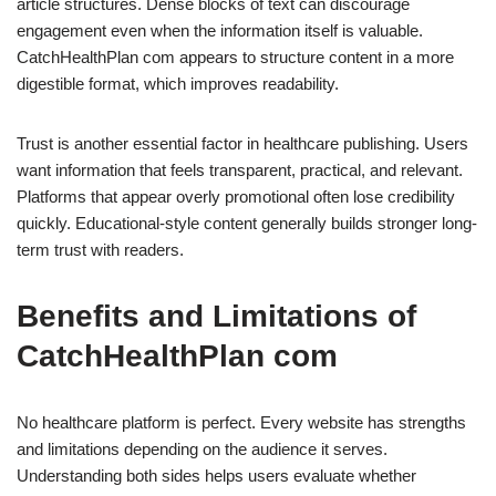
article structures. Dense blocks of text can discourage
engagement even when the information itself is valuable.
CatchHealthPlan com appears to structure content in a more
digestible format, which improves readability.
Trust is another essential factor in healthcare publishing. Users
want information that feels transparent, practical, and relevant.
Platforms that appear overly promotional often lose credibility
quickly. Educational-style content generally builds stronger long-
term trust with readers.
Benefits and Limitations of
CatchHealthPlan com
No healthcare platform is perfect. Every website has strengths
and limitations depending on the audience it serves.
Understanding both sides helps users evaluate whether