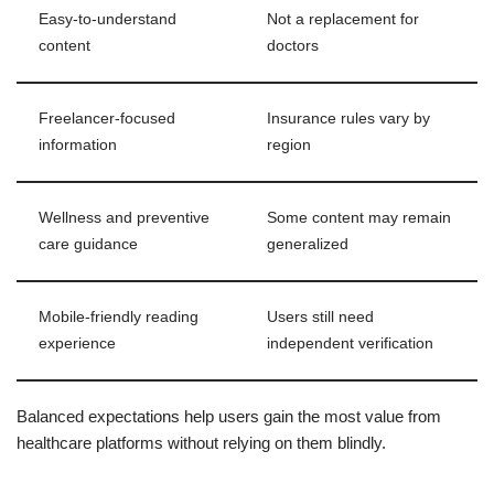
Easy-to-understand
Not a replacement for
content
doctors
Freelancer-focused
Insurance rules vary by
information
region
Wellness and preventive
Some content may remain
care guidance
generalized
Mobile-friendly reading
Users still need
experience
independent verification
Balanced expectations help users gain the most value from
healthcare platforms without relying on them blindly.