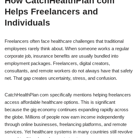
How CatchHealthPlan com
Helps Freelancers and
Individuals
Freelancers often face healthcare challenges that traditional
employees rarely think about. When someone works a regular
corporate job, insurance benefits are usually bundled into
employment packages. Freelancers, digital creators,
consultants, and remote workers do not always have that safety
net. That gap creates uncertainty, stress, and confusion.
CatchHealthPlan com specifically mentions helping freelancers
access affordable healthcare options. This is significant
because the gig economy continues expanding rapidly across
the globe. Millions of people now earn income independently
through online businesses, freelancing platforms, and remote
services. Yet healthcare systems in many countries still revolve