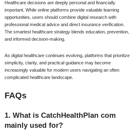
Healthcare decisions are deeply personal and financially
important. While online platforms provide valuable learning
opportunities, users should combine digital research with
professional medical advice and direct insurance verification.
The smartest healthcare strategy blends education, prevention,
and informed decision-making.
As digital healthcare continues evolving, platforms that prioritize
simplicity, clarity, and practical guidance may become
increasingly valuable for modern users navigating an often
complicated healthcare landscape.
FAQs
1. What is CatchHealthPlan com
mainly used for?