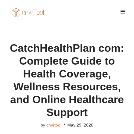
Skip
to
content
CatchHealthPlan com:
Complete Guide to
Health Coverage,
Wellness Resources,
and Online Healthcare
Support
by
cnvrtool
May 29, 2026