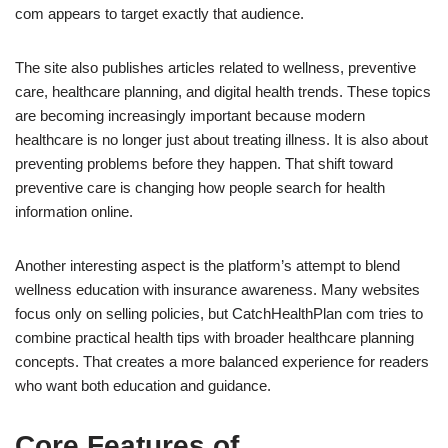
com appears to target exactly that audience.
The site also publishes articles related to wellness, preventive
care, healthcare planning, and digital health trends. These topics
are becoming increasingly important because modern
healthcare is no longer just about treating illness. It is also about
preventing problems before they happen. That shift toward
preventive care is changing how people search for health
information online.
Another interesting aspect is the platform’s attempt to blend
wellness education with insurance awareness. Many websites
focus only on selling policies, but CatchHealthPlan com tries to
combine practical health tips with broader healthcare planning
concepts. That creates a more balanced experience for readers
who want both education and guidance.
Core Features of