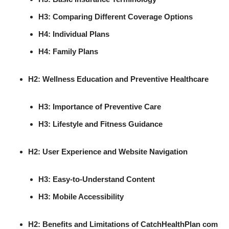
H3: Comparing Different Coverage Options
H4: Individual Plans
H4: Family Plans
H2: Wellness Education and Preventive Healthcare
H3: Importance of Preventive Care
H3: Lifestyle and Fitness Guidance
H2: User Experience and Website Navigation
H3: Easy-to-Understand Content
H3: Mobile Accessibility
H2: Benefits and Limitations of CatchHealthPlan com