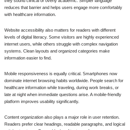
they sound clinical or overly academic. Simpler language
reduces that barrier and helps users engage more comfortably
with healthcare information.
Website accessibility also matters for readers with different
levels of digital literacy. Some visitors are highly experienced
internet users, while others struggle with complex navigation
systems. Clean layouts and organized categories make
information easier to find.
Mobile responsiveness is equally critical. Smartphones now
dominate internet browsing habits worldwide. People search for
healthcare information while traveling, during work breaks, or
late at night when immediate questions arise. A mobile-friendly
platform improves usability significantly.
Content organization also plays a major role in user retention.
Readers prefer clear headings, readable paragraphs, and logical