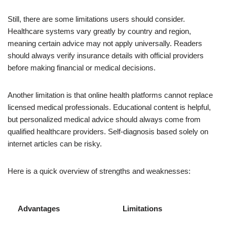
Still, there are some limitations users should consider.
Healthcare systems vary greatly by country and region,
meaning certain advice may not apply universally. Readers
should always verify insurance details with official providers
before making financial or medical decisions.
Another limitation is that online health platforms cannot replace
licensed medical professionals. Educational content is helpful,
but personalized medical advice should always come from
qualified healthcare providers. Self-diagnosis based solely on
internet articles can be risky.
Here is a quick overview of strengths and weaknesses:
Advantages
Limitations