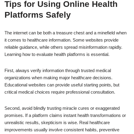
Tips for Using Online Health
Platforms Safely
The internet can be both a treasure chest and a minefield when
it comes to healthcare information. Some websites provide
reliable guidance, while others spread misinformation rapidly.
Learning how to evaluate health platforms is essential.
First, always verify information through trusted medical
organizations when making major healthcare decisions.
Educational websites can provide useful starting points, but
critical medical choices require professional consultation.
Second, avoid blindly trusting miracle cures or exaggerated
promises. If a platform claims instant health transformations or
unrealistic results, skepticism is wise. Real healthcare
improvements usually involve consistent habits, preventive