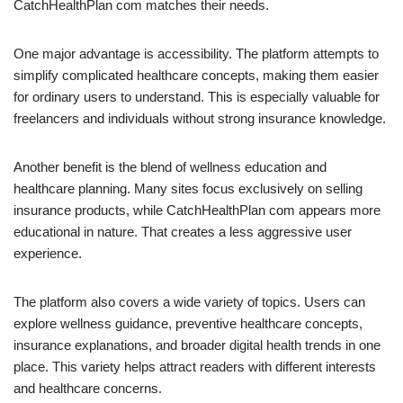
CatchHealthPlan com matches their needs.
One major advantage is accessibility. The platform attempts to
simplify complicated healthcare concepts, making them easier
for ordinary users to understand. This is especially valuable for
freelancers and individuals without strong insurance knowledge.
Another benefit is the blend of wellness education and
healthcare planning. Many sites focus exclusively on selling
insurance products, while CatchHealthPlan com appears more
educational in nature. That creates a less aggressive user
experience.
The platform also covers a wide variety of topics. Users can
explore wellness guidance, preventive healthcare concepts,
insurance explanations, and broader digital health trends in one
place. This variety helps attract readers with different interests
and healthcare concerns.