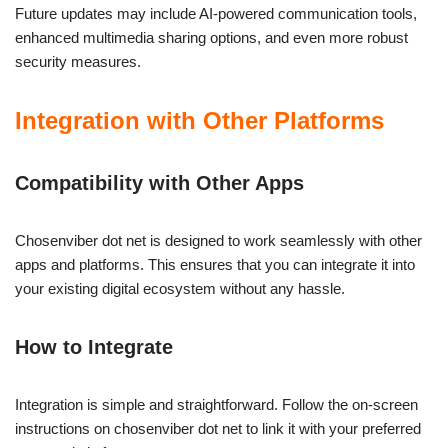
Future updates may include AI-powered communication tools,
enhanced multimedia sharing options, and even more robust
security measures.
Integration with Other Platforms
Compatibility with Other Apps
Chosenviber dot net is designed to work seamlessly with other
apps and platforms. This ensures that you can integrate it into
your existing digital ecosystem without any hassle.
How to Integrate
Integration is simple and straightforward. Follow the on-screen
instructions on chosenviber dot net to link it with your preferred