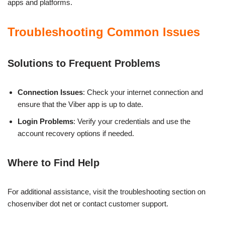
apps and platforms.
Troubleshooting Common Issues
Solutions to Frequent Problems
Connection Issues
: Check your internet connection and
ensure that the Viber app is up to date.
Login Problems
: Verify your credentials and use the
account recovery options if needed.
Where to Find Help
For additional assistance, visit the troubleshooting section on
chosenviber dot net or contact customer support.