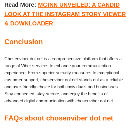
Read More:
MGINN UNVEILED: A CANDID
LOOK AT THE INSTAGRAM STORY VIEWER
& DOWNLOADER
Conclusion
Chosenviber dot net is a comprehensive platform that offers a
range of Viber services to enhance your communication
experience. From superior security measures to exceptional
customer support, chosenviber dot net stands out as a reliable
and user-friendly choice for both individuals and businesses.
Stay connected, stay secure, and enjoy the benefits of
advanced digital communication with chosenviber dot net.
FAQs about chosenviber dot net