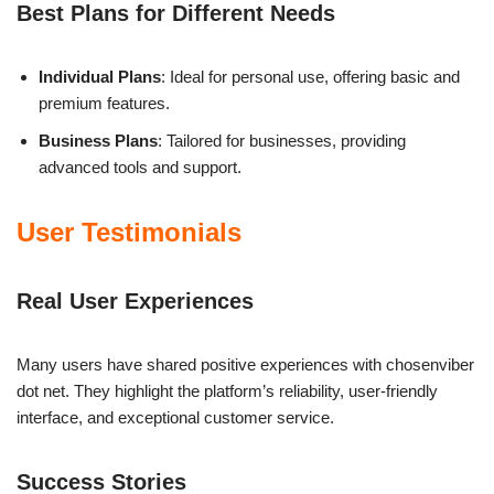
Best Plans for Different Needs
Individual Plans
: Ideal for personal use, offering basic and
premium features.
Business Plans
: Tailored for businesses, providing
advanced tools and support.
User Testimonials
Real User Experiences
Many users have shared positive experiences with chosenviber
dot net. They highlight the platform’s reliability, user-friendly
interface, and exceptional customer service.
Success Stories