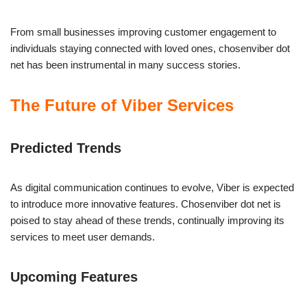
From small businesses improving customer engagement to
individuals staying connected with loved ones, chosenviber dot
net has been instrumental in many success stories.
The Future of Viber Services
Predicted Trends
As digital communication continues to evolve, Viber is expected
to introduce more innovative features. Chosenviber dot net is
poised to stay ahead of these trends, continually improving its
services to meet user demands.
Upcoming Features