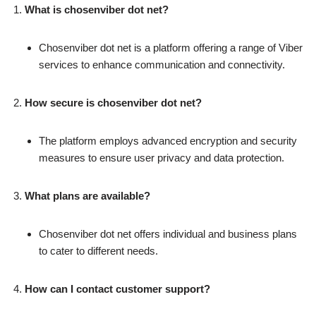
What is chosenviber dot net?
Chosenviber dot net is a platform offering a range of Viber
services to enhance communication and connectivity.
How secure is chosenviber dot net?
The platform employs advanced encryption and security
measures to ensure user privacy and data protection.
What plans are available?
Chosenviber dot net offers individual and business plans
to cater to different needs.
How can I contact customer support?