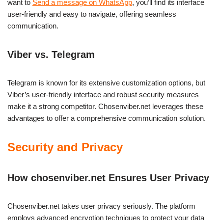
want to
Send a message on WhatsApp
, you’ll find its interface
user-friendly and easy to navigate, offering seamless
communication.
Viber vs. Telegram
Telegram is known for its extensive customization options, but
Viber’s user-friendly interface and robust security measures
make it a strong competitor. Chosenviber.net leverages these
advantages to offer a comprehensive communication solution.
Security and Privacy
How chosenviber.net Ensures User Privacy
Chosenviber.net takes user privacy seriously. The platform
employs advanced encryption techniques to protect your data