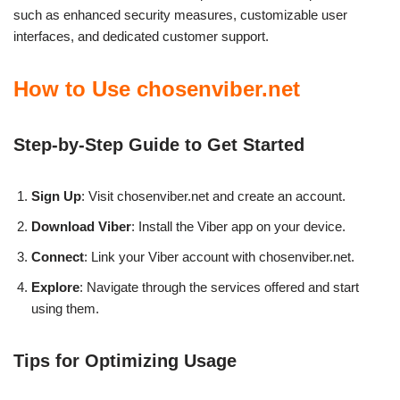
such as enhanced security measures, customizable user
interfaces, and dedicated customer support.
How to Use chosenviber.net
Step-by-Step Guide to Get Started
Sign Up
: Visit chosenviber.net and create an account.
Download Viber
: Install the Viber app on your device.
Connect
: Link your Viber account with chosenviber.net.
Explore
: Navigate through the services offered and start
using them.
Tips for Optimizing Usage