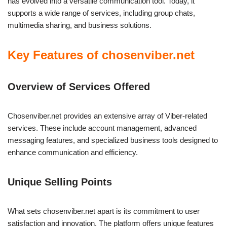
has evolved into a versatile communication tool. Today, it
supports a wide range of services, including group chats,
multimedia sharing, and business solutions.
Key Features of chosenviber.net
Overview of Services Offered
Chosenviber.net provides an extensive array of Viber-related
services. These include account management, advanced
messaging features, and specialized business tools designed to
enhance communication and efficiency.
Unique Selling Points
What sets chosenviber.net apart is its commitment to user
satisfaction and innovation. The platform offers unique features