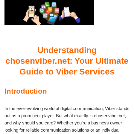
Understanding
chosenviber.net: Your Ultimate
Guide to Viber Services
Introduction
In the ever-evolving world of digital communication, Viber stands
out as a prominent player. But what exactly is chosenviber.net,
and why should you care? Whether you’re a business owner
looking for reliable communication solutions or an individual