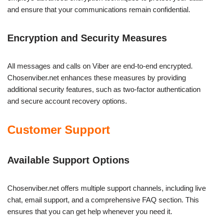
and ensure that your communications remain confidential.
Encryption and Security Measures
All messages and calls on Viber are end-to-end encrypted.
Chosenviber.net enhances these measures by providing
additional security features, such as two-factor authentication
and secure account recovery options.
Customer Support
Available Support Options
Chosenviber.net offers multiple support channels, including live
chat, email support, and a comprehensive FAQ section. This
ensures that you can get help whenever you need it.