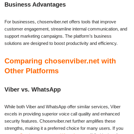
Business Advantages
For businesses, chosenviber.net offers tools that improve
customer engagement, streamline internal communication, and
support marketing campaigns. The platform’s business
solutions are designed to boost productivity and efficiency.
Comparing chosenviber.net with
Other Platforms
Viber vs. WhatsApp
While both Viber and WhatsApp offer similar services, Viber
excels in providing superior voice call quality and enhanced
security features. Chosenviber.net further amplifies these
strengths, making it a preferred choice for many users. If you