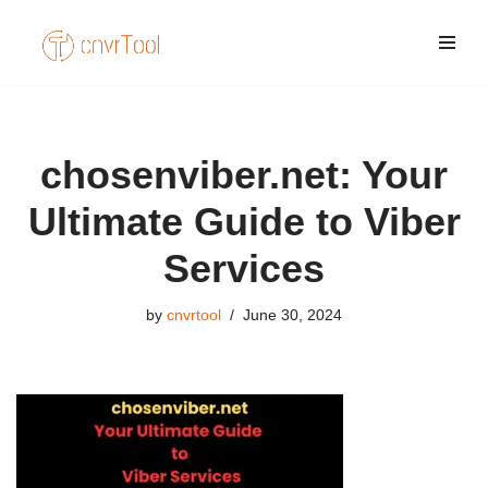
Skip
to
content
chosenviber.net: Your
Ultimate Guide to Viber
Services
by
cnvrtool
June 30, 2024