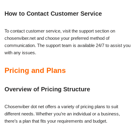
How to Contact Customer Service
To contact customer service, visit the support section on
chosenviber.net and choose your preferred method of
communication. The support team is available 24/7 to assist you
with any issues.
Pricing and Plans
Overview of Pricing Structure
Chosenviber dot net offers a variety of pricing plans to suit
different needs. Whether you’re an individual or a business,
there’s a plan that fits your requirements and budget.