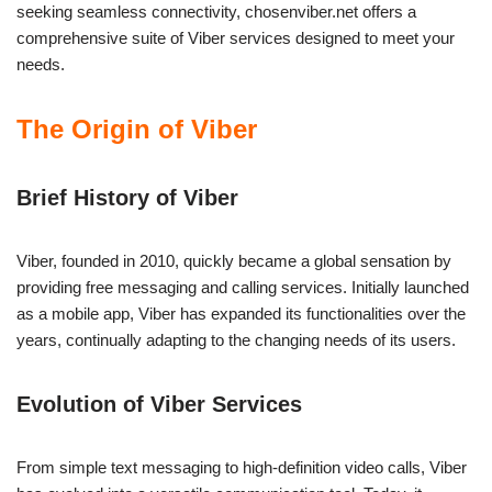
seeking seamless connectivity, chosenviber.net offers a
comprehensive suite of Viber services designed to meet your
needs.
The Origin of Viber
Brief History of Viber
Viber, founded in 2010, quickly became a global sensation by
providing free messaging and calling services. Initially launched
as a mobile app, Viber has expanded its functionalities over the
years, continually adapting to the changing needs of its users.
Evolution of Viber Services
From simple text messaging to high-definition video calls, Viber