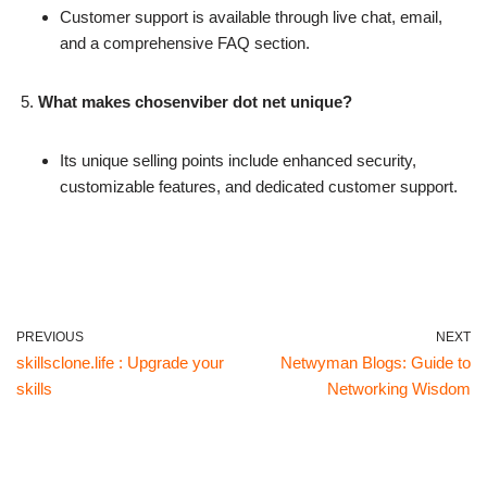
Customer support is available through live chat, email,
and a comprehensive FAQ section.
What makes chosenviber dot net unique?
Its unique selling points include enhanced security,
customizable features, and dedicated customer support.
PREVIOUS
NEXT
skillsclone.life : Upgrade your
Netwyman Blogs: Guide to
skills
Networking Wisdom