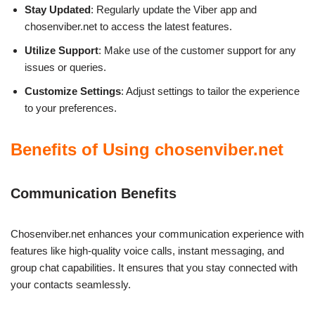
Stay Updated
: Regularly update the Viber app and
chosenviber.net to access the latest features.
Utilize Support
: Make use of the customer support for any
issues or queries.
Customize Settings
: Adjust settings to tailor the experience
to your preferences.
Benefits of Using chosenviber.net
Communication Benefits
Chosenviber.net enhances your communication experience with
features like high-quality voice calls, instant messaging, and
group chat capabilities. It ensures that you stay connected with
your contacts seamlessly.