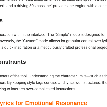
erb and a driving 80s bassline” provides the engine with a concr
s
ration within the interface. The “Simple” mode is designed for 
nversely, the “Custom” mode allows for granular control over lyr
 quick inspiration or a meticulously crafted professional projec
nstraints
eters of the tool. Understanding the character limits—such as t
zation. By keeping style tags concise and lyrics well-structured, 
ing to interpret over-complicated instructions.
 Lyrics for Emotional Resonance