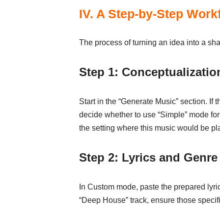
IV. A Step-by-Step Workf
The process of turning an idea into a sh
Step 1: Conceptualizati
Start in the “Generate Music” section. If t
decide whether to use “Simple” mode for 
the setting where this music would be pl
Step 2: Lyrics and Genre
In Custom mode, paste the prepared lyrics
“Deep House” track, ensure those specifi