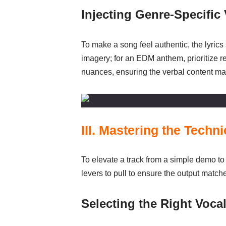
Injecting Genre-Specific
To make a song feel authentic, the lyrics
imagery; for an EDM anthem, prioritize re
nuances, ensuring the verbal content mat
III. Mastering the Techn
To elevate a track from a simple demo to 
levers to pull to ensure the output match
Selecting the Right Vocal