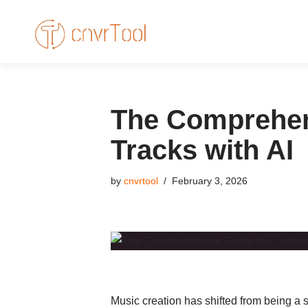
Skip
to
content
The Comprehen
Tracks with AI
by
cnvrtool
February 3, 2026
Music creation has shifted from being a s