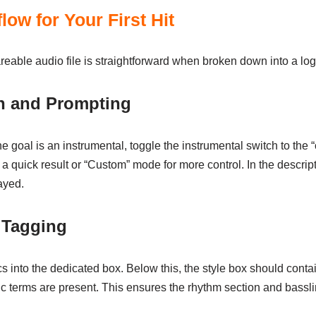
low for Your First Hit
areable audio file is straightforward when broken down into a lo
on and Prompting
he goal is an instrumental, toggle the instrumental switch to the “o
a quick result or “Custom” mode for more control. In the descrip
ayed.
 Tagging
 into the dedicated box. Below this, the style box should contain 
c terms are present. This ensures the rhythm section and basslin