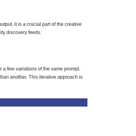
put, it is a crucial part of the creative
ity discovery feeds.
e a few variations of the same prompt.
than another. This iterative approach is