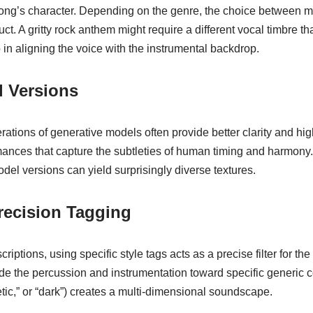
 song’s character. Depending on the genre, the choice between m
oduct. A gritty rock anthem might require a different vocal timbre 
ep in aligning the voice with the instrumental backdrop.
l Versions
tions of generative models often provide better clarity and highe
ances that capture the subtleties of human timing and harmony. F
odel versions can yield surprisingly diverse textures.
recision Tagging
riptions, using specific style tags acts as a precise filter for the
guide the percussion and instrumentation toward specific generic
tic,” or “dark”) creates a multi-dimensional soundscape.