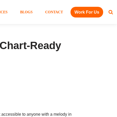
Work For Us
ICES
BLOGS
CONTACT
 Chart-Ready
et accessible to anyone with a melody in