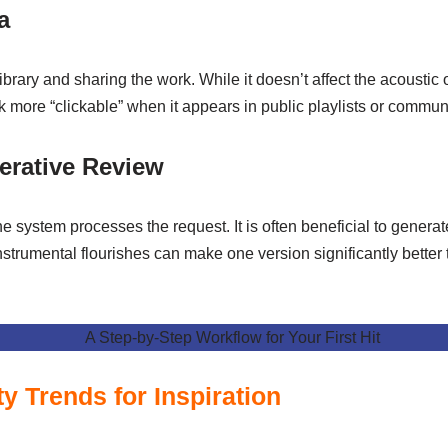
a
ibrary and sharing the work. While it doesn’t affect the acoustic out
ack more “clickable” when it appears in public playlists or commun
terative Review
e system processes the request. It is often beneficial to generat
instrumental flourishes can make one version significantly better 
 Trends for Inspiration