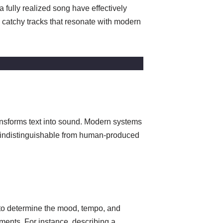
 fully realized song have effectively
 catchy tracks that resonate with modern
ransforms text into sound. Modern systems
d indistinguishable from human-produced
 to determine the mood, tempo, and
ments. For instance, describing a