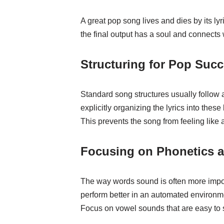
A great pop song lives and dies by its ly
the final output has a soul and connects w
Structuring for Pop Suc
Standard song structures usually follow
explicitly organizing the lyrics into th
This prevents the song from feeling like 
Focusing on Phonetics 
The way words sound is often more import
perform better in an automated environm
Focus on vowel sounds that are easy to s