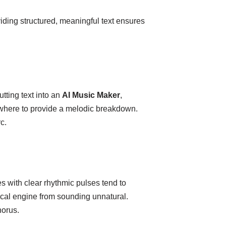
viding structured, meaningful text ensures
ting text into an
AI Music Maker
,
d where to provide a melodic breakdown.
c.
s with clear rhythmic pulses tend to
ocal engine from sounding unnatural.
horus.