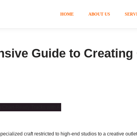
HOME
ABOUT US
SERV
sive Guide to Creating
pecialized craft restricted to high-end studios to a creative outl