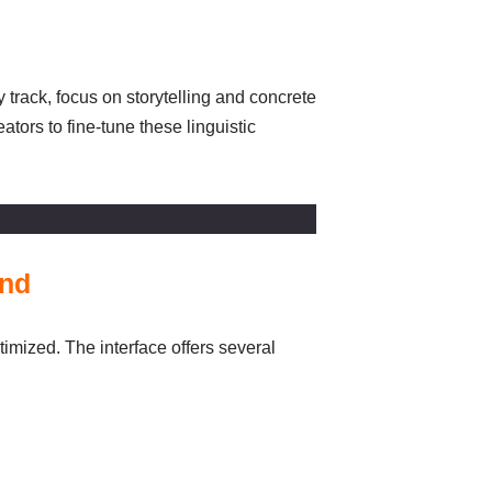
 track, focus on storytelling and concrete
tors to fine-tune these linguistic
und
timized. The interface offers several