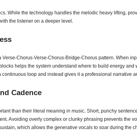
rics. While the technology handles the melodic heavy lifting, pro
ith the listener on a deeper level.
cess
 a Verse-Chorus-Verse-Chorus-Bridge-Chorus pattern. When input
ese blocks helps the system understand where to build energy an
a continuous loop and instead gives it a professional narrative ar
and Cadence
ant than their literal meaning in music. Short, punchy sentence
ent. Avoiding overly complex or clunky phrasing prevents the v
ustain, which allows the generative vocals to soar during the c