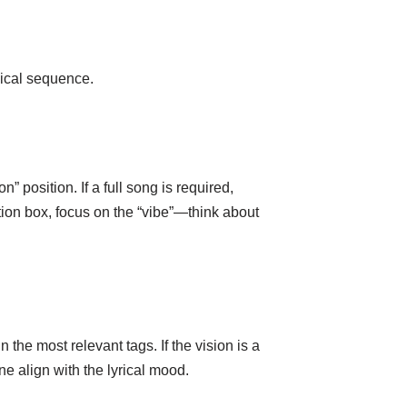
gical sequence.
n” position. If a full song is required,
tion box, focus on the “vibe”—think about
the most relevant tags. If the vision is a
e align with the lyrical mood.