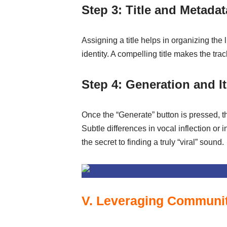
Step 3: Title and Metadat
Assigning a title helps in organizing the l
identity. A compelling title makes the tr
Step 4: Generation and I
Once the “Generate” button is pressed, th
Subtle differences in vocal inflection or 
the secret to finding a truly “viral” sound.
V. Leveraging Community