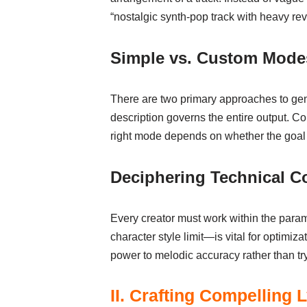
“nostalgic synth-pop track with heavy rev
Simple vs. Custom Mode
There are two primary approaches to gene
description governs the entire output. Co
right mode depends on whether the goal is
Deciphering Technical Co
Every creator must work within the param
character style limit—is vital for optimi
power to melodic accuracy rather than try
II. Crafting Compelling