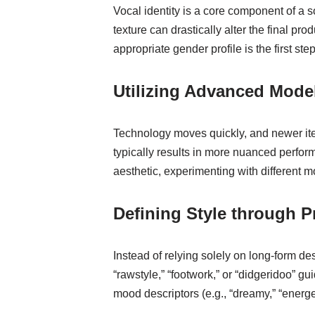
Vocal identity is a core component of a
texture can drastically alter the final pr
appropriate gender profile is the first st
Utilizing Advanced Mode
Technology moves quickly, and newer itera
typically results in more nuanced perform
aesthetic, experimenting with different m
Defining Style through P
Instead of relying solely on long-form desc
“rawstyle,” “footwork,” or “didgeridoo” 
mood descriptors (e.g., “dreamy,” “energe