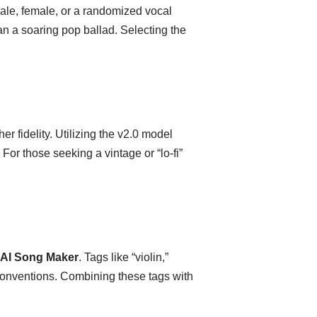
ale, female, or a randomized vocal
than a soaring pop ballad. Selecting the
r fidelity. Utilizing the v2.0 model
or those seeking a vintage or “lo-fi”
AI Song Maker
. Tags like “violin,”
 conventions. Combining these tags with