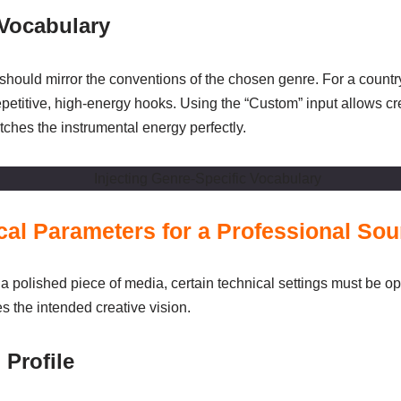
 Vocabulary
 should mirror the conventions of the chosen genre. For a country
petitive, high-energy hooks. Using the “Custom” input allows crea
ches the instrumental energy perfectly.
ical Parameters for a Professional So
a polished piece of media, certain technical settings must be op
es the intended creative vision.
 Profile