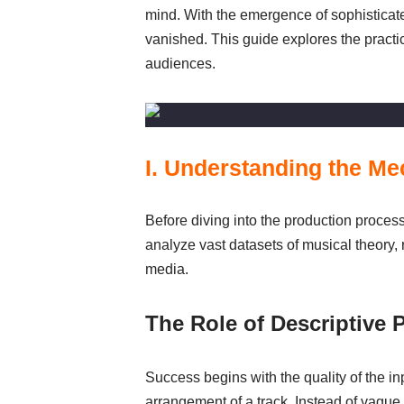
mind. With the emergence of sophisticated
vanished. This guide explores the practic
audiences.
I. Understanding the M
Before diving into the production proces
analyze vast datasets of musical theory
media.
The Role of Descriptive 
Success begins with the quality of the in
arrangement of a track. Instead of vague