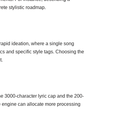
ete stylistic roadmap.
rapid ideation, where a single song
ics and specific style tags. Choosing the
t.
he 3000-character lyric cap and the 200-
the engine can allocate more processing