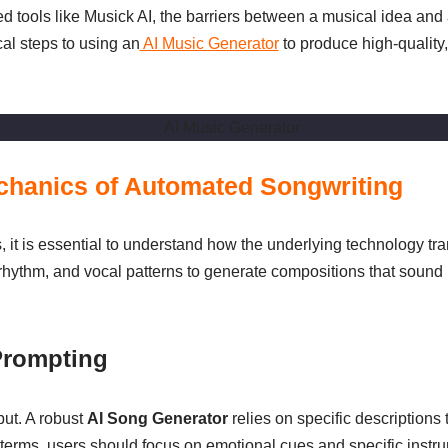
 tools like Musick AI, the barriers between a musical idea and a
al steps to using an
AI Music Generator
to produce high-quality,
echanics of Automated Songwriting
s, it is essential to understand how the underlying technology t
, rhythm, and vocal patterns to generate compositions that soun
Prompting
put. A robust
AI Song Generator
relies on specific descriptions
 terms, users should focus on emotional cues and specific instru