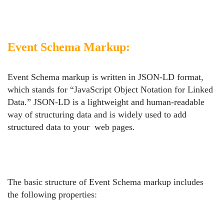
Event Schema Markup:
Event Schema markup is written in JSON-LD format,
which stands for “JavaScript Object Notation for Linked
Data.” JSON-LD is a lightweight and human-readable
way of structuring data and is widely used to add
structured data to your web pages.
The basic structure of Event Schema markup includes
the following properties: