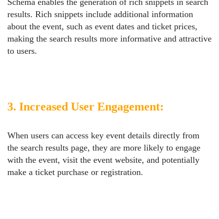
Schema enables the generation of rich snippets in search
results. Rich snippets include additional information
about the event, such as event dates and ticket prices,
making the search results more informative and attractive
to users.
3. Increased User Engagement:
When users can access key event details directly from
the search results page, they are more likely to engage
with the event, visit the event website, and potentially
make a ticket purchase or registration.