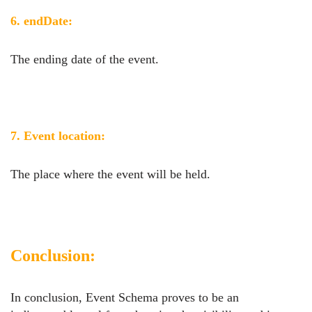
6. endDate:
The ending date of the event.
7. Event location:
The place where the event will be held.
Conclusion:
In conclusion, Event Schema proves to be an