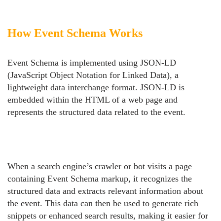
How Event Schema Works
Event Schema is implemented using JSON-LD
(JavaScript Object Notation for Linked Data), a
lightweight data interchange format. JSON-LD is
embedded within the HTML of a web page and
represents the structured data related to the event.
When a search engine’s crawler or bot visits a page
containing Event Schema markup, it recognizes the
structured data and extracts relevant information about
the event. This data can then be used to generate rich
snippets or enhanced search results, making it easier for