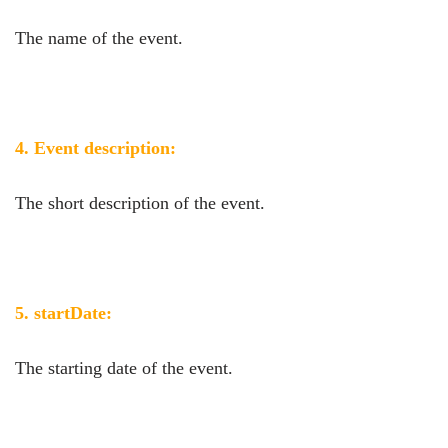
The name of the event.
4. Event description:
The short description of the event.
5. startDate:
The starting date of the event.