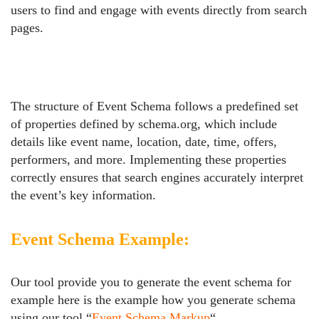
users to find and engage with events directly from search
pages.
The structure of Event Schema follows a predefined set
of properties defined by schema.org, which include
details like event name, location, date, time, offers,
performers, and more. Implementing these properties
correctly ensures that search engines accurately interpret
the event’s key information.
Event Schema Example:
Our tool provide you to generate the event schema for
example here is the example how you generate schema
using our tool “
Event Schema Markup
“.