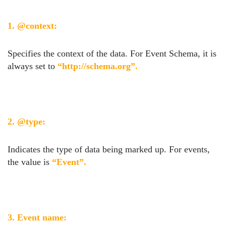
1. @context:
Specifies the context of the data. For Event Schema, it is
always set to
“http://schema.org”.
2. @type:
Indicates the type of data being marked up. For events,
the value is
“Event”.
3. Event name: