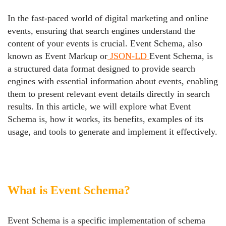
In the fast-paced world of digital marketing and online
events, ensuring that search engines understand the
content of your events is crucial. Event Schema, also
known as Event Markup or
JSON-LD
Event Schema, is
a structured data format designed to provide search
engines with essential information about events, enabling
them to present relevant event details directly in search
results. In this article, we will explore what Event
Schema is, how it works, its benefits, examples of its
usage, and tools to generate and implement it effectively.
What is Event Schema?
Event Schema is a specific implementation of schema