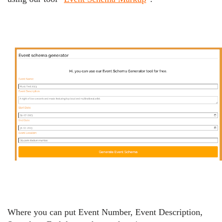
Where you can put Event Number, Event Description,