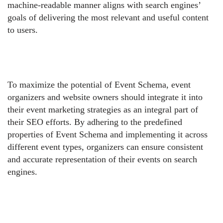
machine-readable manner aligns with search engines’
goals of delivering the most relevant and useful content
to users.
To maximize the potential of Event Schema, event
organizers and website owners should integrate it into
their event marketing strategies as an integral part of
their SEO efforts. By adhering to the predefined
properties of Event Schema and implementing it across
different event types, organizers can ensure consistent
and accurate representation of their events on search
engines.