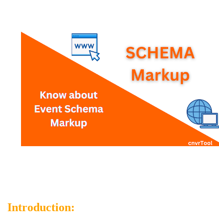
Introduction: