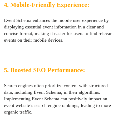
4. Mobile-Friendly Experience:
Event Schema enhances the mobile user experience by
displaying essential event information in a clear and
concise format, making it easier for users to find relevant
events on their mobile devices.
5. Boosted SEO Performance:
Search engines often prioritize content with structured
data, including Event Schema, in their algorithms.
Implementing Event Schema can positively impact an
event website’s search engine rankings, leading to more
organic traffic.