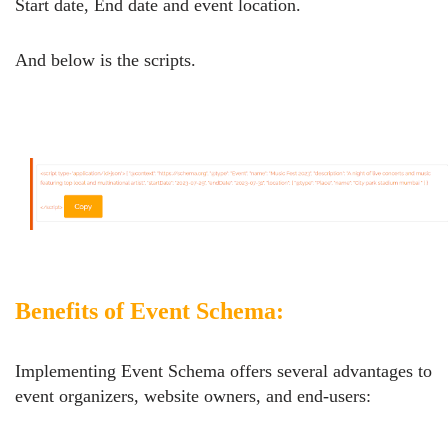
Start date, End date and event location.
And below is the scripts.
Benefits of Event Schema:
Implementing Event Schema offers several advantages to
event organizers, website owners, and end-users: