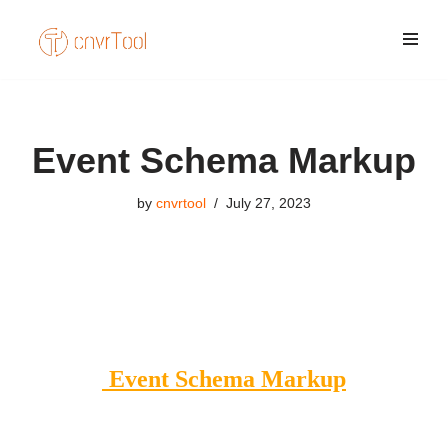
Skip
to
content
Event Schema Markup
by
cnvrtool
July 27, 2023
Event Schema Markup