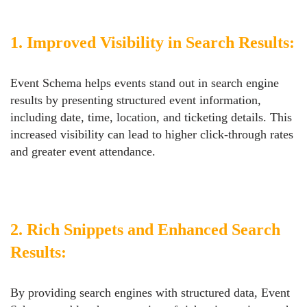
1. Improved Visibility in Search Results:
Event Schema helps events stand out in search engine
results by presenting structured event information,
including date, time, location, and ticketing details. This
increased visibility can lead to higher click-through rates
and greater event attendance.
2. Rich Snippets and Enhanced Search
Results:
By providing search engines with structured data, Event