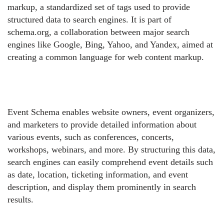
markup, a standardized set of tags used to provide
structured data to search engines. It is part of
schema.org, a collaboration between major search
engines like Google, Bing, Yahoo, and Yandex, aimed at
creating a common language for web content markup.
Event Schema enables website owners, event organizers,
and marketers to provide detailed information about
various events, such as conferences, concerts,
workshops, webinars, and more. By structuring this data,
search engines can easily comprehend event details such
as date, location, ticketing information, and event
description, and display them prominently in search
results.