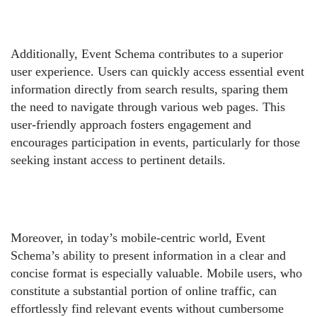
Additionally, Event Schema contributes to a superior
user experience. Users can quickly access essential event
information directly from search results, sparing them
the need to navigate through various web pages. This
user-friendly approach fosters engagement and
encourages participation in events, particularly for those
seeking instant access to pertinent details.
Moreover, in today’s mobile-centric world, Event
Schema’s ability to present information in a clear and
concise format is especially valuable. Mobile users, who
constitute a substantial portion of online traffic, can
effortlessly find relevant events without cumbersome