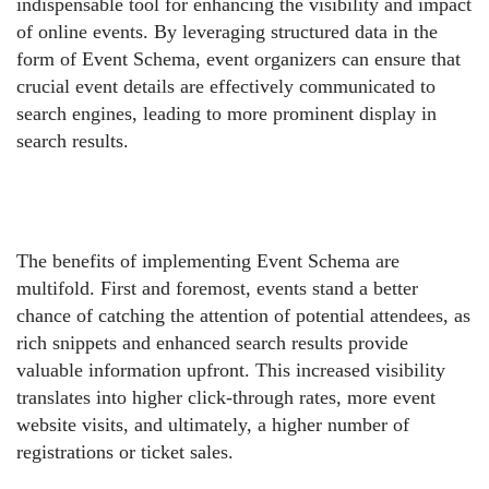
indispensable tool for enhancing the visibility and impact
of online events. By leveraging structured data in the
form of Event Schema, event organizers can ensure that
crucial event details are effectively communicated to
search engines, leading to more prominent display in
search results.
The benefits of implementing Event Schema are
multifold. First and foremost, events stand a better
chance of catching the attention of potential attendees, as
rich snippets and enhanced search results provide
valuable information upfront. This increased visibility
translates into higher click-through rates, more event
website visits, and ultimately, a higher number of
registrations or ticket sales.