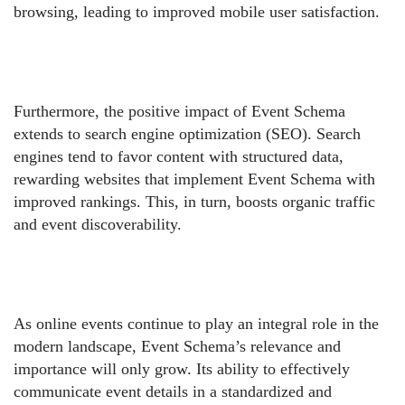
browsing, leading to improved mobile user satisfaction.
Furthermore, the positive impact of Event Schema
extends to search engine optimization (SEO). Search
engines tend to favor content with structured data,
rewarding websites that implement Event Schema with
improved rankings. This, in turn, boosts organic traffic
and event discoverability.
As online events continue to play an integral role in the
modern landscape, Event Schema’s relevance and
importance will only grow. Its ability to effectively
communicate event details in a standardized and