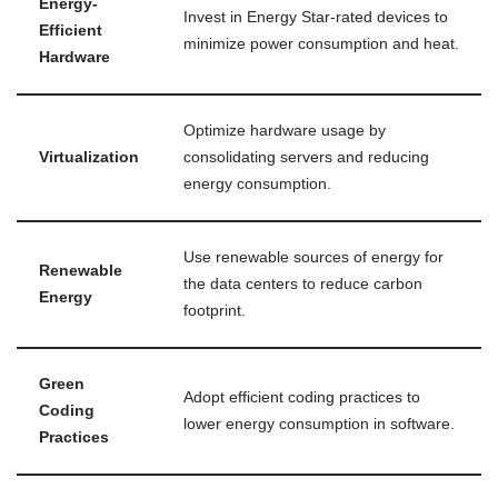
Energy-
Invest in Energy Star-rated devices to
Efficient
minimize power consumption and heat.
Hardware
Optimize hardware usage by
Virtualization
consolidating servers and reducing
energy consumption.
Use renewable sources of energy for
Renewable
the data centers to reduce carbon
Energy
footprint.
Green
Adopt efficient coding practices to
Coding
lower energy consumption in software.
Practices