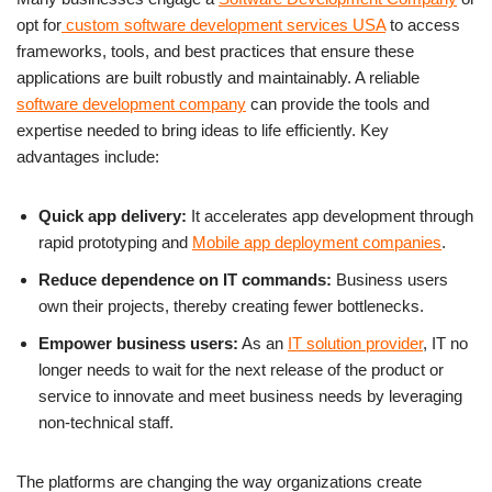
opt for
custom software development services USA
to access
frameworks, tools, and best practices that ensure these
applications are built robustly and maintainably. A reliable
software development company
can provide the tools and
expertise needed to bring ideas to life efficiently. Key
advantages include:
Quick app delivery:
It accelerates app development through
rapid prototyping and
Mobile app deployment companies
.
Reduce dependence on IT commands:
Business users
own their projects, thereby creating fewer bottlenecks.
Empower business users:
As an
IT solution provider
, IT no
longer needs to wait for the next release of the product or
service to innovate and meet business needs by leveraging
non-technical staff.
The platforms are changing the way organizations create