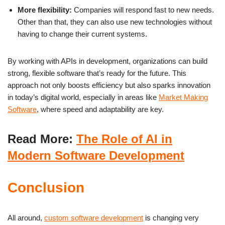
More flexibility:
Companies will respond fast to new needs.
Other than that, they can also use new technologies without
having to change their current systems.
By working with APIs in development, organizations can build
strong, flexible software that’s ready for the future. This
approach not only boosts efficiency but also sparks innovation
in today’s digital world, especially in areas like
Market Making
Software
, where speed and adaptability are key.
Read More:
The Role of AI in
Modern Software Development
Conclusion
All around,
custom software development
is changing very