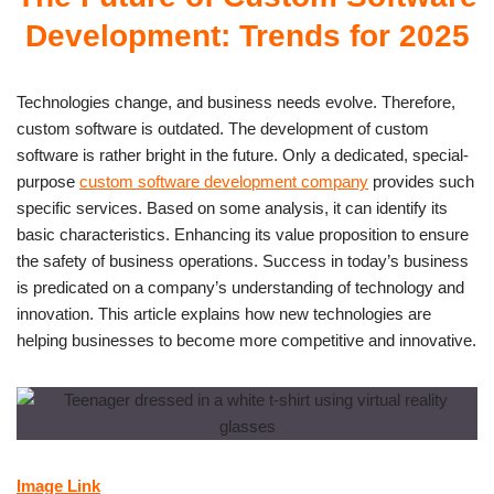
Development: Trends for 2025
Technologies change, and business needs evolve. Therefore,
custom software is outdated. The development of custom
software is rather bright in the future. Only a dedicated, special-
purpose
custom software development company
provides such
specific services. Based on some analysis, it can identify its
basic characteristics. Enhancing its value proposition to ensure
the safety of business operations. Success in today’s business
is predicated on a company’s understanding of technology and
innovation. This article explains how new technologies are
helping businesses to become more competitive and innovative.
Image Link