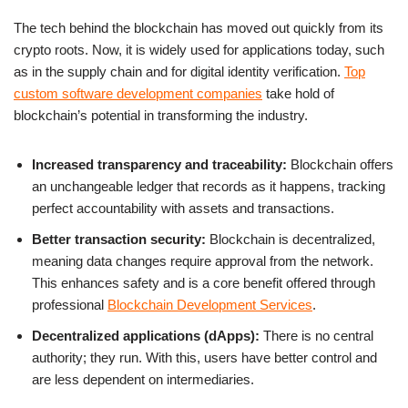
The tech behind the blockchain has moved out quickly from its
crypto roots. Now, it is widely used for applications today, such
as in the supply chain and for digital identity verification.
Top
custom software development companies
take hold of
blockchain’s potential in transforming the industry.
Increased transparency and traceability:
Blockchain offers
an unchangeable ledger that records as it happens, tracking
perfect accountability with assets and transactions.
Better transaction security:
Blockchain is decentralized,
meaning data changes require approval from the network.
This enhances safety and is a core benefit offered through
professional
Blockchain Development Services
.
Decentralized applications (dApps):
There is no central
authority; they run. With this, users have better control and
are less dependent on intermediaries.