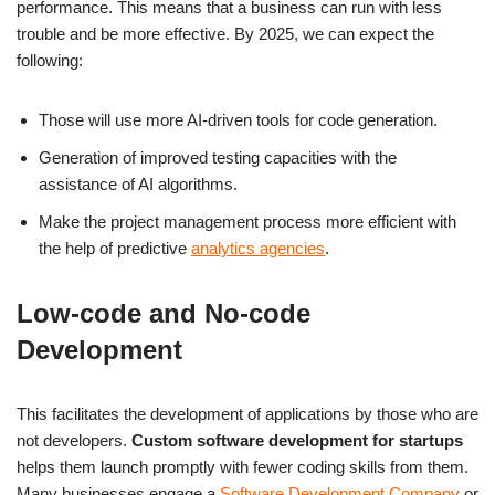
performance. This means that a business can run with less
trouble and be more effective. By 2025, we can expect the
following:
Those will use more AI-driven tools for code generation.
Generation of improved testing capacities with the
assistance of AI algorithms.
Make the project management process more efficient with
the help of predictive
analytics agencies
.
Low-code and No-code
Development
This facilitates the development of applications by those who are
not developers.
Custom software development for startups
helps them launch promptly with fewer coding skills from them.
Many businesses engage a
Software Development Company
or