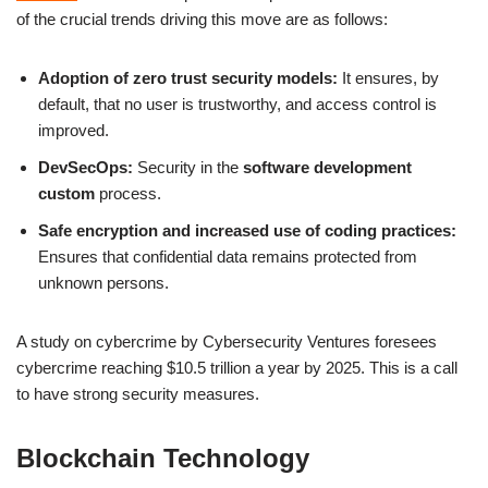
of the crucial trends driving this move are as follows:
Adoption of zero trust security models:
It ensures, by
default, that no user is trustworthy, and access control is
improved.
DevSecOps:
Security in the
software development
custom
process.
Safe encryption and increased use of coding practices:
Ensures that confidential data remains protected from
unknown persons.
A study on cybercrime by Cybersecurity Ventures foresees
cybercrime reaching $10.5 trillion a year by 2025. This is a call
to have strong security measures.
Blockchain Technology