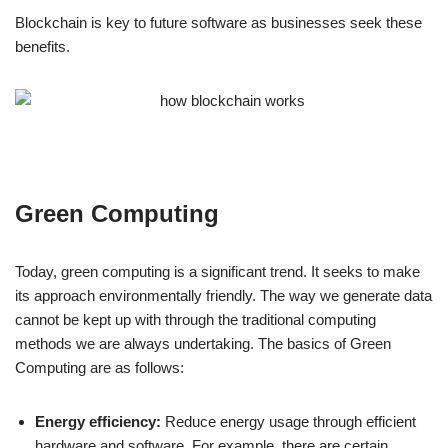
Blockchain is key to future software as businesses seek these
benefits.
Green Computing
Today, green computing is a significant trend. It seeks to make
its approach environmentally friendly. The way we generate data
cannot be kept up with through the traditional computing
methods we are always undertaking. The basics of Green
Computing are as follows:
Energy efficiency:
Reduce energy usage through efficient
hardware and software. For example, there are certain