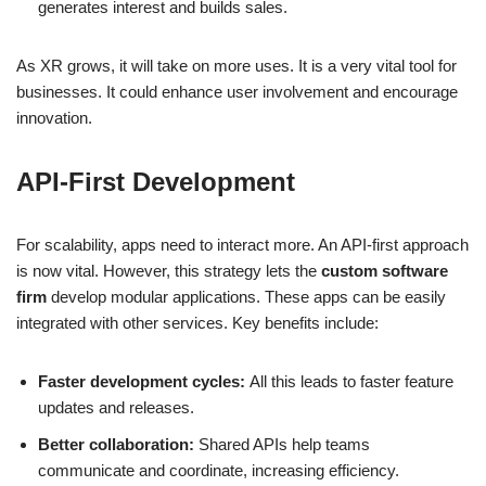
generates interest and builds sales.
As XR grows, it will take on more uses. It is a very vital tool for
businesses. It could enhance user involvement and encourage
innovation.
API-First Development
For scalability, apps need to interact more. An API-first approach
is now vital. However, this strategy lets the
custom software
firm
develop modular applications. These apps can be easily
integrated with other services. Key benefits include:
Faster development cycles:
All this leads to faster feature
updates and releases.
Better collaboration:
Shared APIs help teams
communicate and coordinate, increasing efficiency.