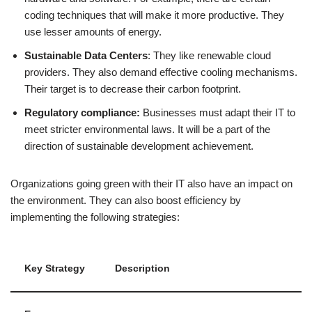
coding techniques that will make it more productive. They
use lesser amounts of energy.
Sustainable Data Centers
: They like renewable cloud
providers. They also demand effective cooling mechanisms.
Their target is to decrease their carbon footprint.
Regulatory compliance:
Businesses must adapt their IT to
meet stricter environmental laws. It will be a part of the
direction of sustainable development achievement.
Organizations going green with their IT also have an impact on
the environment. They can also boost efficiency by
implementing the following strategies:
Key Strategy
Description