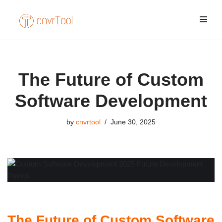
Skip
to
content
The Future of Custom
Software Development
by
cnvrtool
June 30, 2025
The Future of Custom Software