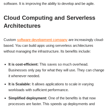
software. It is improving the ability to develop and be agile.
Cloud Computing and Serverless
Architectures
Custom
software development company
are increasingly cloud-
based. You can build apps using serverless architectures
without managing the infrastructure. Its benefits include:
It is cost-efficient:
This saves so much overhead.
Businesses only pay for what they will use. They can change
it whenever needed.
It is Scalable:
It allows applications to scale in varying
workloads with sufficient performance.
Simplified deployment:
One of the benefits is that now
processes are faster. This speeds up deployments and