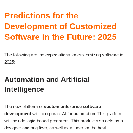
Predictions for the
Development of Customized
Software in the Future: 2025
The following are the expectations for customizing software in
2025:
Automation and Artificial
Intelligence
The new platform of
custom enterprise software
development
will incorporate AI for automation. This platform
will include logic-based programs. This module also acts as a
designer and bug fixer, as well as a tuner for the best