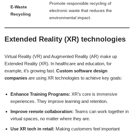
Promote responsible recycling of
E-Waste
electronic waste that reduces the
Recycling
environmental impact.
Extended Reality (XR) technologies
Virtual Reality (VR) and Augmented Reality (AR) make up
Extended Reality (XR). In healthcare and education, for
example, it’s growing fast.
Custom software design
companies
are using XR technologies to achieve key goals:
Enhance Training Programs:
XR’s core is immersive
experiences. They improve learning and retention.
Improve remote collaboration:
Teams can work together in
virtual spaces, no matter where they are.
Use XR tech in retail:
Making customers feel important