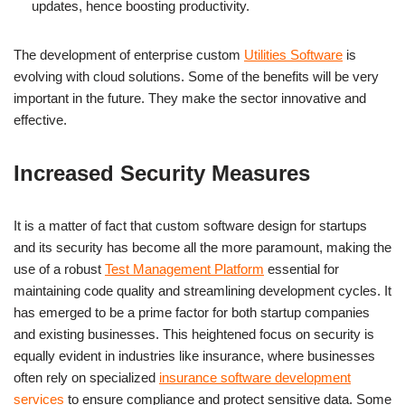
updates, hence boosting productivity.
The development of enterprise custom
Utilities Software
is
evolving with cloud solutions. Some of the benefits will be very
important in the future. They make the sector innovative and
effective.
Increased Security Measures
It is a matter of fact that custom software design for startups
and its security has become all the more paramount, making the
use of a robust
Test Management Platform
essential for
maintaining code quality and streamlining development cycles. It
has emerged to be a prime factor for both startup companies
and existing businesses. This heightened focus on security is
equally evident in industries like insurance, where businesses
often rely on specialized
insurance software development
services
to ensure compliance and protect sensitive data. Some