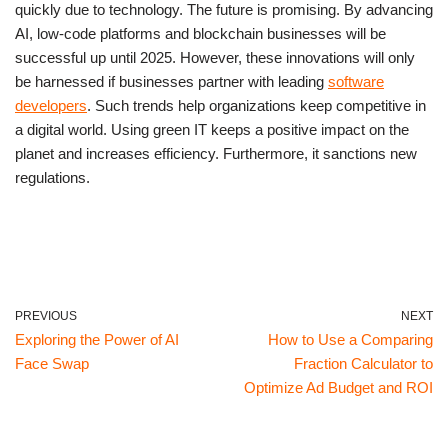
quickly due to technology. The future is promising. By advancing
AI, low-code platforms and blockchain businesses will be
successful up until 2025. However, these innovations will only
be harnessed if businesses partner with leading
software
developers
. Such trends help organizations keep competitive in
a digital world. Using green IT keeps a positive impact on the
planet and increases efficiency. Furthermore, it sanctions new
regulations.
PREVIOUS
NEXT
Exploring the Power of AI
How to Use a Comparing
Face Swap
Fraction Calculator to
Optimize Ad Budget and ROI