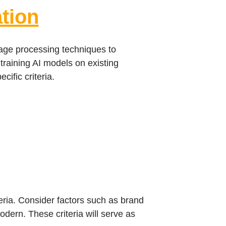
tion
uage processing techniques to
training AI models on existing
ific criteria.
teria. Consider factors such as brand
modern. These criteria will serve as