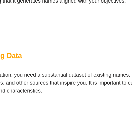
g that it generates names aligned with your objectives.
ng Data
ation, you need a substantial dataset of existing names
, and other sources that inspire you. It is important to c
nd characteristics.