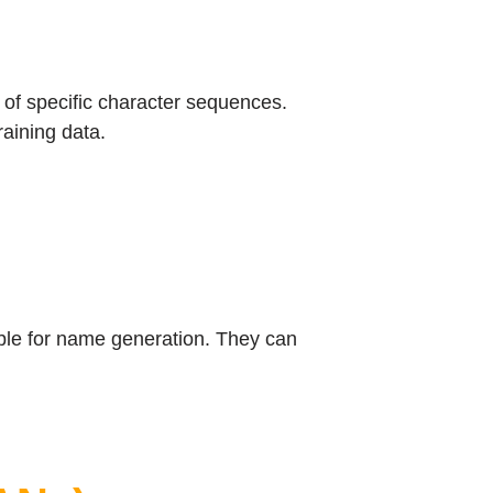
of specific character sequences.
aining data.
ble for name generation. They can