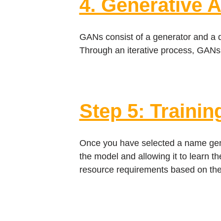
4. Generative 
GANs consist of a generator and a di
Through an iterative process, GANs
Step 5: Trainin
Once you have selected a name genera
the model and allowing it to learn t
resource requirements based on the 