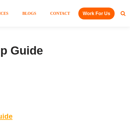
Work For Us
ICES
BLOGS
CONTACT
ep Guide
uide