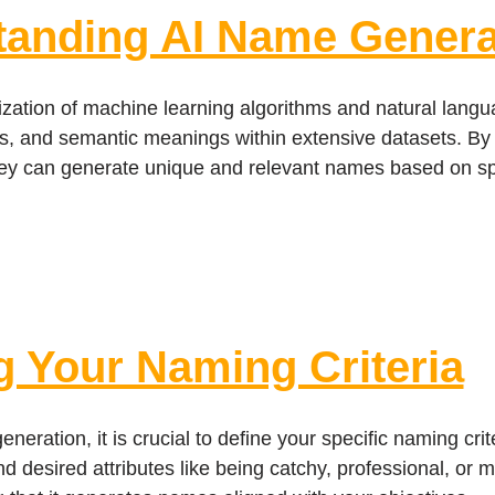
tanding AI Name Genera
lization of machine learning algorithms and natural lang
res, and semantic meanings within extensive datasets. By 
ey can generate unique and relevant names based on spec
g Your Naming Criteria
neration, it is crucial to define your specific naming cri
and desired attributes like being catchy, professional, or 