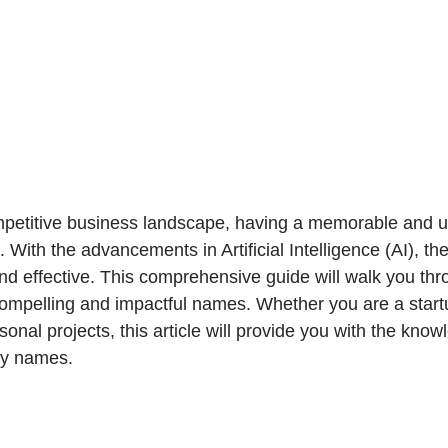
mpetitive business landscape, having a memorable and un
 With the advancements in Artificial Intelligence (AI), th
 effective. This comprehensive guide will walk you thr
compelling and impactful names. Whether you are a start
rsonal projects, this article will provide you with the kno
ity names.