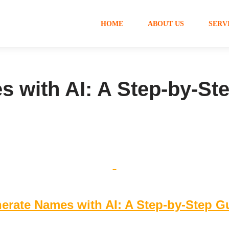
HOME
ABOUT US
SERV
 with AI: A Step-by-St
erate Names with AI: A Step-by-Step G