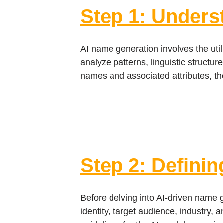
Step 1: Unders
AI name generation involves the uti
analyze patterns, linguistic structu
names and associated attributes, th
Step 2: Definin
Before delving into AI-driven name ge
identity, target audience, industry, 