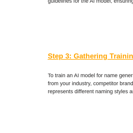
guidelines for the AI model, ensurin
Step 3: Gathering Traini
To train an AI model for name gener
from your industry, competitor brands
represents different naming styles a