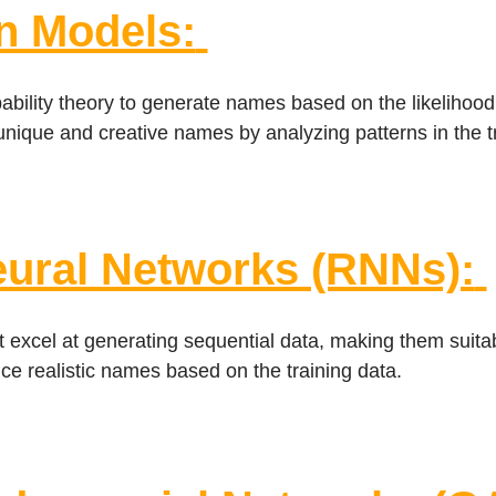
n Models:
ility theory to generate names based on the likelihood 
unique and creative names by analyzing patterns in the tr
eural Networks (RNNs):
 excel at generating sequential data, making them suita
e realistic names based on the training data.