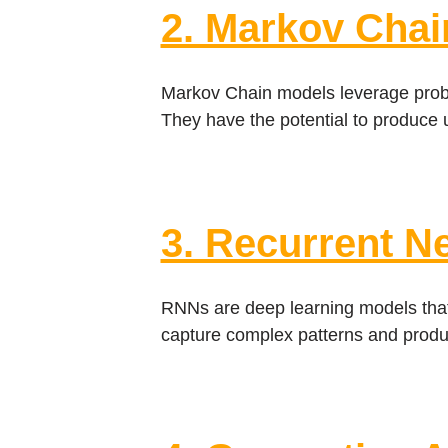
2. Markov Chai
Markov Chain models leverage probab
They have the potential to produce 
3. Recurrent N
RNNs are deep learning models that
capture complex patterns and produc