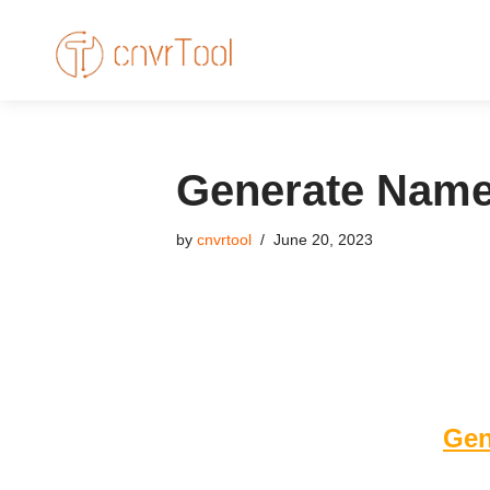
Skip
to
content
Generate Names
by
cnvrtool
June 20, 2023
Gen