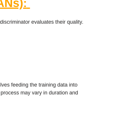
ANs):
scriminator evaluates their quality.
ves feeding the training data into
g process may vary in duration and