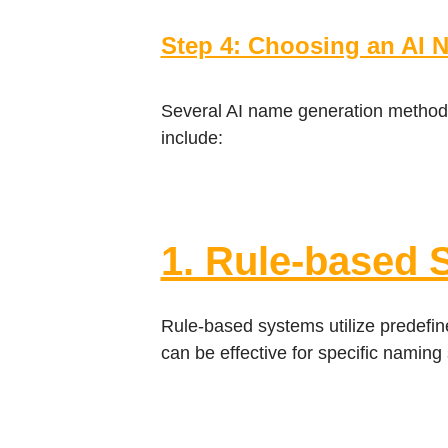
Step 4: Choosing an AI 
Several AI name generation methods
include:
1. Rule-based 
Rule-based systems utilize predefine
can be effective for specific naming 