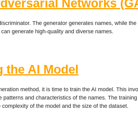
Adversarial Networks (G
scriminator. The generator generates names, while the di
 can generate high-quality and diverse names.
g the AI Model
tion method, it is time to train the AI model. This invol
he patterns and characteristics of the names. The trainin
complexity of the model and the size of the dataset.