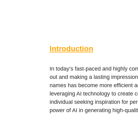
Introduction
In today’s fast-paced and highly co
out and making a lasting impression.
names has become more efficient and
leveraging AI technology to create 
individual seeking inspiration for pe
power of AI in generating high-qual