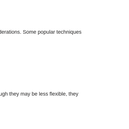
derations. Some popular techniques
ugh they may be less flexible, they