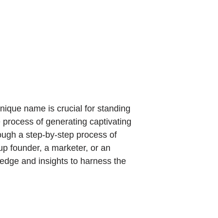
ique name is crucial for standing
e process of generating captivating
ough a step-by-step process of
up founder, a marketer, or an
wledge and insights to harness the