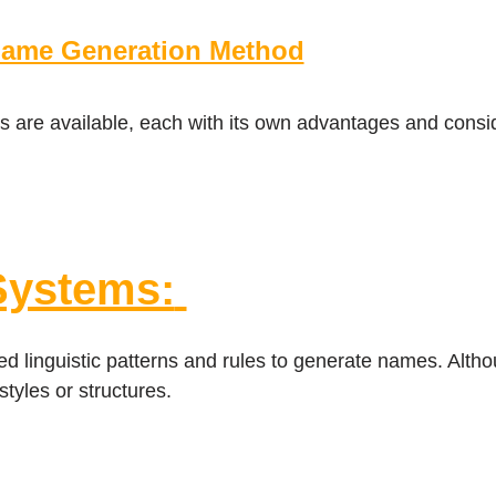
Name Generation Method
 are available, each with its own advantages and consi
Systems:
d linguistic patterns and rules to generate names. Altho
styles or structures.