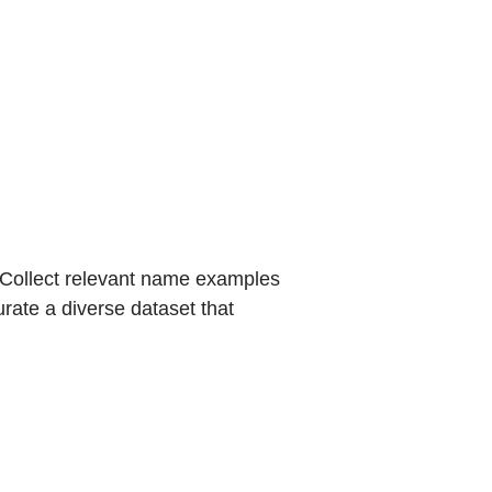
. Collect relevant name examples
urate a diverse dataset that