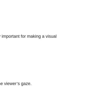
 important for making a visual
he viewer’s gaze.