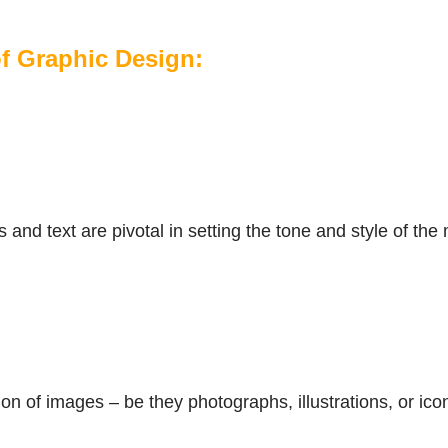
 Graphic Design:
and text are pivotal in setting the tone and style of th
n of images – be they photographs, illustrations, or icons