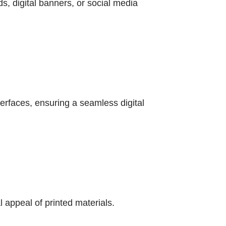
s, digital banners, or social media
terfaces, ensuring a seamless digital
appeal of printed materials.