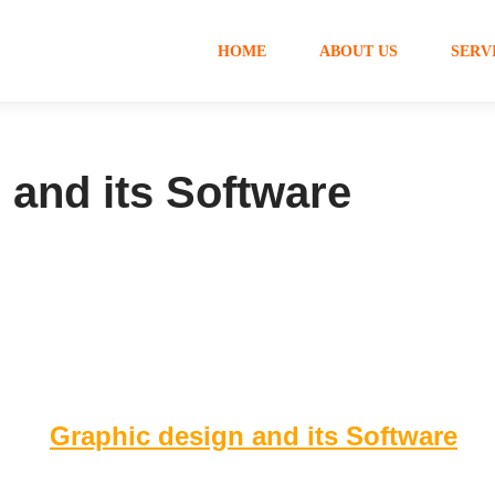
HOME
ABOUT US
SERV
 and its Software
Graphic design and its Software