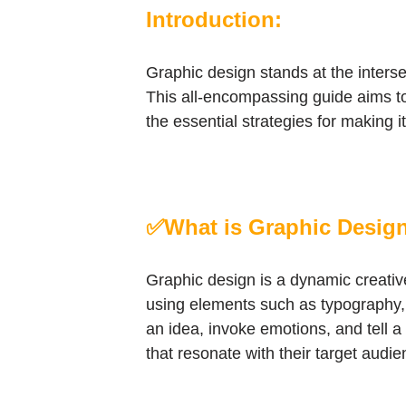
Introduction:
Graphic design stands at the intersec
This all-encompassing guide aims to d
the essential strategies for making
✅What is Graphic Desig
Graphic design is a dynamic creativ
using elements such as typography, i
an idea, invoke emotions, and tell a 
that resonate with their target audie