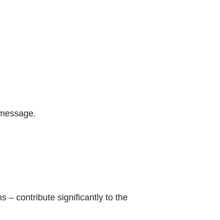
e message.
 – contribute significantly to the