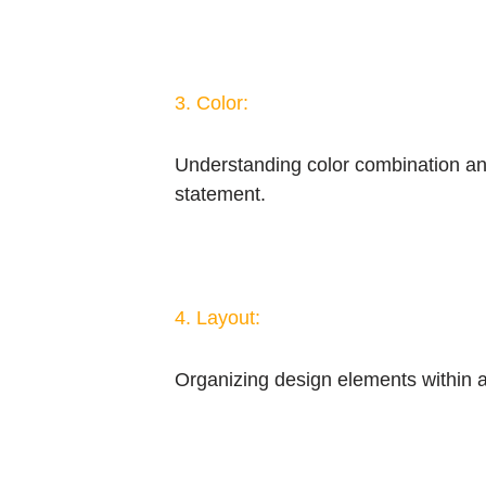
3. Color:
Understanding color combination and 
statement.
4. Layout:
Organizing design elements within a 