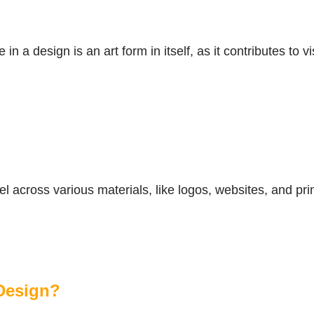
in a design is an art form in itself, as it contributes t
el across various materials, like logos, websites, and pri
Design?