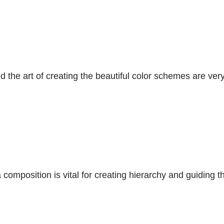
the art of creating the beautiful color schemes are very
composition is vital for creating hierarchy and guiding t