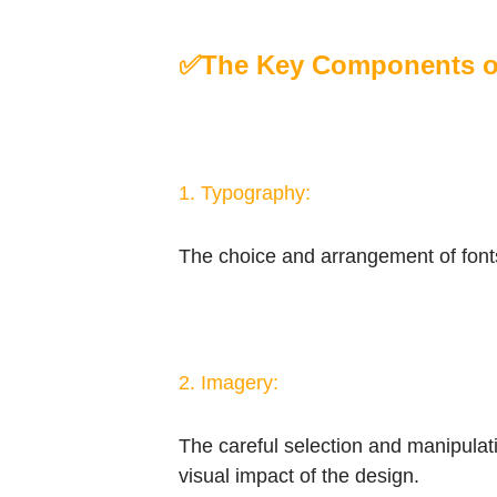
✅
The Key Components of
1. Typography:
The choice and arrangement of fonts 
2. Imagery:
The careful selection and manipulatio
visual impact of the design.