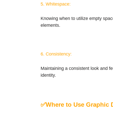
5. Whitespace:
Knowing when to utilize empty space 
elements.
6. Consistency:
Maintaining a consistent look and fe
identity.
✅
Where to Use Graphic 