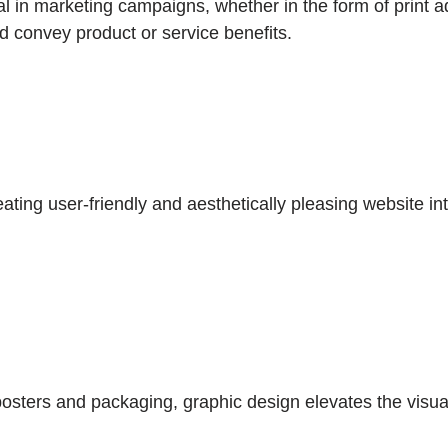
l in marketing campaigns, whether in the form of print ad
nd convey product or service benefits.
eating user-friendly and aesthetically pleasing website in
ters and packaging, graphic design elevates the visual 