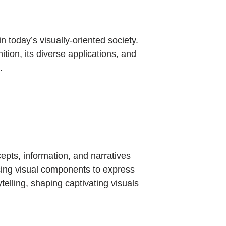
n today’s visually-oriented society.
ition, its diverse applications, and
.
epts, information, and narratives
 using visual components to express
telling, shaping captivating visuals