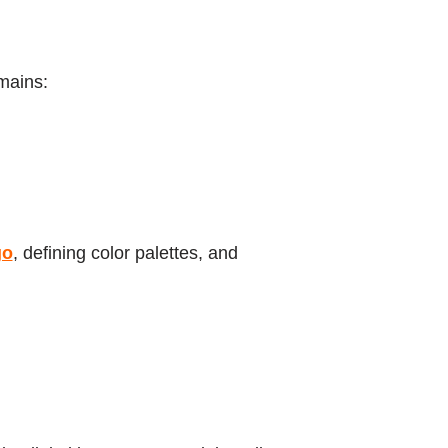
omains:
go
, defining color palettes, and