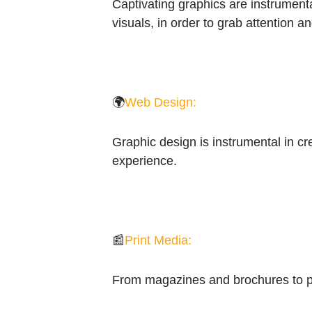
Captivating graphics are instrumenta
visuals, in order to grab attention a
🌍
Web Design:
Graphic design is instrumental in cr
experience.
📰
Print Media:
From magazines and brochures to pos