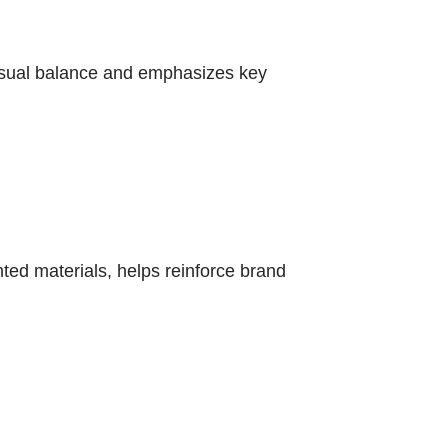
o visual balance and emphasizes key
nted materials, helps reinforce brand