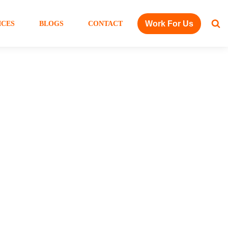
Work For Us
ICES
BLOGS
CONTACT