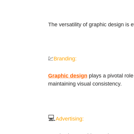
The versatility of graphic design is 
💹
Branding:
Graphic design
plays a pivotal role
maintaining visual consistency.
💻
Advertising: