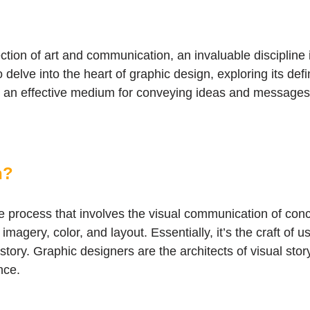
tion of art and communication, an invaluable discipline i
elve into the heart of graphic design, exploring its defin
 it an effective medium for conveying ideas and messages
n?
e process that involves the visual communication of conc
magery, color, and layout. Essentially, it’s the craft of
story. Graphic designers are the architects of visual story
nce.