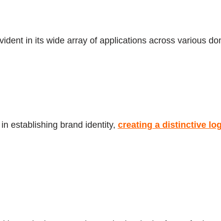
evident in its wide array of applications across various d
 in establishing brand identity,
creating a distinctive lo