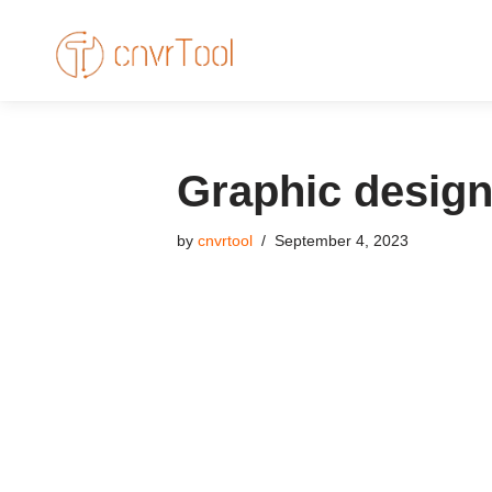
Skip
to
content
Graphic design
by
cnvrtool
September 4, 2023