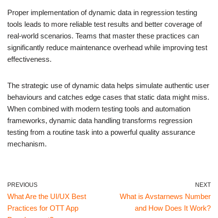
Proper implementation of dynamic data in regression testing
tools leads to more reliable test results and better coverage of
real-world scenarios. Teams that master these practices can
significantly reduce maintenance overhead while improving test
effectiveness.
The strategic use of dynamic data helps simulate authentic user
behaviours and catches edge cases that static data might miss.
When combined with modern testing tools and automation
frameworks, dynamic data handling transforms regression
testing from a routine task into a powerful quality assurance
mechanism.
PREVIOUS
NEXT
What Are the UI/UX Best
What is Avstarnews Number
Practices for OTT App
and How Does It Work?