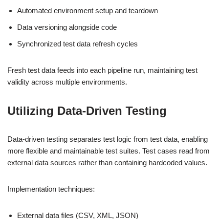
Automated environment setup and teardown
Data versioning alongside code
Synchronized test data refresh cycles
Fresh test data feeds into each pipeline run, maintaining test
validity across multiple environments.
Utilizing Data-Driven Testing
Data-driven testing separates test logic from test data, enabling
more flexible and maintainable test suites. Test cases read from
external data sources rather than containing hardcoded values.
Implementation techniques:
External data files (CSV, XML, JSON)