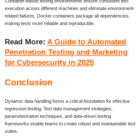
Container-based testing environments ensure consistent test
execution across different machines and eliminate environment-
related failures. Docker containers package all dependencies,
making tests more reliable and reproducible.
Read More:
A Guide to Automated
Penetration Testing and Marketing
for Cybersecurity in 2025
Conclusion
Dynamic data handling forms a critical foundation for effective
regression testing. Test data management strategies,
parameterization techniques, and data-driven testing
frameworks enable teams to create robust and maintainable test
suites.