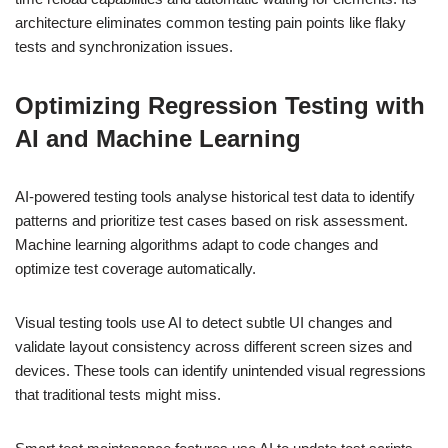
architecture eliminates common testing pain points like flaky
tests and synchronization issues.
Optimizing Regression Testing with
AI and Machine Learning
AI-powered testing tools analyse historical test data to identify
patterns and prioritize test cases based on risk assessment.
Machine learning algorithms adapt to code changes and
optimize test coverage automatically.
Visual testing tools use AI to detect subtle UI changes and
validate layout consistency across different screen sizes and
devices. These tools can identify unintended visual regressions
that traditional tests might miss.