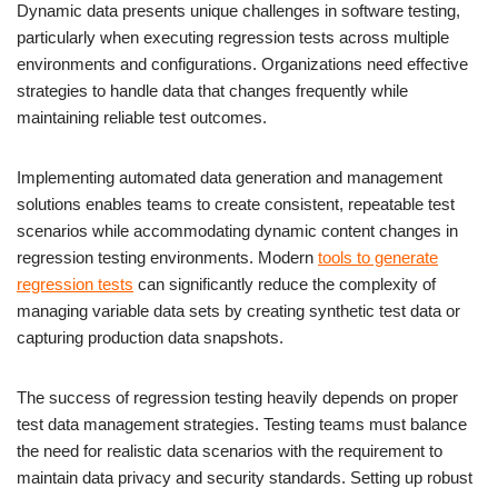
Dynamic data presents unique challenges in software testing,
particularly when executing regression tests across multiple
environments and configurations. Organizations need effective
strategies to handle data that changes frequently while
maintaining reliable test outcomes.
Implementing automated data generation and management
solutions enables teams to create consistent, repeatable test
scenarios while accommodating dynamic content changes in
regression testing environments. Modern
tools to generate
regression tests
can significantly reduce the complexity of
managing variable data sets by creating synthetic test data or
capturing production data snapshots.
The success of regression testing heavily depends on proper
test data management strategies. Testing teams must balance
the need for realistic data scenarios with the requirement to
maintain data privacy and security standards. Setting up robust