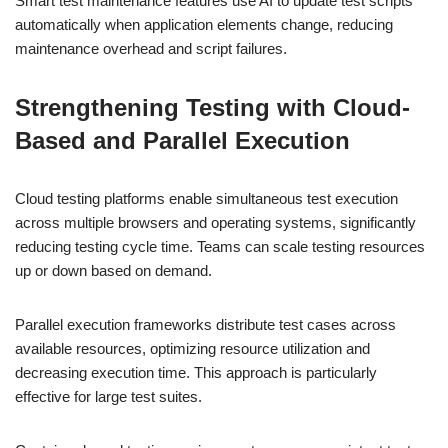
Smart test maintenance features use AI to update test scripts
automatically when application elements change, reducing
maintenance overhead and script failures.
Strengthening Testing with Cloud-
Based and Parallel Execution
Cloud testing platforms enable simultaneous test execution
across multiple browsers and operating systems, significantly
reducing testing cycle time. Teams can scale testing resources
up or down based on demand.
Parallel execution frameworks distribute test cases across
available resources, optimizing resource utilization and
decreasing execution time. This approach is particularly
effective for large test suites.