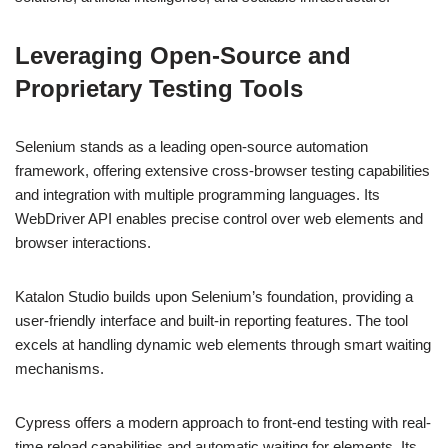
Leveraging Open-Source and
Proprietary Testing Tools
Selenium stands as a leading open-source automation
framework, offering extensive cross-browser testing capabilities
and integration with multiple programming languages. Its
WebDriver API enables precise control over web elements and
browser interactions.
Katalon Studio builds upon Selenium’s foundation, providing a
user-friendly interface and built-in reporting features. The tool
excels at handling dynamic web elements through smart waiting
mechanisms.
Cypress offers a modern approach to front-end testing with real-
time reload capabilities and automatic waiting for elements. Its