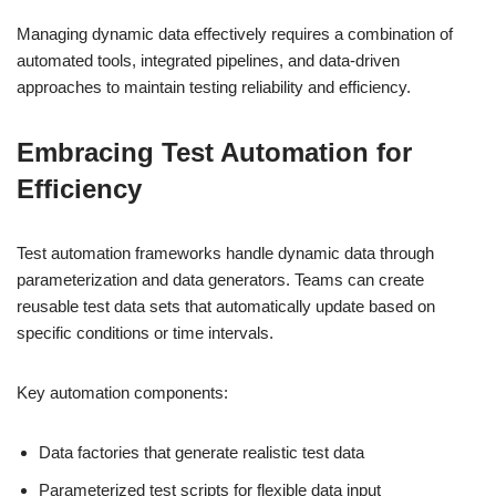
Managing dynamic data effectively requires a combination of
automated tools, integrated pipelines, and data-driven
approaches to maintain testing reliability and efficiency.
Embracing Test Automation for
Efficiency
Test automation frameworks handle dynamic data through
parameterization and data generators. Teams can create
reusable test data sets that automatically update based on
specific conditions or time intervals.
Key automation components:
Data factories that generate realistic test data
Parameterized test scripts for flexible data input