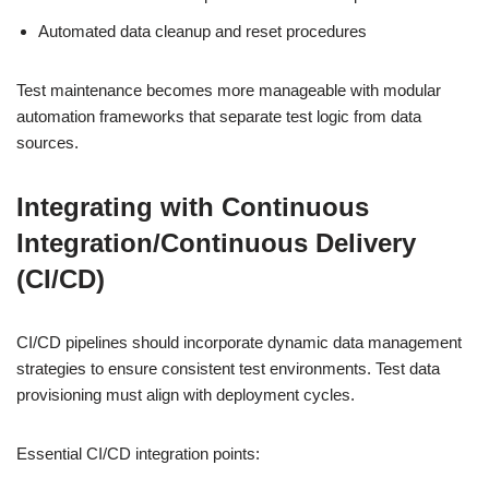
Automated data cleanup and reset procedures
Test maintenance becomes more manageable with modular
automation frameworks that separate test logic from data
sources.
Integrating with Continuous
Integration/Continuous Delivery
(CI/CD)
CI/CD pipelines should incorporate dynamic data management
strategies to ensure consistent test environments. Test data
provisioning must align with deployment cycles.
Essential CI/CD integration points: