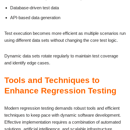
Database-driven test data
API-based data generation
Test execution becomes more efficient as multiple scenarios run
using different data sets without changing the core test logic.
Dynamic data sets rotate regularly to maintain test coverage
and identify edge cases.
Tools and Techniques to
Enhance Regression Testing
Modern regression testing demands robust tools and efficient
techniques to keep pace with dynamic software development.
Effective implementation requires a combination of automated
solutions, artificial intelligence, and scalable infrastructure.