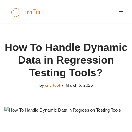
Skip
to
content
How To Handle Dynamic
Data in Regression
Testing Tools?
by
cnvrtool
March 5, 2025