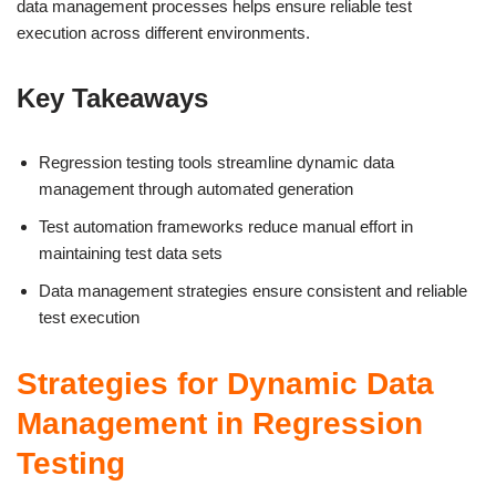
data management processes helps ensure reliable test
execution across different environments.
Key Takeaways
Regression testing tools streamline dynamic data
management through automated generation
Test automation frameworks reduce manual effort in
maintaining test data sets
Data management strategies ensure consistent and reliable
test execution
Strategies for Dynamic Data
Management in Regression
Testing