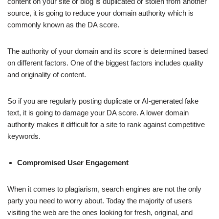
content on your site or blog is duplicated or stolen from another
source, it is going to reduce your domain authority which is
commonly known as the DA score.
The authority of your domain and its score is determined based
on different factors. One of the biggest factors includes quality
and originality of content.
So if you are regularly posting duplicate or AI-generated fake
text, it is going to damage your DA score. A lower domain
authority makes it difficult for a site to rank against competitive
keywords.
Compromised User Engagement
When it comes to plagiarism, search engines are not the only
party you need to worry about. Today the majority of users
visiting the web are the ones looking for fresh, original, and