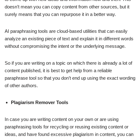
doesn’t mean you can copy content from other sources, but it
surely means that you can repurpose it in a better way.
AI paraphrasing tools are cloud-based utilities that can easily
analyze an existing piece of text and explain it in different words
without compromising the intent or the underlying message.
So if you are writing on a topic on which there is already a lot of
content published, it is best to get help from a reliable
paraphrase tool so that you don’t end up using the exact wording
of other authors.
Plagiarism Remover Tools
In case you are writing content on your own or are using
paraphrasing tools for recycling or reusing existing content or
ideas, and have found excessive plagiarism in content, you can