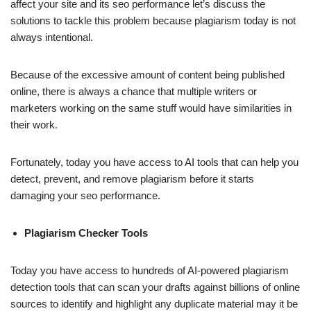
affect your site and its seo performance let’s discuss the
solutions to tackle this problem because plagiarism today is not
always intentional.
Because of the excessive amount of content being published
online, there is always a chance that multiple writers or
marketers working on the same stuff would have similarities in
their work.
Fortunately, today you have access to AI tools that can help you
detect, prevent, and remove plagiarism before it starts
damaging your seo performance.
Plagiarism Checker Tools
Today you have access to hundreds of AI-powered plagiarism
detection tools that can scan your drafts against billions of online
sources to identify and highlight any duplicate material may it be