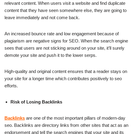
relevant content. When users visit a website and find duplicate
content that they have seen somewhere else, they are going to
leave immediately and not come back.
An increased bounce rate and low engagement because of
plagiarism are negative signs for SEO. When the search engine
sees that users are not sticking around on your site, it’ll surely
demote your site and push it to the lower serps.
High-quality and original content ensures that a reader stays on
your site for a longer time which contributes positively to seo
efforts.
Risk of Losing Backlinks
Backlinks
are one of the most important pillars of modern-day
seo. Backlinks are directory links from other sites that act as an
endorsement and tell the search engines that your site and its