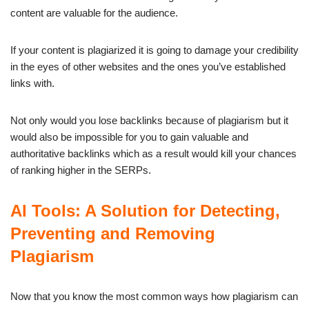
content are valuable for the audience.
If your content is plagiarized it is going to damage your credibility
in the eyes of other websites and the ones you’ve established
links with.
Not only would you lose backlinks because of plagiarism but it
would also be impossible for you to gain valuable and
authoritative backlinks which as a result would kill your chances
of ranking higher in the SERPs.
AI Tools: A Solution for Detecting,
Preventing and Removing
Plagiarism
Now that you know the most common ways how plagiarism can