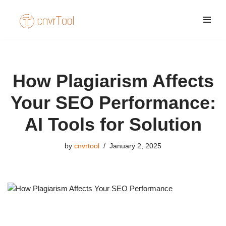
Skip
to
content
How Plagiarism Affects
Your SEO Performance:
AI Tools for Solution
by
cnvrtool
January 2, 2025