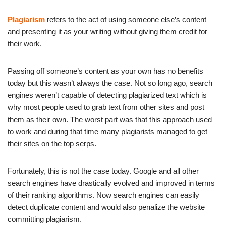
Plagiarism
refers to the act of using someone else’s content
and presenting it as your writing without giving them credit for
their work.
Passing off someone’s content as your own has no benefits
today but this wasn’t always the case. Not so long ago, search
engines weren’t capable of detecting plagiarized text which is
why most people used to grab text from other sites and post
them as their own. The worst part was that this approach used
to work and during that time many plagiarists managed to get
their sites on the top serps.
Fortunately, this is not the case today. Google and all other
search engines have drastically evolved and improved in terms
of their ranking algorithms. Now search engines can easily
detect duplicate content and would also penalize the website
committing plagiarism.