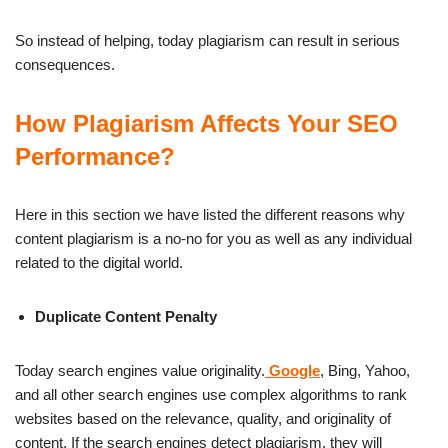
So instead of helping, today plagiarism can result in serious
consequences.
How Plagiarism Affects Your SEO
Performance?
Here in this section we have listed the different reasons why
content plagiarism is a no-no for you as well as any individual
related to the digital world.
Duplicate Content Penalty
Today search engines value originality.
Google
, Bing, Yahoo,
and all other search engines use complex algorithms to rank
websites based on the relevance, quality, and originality of
content. If the search engines detect plagiarism, they will