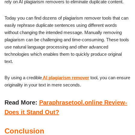
rely on AI plagiarism removers to eliminate duplicate content.
Today you can find dozens of plagiarism remover tools that can
easily rephrase duplicate sentences using different words
without changing the intended message. Manually removing
plagiarism can be challenging and time-consuming. These tools
use natural language processing and other advanced
technologies which enables them to quickly produce original
text.
By using a credible
AI plagiarism remover
tool, you can ensure
originality in your text in mere seconds.
Read More:
Paraphrasetool.online Review-
Does it Stand Out?
Conclusion