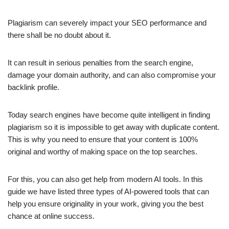
Plagiarism can severely impact your SEO performance and
there shall be no doubt about it.
It can result in serious penalties from the search engine,
damage your domain authority, and can also compromise your
backlink profile.
Today search engines have become quite intelligent in finding
plagiarism so it is impossible to get away with duplicate content.
This is why you need to ensure that your content is 100%
original and worthy of making space on the top searches.
For this, you can also get help from modern AI tools. In this
guide we have listed three types of AI-powered tools that can
help you ensure originality in your work, giving you the best
chance at online success.