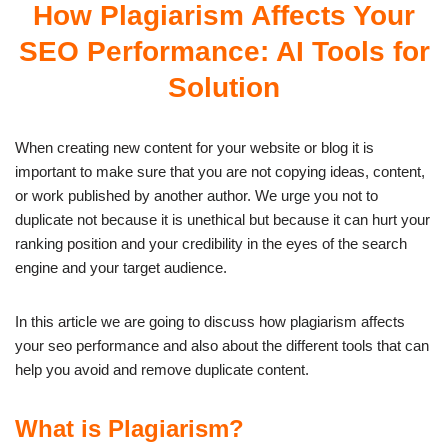
How Plagiarism Affects Your
SEO Performance: AI Tools for
Solution
When creating new content for your website or blog it is
important to make sure that you are not copying ideas, content,
or work published by another author. We urge you not to
duplicate not because it is unethical but because it can hurt your
ranking position and your credibility in the eyes of the search
engine and your target audience.
In this article we are going to discuss how plagiarism affects
your seo performance and also about the different tools that can
help you avoid and remove duplicate content.
What is Plagiarism?