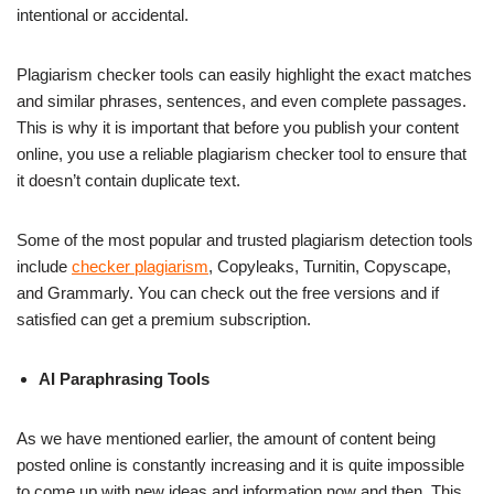
intentional or accidental.
Plagiarism checker tools can easily highlight the exact matches
and similar phrases, sentences, and even complete passages.
This is why it is important that before you publish your content
online, you use a reliable plagiarism checker tool to ensure that
it doesn’t contain duplicate text.
Some of the most popular and trusted plagiarism detection tools
include
checker plagiarism
, Copyleaks, Turnitin, Copyscape,
and Grammarly. You can check out the free versions and if
satisfied can get a premium subscription.
AI Paraphrasing Tools
As we have mentioned earlier, the amount of content being
posted online is constantly increasing and it is quite impossible
to come up with new ideas and information now and then. This