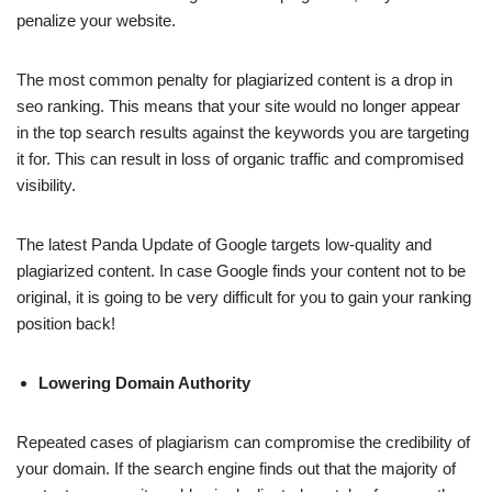
penalize your website.
The most common penalty for plagiarized content is a drop in
seo ranking. This means that your site would no longer appear
in the top search results against the keywords you are targeting
it for. This can result in loss of organic traffic and compromised
visibility.
The latest Panda Update of Google targets low-quality and
plagiarized content. In case Google finds your content not to be
original, it is going to be very difficult for you to gain your ranking
position back!
Lowering Domain Authority
Repeated cases of plagiarism can compromise the credibility of
your domain. If the search engine finds out that the majority of