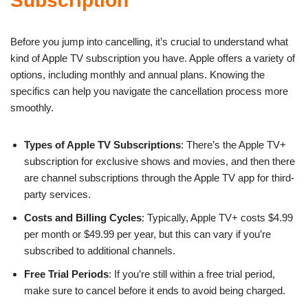
Subscription
Before you jump into cancelling, it’s crucial to understand what
kind of Apple TV subscription you have. Apple offers a variety of
options, including monthly and annual plans. Knowing the
specifics can help you navigate the cancellation process more
smoothly.
Types of Apple TV Subscriptions
: There’s the Apple TV+
subscription for exclusive shows and movies, and then there
are channel subscriptions through the Apple TV app for third-
party services.
Costs and Billing Cycles
: Typically, Apple TV+ costs $4.99
per month or $49.99 per year, but this can vary if you’re
subscribed to additional channels.
Free Trial Periods
: If you’re still within a free trial period,
make sure to cancel before it ends to avoid being charged.