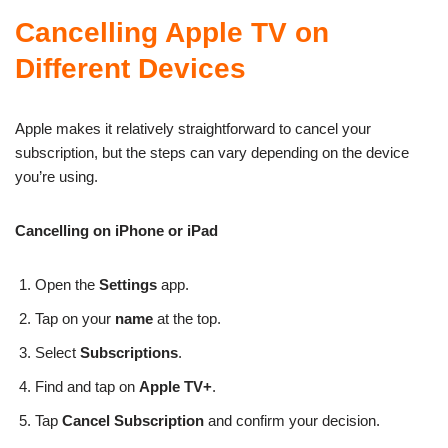
Cancelling Apple TV on
Different Devices
Apple makes it relatively straightforward to cancel your
subscription, but the steps can vary depending on the device
you’re using.
Cancelling on iPhone or iPad
Open the
Settings
app.
Tap on your
name
at the top.
Select
Subscriptions
.
Find and tap on
Apple TV+
.
Tap
Cancel Subscription
and confirm your decision.