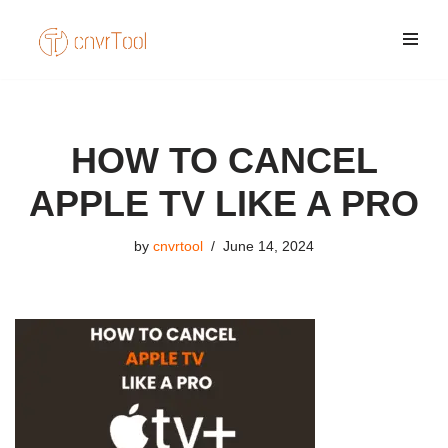
Skip
to
content
HOW TO CANCEL
APPLE TV LIKE A PRO
by
cnvrtool
June 14, 2024