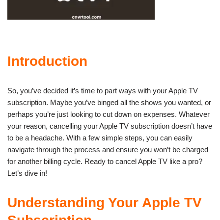
Introduction
So, you’ve decided it’s time to part ways with your Apple TV
subscription. Maybe you’ve binged all the shows you wanted, or
perhaps you’re just looking to cut down on expenses. Whatever
your reason, cancelling your Apple TV subscription doesn’t have
to be a headache. With a few simple steps, you can easily
navigate through the process and ensure you won’t be charged
for another billing cycle. Ready to cancel Apple TV like a pro?
Let’s dive in!
Understanding Your Apple TV