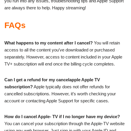
you run into any issues, troubleshooting tips and Apple Support
are always there to help. Happy streaming!
FAQs
What happens to my content after I cancel?
You will retain
access to all the content you’ve downloaded or purchased
separately. However, access to content included in your Apple
TV+ subscription will end once the billing cycle completes.
Can I get a refund for my cancelapple Apple TV
subscription?
Apple typically does not offer refunds for
cancelled subscriptions. However, it’s worth checking your
account or contacting Apple Support for specific cases.
How do I cancel Apple- TV if I no longer have my device?
You can cancel your subscription through the Apple-TV website
using any web browser. Just sign in with your Apple ID and