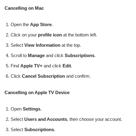
Cancelling on Mac
Open the
App Store
.
Click on your
profile icon
at the bottom left.
Select
View Information
at the top.
Scroll to
Manage
and click
Subscriptions
.
Find
Apple TV+
and click
Edit
.
Click
Cancel Subscription
and confirm.
Cancelling on Apple TV Device
Open
Settings
.
Select
Users and Accounts
, then choose your account.
Select
Subscriptions
.