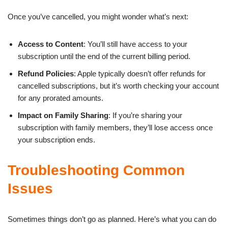
Once you’ve cancelled, you might wonder what’s next:
Access to Content
: You’ll still have access to your
subscription until the end of the current billing period.
Refund Policies
: Apple typically doesn’t offer refunds for
cancelled subscriptions, but it’s worth checking your account
for any prorated amounts.
Impact on Family Sharing
: If you’re sharing your
subscription with family members, they’ll lose access once
your subscription ends.
Troubleshooting Common
Issues
Sometimes things don’t go as planned. Here’s what you can do