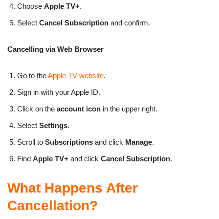
Choose
Apple TV+
.
Select
Cancel Subscription
and confirm.
Cancelling via Web Browser
Go to the
Apple TV website
.
Sign in with your Apple ID.
Click on the
account icon
in the upper right.
Select
Settings
.
Scroll to
Subscriptions
and click
Manage
.
Find
Apple TV+
and click
Cancel Subscription
.
What Happens After
Cancellation?