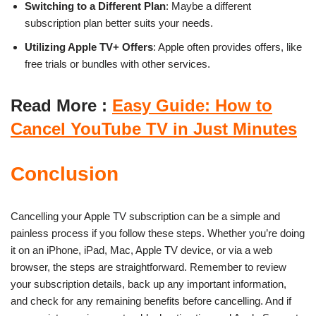
Switching to a Different Plan
: Maybe a different
subscription plan better suits your needs.
Utilizing Apple TV+ Offers
: Apple often provides offers, like
free trials or bundles with other services.
Read More :
Easy Guide: How to
Cancel YouTube TV in Just Minutes
Conclusion
Cancelling your Apple TV subscription can be a simple and
painless process if you follow these steps. Whether you’re doing
it on an iPhone, iPad, Mac, Apple TV device, or via a web
browser, the steps are straightforward. Remember to review
your subscription details, back up any important information,
and check for any remaining benefits before cancelling. And if