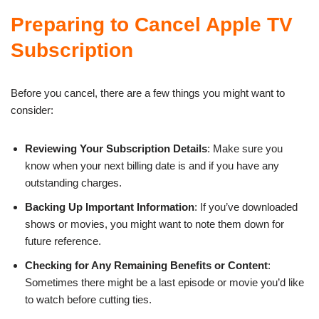
Preparing to Cancel Apple TV
Subscription
Before you cancel, there are a few things you might want to
consider:
Reviewing Your Subscription Details
: Make sure you
know when your next billing date is and if you have any
outstanding charges.
Backing Up Important Information
: If you’ve downloaded
shows or movies, you might want to note them down for
future reference.
Checking for Any Remaining Benefits or Content
:
Sometimes there might be a last episode or movie you’d like
to watch before cutting ties.