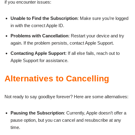
if you encounter issues:
Unable to Find the Subscription
: Make sure you’re logged
in with the correct Apple ID.
Problems with Cancellation
: Restart your device and try
again. If the problem persists, contact Apple Support.
Contacting Apple Support
: If all else fails, reach out to
Apple Support for assistance.
Alternatives to Cancelling
Not ready to say goodbye forever? Here are some alternatives:
Pausing the Subscription
: Currently, Apple doesn’t offer a
pause option, but you can cancel and resubscribe at any
time.