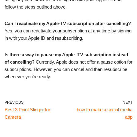
follow the steps outlined above.
Can I reactivate my Apple-TV subscription after cancelling?
Yes, you can reactivate your subscription at any time by signing
in with your Apple ID and resubscribing.
Is there a way to pause my Apple -TV subscription instead
of cancelling?
Currently, Apple does not offer a pause option for
subscriptions. However, you can cancel and then resubscribe
whenever you’re ready.
PREVIOUS
NEXT
Best 3 Point Slinger for
how to make a social media
Camera
app