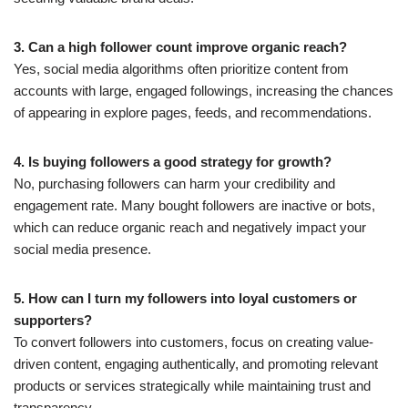
3. Can a high follower count improve organic reach?
Yes, social media algorithms often prioritize content from
accounts with large, engaged followings, increasing the chances
of appearing in explore pages, feeds, and recommendations.
4. Is buying followers a good strategy for growth?
No, purchasing followers can harm your credibility and
engagement rate. Many bought followers are inactive or bots,
which can reduce organic reach and negatively impact your
social media presence.
5. How can I turn my followers into loyal customers or
supporters?
To convert followers into customers, focus on creating value-
driven content, engaging authentically, and promoting relevant
products or services strategically while maintaining trust and
transparency.