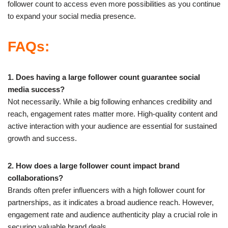
follower count to access even more possibilities as you continue
to expand your social media presence.
FAQs:
1. Does having a large follower count guarantee social
media success?
Not necessarily. While a big following enhances credibility and
reach, engagement rates matter more. High-quality content and
active interaction with your audience are essential for sustained
growth and success.
2. How does a large follower count impact brand
collaborations?
Brands often prefer influencers with a high follower count for
partnerships, as it indicates a broad audience reach. However,
engagement rate and audience authenticity play a crucial role in
securing valuable brand deals.