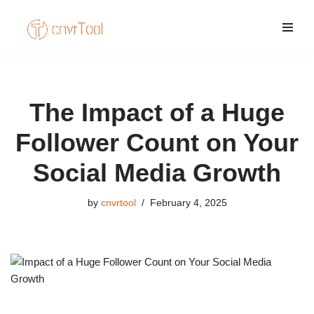
Skip
to
content
The Impact of a Huge
Follower Count on Your
Social Media Growth
by
cnvrtool
February 4, 2025