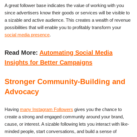
A great follower base indicates the value of working with you
since advertisers know their goods or services will be visible to
a sizable and active audience. This creates a wealth of revenue
possibilities that will enable you to profitably transform your
social media presence
.
Read More:
Automating Social Media
Insights for Better Campaigns
Stronger Community-Building and
Advocacy
Having
many Instagram Followers
gives you the chance to
create a strong and engaged community around your brand,
cause, or interest. A sizable following lets you interact with like-
minded people, start conversations, and build a sense of