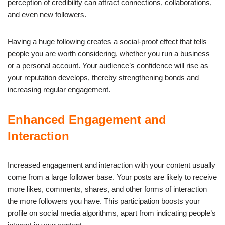
perception of credibility can attract connections, collaborations,
and even new followers.
Having a huge following creates a social-proof effect that tells
people you are worth considering, whether you run a business
or a personal account. Your audience’s confidence will rise as
your reputation develops, thereby strengthening bonds and
increasing regular engagement.
Enhanced Engagement and
Interaction
Increased engagement and interaction with your content usually
come from a large follower base. Your posts are likely to receive
more likes, comments, shares, and other forms of interaction
the more followers you have. This participation boosts your
profile on social media algorithms, apart from indicating people’s