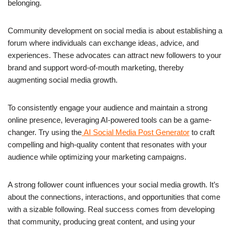
belonging.
Community development on social media is about establishing a
forum where individuals can exchange ideas, advice, and
experiences. These advocates can attract new followers to your
brand and support word-of-mouth marketing, thereby
augmenting social media growth.
To consistently engage your audience and maintain a strong
online presence, leveraging AI-powered tools can be a game-
changer. Try using the
AI Social Media Post Generator
to craft
compelling and high-quality content that resonates with your
audience while optimizing your marketing campaigns.
A strong follower count influences your social media growth. It’s
about the connections, interactions, and opportunities that come
with a sizable following. Real success comes from developing
that community, producing great content, and using your