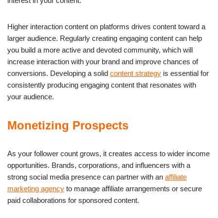
interest in your content.
Higher interaction content on platforms drives content toward a
larger audience. Regularly creating engaging content can help
you build a more active and devoted community, which will
increase interaction with your brand and improve chances of
conversions. Developing a solid
content strategy
is essential for
consistently producing engaging content that resonates with
your audience.
Monetizing Prospects
As your follower count grows, it creates access to wider income
opportunities. Brands, corporations, and influencers with a
strong social media presence can partner with an
affiliate
marketing agency
to manage affiliate arrangements or secure
paid collaborations for sponsored content.