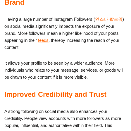
Brand
Having a large number of Instagram Followers (
인스타 팔로워
)
on social media significantly impacts the exposure of your
brand. More followers mean a higher likelihood of your posts
appearing in their
feeds
, thereby increasing the reach of your
content.
It allows your profile to be seen by a wider audience. More
individuals who relate to your message, services, or goods will
be drawn to your content if it is more visible.
Improved Credibility and Trust
A strong following on social media also enhances your
credibility. People view accounts with more followers as more
popular, influential, and authoritative within their field. This