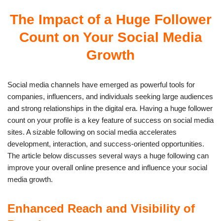
The Impact of a Huge Follower
Count on Your Social Media
Growth
Social media channels have emerged as powerful tools for
companies, influencers, and individuals seeking large audiences
and strong relationships in the digital era. Having a huge follower
count on your profile is a key feature of success on social media
sites. A sizable following on social media accelerates
development, interaction, and success-oriented opportunities.
The article below discusses several ways a huge following can
improve your overall online presence and influence your social
media growth.
Enhanced Reach and Visibility of