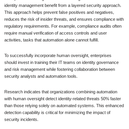
identity management benefit from a layered security approach.
This approach helps prevent false positives and negatives,
reduces the risk of insider threats, and ensures compliance with
regulatory requirements. For example, compliance audits often
require manual verification of access controls and user
activities, tasks that automation alone cannot fulfill.
To successfully incorporate human oversight, enterprises
should invest in training their IT teams on identity governance
and risk management while fostering collaboration between
security analysts and automation tools.
Research indicates that organizations combining automation
with human oversight detect identity-related threats 50% faster
than those relying solely on automated systems. This enhanced
detection capability is critical for minimizing the impact of
security incidents.