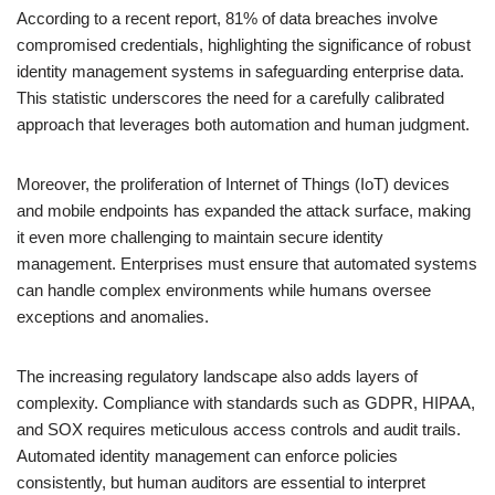
According to a recent report, 81% of data breaches involve
compromised credentials, highlighting the significance of robust
identity management systems in safeguarding enterprise data.
This statistic underscores the need for a carefully calibrated
approach that leverages both automation and human judgment.
Moreover, the proliferation of Internet of Things (IoT) devices
and mobile endpoints has expanded the attack surface, making
it even more challenging to maintain secure identity
management. Enterprises must ensure that automated systems
can handle complex environments while humans oversee
exceptions and anomalies.
The increasing regulatory landscape also adds layers of
complexity. Compliance with standards such as GDPR, HIPAA,
and SOX requires meticulous access controls and audit trails.
Automated identity management can enforce policies
consistently, but human auditors are essential to interpret