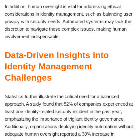
In addition, human oversight is vital for addressing ethical
considerations in identity management, such as balancing user
privacy with security needs. Automated systems may lack the
discretion to navigate these complex issues, making human
involvement indispensable.
Data-Driven Insights into
Identity Management
Challenges
Statistics further illustrate the critical need for a balanced
approach. A study found that 52% of companies experienced at
least one identity-related security incident in the past year,
emphasizing the importance of vigilant identity governance.
Additionally, organizations deploying identity automation without
adequate human oversight reported a 30% increase in