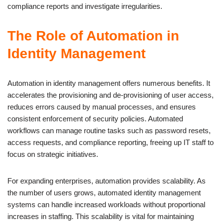
compliance reports and investigate irregularities.
The Role of Automation in
Identity Management
Automation in identity management offers numerous benefits. It
accelerates the provisioning and de-provisioning of user access,
reduces errors caused by manual processes, and ensures
consistent enforcement of security policies. Automated
workflows can manage routine tasks such as password resets,
access requests, and compliance reporting, freeing up IT staff to
focus on strategic initiatives.
For expanding enterprises, automation provides scalability. As
the number of users grows, automated identity management
systems can handle increased workloads without proportional
increases in staffing. This scalability is vital for maintaining