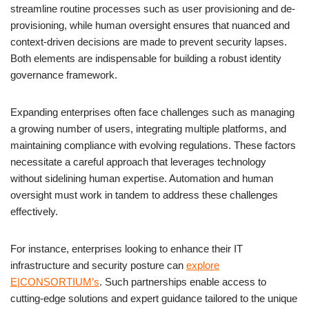
streamline routine processes such as user provisioning and de-
provisioning, while human oversight ensures that nuanced and
context-driven decisions are made to prevent security lapses.
Both elements are indispensable for building a robust identity
governance framework.
Expanding enterprises often face challenges such as managing
a growing number of users, integrating multiple platforms, and
maintaining compliance with evolving regulations. These factors
necessitate a careful approach that leverages technology
without sidelining human expertise. Automation and human
oversight must work in tandem to address these challenges
effectively.
For instance, enterprises looking to enhance their IT
infrastructure and security posture can
explore
E|CONSORTIUM’s
. Such partnerships enable access to
cutting-edge solutions and expert guidance tailored to the unique