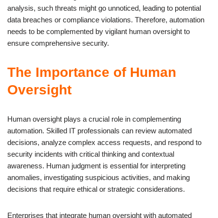
analysis, such threats might go unnoticed, leading to potential
data breaches or compliance violations. Therefore, automation
needs to be complemented by vigilant human oversight to
ensure comprehensive security.
The Importance of Human
Oversight
Human oversight plays a crucial role in complementing
automation. Skilled IT professionals can review automated
decisions, analyze complex access requests, and respond to
security incidents with critical thinking and contextual
awareness. Human judgment is essential for interpreting
anomalies, investigating suspicious activities, and making
decisions that require ethical or strategic considerations.
Enterprises that integrate human oversight with automated