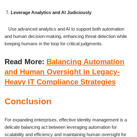
Leverage Analytics and AI Judiciously
Use advanced analytics and AI to support both automation
and human decision-making, enhancing threat detection while
keeping humans in the loop for critical judgments.
Read More:
Balancing Automation
and Human Oversight in Legacy-
Heavy IT Compliance Strategies
Conclusion
For expanding enterprises, effective identity management is a
delicate balancing act between leveraging automation for
scalability and efficiency and maintaining human oversight for