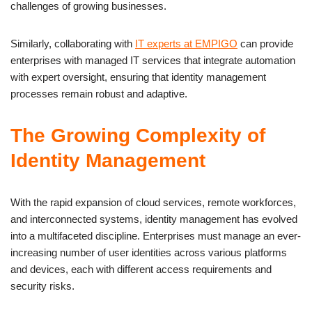
challenges of growing businesses.
Similarly, collaborating with
IT experts at EMPIGO
can provide
enterprises with managed IT services that integrate automation
with expert oversight, ensuring that identity management
processes remain robust and adaptive.
The Growing Complexity of
Identity Management
With the rapid expansion of cloud services, remote workforces,
and interconnected systems, identity management has evolved
into a multifaceted discipline. Enterprises must manage an ever-
increasing number of user identities across various platforms
and devices, each with different access requirements and
security risks.