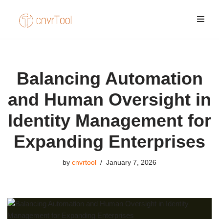
Skip
to
content
Balancing Automation
and Human Oversight in
Identity Management for
Expanding Enterprises
by
cnvrtool
January 7, 2026