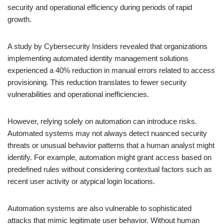
security and operational efficiency during periods of rapid
growth.
A study by Cybersecurity Insiders revealed that organizations
implementing automated identity management solutions
experienced a 40% reduction in manual errors related to access
provisioning. This reduction translates to fewer security
vulnerabilities and operational inefficiencies.
However, relying solely on automation can introduce risks.
Automated systems may not always detect nuanced security
threats or unusual behavior patterns that a human analyst might
identify. For example, automation might grant access based on
predefined rules without considering contextual factors such as
recent user activity or atypical login locations.
Automation systems are also vulnerable to sophisticated
attacks that mimic legitimate user behavior. Without human