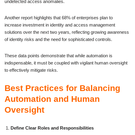
undetected access anomalies.
Another report highlights that 68% of enterprises plan to
increase investment in identity and access management
solutions over the next two years, reflecting growing awareness
of identity risks and the need for sophisticated controls.
These data points demonstrate that while automation is
indispensable, it must be coupled with vigilant human oversight
to effectively mitigate risks.
Best Practices for Balancing
Automation and Human
Oversight
Define Clear Roles and Responsibilities