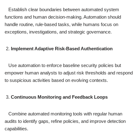
Establish clear boundaries between automated system
functions and human decision-making. Automation should
handle routine, rule-based tasks, while humans focus on
exceptions, investigations, and strategic governance.
Implement Adaptive Risk-Based Authentication
Use automation to enforce baseline security policies but
empower human analysts to adjust risk thresholds and respond
to suspicious activities based on evolving contexts.
Continuous Monitoring and Feedback Loops
Combine automated monitoring tools with regular human
audits to identify gaps, refine policies, and improve detection
capabilities.