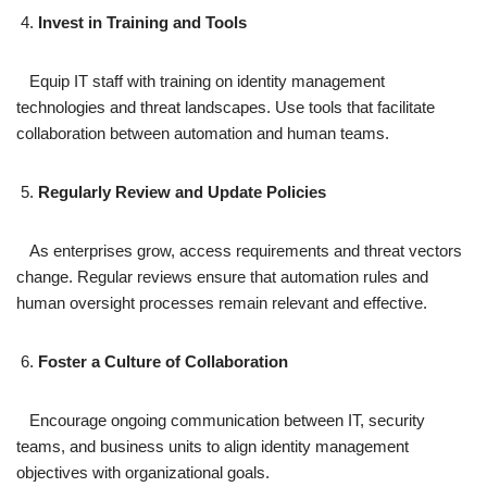
Invest in Training and Tools
Equip IT staff with training on identity management
technologies and threat landscapes. Use tools that facilitate
collaboration between automation and human teams.
Regularly Review and Update Policies
As enterprises grow, access requirements and threat vectors
change. Regular reviews ensure that automation rules and
human oversight processes remain relevant and effective.
Foster a Culture of Collaboration
Encourage ongoing communication between IT, security
teams, and business units to align identity management
objectives with organizational goals.