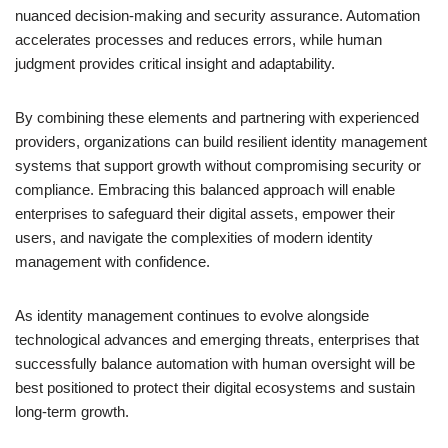
nuanced decision-making and security assurance. Automation
accelerates processes and reduces errors, while human
judgment provides critical insight and adaptability.
By combining these elements and partnering with experienced
providers, organizations can build resilient identity management
systems that support growth without compromising security or
compliance. Embracing this balanced approach will enable
enterprises to safeguard their digital assets, empower their
users, and navigate the complexities of modern identity
management with confidence.
As identity management continues to evolve alongside
technological advances and emerging threats, enterprises that
successfully balance automation with human oversight will be
best positioned to protect their digital ecosystems and sustain
long-term growth.