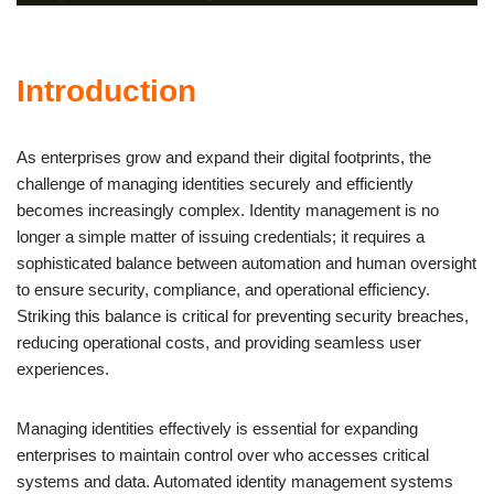
Introduction
As enterprises grow and expand their digital footprints, the
challenge of managing identities securely and efficiently
becomes increasingly complex. Identity management is no
longer a simple matter of issuing credentials; it requires a
sophisticated balance between automation and human oversight
to ensure security, compliance, and operational efficiency.
Striking this balance is critical for preventing security breaches,
reducing operational costs, and providing seamless user
experiences.
Managing identities effectively is essential for expanding
enterprises to maintain control over who accesses critical
systems and data. Automated identity management systems