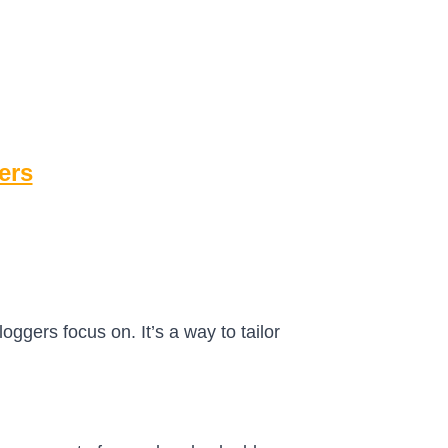
ers
oggers focus on. It’s a way to tailor