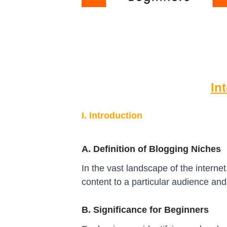
In
I. Introduction
A. Definition of Blogging Niches
In the vast landscape of the internet
content to a particular audience and
B. Significance for Beginners