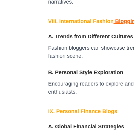
narratives.
VIII. International Fashion
Bloggi
A. Trends from Different Cultures
Fashion bloggers can showcase trends
fashion scene.
B. Personal Style Exploration
Encouraging readers to explore and 
enthusiasts.
IX. Personal Finance Blogs
A. Global Financial Strategies