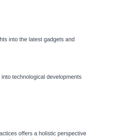
hts into the latest gadgets and
e into technological developments
tices offers a holistic perspective