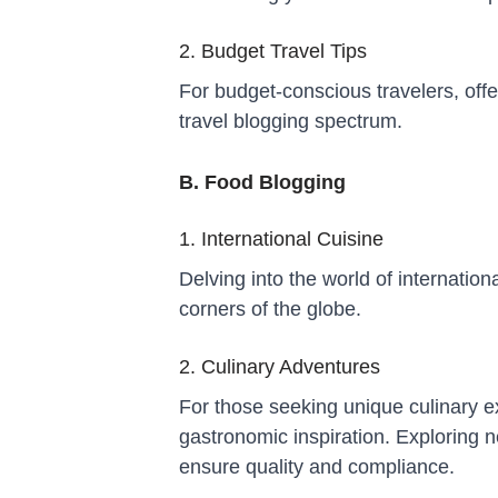
2. Budget Travel Tips
For budget-conscious travelers, offe
travel blogging spectrum.
B. Food Blogging
1. International Cuisine
Delving into the world of internation
corners of the globe.
2. Culinary Adventures
For those seeking unique culinary 
gastronomic inspiration. Exploring 
ensure quality and compliance.