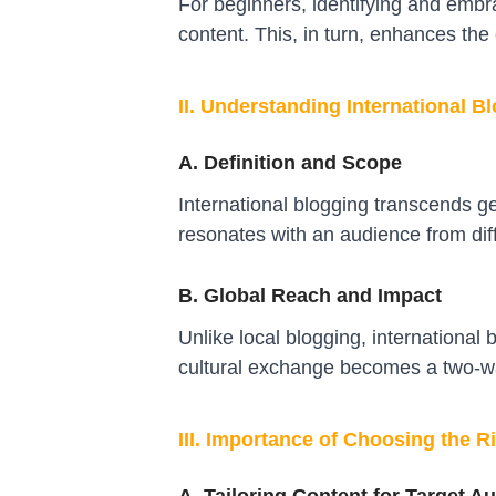
For beginners, identifying and embra
content. This, in turn, enhances the
II. Understanding International B
A. Definition and Scope
International blogging transcends ge
resonates with an audience from diff
B. Global Reach and Impact
Unlike local blogging, international
cultural exchange becomes a two-wa
III. Importance of Choosing the R