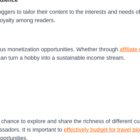
udience
gers to tailor their content to the interests and needs of
loyalty among readers.
ous monetization opportunities. Whether through
affiliat
can turn a hobby into a sustainable income stream.
 chance to explore and share the richness of different cu
adors. It is important to
effectively budget for travel bl
portunities.