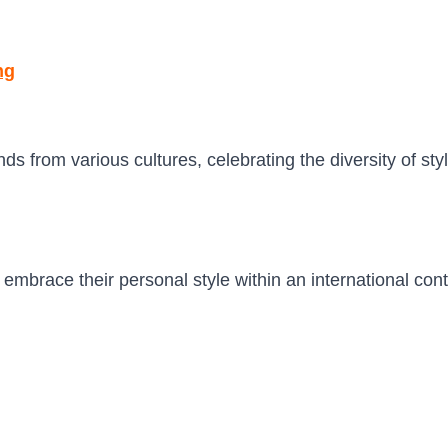
ng
 from various cultures, celebrating the diversity of styl
embrace their personal style within an international con