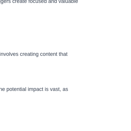
loggers create focused and valuable
nvolves creating content that
e potential impact is vast, as