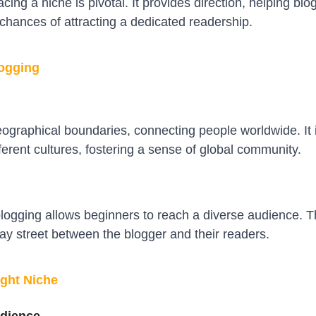
cing a niche is pivotal. It provides direction, helping b
 chances of attracting a dedicated readership.
logging
ographical boundaries, connecting people worldwide. It i
erent cultures, fostering a sense of global community.
 blogging allows beginners to reach a diverse audience. Th
y street between the blogger and their readers.
ight Niche