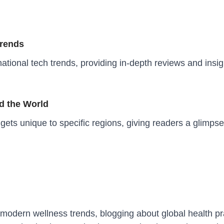
Trends
ational tech trends, providing in-depth reviews and insig
d the World
ets unique to specific regions, giving readers a glimps
modern wellness trends, blogging about global health prac