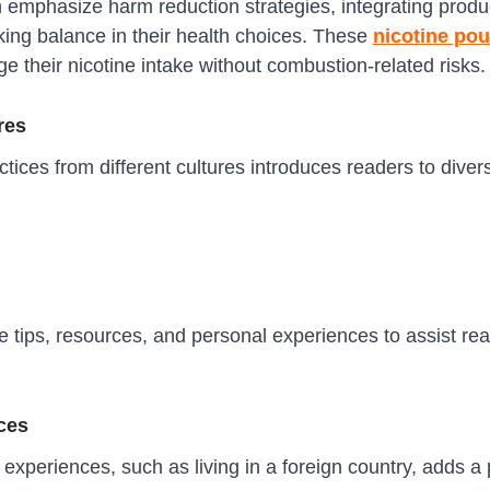
n emphasize harm reduction strategies, integrating produ
eking balance in their health choices. These
nicotine po
e their nicotine intake without combustion-related risks.
res
actices from different cultures introduces readers to dive
 tips, resources, and personal experiences to assist rea
ces
xperiences, such as living in a foreign country, adds a 