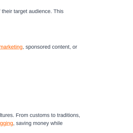
 their target audience. This
e marketing
, sponsored content, or
ltures. From customs to traditions,
ogging
, saving money while