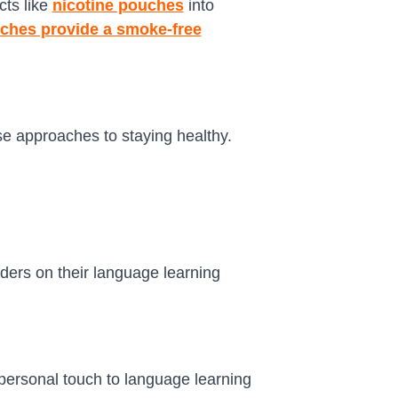
cts like
nicotine pouches
into
uches provide a smoke-free
rse approaches to staying healthy.
ders on their language learning
personal touch to language learning