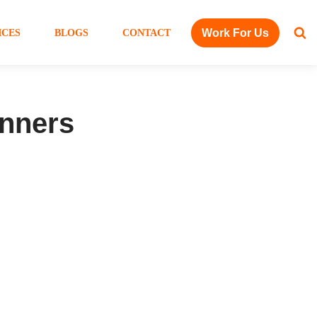
Work For Us
ICES
BLOGS
CONTACT
inners