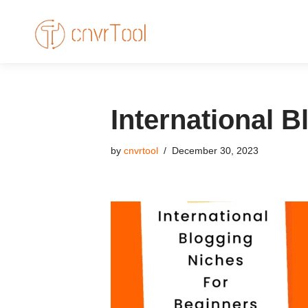
Skip
to
content
International 
by
cnvrtool
December 30, 2023