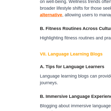
on well-being. Wellness trends ofte
broader lifestyle shifts for those se
alternative
, allowing users to manag
B. Fitness Routines Across Cultu
Highlighting fitness routines and pr
VII. Language Learning Blogs
A. Tips for Language Learners
Language learning blogs can provide
journeys.
B. Immersive Language Experien
Blogging about immersive language e