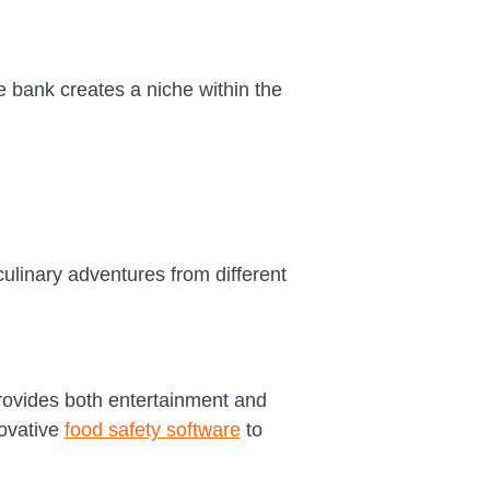
e bank creates a niche within the
culinary adventures from different
rovides both entertainment and
novative
food safety software
to