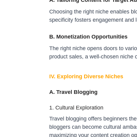
A. Tailoring Content for Target A
Choosing the right niche enables blog
specificity fosters engagement and 
B. Monetization Opportunities
The right niche opens doors to vari
product sales, a well-chosen niche 
IV. Exploring Diverse Niches
A. Travel Blogging
1. Cultural Exploration
Travel blogging offers beginners the
bloggers can become cultural ambass
maximizing your content creation op