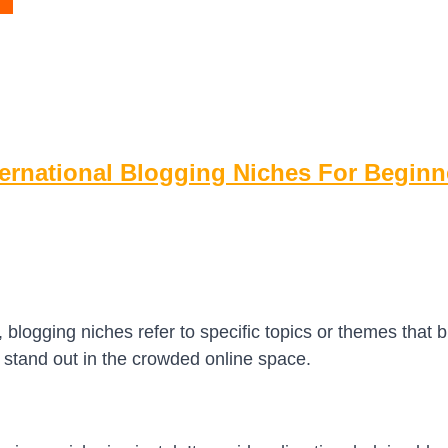
ternational Blogging Niches For Beginn
, blogging niches refer to specific topics or themes that bl
 stand out in the crowded online space.