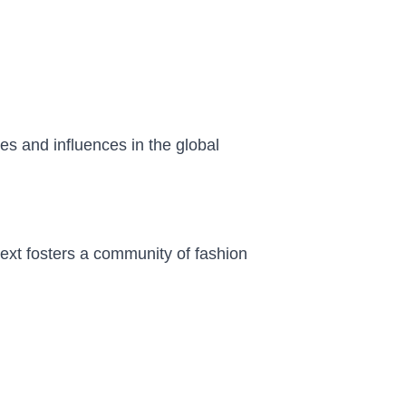
es and influences in the global
text fosters a community of fashion