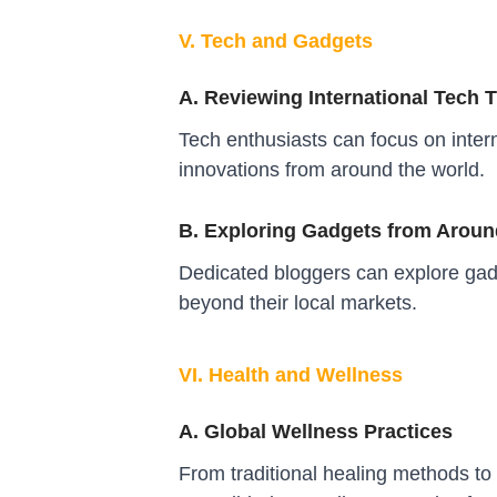
V. Tech and Gadgets
A. Reviewing International Tech 
Tech enthusiasts can focus on intern
innovations from around the world.
B. Exploring Gadgets from Aroun
Dedicated bloggers can explore gadg
beyond their local markets.
VI. Health and Wellness
A. Global Wellness Practices
From traditional healing methods to 