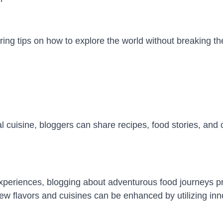
ring tips on how to explore the world without breaking th
al cuisine, bloggers can share recipes, food stories, and 
experiences, blogging about adventurous food journeys p
new flavors and cuisines can be enhanced by utilizing in