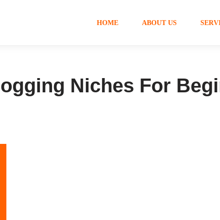
HOME
ABOUT US
SERV
Blogging Niches For Beg