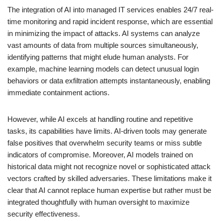
The integration of AI into managed IT services enables 24/7 real-
time monitoring and rapid incident response, which are essential
in minimizing the impact of attacks. AI systems can analyze
vast amounts of data from multiple sources simultaneously,
identifying patterns that might elude human analysts. For
example, machine learning models can detect unusual login
behaviors or data exfiltration attempts instantaneously, enabling
immediate containment actions.
However, while AI excels at handling routine and repetitive
tasks, its capabilities have limits. AI-driven tools may generate
false positives that overwhelm security teams or miss subtle
indicators of compromise. Moreover, AI models trained on
historical data might not recognize novel or sophisticated attack
vectors crafted by skilled adversaries. These limitations make it
clear that AI cannot replace human expertise but rather must be
integrated thoughtfully with human oversight to maximize
security effectiveness.