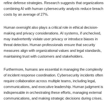
refine defense strategies. Research suggests that organizations
combining AI with human cybersecurity analysts reduce breach
costs by an average of 27%.
Human oversight also plays a critical role in ethical decision-
making and privacy considerations. AI systems, if unchecked,
may inadvertently violate user privacy or introduce biases in
threat detection. Human professionals ensure that security
measures align with organizational values and legal standards,
maintaining trust with customers and stakeholders.
Furthermore, humans are essential in managing the complexity
of incident response coordination. Cybersecurity incidents often
require collaboration across multiple teams, including legal,
communications, and executive leadership. Human judgment is
indispensable in orchestrating these efforts, managing external
communications, and making strategic decisions during crises.