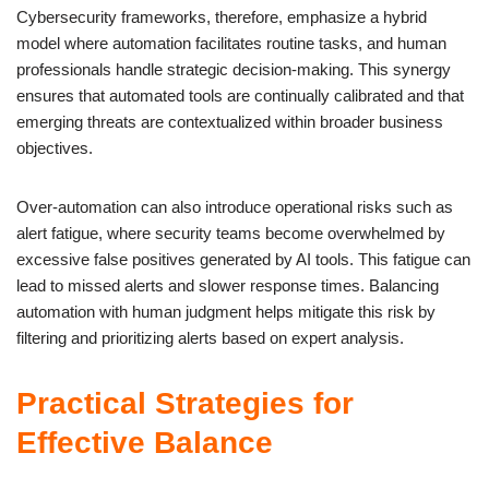
Cybersecurity frameworks, therefore, emphasize a hybrid
model where automation facilitates routine tasks, and human
professionals handle strategic decision-making. This synergy
ensures that automated tools are continually calibrated and that
emerging threats are contextualized within broader business
objectives.
Over-automation can also introduce operational risks such as
alert fatigue, where security teams become overwhelmed by
excessive false positives generated by AI tools. This fatigue can
lead to missed alerts and slower response times. Balancing
automation with human judgment helps mitigate this risk by
filtering and prioritizing alerts based on expert analysis.
Practical Strategies for
Effective Balance