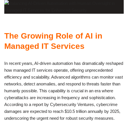
The Growing Role of AI in
Managed IT Services
In recent years, AI-driven automation has dramatically reshaped
how managed IT services operate, offering unprecedented
efficiency and scalability. Advanced algorithms can monitor vast
networks, detect anomalies, and respond to threats faster than
humanly possible. This capability is crucial in an era where
cyberattacks are increasing in frequency and sophistication.
According to a report by Cybersecurity Ventures, cybercrime
damages are expected to reach $10.5 trillion annually by 2025,
underscoring the urgent need for robust security measures.