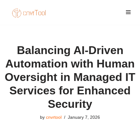
Skip
to
content
Balancing AI-Driven
Automation with Human
Oversight in Managed IT
Services for Enhanced
Security
by
cnvrtool
January 7, 2026