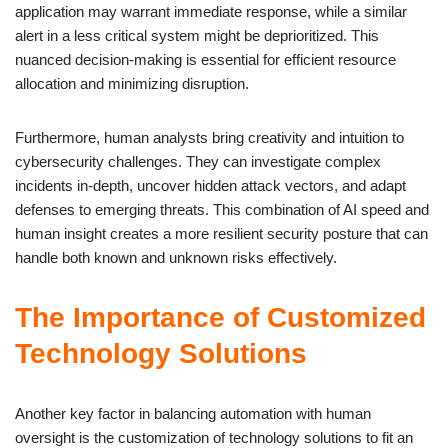
application may warrant immediate response, while a similar
alert in a less critical system might be deprioritized. This
nuanced decision-making is essential for efficient resource
allocation and minimizing disruption.
Furthermore, human analysts bring creativity and intuition to
cybersecurity challenges. They can investigate complex
incidents in-depth, uncover hidden attack vectors, and adapt
defenses to emerging threats. This combination of AI speed and
human insight creates a more resilient security posture that can
handle both known and unknown risks effectively.
The Importance of Customized
Technology Solutions
Another key factor in balancing automation with human
oversight is the customization of technology solutions to fit an