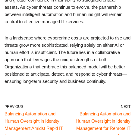
assets. As cyber threats continue to evolve, the partnership
between intelligent automation and human insight will remain
central to effective managed IT services.
In a landscape where cybercrime costs are projected to rise and
threats grow more sophisticated, relying solely on either AI or
human effort is insufficient. The future lies in a collaborative
approach that leverages the unique strengths of both.
Organizations that embrace this balanced model will be better
positioned to anticipate, detect, and respond to cyber threats—
ensuring long-term security and business continuity.
PREVIOUS
NEXT
Balancing Automation and
Balancing Automation and
Human Oversight in Identity
Human Oversight in Identity
Management Amidst Rapid IT
Management for Remote IT