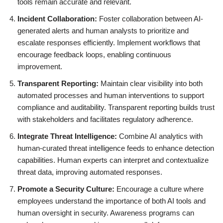
tools remain accurate and relevant.
Incident Collaboration:
Foster collaboration between AI-
generated alerts and human analysts to prioritize and
escalate responses efficiently. Implement workflows that
encourage feedback loops, enabling continuous
improvement.
Transparent Reporting:
Maintain clear visibility into both
automated processes and human interventions to support
compliance and auditability. Transparent reporting builds trust
with stakeholders and facilitates regulatory adherence.
Integrate Threat Intelligence:
Combine AI analytics with
human-curated threat intelligence feeds to enhance detection
capabilities. Human experts can interpret and contextualize
threat data, improving automated responses.
Promote a Security Culture:
Encourage a culture where
employees understand the importance of both AI tools and
human oversight in security. Awareness programs can