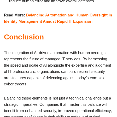
reduce human error and improve overall defenses.
Read More:
Balancing Automation and Human Oversight in
Identity Management Amidst Rapid IT Expansion
Conclusion
The integration of AI-driven automation with human oversight
represents the future of managed IT services. By harnessing
the speed and scale of AI alongside the expertise and judgment
of IT professionals, organizations can build resilient security
architectures capable of defending against today’s complex
cyber threats.
Balancing these elements is not just a technical challenge but a
strategic imperative. Companies that master this balance will
benefit from enhanced security, improved operational efficiency,
and greater confidence in their ability to safeguard critical