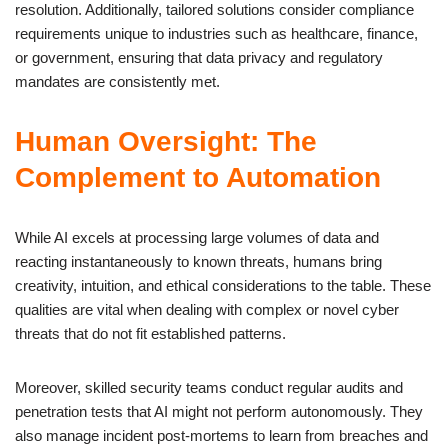
resolution. Additionally, tailored solutions consider compliance
requirements unique to industries such as healthcare, finance,
or government, ensuring that data privacy and regulatory
mandates are consistently met.
Human Oversight: The
Complement to Automation
While AI excels at processing large volumes of data and
reacting instantaneously to known threats, humans bring
creativity, intuition, and ethical considerations to the table. These
qualities are vital when dealing with complex or novel cyber
threats that do not fit established patterns.
Moreover, skilled security teams conduct regular audits and
penetration tests that AI might not perform autonomously. They
also manage incident post-mortems to learn from breaches and