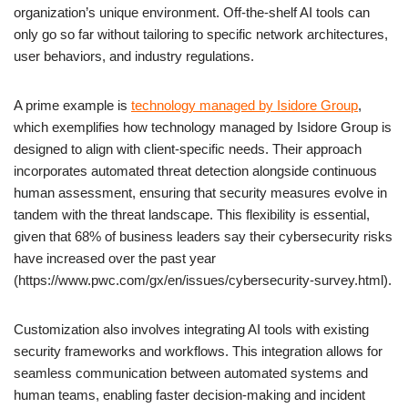
organization’s unique environment. Off-the-shelf AI tools can
only go so far without tailoring to specific network architectures,
user behaviors, and industry regulations.
A prime example is
technology managed by Isidore Group
,
which exemplifies how technology managed by Isidore Group is
designed to align with client-specific needs. Their approach
incorporates automated threat detection alongside continuous
human assessment, ensuring that security measures evolve in
tandem with the threat landscape. This flexibility is essential,
given that 68% of business leaders say their cybersecurity risks
have increased over the past year
(https://www.pwc.com/gx/en/issues/cybersecurity-survey.html).
Customization also involves integrating AI tools with existing
security frameworks and workflows. This integration allows for
seamless communication between automated systems and
human teams, enabling faster decision-making and incident