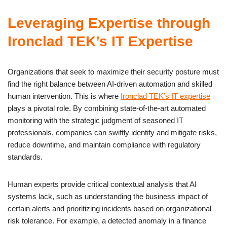
Leveraging Expertise through
Ironclad TEK’s IT Expertise
Organizations that seek to maximize their security posture must
find the right balance between AI-driven automation and skilled
human intervention. This is where
Ironclad TEK’s IT expertise
plays a pivotal role. By combining state-of-the-art automated
monitoring with the strategic judgment of seasoned IT
professionals, companies can swiftly identify and mitigate risks,
reduce downtime, and maintain compliance with regulatory
standards.
Human experts provide critical contextual analysis that AI
systems lack, such as understanding the business impact of
certain alerts and prioritizing incidents based on organizational
risk tolerance. For example, a detected anomaly in a finance