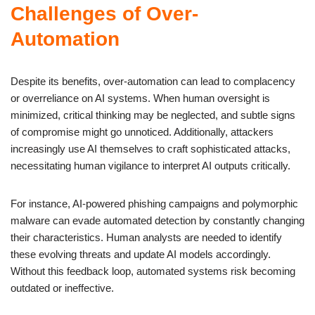
Challenges of Over-
Automation
Despite its benefits, over-automation can lead to complacency
or overreliance on AI systems. When human oversight is
minimized, critical thinking may be neglected, and subtle signs
of compromise might go unnoticed. Additionally, attackers
increasingly use AI themselves to craft sophisticated attacks,
necessitating human vigilance to interpret AI outputs critically.
For instance, AI-powered phishing campaigns and polymorphic
malware can evade automated detection by constantly changing
their characteristics. Human analysts are needed to identify
these evolving threats and update AI models accordingly.
Without this feedback loop, automated systems risk becoming
outdated or ineffective.