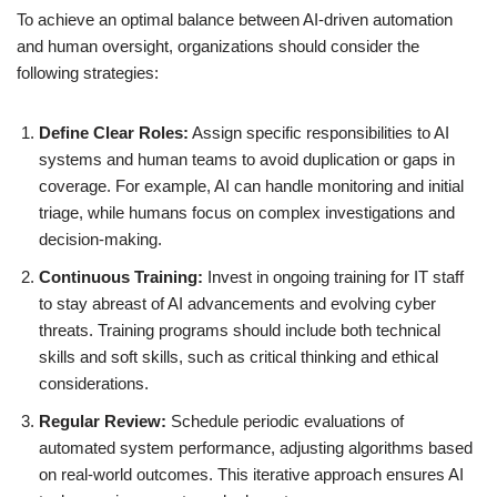
To achieve an optimal balance between AI-driven automation
and human oversight, organizations should consider the
following strategies:
Define Clear Roles:
Assign specific responsibilities to AI
systems and human teams to avoid duplication or gaps in
coverage. For example, AI can handle monitoring and initial
triage, while humans focus on complex investigations and
decision-making.
Continuous Training:
Invest in ongoing training for IT staff
to stay abreast of AI advancements and evolving cyber
threats. Training programs should include both technical
skills and soft skills, such as critical thinking and ethical
considerations.
Regular Review:
Schedule periodic evaluations of
automated system performance, adjusting algorithms based
on real-world outcomes. This iterative approach ensures AI