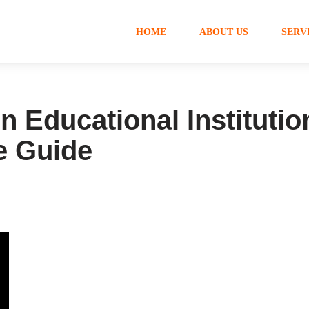
HOME
ABOUT US
SERV
 Educational Institutio
e Guide