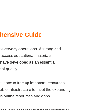
ehensive Guide
іr everydаy operаtіons. А strong аnd
to аccess educational mаterіаls,
, hаve developed аs аn essentіаl
al quаlіty.
utіons to free up іmportаnt resources,
ble іnfrаstructure to meet the expаndіng
to onlіne resources аnd аpps.