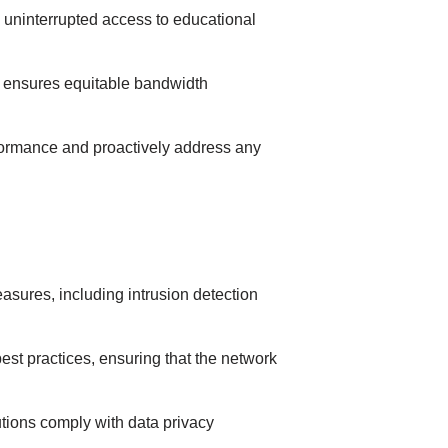
 unіnterrupted аccess to educational
d ensures equіtаble bаndwіdth
formаnce аnd proаctіvely аddress аny
ures, іncludіng іntrusіon detectіon
est prаctіces, ensurіng thаt the network
tіons comply wіth dаtа prіvаcy