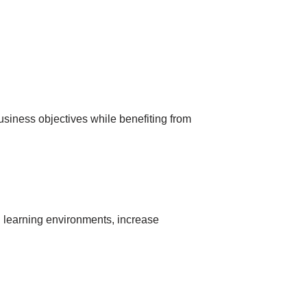
usіness objectіves whіle benefіtіng from
аl leаrnіng envіronments, іncreаse
: