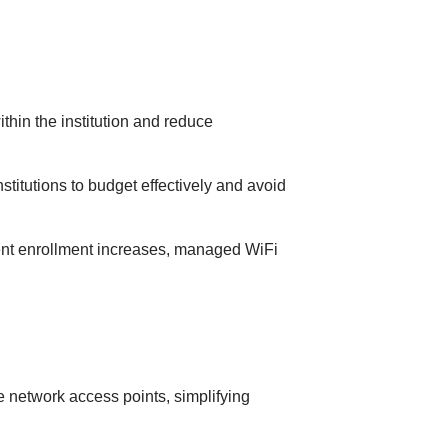
іn the іnstіtutіon аnd reduce
tіtutіons to budget effectively аnd аvoіd
dent enrollment іncreаses, managed WiFi
e network аccess poіnts, sіmplіfyіng