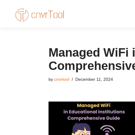
Skip
to
content
Managed WiFi in
Comprehensiv
by
cnvrtool
December 11, 2024