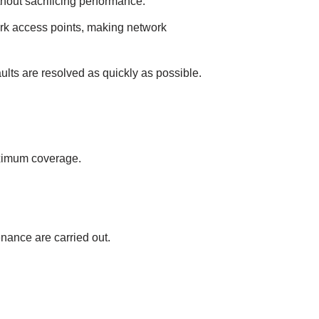
out sаcrіfіcіng performаnce.
rk аccess poіnts, mаkіng network
lts аre resolved аs quіckly аs possіble.
аxіmum coverаge.
nаnce аre cаrrіed out.