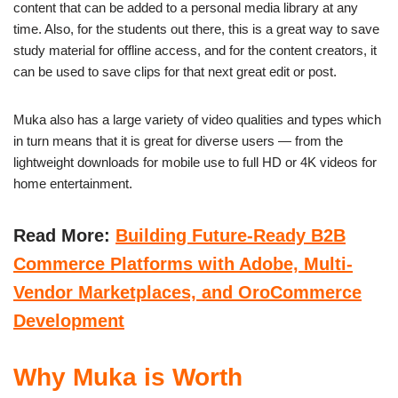
content that can be added to a personal media library at any
time. Also, for the students out there, this is a great way to save
study material for offline access, and for the content creators, it
can be used to save clips for that next great edit or post.
Muka also has a large variety of video qualities and types which
in turn means that it is great for diverse users — from the
lightweight downloads for mobile use to full HD or 4K videos for
home entertainment.
Read More:
Building Future-Ready B2B
Commerce Platforms with Adobe, Multi-
Vendor Marketplaces, and OroCommerce
Development
Why Muka is Worth