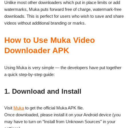
Unlike most other downloaders which put in place limits or add
watermarks, Muka puts forward free of charge, watermark-free
downloads. This is perfect for users who wish to save and share
videos without additional branding or marks.
How to Use Muka Video
Downloader APK
Using Muka is very simple — the developers have put together
a quick step-by-step guide:
1. Download and Install
Visit
Muka
to get the official Muka APK file.
Once downloaded, please install it on your Android device (you
may have to turn on “Install from Unknown Sources” in your