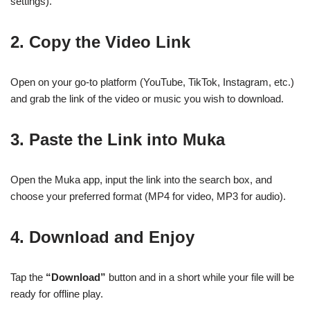
settings).
2. Copy the Video Link
Open on your go-to platform (YouTube, TikTok, Instagram, etc.)
and grab the link of the video or music you wish to download.
3. Paste the Link into Muka
Open the Muka app, input the link into the search box, and
choose your preferred format (MP4 for video, MP3 for audio).
4. Download and Enjoy
Tap the
“Download”
button and in a short while your file will be
ready for offline play.