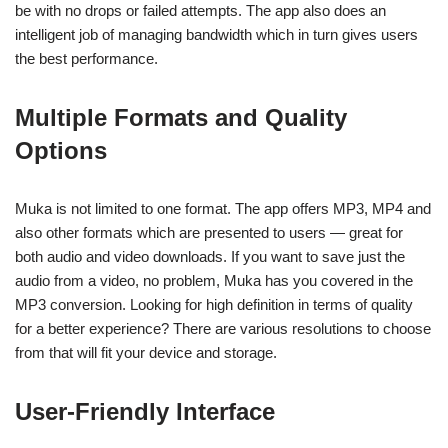
be with no drops or failed attempts. The app also does an
intelligent job of managing bandwidth which in turn gives users
the best performance.
Multiple Formats and Quality
Options
Muka is not limited to one format. The app offers MP3, MP4 and
also other formats which are presented to users — great for
both audio and video downloads. If you want to save just the
audio from a video, no problem, Muka has you covered in the
MP3 conversion. Looking for high definition in terms of quality
for a better experience? There are various resolutions to choose
from that will fit your device and storage.
User-Friendly Interface