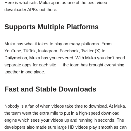
Here is what sets Muka apart as one of the best video
downloader APKs out there:
Supports Multiple Platforms
Muka has what it takes to play on many platforms. From
YouTube, TikTok, Instagram, Facebook, Twitter (X) to
Dailymotion, Muka has you covered. With Muka you don’t need
separate apps for each site — the team has brought everything
together in one place.
Fast and Stable Downloads
Nobody is a fan of when videos take time to download. At Muka,
the team went the extra mile to put in a high-speed download
engine which sees your videos up and running in seconds. The
developers also made sure large HD videos play smooth as can