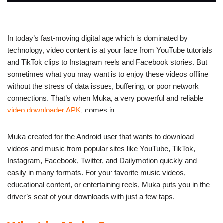
In today’s fast-moving digital age which is dominated by
technology, video content is at your face from YouTube tutorials
and TikTok clips to Instagram reels and Facebook stories. But
sometimes what you may want is to enjoy these videos offline
without the stress of data issues, buffering, or poor network
connections. That’s when
Muka, a very powerful and reliable
video downloader APK
, comes in.
Muka created for the Android user that wants to download
videos and music from popular sites like YouTube, TikTok,
Instagram, Facebook, Twitter, and Dailymotion quickly and
easily in many formats. For your favorite music videos,
educational content, or entertaining reels, Muka puts you in the
driver’s seat of your downloads with just a few taps.