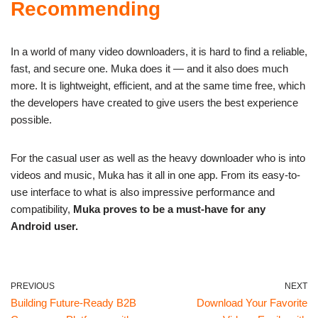
Recommending
In a world of many video downloaders, it is hard to find a reliable,
fast, and secure one. Muka does it — and it also does much
more. It is lightweight, efficient, and at the same time free, which
the developers have created to give users the best experience
possible.
For the casual user as well as the heavy downloader who is into
videos and music, Muka has it all in one app. From its easy-to-
use interface to what is also impressive performance and
compatibility,
Muka proves to be a must-have for any
Android user.
PREVIOUS
NEXT
Building Future-Ready B2B
Download Your Favorite