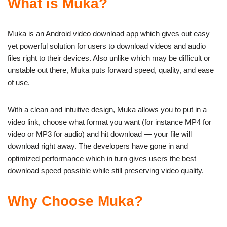
What is Muka?
Muka is an Android video download app which gives out easy
yet powerful solution for users to download videos and audio
files right to their devices. Also unlike which may be difficult or
unstable out there, Muka puts forward speed, quality, and ease
of use.
With a clean and intuitive design, Muka allows you to put in a
video link, choose what format you want (for instance MP4 for
video or MP3 for audio) and hit download — your file will
download right away. The developers have gone in and
optimized performance which in turn gives users the best
download speed possible while still preserving video quality.
Why Choose Muka?