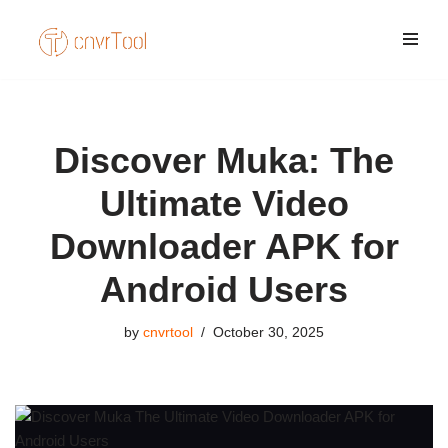
Skip
to
content
Discover Muka: The
Ultimate Video
Downloader APK for
Android Users
by
cnvrtool
October 30, 2025