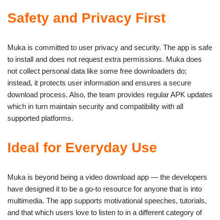
Safety and Privacy First
Muka is committed to user privacy and security. The app is safe
to install and does not request extra permissions. Muka does
not collect personal data like some free downloaders do;
instead, it protects user information and ensures a secure
download process. Also, the team provides regular APK updates
which in turn maintain security and compatibility with all
supported platforms.
Ideal for Everyday Use
Muka is beyond being a video download app — the developers
have designed it to be a go-to resource for anyone that is into
multimedia. The app supports motivational speeches, tutorials,
and that which users love to listen to in a different category of