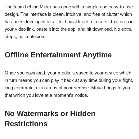
The team behind Muka has gone with a simple and easy-to-use
design. The interface is clean, intuitive, and free of clutter which
has been developed for all technical levels of users. Just drop in
your video link, paste it into the app, and hit download. No extra
steps, no confusion.
Offline Entertainment Anytime
Once you download, your media is saved to your device which
in turn means you can play it back at any time during your flight,
long commute, or in areas of poor service. Muka brings to you
that which you love at a moment’s notice.
No Watermarks or Hidden
Restrictions