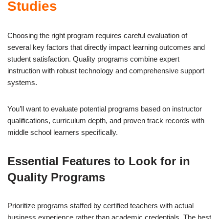
Studies
Choosing the right program requires careful evaluation of
several key factors that directly impact learning outcomes and
student satisfaction. Quality programs combine expert
instruction with robust technology and comprehensive support
systems.
You’ll want to evaluate potential programs based on instructor
qualifications, curriculum depth, and proven track records with
middle school learners specifically.
Essential Features to Look for in
Quality Programs
Prioritize programs staffed by certified teachers with actual
business experience rather than academic credentials. The best