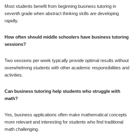
Most students benefit from beginning business tutoring in
seventh grade when abstract thinking skills are developing
rapidly.
How often should middle schoolers have business tutoring
sessions?
Two sessions per week typically provide optimal results without
overwhelming students with other academic responsibilities and
activities.
Can business tutoring help students who struggle with
math?
Yes, business applications often make mathematical concepts
more relevant and interesting for students who find traditional
math challenging.