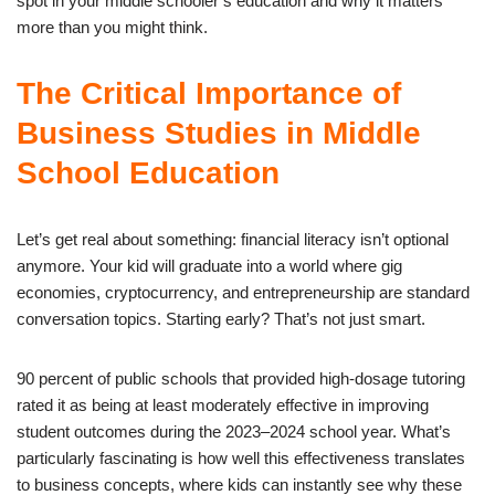
spot in your middle schooler’s education and why it matters
more than you might think.
The Critical Importance of
Business Studies in Middle
School Education
Let’s get real about something: financial literacy isn’t optional
anymore. Your kid will graduate into a world where gig
economies, cryptocurrency, and entrepreneurship are standard
conversation topics. Starting early? That’s not just smart.
90 percent of public schools that provided high-dosage tutoring
rated it as being at least moderately effective in improving
student outcomes during the 2023–2024 school year. What’s
particularly fascinating is how well this effectiveness translates
to business concepts, where kids can instantly see why these