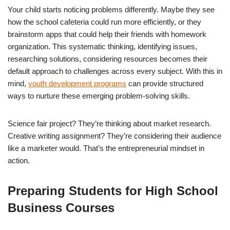
Your child starts noticing problems differently. Maybe they see
how the school cafeteria could run more efficiently, or they
brainstorm apps that could help their friends with homework
organization. This systematic thinking, identifying issues,
researching solutions, considering resources becomes their
default approach to challenges across every subject. With this in
mind,
youth development programs
can provide structured
ways to nurture these emerging problem-solving skills.
Science fair project? They’re thinking about market research.
Creative writing assignment? They’re considering their audience
like a marketer would. That’s the entrepreneurial mindset in
action.
Preparing Students for High School
Business Courses