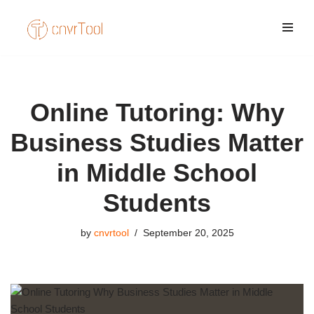
Skip
to
content
Online Tutoring: Why
Business Studies Matter
in Middle School
Students
by
cnvrtool
September 20, 2025