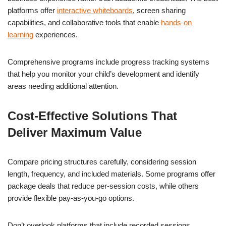
platforms offer
interactive whiteboards
, screen sharing
capabilities, and collaborative tools that enable
hands-on
learning
experiences.
Comprehensive programs include progress tracking systems
that help you monitor your child’s development and identify
areas needing additional attention.
Cost-Effective Solutions That
Deliver Maximum Value
Compare pricing structures carefully, considering session
length, frequency, and included materials. Some programs offer
package deals that reduce per-session costs, while others
provide flexible pay-as-you-go options.
Don’t overlook platforms that include recorded sessions,