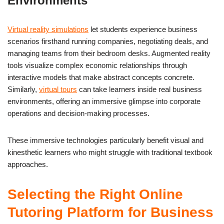
Environments
Virtual reality simulations
let students experience business
scenarios firsthand running companies, negotiating deals, and
managing teams from their bedroom desks. Augmented reality
tools visualize complex economic relationships through
interactive models that make abstract concepts concrete.
Similarly,
virtual tours
can take learners inside real business
environments, offering an immersive glimpse into corporate
operations and decision-making processes.
These immersive technologies particularly benefit visual and
kinesthetic learners who might struggle with traditional textbook
approaches.
Selecting the Right Online
Tutoring Platform for Business