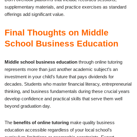
supplementary materials, and practice exercises as standard
offerings add significant value.
Final Thoughts on Middle
School Business Education
Middle school business education
through online tutoring
represents more than just another academic subject’s an
investment in your child’s future that pays dividends for
decades. Students who master financial literacy, entrepreneurial
thinking, and business fundamentals during these crucial years
develop confidence and practical skills that serve them well
beyond graduation day.
The
benefits of online tutoring
make quality business
education accessible regardless of your local school’s