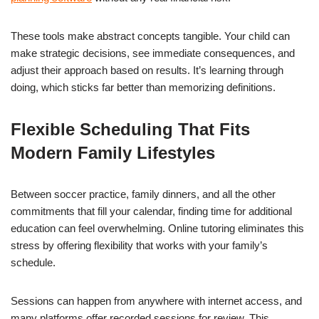
These tools make abstract concepts tangible. Your child can
make strategic decisions, see immediate consequences, and
adjust their approach based on results. It’s learning through
doing, which sticks far better than memorizing definitions.
Flexible Scheduling That Fits
Modern Family Lifestyles
Between soccer practice, family dinners, and all the other
commitments that fill your calendar, finding time for additional
education can feel overwhelming. Online tutoring eliminates this
stress by offering flexibility that works with your family’s
schedule.
Sessions can happen from anywhere with internet access, and
many platforms offer recorded sessions for review. This