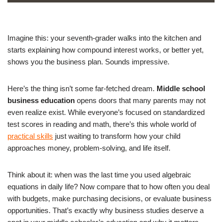
Imagine this: your seventh-grader walks into the kitchen and
starts explaining how compound interest works, or better yet,
shows you the business plan. Sounds impressive.
Here’s the thing isn’t some far-fetched dream.
Middle school
business education
opens doors that many parents may not
even realize exist. While everyone’s focused on standardized
test scores in reading and math, there’s this whole world of
practical skills
just waiting to transform how your child
approaches money, problem-solving, and life itself.
Think about it: when was the last time you used algebraic
equations in daily life? Now compare that to how often you deal
with budgets, make purchasing decisions, or evaluate business
opportunities. That’s exactly why business studies deserve a