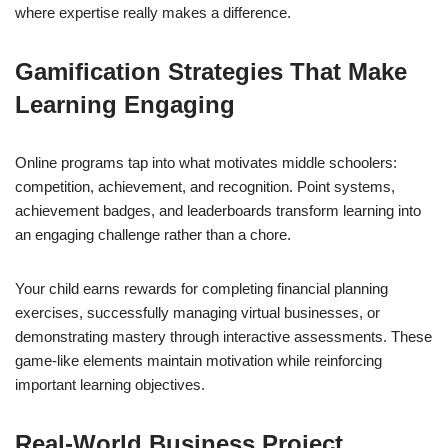
where expertise really makes a difference.
Gamification Strategies That Make
Learning Engaging
Online programs tap into what motivates middle schoolers:
competition, achievement, and recognition. Point systems,
achievement badges, and leaderboards transform learning into
an engaging challenge rather than a chore.
Your child earns rewards for completing financial planning
exercises, successfully managing virtual businesses, or
demonstrating mastery through interactive assessments. These
game-like elements maintain motivation while reinforcing
important learning objectives.
Real-World Business Project