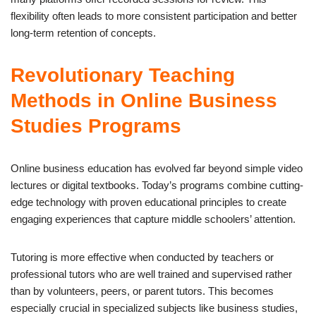
flexibility often leads to more consistent participation and better
long-term retention of concepts.
Revolutionary Teaching
Methods in Online Business
Studies Programs
Online business education has evolved far beyond simple video
lectures or digital textbooks. Today’s programs combine cutting-
edge technology with proven educational principles to create
engaging experiences that capture middle schoolers’ attention.
Tutoring is more effective when conducted by teachers or
professional tutors who are well trained and supervised rather
than by volunteers, peers, or parent tutors. This becomes
especially crucial in specialized subjects like business studies,