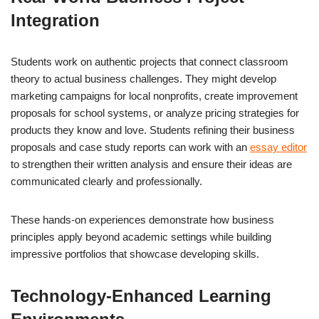
Integration
Students work on authentic projects that connect classroom
theory to actual business challenges. They might develop
marketing campaigns for local nonprofits, create improvement
proposals for school systems, or analyze pricing strategies for
products they know and love. Students refining their business
proposals and case study reports can work with an
essay editor
to strengthen their written analysis and ensure their ideas are
communicated clearly and professionally.
These hands-on experiences demonstrate how business
principles apply beyond academic settings while building
impressive portfolios that showcase developing skills.
Technology-Enhanced Learning