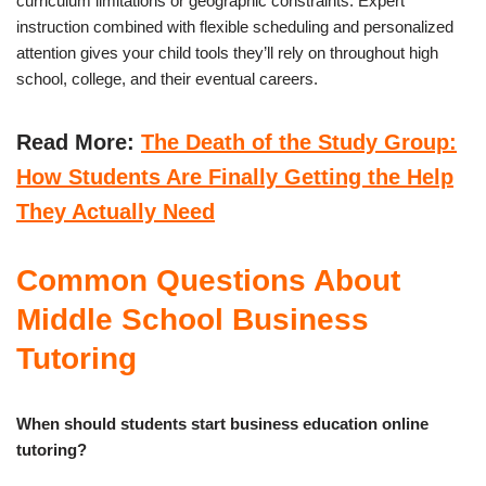
curriculum limitations or geographic constraints. Expert
instruction combined with flexible scheduling and personalized
attention gives your child tools they’ll rely on throughout high
school, college, and their eventual careers.
Read More:
The Death of the Study Group:
How Students Are Finally Getting the Help
They Actually Need
Common Questions About
Middle School Business
Tutoring
When should students start business education online
tutoring?