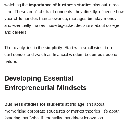
watching the
importance of business studies
play out in real
time. These aren’t abstract concepts; they directly influence how
your child handles their allowance, manages birthday money,
and eventually makes those big-ticket decisions about college
and careers.
The beauty lies in the simplicity. Start with small wins, build
confidence, and watch as financial wisdom becomes second
nature.
Developing Essential
Entrepreneurial Mindsets
Business studies for students
at this age isn’t about
memorizing corporate structures or market theories. It’s about
fostering that “what if” mentality that drives innovation.