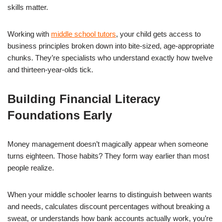
skills matter.
Working with
middle school tutors
, your child gets access to
business principles broken down into bite-sized, age-appropriate
chunks. They’re specialists who understand exactly how twelve
and thirteen-year-olds tick.
Building Financial Literacy
Foundations Early
Money management doesn’t magically appear when someone
turns eighteen. Those habits? They form way earlier than most
people realize.
When your middle schooler learns to distinguish between wants
and needs, calculates discount percentages without breaking a
sweat, or understands how bank accounts actually work, you’re