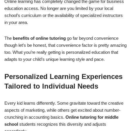
Online learning has completely changed the game for business
education access. No longer are you limited by your local
school’s curriculum or the availability of specialized instructors
in your area.
The
benefits of online tutoring
go far beyond convenience
though let’s be honest, that convenience factor is pretty amazing
too. What you’re really getting is personalized education that
adapts to your child’s unique learning style and pace.
Personalized Learning Experiences
Tailored to Individual Needs
Every kid learns differently. Some gravitate toward the creative
aspects of marketing, while others get excited about number-
crunching in accounting basics.
Online tutoring for middle
school
students recognizes this diversity and adjusts