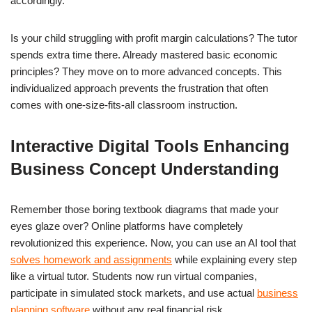
accordingly.
Is your child struggling with profit margin calculations? The tutor
spends extra time there. Already mastered basic economic
principles? They move on to more advanced concepts. This
individualized approach prevents the frustration that often
comes with one-size-fits-all classroom instruction.
Interactive Digital Tools Enhancing
Business Concept Understanding
Remember those boring textbook diagrams that made your
eyes glaze over? Online platforms have completely
revolutionized this experience. Now, you can use an AI tool that
solves homework and assignments
while explaining every step
like a virtual tutor. Students now run virtual companies,
participate in simulated stock markets, and use actual
business
planning software
without any real financial risk.