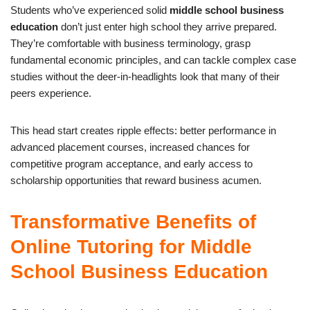
Students who’ve experienced solid
middle school business
education
don’t just enter high school they arrive prepared.
They’re comfortable with business terminology, grasp
fundamental economic principles, and can tackle complex case
studies without the deer-in-headlights look that many of their
peers experience.
This head start creates ripple effects: better performance in
advanced placement courses, increased chances for
competitive program acceptance, and early access to
scholarship opportunities that reward business acumen.
Transformative Benefits of
Online Tutoring for Middle
School Business Education