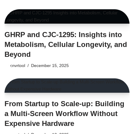
GHRP and CJC-1295: Insights into
Metabolism, Cellular Longevity, and
Beyond
by
cnvrtool
December 15, 2025
From Startup to Scale-up: Building
a Multi-Screen Workflow Without
Expensive Hardware