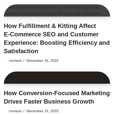
How Fulfillment & Kitting Affect
E‑Commerce SEO and Customer
Experience: Boosting Efficiency and
Satisfaction
by
cnvrtool
December 16, 2025
How Conversion-Focused Marketing
Drives Faster Business Growth
by
cnvrtool
December 15, 2025