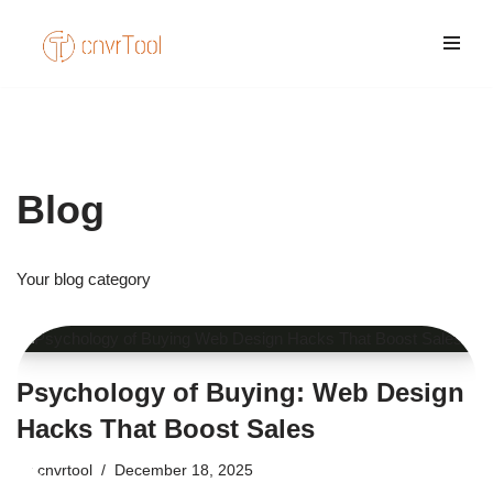
Skip
to
content
Blog
Your blog category
Psychology of Buying: Web Design
Hacks That Boost Sales
by
cnvrtool
December 18, 2025