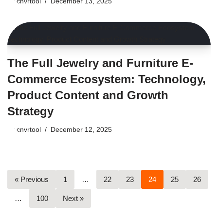
by
cnvrtool
December 13, 2025
The Full Jewelry and Furniture E-
Commerce Ecosystem: Technology,
Product Content and Growth
Strategy
by
cnvrtool
December 12, 2025
« Previous
1
…
22
23
24
25
26
…
100
Next »