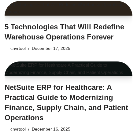
5 Technologies That Will Redefine
Warehouse Operations Forever
by
cnvrtool
December 17, 2025
NetSuite ERP for Healthcare: A
Practical Guide to Modernizing
Finance, Supply Chain, and Patient
Operations
by
cnvrtool
December 16, 2025