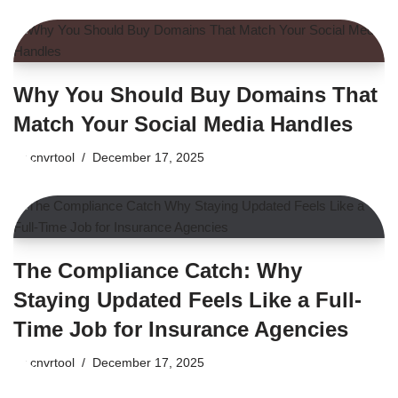
Why You Should Buy Domains That
Match Your Social Media Handles
by
cnvrtool
December 17, 2025
The Compliance Catch: Why
Staying Updated Feels Like a Full-
Time Job for Insurance Agencies
by
cnvrtool
December 17, 2025