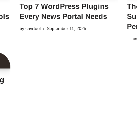
Top 7 WordPress Plugins
Th
ols
Every News Portal Needs
Su
Pe
by
cnvrtool
September 11, 2025
by
cn
ng