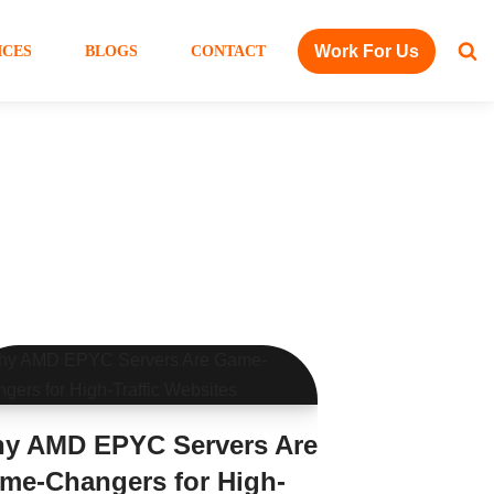
Work For Us
ICES
BLOGS
CONTACT
y AMD EPYC Servers Are
me-Changers for High-