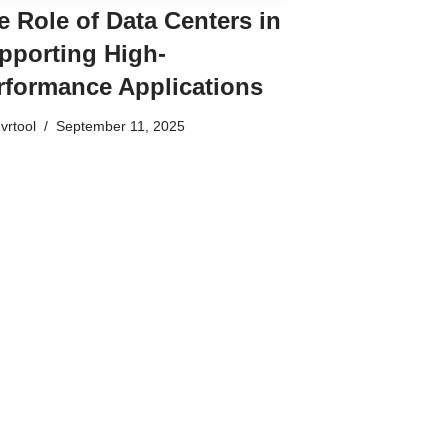
e Role of Data Centers in
pporting High-
rformance Applications
vrtool
September 11, 2025