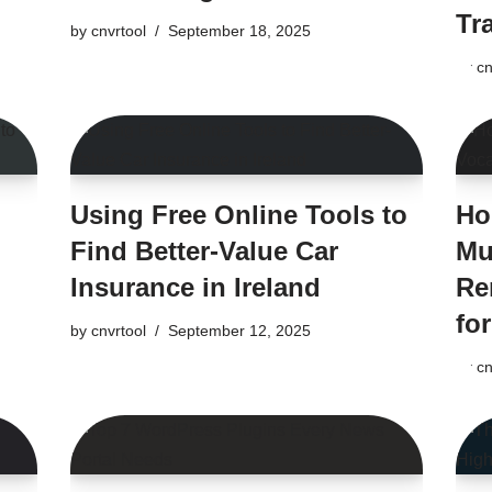
Tr
by
cnvrtool
September 18, 2025
by
cn
Using Free Online Tools to
Ho
Find Better-Value Car
Mu
Insurance in Ireland
Re
fo
by
cnvrtool
September 12, 2025
by
cn