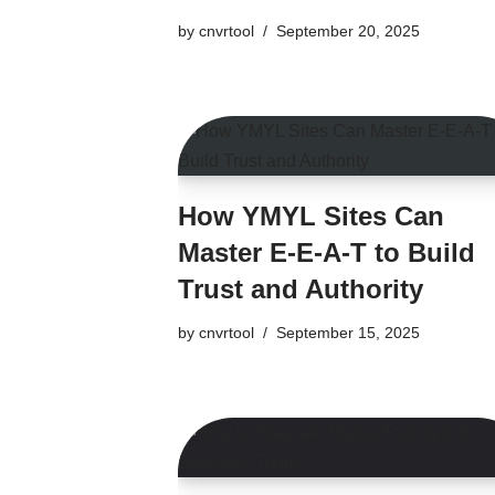
by
cnvrtool
September 20, 2025
How YMYL Sites Can
Master E-E-A-T to Build
Trust and Authority
by
cnvrtool
September 15, 2025