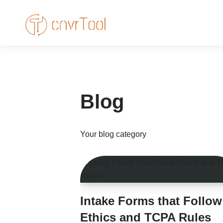
Skip
to
content
Blog
Your blog category
Intake Forms that Follow
Ethics and TCPA Rules