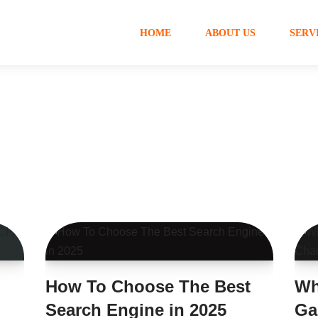
HOME
ABOUT US
SERV
How To Choose The Best
Wh
Search Engine in 2025
Ga