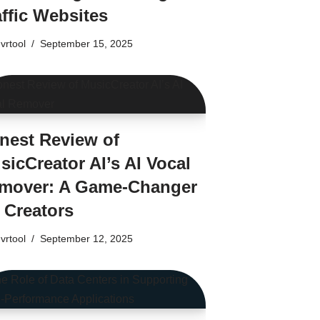
affic Websites
vrtool
September 15, 2025
nest Review of
sicCreator AI’s AI Vocal
mover: A Game-Changer
r Creators
vrtool
September 12, 2025