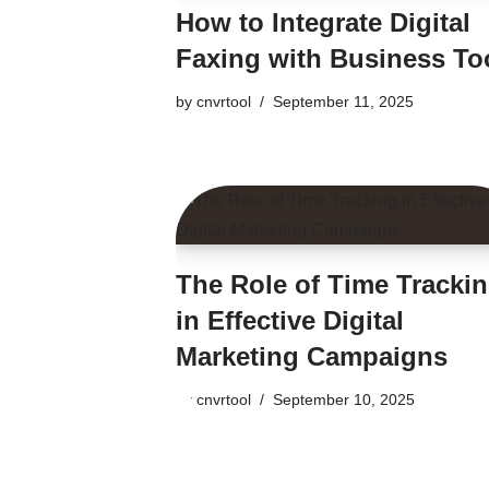
How to Integrate Digital
Faxing with Business To
by
cnvrtool
September 11, 2025
The Role of Time Tracki
in Effective Digital
Marketing Campaigns
by
cnvrtool
September 10, 2025