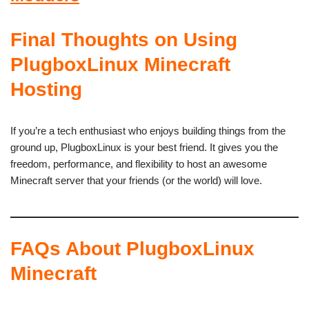
Final Thoughts on Using
PlugboxLinux Minecraft
Hosting
If you’re a tech enthusiast who enjoys building things from the
ground up, PlugboxLinux is your best friend. It gives you the
freedom, performance, and flexibility to host an awesome
Minecraft server that your friends (or the world) will love.
FAQs About PlugboxLinux
Minecraft