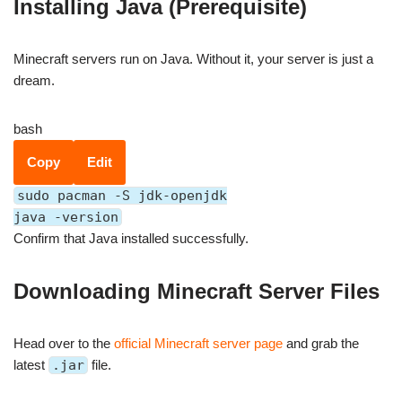
Installing Java (Prerequisite)
Minecraft servers run on Java. Without it, your server is just a
dream.
bash
Copy
Edit
sudo pacman -S jdk-openjdk
java -version
Confirm that Java installed successfully.
Downloading Minecraft Server Files
Head over to the
official Minecraft server page
and grab the
latest
.jar
file.