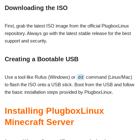
Downloading the ISO
First, grab the latest ISO image from the official PlugboxLinux
repository. Always go with the latest stable release for the best
support and security.
Creating a Bootable USB
Use a tool like Rufus (Windows) or
dd
command (Linux/Mac)
to flash the ISO onto a USB stick. Boot from the USB and follow
the basic installation steps provided by PlugboxLinux.
Installing PlugboxLinux
Minecraft Server