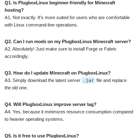
Q1. Is PlugboxLinux beginner-friendly for Minecraft
hosting?
A1. Not exactly. It’s more suited for users who are comfortable
with Linux command-line operations.
Q2. Can I run mods on my PlugboxLinux Minecraft server?
A2. Absolutely! Just make sure to install Forge or Fabric
accordingly.
Q3. How do I update Minecraft on PlugboxLinux?
A3. Simply download the latest server
.jar
file and replace
the old one.
Q4. Will PlugboxLinux improve server lag?
A4. Yes, because it minimizes resource consumption compared
to heavier operating systems.
Q5. Is it free to use PlugboxLinux?