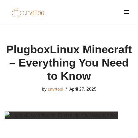
Skip
to
content
PlugboxLinux Minecraft
– Everything You Need
to Know
by
cnvrtool
April 27, 2025