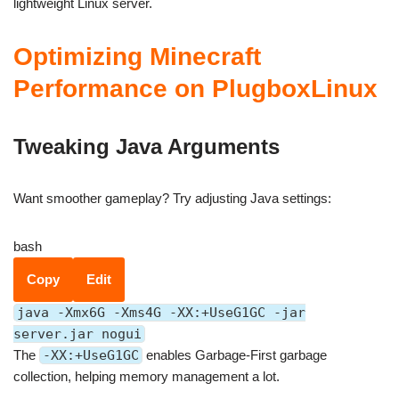
lightweight Linux server.
Optimizing Minecraft
Performance on PlugboxLinux
Tweaking Java Arguments
Want smoother gameplay? Try adjusting Java settings:
bash
Copy
Edit
java -Xmx6G -Xms4G -XX:+UseG1GC -jar
server.jar nogui
The
-XX:+UseG1GC
enables Garbage-First garbage
collection, helping memory management a lot.