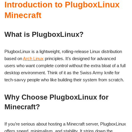
Introduction to PlugboxLinux
Minecraft
What is PlugboxLinux?
PlugboxLinux is a lightweight, rolling-release Linux distribution
based on
Arch Linux
principles. It’s designed for advanced
users who want complete control without the extra bloat of a full
desktop environment. Think of it as the Swiss Army knife for
tech-savvy people who like building their system from scratch.
Why Choose PlugboxLinux for
Minecraft?
If you’re serious about hosting a Minecraft server, PlugboxLinux
offers speed, minimalism, and stability. It strips down the