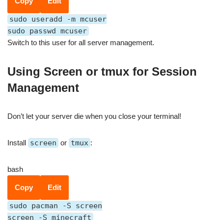
Copy
Edit
sudo useradd -m mcuser
sudo passwd mcuser
Switch to this user for all server management.
Using Screen or tmux for Session
Management
Don’t let your server die when you close your terminal!
Install
screen
or
tmux
:
bash
Copy
Edit
sudo pacman -S screen
screen -S minecraft