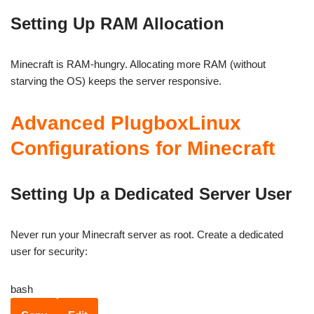
Setting Up RAM Allocation
Minecraft is RAM-hungry. Allocating more RAM (without
starving the OS) keeps the server responsive.
Advanced PlugboxLinux
Configurations for Minecraft
Setting Up a Dedicated Server User
Never run your Minecraft server as root. Create a dedicated
user for security:
bash