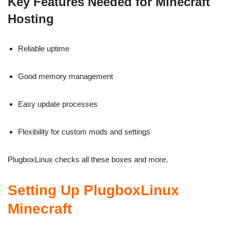
Key Features Needed for Minecraft
Hosting
Reliable uptime
Good memory management
Easy update processes
Flexibility for custom mods and settings
PlugboxLinux checks all these boxes and more.
Setting Up PlugboxLinux
Minecraft