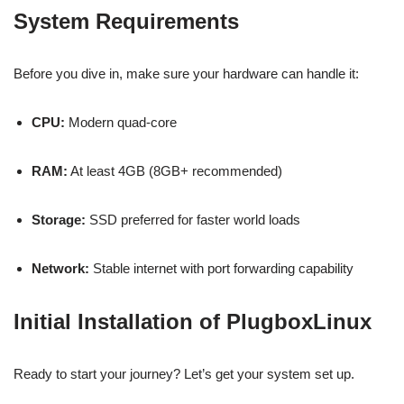
System Requirements
Before you dive in, make sure your hardware can handle it:
CPU:
Modern quad-core
RAM:
At least 4GB (8GB+ recommended)
Storage:
SSD preferred for faster world loads
Network:
Stable internet with port forwarding capability
Initial Installation of PlugboxLinux
Ready to start your journey? Let’s get your system set up.