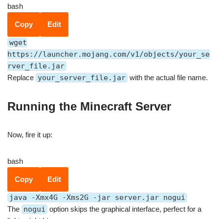
bash
Copy
Edit
wget
https://launcher.mojang.com/v1/objects/your_se
rver_file.jar
Replace
your_server_file.jar
with the actual file name.
Running the Minecraft Server
Now, fire it up:
bash
Copy
Edit
java -Xmx4G -Xms2G -jar server.jar nogui
The
nogui
option skips the graphical interface, perfect for a