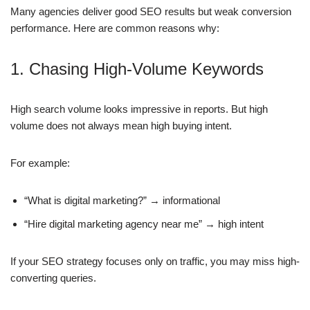
Many agencies deliver good SEO results but weak conversion
performance. Here are common reasons why:
1. Chasing High-Volume Keywords
High search volume looks impressive in reports. But high
volume does not always mean high buying intent.
For example:
“What is digital marketing?” → informational
“Hire digital marketing agency near me” → high intent
If your SEO strategy focuses only on traffic, you may miss high-
converting queries.