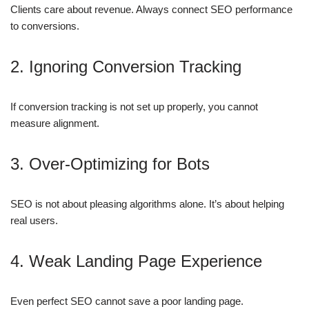
Clients care about revenue. Always connect SEO performance
to conversions.
2. Ignoring Conversion Tracking
If conversion tracking is not set up properly, you cannot
measure alignment.
3. Over-Optimizing for Bots
SEO is not about pleasing algorithms alone. It’s about helping
real users.
4. Weak Landing Page Experience
Even perfect SEO cannot save a poor landing page.