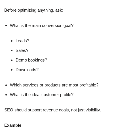
Before optimizing anything, ask:
What is the main conversion goal?
Leads?
Sales?
Demo bookings?
Downloads?
Which services or products are most profitable?
What is the ideal customer profile?
SEO should support revenue goals, not just visibility.
Example