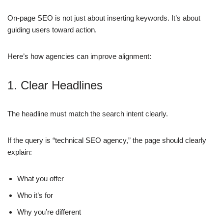
On-page SEO is not just about inserting keywords. It’s about
guiding users toward action.
Here’s how agencies can improve alignment:
1. Clear Headlines
The headline must match the search intent clearly.
If the query is “technical SEO agency,” the page should clearly
explain:
What you offer
Who it’s for
Why you’re different