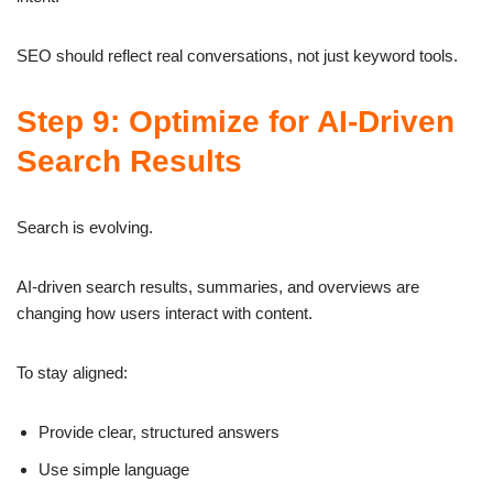
SEO should reflect real conversations, not just keyword tools.
Step 9: Optimize for AI-Driven
Search Results
Search is evolving.
AI-driven search results, summaries, and overviews are
changing how users interact with content.
To stay aligned:
Provide clear, structured answers
Use simple language