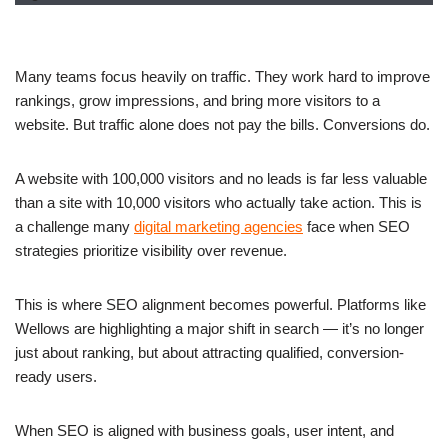
Many teams focus heavily on traffic. They work hard to improve
rankings, grow impressions, and bring more visitors to a
website. But traffic alone does not pay the bills. Conversions do.
A website with 100,000 visitors and no leads is far less valuable
than a site with 10,000 visitors who actually take action. This is
a challenge many
digital marketing agencies
face when SEO
strategies prioritize visibility over revenue.
This is where SEO alignment becomes powerful. Platforms like
Wellows are highlighting a major shift in search — it’s no longer
just about ranking, but about attracting qualified, conversion-
ready users.
When SEO is aligned with business goals, user intent, and