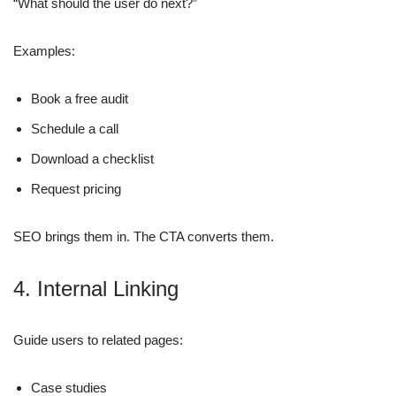
“What should the user do next?”
Examples:
Book a free audit
Schedule a call
Download a checklist
Request pricing
SEO brings them in. The CTA converts them.
4. Internal Linking
Guide users to related pages:
Case studies