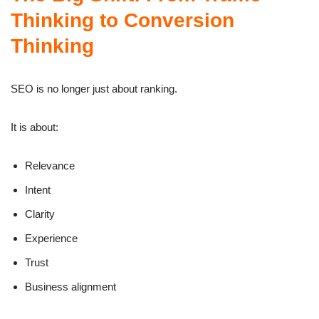
Thinking to Conversion
Thinking
SEO is no longer just about ranking.
It is about:
Relevance
Intent
Clarity
Experience
Trust
Business alignment