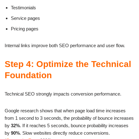
Testimonials
Service pages
Pricing pages
Internal links improve both SEO performance and user flow.
Step 4: Optimize the Technical
Foundation
Technical SEO strongly impacts conversion performance.
Google research shows that when page load time increases
from 1 second to 3 seconds, the probability of bounce increases
by
32%
. If it reaches 5 seconds, bounce probability increases
by
90%
. Slow websites directly reduce conversions.