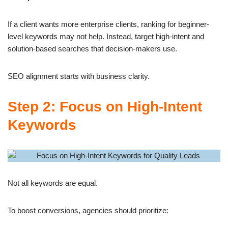
If a client wants more enterprise clients, ranking for beginner-
level keywords may not help. Instead, target high-intent and
solution-based searches that decision-makers use.
SEO alignment starts with business clarity.
Step 2: Focus on High-Intent
Keywords
Not all keywords are equal.
To boost conversions, agencies should prioritize: