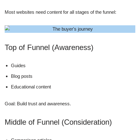
Most websites need content for all stages of the funnel:
Top of Funnel (Awareness)
Guides
Blog posts
Educational content
Goal: Build trust and awareness.
Middle of Funnel (Consideration)