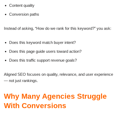
Content quality
Conversion paths
Instead of asking, “How do we rank for this keyword?” you ask:
Does this keyword match buyer intent?
Does this page guide users toward action?
Does this traffic support revenue goals?
Aligned SEO focuses on quality, relevance, and user experience
— not just rankings.
Why Many Agencies Struggle
With Conversions