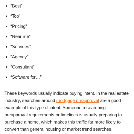
“Best”
“Top”
“Pricing”
“Near me”
“Services”
“Agency”
“Consultant”
“Software for…”
These keywords usually indicate buying intent. In the real estate
industry, searches around
mortgage preapproval
are a good
example of this type of intent. Someone researching
preapproval requirements or timelines is usually preparing to
purchase a home, which makes this traffic far more likely to
convert than general housing or market trend searches.