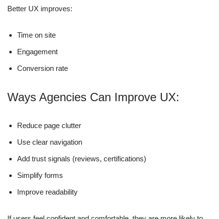
Better UX improves:
Time on site
Engagement
Conversion rate
Ways Agencies Can Improve UX:
Reduce page clutter
Use clear navigation
Add trust signals (reviews, certifications)
Simplify forms
Improve readability
If users feel confident and comfortable, they are more likely to