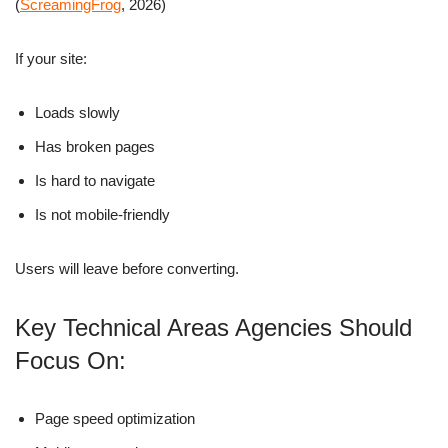
(
ScreamingFrog
, 2026)
If your site:
Loads slowly
Has broken pages
Is hard to navigate
Is not mobile-friendly
Users will leave before converting.
Key Technical Areas Agencies Should
Focus On:
Page speed optimization