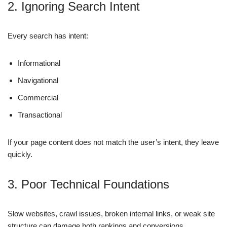
2. Ignoring Search Intent
Every search has intent:
Informational
Navigational
Commercial
Transactional
If your page content does not match the user’s intent, they leave
quickly.
3. Poor Technical Foundations
Slow websites, crawl issues, broken internal links, or weak site
structure can damage both rankings and conversions.