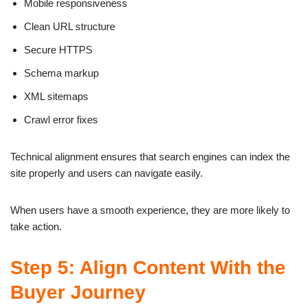
Mobile responsiveness
Clean URL structure
Secure HTTPS
Schema markup
XML sitemaps
Crawl error fixes
Technical alignment ensures that search engines can index the
site properly and users can navigate easily.
When users have a smooth experience, they are more likely to
take action.
Step 5: Align Content With the
Buyer Journey