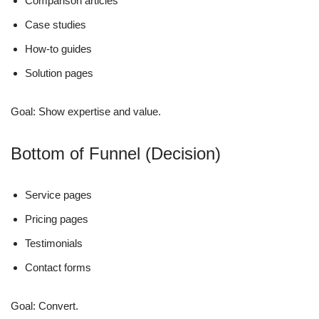
Comparison articles
Case studies
How-to guides
Solution pages
Goal: Show expertise and value.
Bottom of Funnel (Decision)
Service pages
Pricing pages
Testimonials
Contact forms
Goal: Convert.