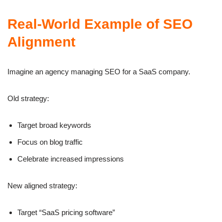
Real-World Example of SEO
Alignment
Imagine an agency managing SEO for a SaaS company.
Old strategy:
Target broad keywords
Focus on blog traffic
Celebrate increased impressions
New aligned strategy:
Target “SaaS pricing software”