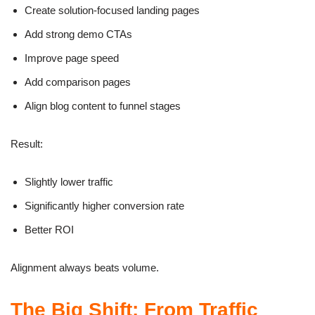
Create solution-focused landing pages
Add strong demo CTAs
Improve page speed
Add comparison pages
Align blog content to funnel stages
Result:
Slightly lower traffic
Significantly higher conversion rate
Better ROI
Alignment always beats volume.
The Big Shift: From Traffic