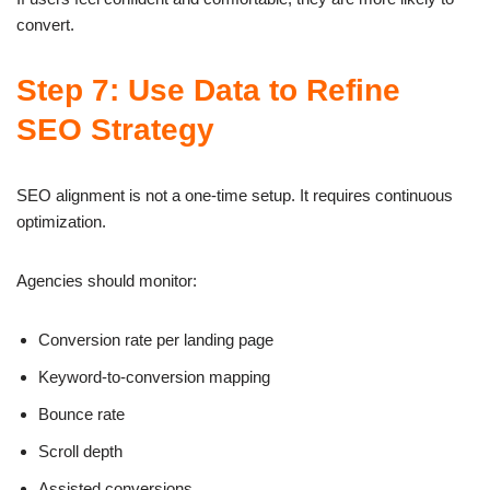
convert.
Step 7: Use Data to Refine
SEO Strategy
SEO alignment is not a one-time setup. It requires continuous
optimization.
Agencies should monitor:
Conversion rate per landing page
Keyword-to-conversion mapping
Bounce rate
Scroll depth
Assisted conversions