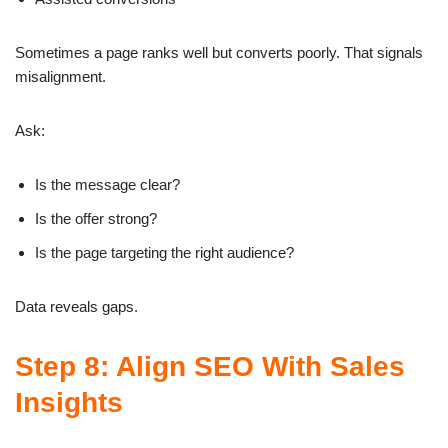
Sometimes a page ranks well but converts poorly. That signals
misalignment.
Ask:
Is the message clear?
Is the offer strong?
Is the page targeting the right audience?
Data reveals gaps.
Step 8: Align SEO With Sales
Insights