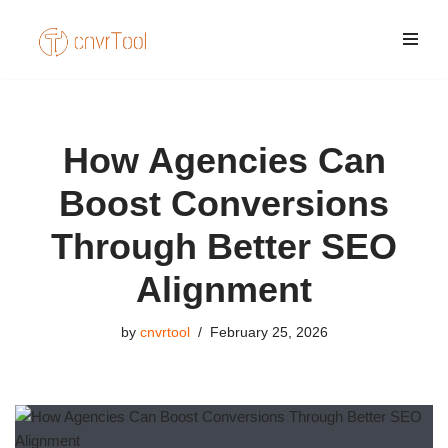
Skip
to
content
How Agencies Can
Boost Conversions
Through Better SEO
Alignment
by
cnvrtool
February 25, 2026