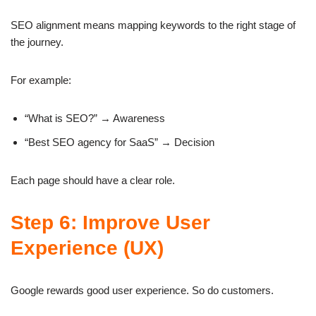
SEO alignment means mapping keywords to the right stage of
the journey.
For example:
“What is SEO?” → Awareness
“Best SEO agency for SaaS” → Decision
Each page should have a clear role.
Step 6: Improve User
Experience (UX)
Google rewards good user experience. So do customers.