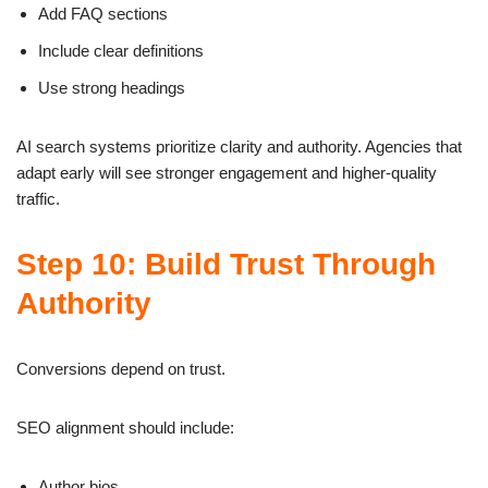
Add FAQ sections
Include clear definitions
Use strong headings
AI search systems prioritize clarity and authority. Agencies that
adapt early will see stronger engagement and higher-quality
traffic.
Step 10: Build Trust Through
Authority
Conversions depend on trust.
SEO alignment should include:
Author bios