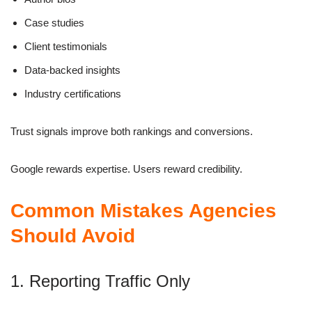
Case studies
Client testimonials
Data-backed insights
Industry certifications
Trust signals improve both rankings and conversions.
Google rewards expertise. Users reward credibility.
Common Mistakes Agencies
Should Avoid
1. Reporting Traffic Only