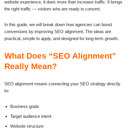
website experience, it does more than increase traffic. It brings
the right traffic — visitors who are ready to convert.
In this guide, we will break down how agencies can boost
conversions by improving SEO alignment. The ideas are
practical, simple to apply, and designed for long-term growth.
What Does “SEO Alignment”
Really Mean?
SEO alignment means connecting your SEO strategy directly
to:
Business goals
Target audience intent
Website structure