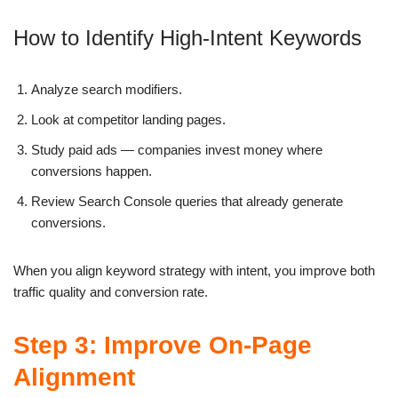
How to Identify High-Intent Keywords
Analyze search modifiers.
Look at competitor landing pages.
Study paid ads — companies invest money where
conversions happen.
Review Search Console queries that already generate
conversions.
When you align keyword strategy with intent, you improve both
traffic quality and conversion rate.
Step 3: Improve On-Page
Alignment