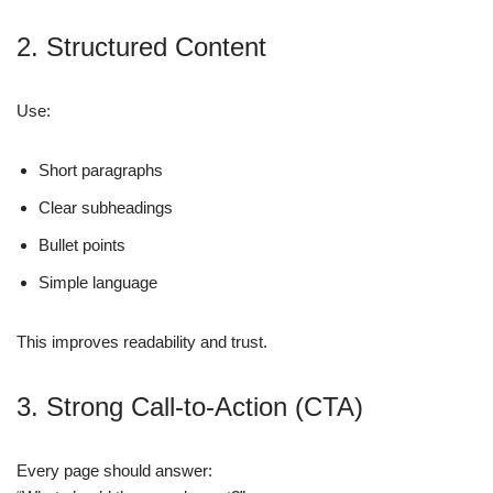
2. Structured Content
Use:
Short paragraphs
Clear subheadings
Bullet points
Simple language
This improves readability and trust.
3. Strong Call-to-Action (CTA)
Every page should answer: