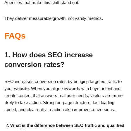
Agencies that make this shift stand out.
They deliver measurable growth, not vanity metrics.
FAQs
1. How does SEO increase
conversion rates?
SEO increases conversion rates by bringing targeted traffic to
your website. When you align keywords with buyer intent and
create content that answers real user needs, visitors are more
likely to take action. Strong on-page structure, fast loading
speed, and clear calls-to-action also improve conversions.
What is the difference between SEO traffic and qualified