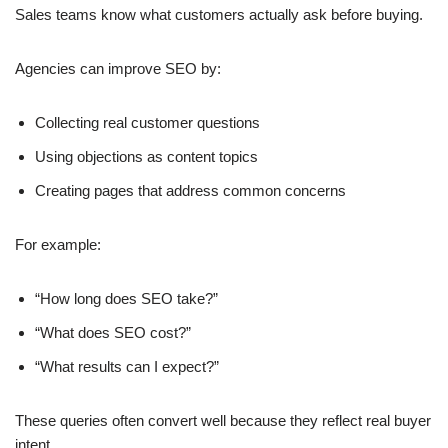
Sales teams know what customers actually ask before buying.
Agencies can improve SEO by:
Collecting real customer questions
Using objections as content topics
Creating pages that address common concerns
For example:
“How long does SEO take?”
“What does SEO cost?”
“What results can I expect?”
These queries often convert well because they reflect real buyer
intent.