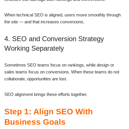
When technical SEO is aligned, users move smoothly through
the site — and that increases conversions.
4. SEO and Conversion Strategy
Working Separately
Sometimes SEO teams focus on rankings, while design or
sales teams focus on conversions. When these teams do not
collaborate, opportunities are lost.
SEO alignment brings these efforts together.
Step 1: Align SEO With
Business Goals