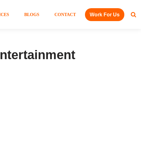
Work For Us
ICES
BLOGS
CONTACT
ntertainment