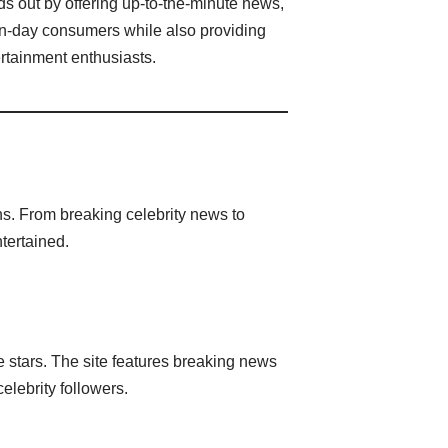
s out by offering up-to-the-minute news,
dern-day consumers while also providing
ertainment enthusiasts.
ns. From breaking celebrity news to
tertained.
e stars. The site features breaking news
elebrity followers.