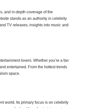
s, and in-depth coverage of the
bsite stands as an authority in celebrity
 and TV releases, insights into music and
entertainment lovers. Whether you’re a fan
d and entertained. From the hottest trends
alism space.
 world. Its primary focus is on celebrity