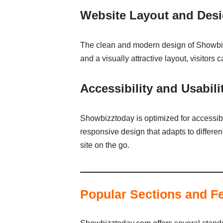
Website Layout and Des
The clean and modern design of Showbizzt
and a visually attractive layout, visitors
Accessibility and Usabili
Showbizztoday is optimized for accessibil
responsive design that adapts to differe
site on the go.
Popular Sections and F