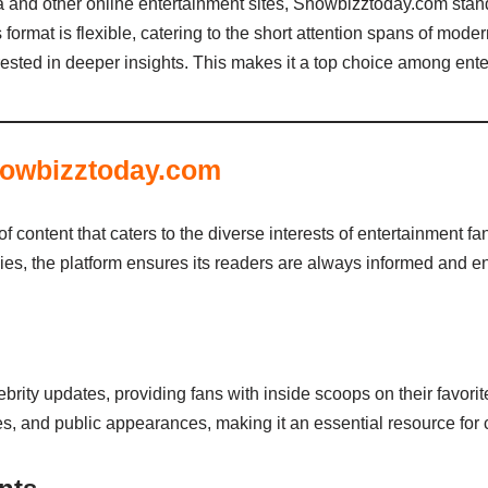
 and other online entertainment sites, Showbizztoday.com stand
ts format is flexible, catering to the short attention spans of mo
terested in deeper insights. This makes it a top choice among ent
howbizztoday.com
content that caters to the diverse interests of entertainment fa
es, the platform ensures its readers are always informed and en
rity updates, providing fans with inside scoops on their favorit
es, and public appearances, making it an essential resource for c