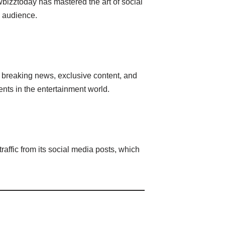
wbizztoday has mastered the art of social
s audience.
 breaking news, exclusive content, and
nts in the entertainment world.
affic from its social media posts, which