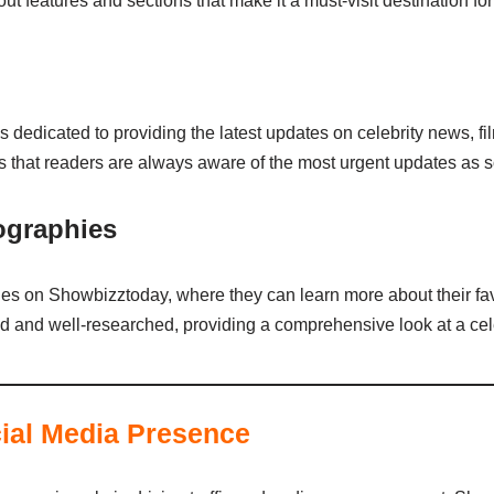
 features and sections that make it a must-visit destination for
 dedicated to providing the latest updates on celebrity news, fi
s that readers are always aware of the most urgent updates as so
iographies
les on Showbizztoday, where they can learn more about their favo
d and well-researched, providing a comprehensive look at a cele
ial Media Presence