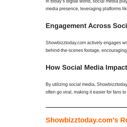
In today’s digital world, social media pl
media presence, leveraging platforms lik
Engagement Across Socia
Showbizztoday.com actively engages with
behind-the-scenes footage, encouraging f
How Social Media Impacts
By utilizing social media, Showbizztoday 
often go viral, making it easier for fans
Showbizztoday.com’s Ro