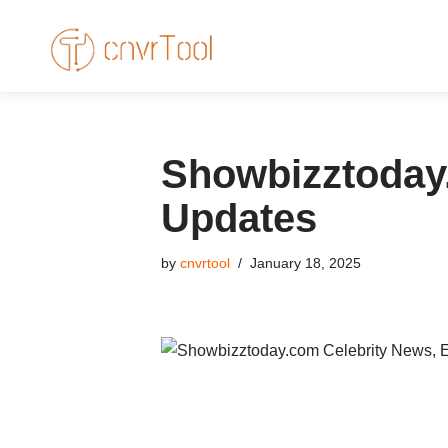
Skip
to
content
Showbizztoday.
Updates
by
cnvrtool
January 18, 2025