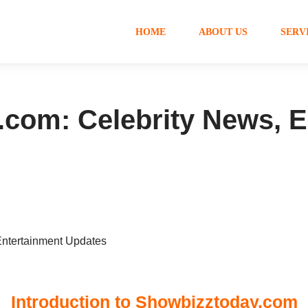
HOME
ABOUT US
SERV
com: Celebrity News, E
Introduction to Showbizztoday.com