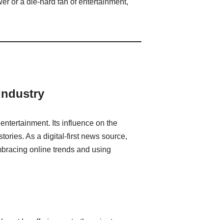
er or a die-hard fan of entertainment,
Industry
entertainment. Its influence on the
ories. As a digital-first news source,
bracing online trends and using