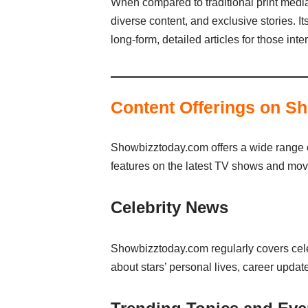
When compared to traditional print media
diverse content, and exclusive stories. I
long-form, detailed articles for those in
Content Offerings on S
Showbizztoday.com offers a wide range of 
features on the latest TV shows and movi
Celebrity News
Showbizztoday.com regularly covers celeb
about stars’ personal lives, career updat