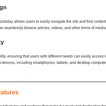
ign
oday allows users to easily navigate the site and find content 
 can seamlessly browse articles, videos, and other forms of media
ty
ity, ensuring that users with different needs can easily access i
nt devices, including smartphones, tablets, and desktop computer
eatures