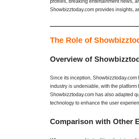
profiles, breaking entertainment news, a
Showbizztoday.com provides insights, art
The Role of Showbizzto
Overview of Showbizztod
Since its inception, Showbizztoday.com ha
industry is undeniable, with the platform
Showbizztoday.com has also adapted quic
technology to enhance the user experien
Comparison with Other E