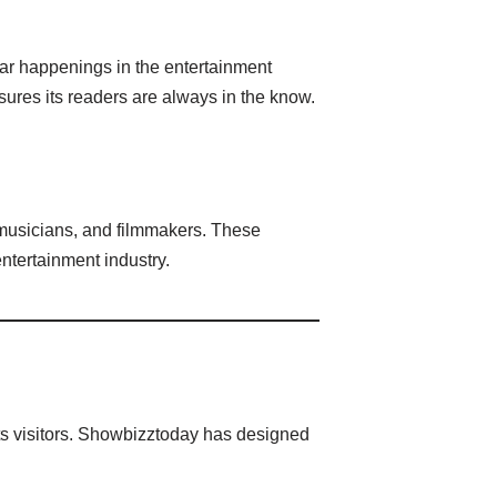
ular happenings in the entertainment
res its readers are always in the know.
, musicians, and filmmakers. These
entertainment industry.
its visitors. Showbizztoday has designed