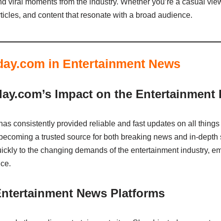
nd viral moments from the industry. Whether you’re a casual view
icles, and content that resonate with a broad audience.
day.com in Entertainment News
ay.com’s Impact on the Entertainment 
s consistently provided reliable and fast updates on all things 
 becoming a trusted source for both breaking news and in-depth st
kly to the changing demands of the entertainment industry, em
ce.
ntertainment News Platforms