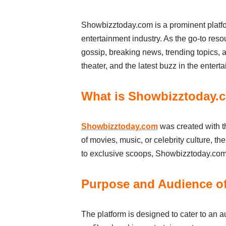
Showbizztoday.com is a prominent platfor
entertainment industry. As the go-to resou
gossip, breaking news, trending topics, 
theater, and the latest buzz in the entert
What is Showbizztoday.
Showbizztoday.com
was created with th
of movies, music, or celebrity culture, th
to exclusive scoops, Showbizztoday.com h
Purpose and Audience o
The platform is designed to cater to an a