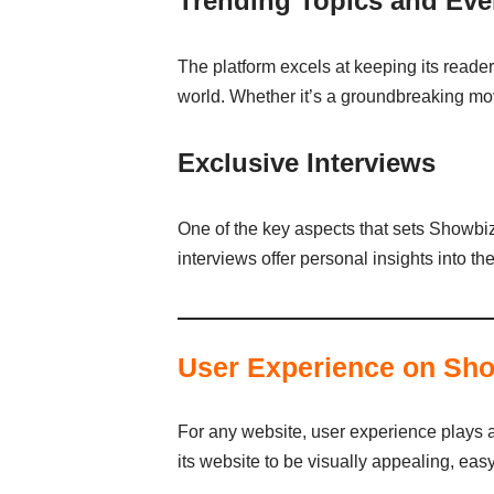
Trending Topics and Eve
The platform excels at keeping its reader
world. Whether it’s a groundbreaking mo
Exclusive Interviews
One of the key aspects that sets Showbizz
interviews offer personal insights into th
User Experience on Sh
For any website, user experience plays a 
its website to be visually appealing, easy 