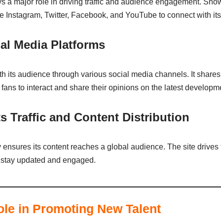
ays a major role in driving traffic and audience engagement. Sho
e Instagram, Twitter, Facebook, and YouTube to connect with it
l Media Platforms
 its audience through various social media channels. It shares
ans to interact and share their opinions on the latest developme
 Traffic and Content Distribution
ensures its content reaches a global audience. The site drives tr
 to stay updated and engaged.
le in Promoting New Talent