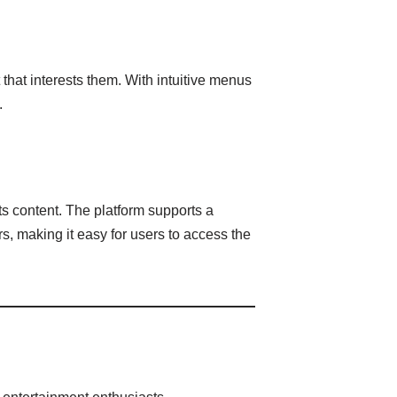
that interests them. With intuitive menus
.
ts content. The platform supports a
s, making it easy for users to access the