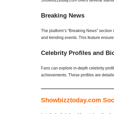
Showbizztoday.com offers several standout
Breaking News
The platform’s “Breaking News” section is
and trending events. This feature ensure
Celebrity Profiles and B
Fans can explore in-depth celebrity profi
achievements. These profiles are detaile
Showbizztoday.com Soc