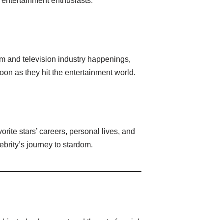
 entertainment enthusiasts.
lm and television industry happenings,
on as they hit the entertainment world.
rite stars’ careers, personal lives, and
brity’s journey to stardom.