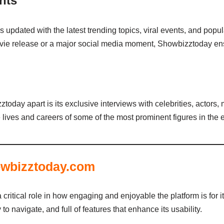
nts
s updated with the latest trending topics, viral events, and pop
vie release or a major social media moment, Showbizztoday ensu
today apart is its exclusive interviews with celebrities, actors
e lives and careers of some of the most prominent figures in the 
owbizztoday.com
critical role in how engaging and enjoyable the platform is for 
to navigate, and full of features that enhance its usability.