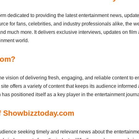
m dedicated to providing the latest entertainment news, update
rce for fans, celebrities, and industry professionals alike, the we
and much more. It delivers exclusive interviews, updates on film
ainment world.
com?
e vision of delivering fresh, engaging, and reliable content to 
e site offers a variety of content that keeps its audience informe
as positioned itself as a key player in the entertainment journ
f Showbizztoday.com
udience seeking timely and relevant news about the entertainment