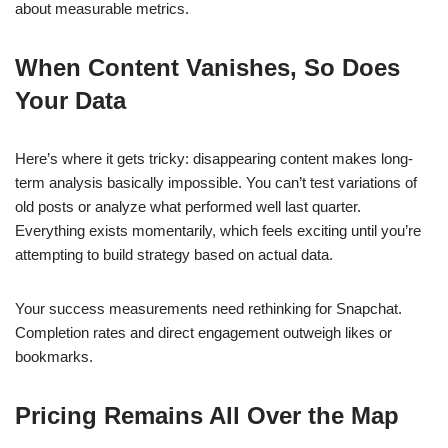
about measurable metrics.
When Content Vanishes, So Does
Your Data
Here’s where it gets tricky: disappearing content makes long-
term analysis basically impossible. You can’t test variations of
old posts or analyze what performed well last quarter.
Everything exists momentarily, which feels exciting until you’re
attempting to build strategy based on actual data.
Your success measurements need rethinking for Snapchat.
Completion rates and direct engagement outweigh likes or
bookmarks.
Pricing Remains All Over the Map