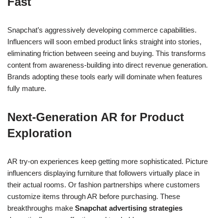
Fast
Snapchat’s aggressively developing commerce capabilities.
Influencers will soon embed product links straight into stories,
eliminating friction between seeing and buying. This transforms
content from awareness-building into direct revenue generation.
Brands adopting these tools early will dominate when features
fully mature.
Next-Generation AR for Product
Exploration
AR try-on experiences keep getting more sophisticated. Picture
influencers displaying furniture that followers virtually place in
their actual rooms. Or fashion partnerships where customers
customize items through AR before purchasing. These
breakthroughs make
Snapchat advertising strategies