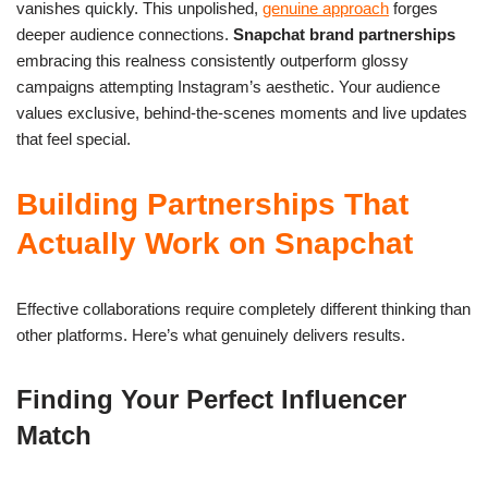
vanishes quickly. This unpolished,
genuine approach
forges
deeper audience connections.
Snapchat brand partnerships
embracing this realness consistently outperform glossy
campaigns attempting Instagram’s aesthetic. Your audience
values exclusive, behind-the-scenes moments and live updates
that feel special.
Building Partnerships That
Actually Work on Snapchat
Effective collaborations require completely different thinking than
other platforms. Here’s what genuinely delivers results.
Finding Your Perfect Influencer
Match