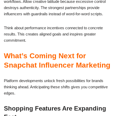
workflows. Allow creative latitude because excessive control
destroys authenticity. The strongest partnerships provide
influencers with guardrails instead of word-for-word scripts.
Think about performance incentives connected to concrete
results. This creates aligned goals and inspires greater
commitment.
What’s Coming Next for
Snapchat Influencer Marketing
Platform developments unlock fresh possibilities for brands
thinking ahead. Anticipating these shifts gives you competitive
edges.
Shopping Features Are Expanding