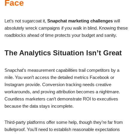
Face
Let’s not sugarcoat it,
Snapchat marketing challenges
will
absolutely wreck campaigns if you walk in blind. Knowing these
roadblocks ahead of time protects your budget and sanity.
The Analytics Situation Isn’t Great
Snapchat’s measurement capabilities trail competitors by a
mile. You won’t access the detailed metrics Facebook or
Instagram provide. Conversion tracking needs creative
workarounds, and proving attribution becomes a nightmare.
Countless marketers can’t demonstrate ROI to executives
because the data stays incomplete.
Third-party platforms offer some help, though they’re far from
bulletproof. You’ll need to establish reasonable expectations