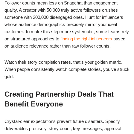
Follower counts mean less on Snapchat than engagement
quality. A creator with 50,000 truly active followers crushes
someone with 200,000 disengaged ones. Hunt for influencers
whose audience demographics precisely mirror your ideal
customer. To make this step more systematic, some teams rely
on structured approaches to
finding the right influencers
based
on audience relevance rather than raw follower counts.
Watch their story completion rates, that’s your golden metric.
When people consistently watch complete stories, you’ve struck
gold.
Creating Partnership Deals That
Benefit Everyone
Crystal-clear expectations prevent future disasters. Specify
deliverables precisely, story count, key messages, approval