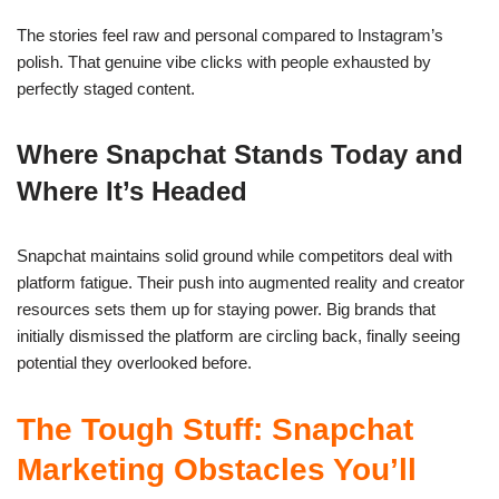
The stories feel raw and personal compared to Instagram’s
polish. That genuine vibe clicks with people exhausted by
perfectly staged content.
Where Snapchat Stands Today and
Where It’s Headed
Snapchat maintains solid ground while competitors deal with
platform fatigue. Their push into augmented reality and creator
resources sets them up for staying power. Big brands that
initially dismissed the platform are circling back, finally seeing
potential they overlooked before.
The Tough Stuff: Snapchat
Marketing Obstacles You’ll