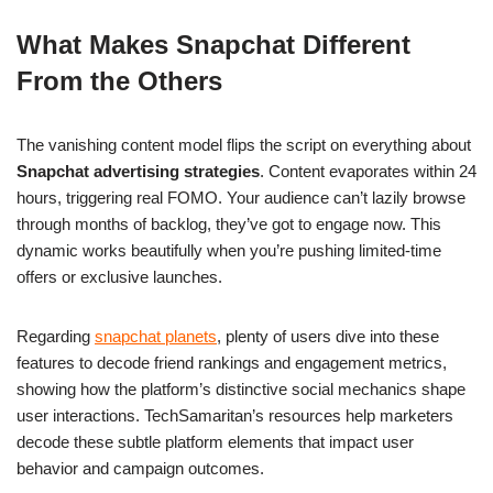
What Makes Snapchat Different
From the Others
The vanishing content model flips the script on everything about
Snapchat advertising strategies
. Content evaporates within 24
hours, triggering real FOMO. Your audience can’t lazily browse
through months of backlog, they’ve got to engage now. This
dynamic works beautifully when you’re pushing limited-time
offers or exclusive launches.
Regarding
snapchat planets
, plenty of users dive into these
features to decode friend rankings and engagement metrics,
showing how the platform’s distinctive social mechanics shape
user interactions. TechSamaritan’s resources help marketers
decode these subtle platform elements that impact user
behavior and campaign outcomes.