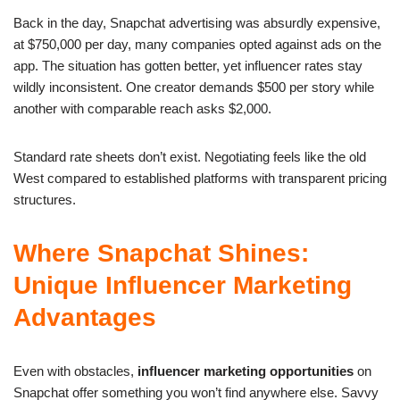
Back in the day, Snapchat advertising was absurdly expensive,
at $750,000 per day, many companies opted against ads on the
app. The situation has gotten better, yet influencer rates stay
wildly inconsistent. One creator demands $500 per story while
another with comparable reach asks $2,000.
Standard rate sheets don’t exist. Negotiating feels like the old
West compared to established platforms with transparent pricing
structures.
Where Snapchat Shines:
Unique Influencer Marketing
Advantages
Even with obstacles,
influencer marketing opportunities
on
Snapchat offer something you won’t find anywhere else. Savvy