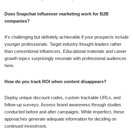
Does Snapchat influencer marketing work for B2B
companies?
It’s challenging but definitely achievable if your prospects include
younger professionals. Target industry thought leaders rather
than conventional influencers. Educational materials and career
growth topics surprisingly resonate with professional audiences
here.
How do you track ROI when content disappears?
Deploy unique discount codes, custom trackable URLs, and
follow-up surveys. Assess brand awareness through studies
conducted before and after campaigns. While imperfect, these
approaches generate adequate information for deciding on
continued investment.