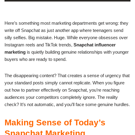
Here’s something most marketing departments get wrong: they
write off Snapchat as just another app where teenagers send
silly selfies. Big mistake. Huge. While everyone obsesses over
Instagram reels and TikTok trends,
Snapchat influencer
marketing
is quietly building genuine relationships with younger
buyers who are ready to spend.
The disappearing content? That creates a sense of urgency that
your standard posts simply cannot replicate. When you figure
out how to partner effectively on Snapchat, you’re reaching
audiences your
competitors completely ignore
. The reality
check? It’s not automatic, and you’ll face some genuine hurdles.
Making Sense of Today’s
Snapchat Marketing