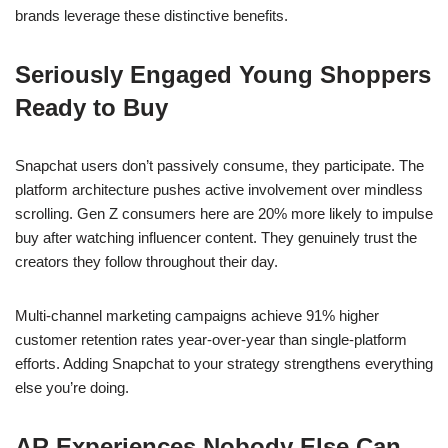
brands leverage these distinctive benefits.
Seriously Engaged Young Shoppers
Ready to Buy
Snapchat users don’t passively consume, they participate. The
platform architecture pushes active involvement over mindless
scrolling. Gen Z consumers here are 20% more likely to impulse
buy after watching influencer content. They genuinely trust the
creators they follow throughout their day.
Multi-channel marketing campaigns achieve 91% higher
customer retention rates year-over-year than single-platform
efforts. Adding Snapchat to your strategy strengthens everything
else you’re doing.
AR Experiences Nobody Else Can