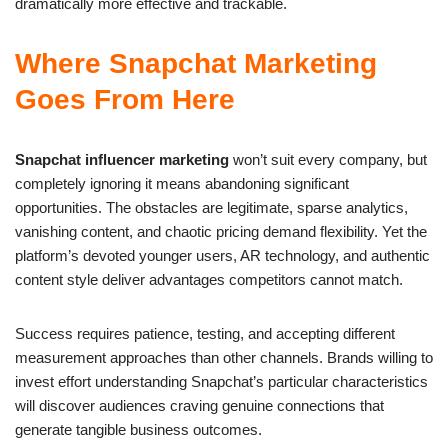
dramatically more effective and trackable.
Where Snapchat Marketing
Goes From Here
Snapchat influencer marketing
won’t suit every company, but
completely ignoring it means abandoning significant
opportunities. The obstacles are legitimate, sparse analytics,
vanishing content, and chaotic pricing demand flexibility. Yet the
platform’s devoted younger users, AR technology, and authentic
content style deliver advantages competitors cannot match.
Success requires patience, testing, and accepting different
measurement approaches than other channels. Brands willing to
invest effort understanding Snapchat’s particular characteristics
will discover audiences craving genuine connections that
generate tangible business outcomes.