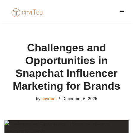
Skip
to
content
Challenges and
Opportunities in
Snapchat Influencer
Marketing for Brands
by
cnvrtool
December 6, 2025