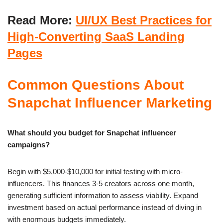
Read More:
UI/UX Best Practices for
High-Converting SaaS Landing
Pages
Common Questions About
Snapchat Influencer Marketing
What should you budget for Snapchat influencer
campaigns?
Begin with $5,000-$10,000 for initial testing with micro-
influencers. This finances 3-5 creators across one month,
generating sufficient information to assess viability. Expand
investment based on actual performance instead of diving in
with enormous budgets immediately.