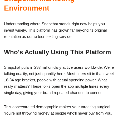
Environment
Understanding where Snapchat stands right now helps you
invest wisely. This platform has grown far beyond its original
reputation as some teen texting service.
Who’s Actually Using This Platform
Snapchat pulls in 293 million daily active users worldwide. We’re
talking quality, not just quantity here. Most users sit in that sweet
18-34 age bracket, people with actual spending power. What
really matters? These folks open the app multiple times every
single day, giving your brand repeated chances to connect.
This concentrated demographic makes your targeting surgical.
You’re not throwing money at people who’ll never buy from you.