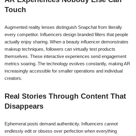
Touch
Augmented reality lenses distinguish Snapchat from literally
every competitor. Influencers design branded filters that people
actually enjoy sharing. When a beauty influencer demonstrates
makeup techniques, followers can virtually test products
themselves. These interactive experiences send engagement
metrics soaring. The technology evolves constantly, making AR
increasingly accessible for smaller operations and individual
creators.
Real Stories Through Content That
Disappears
Ephemeral posts demand authenticity. Influencers cannot
endlessly edit or obsess over perfection when everything