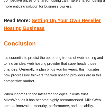
competitive prices of shared hosting can make shared hosting a
more enticing solution for business owners.
Read More:
Setting Up Your Own Reseller
Hosting Business
Conclusion
It’s essential to predict the upcoming trends of web hosting and
to find an ideal web hosting provider that superheads those
changes. Generally, a plan binds you for years, this indicates
how progressive thinkers the web hosting providers are in this
competitive market.
When it comes to the latest technologies, clients trust
MilesWeb, as it has become highly recommended. MilesWeb
aims at innovation, security, performance, and scalability.