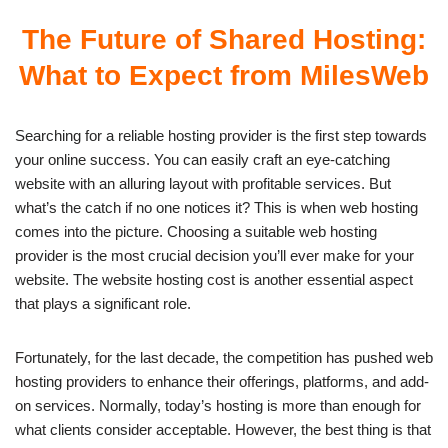
The Future of Shared Hosting:
What to Expect from MilesWeb
Searching for a reliable hosting provider is the first step towards
your online success. You can easily craft an eye-catching
website with an alluring layout with profitable services. But
what’s the catch if no one notices it? This is when web hosting
comes into the picture. Choosing a suitable web hosting
provider is the most crucial decision you’ll ever make for your
website. The
website hosting cost
is another essential aspect
that plays a significant role.
Fortunately, for the last decade, the competition has pushed web
hosting providers to enhance their offerings, platforms, and add-
on services. Normally, today’s hosting is more than enough for
what clients consider acceptable. However, the best thing is that