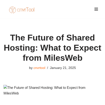
Skip
to
content
The Future of Shared
Hosting: What to Expect
from MilesWeb
by
cnvrtool
January 21, 2025