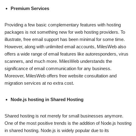
Premium Services
Providing a few basic complementary features with hosting
packages is not something new for web hosting providers. To
illustrate, free email support has been minimal for some time.
However, along with unlimited email accounts, MilesWeb also
offers a wide range of email features like autoresponders, virus
scanners, and much more. MilesWeb understands the
significance of email communication for any business.
Moreover, MilesWeb offers free website consultation and
migration services at no extra cost.
Node.js hosting in Shared Hosting
Shared hosting is not merely for small businesses anymore.
One of the most positive trends is the addition of Node.js hosting
in shared hosting. Node.js is widely popular due to its