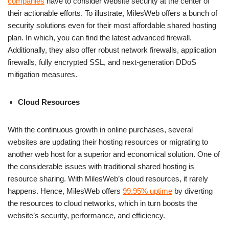
companies
have to consider website security at the center of
their actionable efforts. To illustrate, MilesWeb offers a bunch of
security solutions even for their most affordable shared hosting
plan. In which, you can find the latest advanced firewall.
Additionally, they also offer robust network firewalls, application
firewalls, fully encrypted SSL, and next-generation DDoS
mitigation measures.
Cloud Resources
With the continuous growth in online purchases, several
websites are updating their hosting resources or migrating to
another web host for a superior and economical solution. One of
the considerable issues with traditional shared hosting is
resource sharing. With MilesWeb’s cloud resources, it rarely
happens. Hence, MilesWeb offers
99.95% uptime
by diverting
the resources to cloud networks, which in turn boosts the
website’s security, performance, and efficiency.