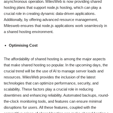
asynchronous operation. MilesWeb is now providing shared
hosting plans that support node.js hosting, which can play a
crucial role in creating dynamic data-driven applications.
Additionally, by offering advanced resource management,
Milesweb ensures that node.js applications work seamlessly in
a shared hosting environment.
Optimising Cost
The affordability of shared hosting is among the major aspects
that make shared hosting so popular. In the upcoming days, the
crucial trend will be the use of AI to manage server loads and
resources. MilesWeb provides the inclusion of the latest
technologies that can optimize performance, security, and
scalability. These factors play a crucial role in reducing
downtimes and enhancing reliability. Automated backups, round-
the-clock monitoring tools, and features can ensure minimal
disruptions for users. All these features, coupled with the