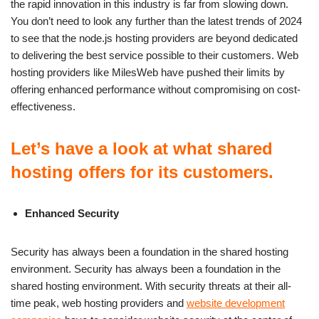
the rapid innovation in this industry is far from slowing down.
You don’t need to look any further than the latest trends of 2024
to see that the
node.js hosting
providers are beyond dedicated
to delivering the best service possible to their customers. Web
hosting providers like MilesWeb have pushed their limits by
offering enhanced performance without compromising on cost-
effectiveness.
Let’s have a look at what shared
hosting offers for its customers.
Enhanced Security
Security has always been a foundation in the shared hosting
environment. Security has always been a foundation in the
shared hosting environment. With security threats at their all-
time peak, web hosting providers and
website development