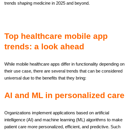
trends shaping medicine in 2025 and beyond.
Top healthcare mobile app
trends: a look ahead
While mobile healthcare apps differ in functionality depending on
their use case, there are several trends that can be considered
universal due to the benefits that they bring:
AI and ML in personalized care
Organizations implement applications based on artificial
intelligence (AI) and machine learning (ML) algorithms to make
patient care more personalized, efficient, and predictive. Such