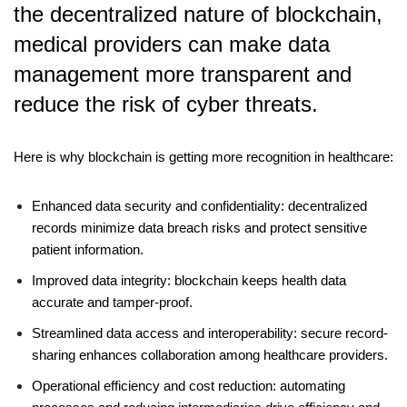
the decentralized nature of blockchain,
medical providers can make data
management more transparent and
reduce the risk of cyber threats.
Here is why blockchain is getting more recognition in healthcare
:
Enhanced data security and confidentiality: decentralized
records minimize data breach risks and protect sensitive
patient information.
Improved data integrity: blockchain keeps health data
accurate and tamper-proof.
Streamlined data access and interoperability: secure record-
sharing enhances collaboration among healthcare providers.
Operational efficiency and cost reduction: automating