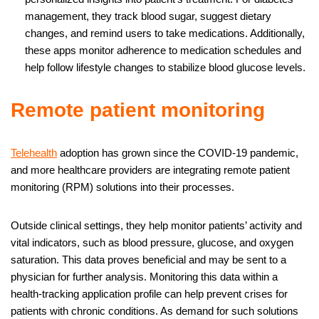
management, they track blood sugar, suggest dietary
changes, and remind users to take medications. Additionally,
these apps monitor adherence to medication schedules and
help follow lifestyle changes to stabilize blood glucose levels.
Remote patient monitoring
Telehealth
adoption has grown since the COVID-19 pandemic,
and more healthcare providers are integrating remote patient
monitoring (RPM) solutions into their processes.
Outside clinical settings, they help monitor patients’ activity and
vital indicators, such as blood pressure, glucose, and oxygen
saturation. This data proves beneficial and may be sent to a
physician for further analysis. Monitoring this data within a
health-tracking application profile can help prevent crises for
patients with chronic conditions. As demand for such solutions