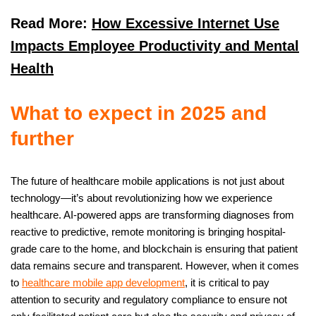
Read More:
How Excessive Internet Use
Impacts Employee Productivity and Mental
Health
What to expect in 2025 and
further
The future of healthcare mobile applications is not just about
technology—it’s about revolutionizing how we experience
healthcare. AI-powered apps are transforming diagnoses from
reactive to predictive, remote monitoring is bringing hospital-
grade care to the home, and blockchain is ensuring that patient
data remains secure and transparent. However, when it comes
to
healthcare mobile app development
, it is critical to pay
attention to security and regulatory compliance to ensure not