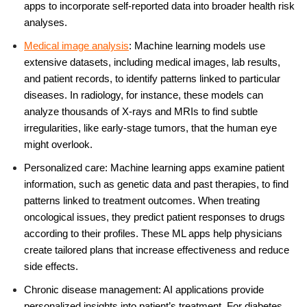
apps to incorporate self-reported data into broader health risk
analyses.
Medical image analysis
:
Machine learning
models use
extensive datasets, including medical images, lab results,
and patient records, to identify patterns linked to particular
diseases. In radiology, for instance, these models can
analyze thousands of X-rays and MRIs to find subtle
irregularities, like early-stage tumors, that the human eye
might overlook
.
Personalized care: Machine learning apps examine patient
information, such as genetic data and past therapies, to find
patterns linked to treatment outcomes. When treating
oncological issues, they predict patient responses to drugs
according to their profiles. These ML apps help physicians
create tailored plans that increase effectiveness and reduce
side effects.
Chronic disease management: AI applications provide
personalized insights into patient’s treatment. For diabetes