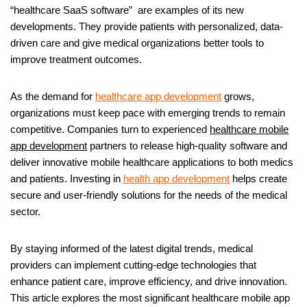
“healthcare SaaS software” are examples of its new
developments. They provide patients with personalized, data-
driven care and give medical organizations better tools to
improve treatment outcomes.
As the demand for
healthcare app development
grows,
organizations must keep pace with emerging trends to remain
competitive. Companies turn to experienced
healthcare mobile
app development
partners to release high-quality software and
deliver innovative mobile healthcare applications to both medics
and patients. Investing in
health app development
helps create
secure and user-friendly solutions for the needs of the medical
sector.
By staying informed of the latest digital trends, medical
providers can implement cutting-edge technologies that
enhance patient care, improve efficiency, and drive innovation.
This article explores the most significant healthcare mobile app