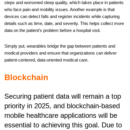
steps and worsened sleep quality, which takes place in patients
who face pain and mobility issues. Another example is that
devices can detect falls and register incidents while capturing
details such as time, date, and severity. This helps collect more
data on the patient’s problem before a hospital visit.
Simply put, wearables bridge the gap between patients and
medical providers and ensure that organizations can deliver
patient-centered, data-oriented medical care.
Blockchain
Securing patient data will remain a top
priority in 2025, and blockchain-based
mobile healthcare applications will be
essential to achieving this goal. Due to