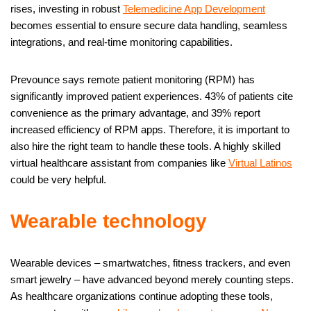
rises, investing in robust
Telemedicine App Development
becomes essential to ensure secure data handling, seamless
integrations, and real-time monitoring capabilities.
Prevounce says remote patient monitoring (RPM) has
significantly improved patient experiences. 43% of patients cite
convenience as the primary advantage, and 39% report
increased efficiency of RPM apps. Therefore, it is important to
also hire the right team to handle these tools. A highly skilled
virtual healthcare assistant from companies like
Virtual Latinos
could be very helpful.
Wearable technology
Wearable devices – smartwatches, fitness trackers, and even
smart jewelry – have advanced beyond merely counting steps.
As healthcare organizations continue adopting these tools,