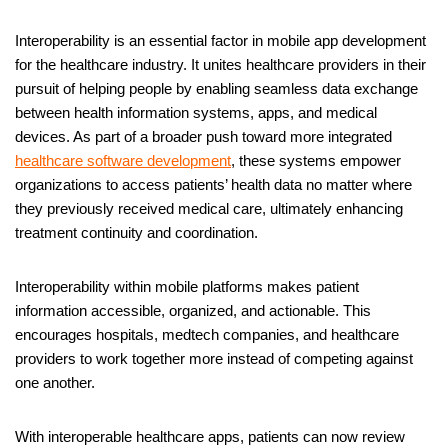
Interoperability is an essential factor in mobile app development
for the healthcare industry. It unites healthcare providers in their
pursuit of helping people by enabling seamless data exchange
between health information systems, apps, and medical
devices. As part of a broader push toward more integrated
healthcare software development
, these systems empower
organizations to access patients’ health data no matter where
they previously received medical care, ultimately enhancing
treatment continuity and coordination.
Interoperability within mobile platforms makes patient
information accessible, organized, and actionable. This
encourages hospitals, medtech companies, and healthcare
providers to work together more instead of competing against
one another.
With interoperable healthcare apps, patients can now review