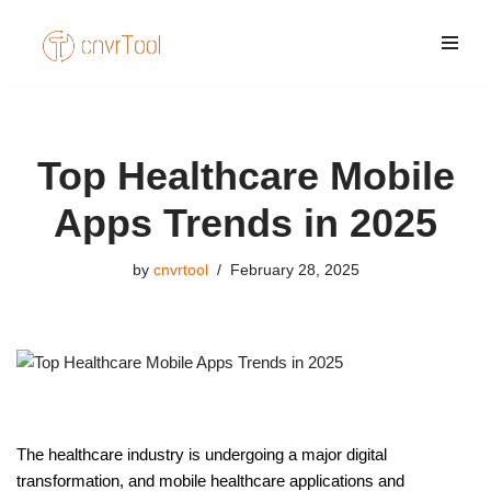
Skip
to
content
Top Healthcare Mobile
Apps Trends in 2025
by
cnvrtool
February 28, 2025
The healthcare industry is undergoing a major digital
transformation, and mobile healthcare applications and