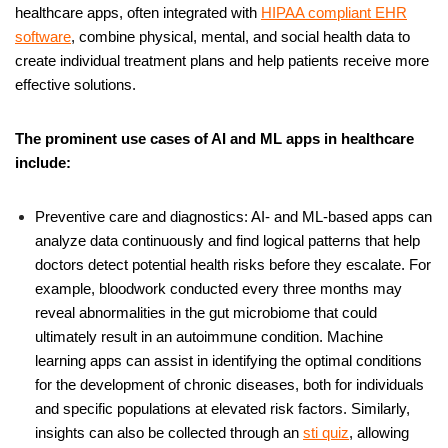
healthcare apps, often integrated with
HIPAA compliant EHR
software
, combine physical, mental, and social health data to
create individual treatment plans and help patients receive more
effective solutions.
The prominent use cases of AI and ML apps in healthcare
include:
Preventive care and diagnostics: AI- and ML-based apps can
analyze data continuously and find logical patterns that help
doctors detect potential health risks before they escalate. For
example,
bloodwork conducted every three months may
reveal abnormalities in the gut microbiome that could
ultimately result in an autoimmune condition. Machine
learning apps can assist in identifying the optimal conditions
for the development of chronic diseases, both for individuals
and specific populations at elevated risk factors. Similarly,
insights can also be collected through an
sti quiz
, allowing