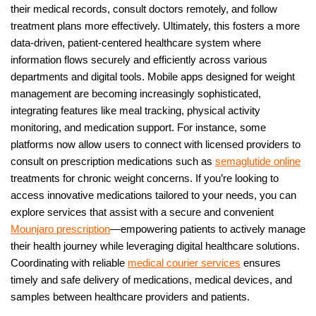
their medical records, consult doctors remotely, and follow
treatment plans more effectively. Ultimately, this fosters a more
data-driven, patient-centered healthcare system where
information flows securely and efficiently across various
departments and digital tools. Mobile apps designed for weight
management are becoming increasingly sophisticated,
integrating features like meal tracking, physical activity
monitoring, and medication support. For instance, some
platforms now allow users to connect with licensed providers to
consult on prescription medications such as
semaglutide online
treatments for chronic weight concerns. If you’re looking to
access innovative medications tailored to your needs, you can
explore services that assist with a secure and convenient
Mounjaro prescription
—empowering patients to actively manage
their health journey while leveraging digital healthcare solutions.
Coordinating with reliable
medical courier services
ensures
timely and safe delivery of medications, medical devices, and
samples between healthcare providers and patients.