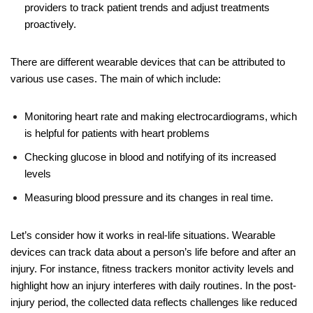
providers to track patient trends and adjust treatments
proactively.
There are different wearable devices that can be attributed to
various use cases. The main of which include:
Monitoring heart rate and making electrocardiograms, which
is helpful for
patients with heart problems
Checking glucose in blood and notifying of its increased
levels
Measuring blood pressure and its changes in real time.
Let’s consider how it works in real-life situations. Wearable
devices can track data about a person’s life before and after an
injury. For instance, fitness trackers monitor activity levels and
highlight how an injury interferes with daily routines. In the post-
injury period, the collected data reflects challenges like reduced