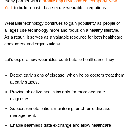
many partner with a
mobile app development company New
York
to build robust, data-secure wearable integrations.
Wearable technology continues to gain popularity as people of
all ages use technology more and focus on a healthy lifestyle.
As a result, it serves as a valuable resource for both healthcare
consumers and organizations.
Let’s explore how wearables contribute to healthcare. They:
Detect early signs of disease, which helps doctors treat them
at early stages.
Provide objective health insights for more accurate
diagnoses.
Support remote patient monitoring for chronic disease
management.
Enable seamless data exchange and allow healthcare