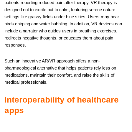
patients reporting reduced pain after therapy. VR therapy is
designed not to excite but to calm, featuring serene nature
settings like grassy fields under blue skies. Users may hear
birds chirping and water bubbling. In addition, VR devices can
include a narrator who guides users in breathing exercises,
redirects negative thoughts, or educates them about pain
responses.
Such an innovative AR/VR approach offers a non-
pharmacological alternative that helps patients rely less on
medications, maintain their comfort, and raise the skills of
medical professionals.
Interoperability of healthcare
apps