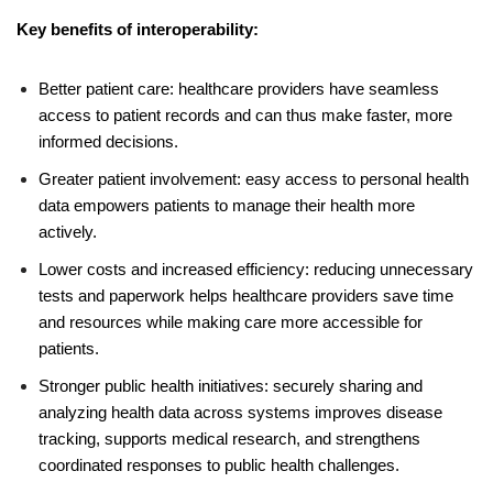
Key benefits of interoperability:
Better patient care: healthcare providers have seamless
access to patient records and can thus make faster, more
informed decisions.
Greater patient involvement: easy access to personal health
data empowers patients to manage their health more
actively.
Lower costs and increased efficiency: reducing unnecessary
tests and paperwork helps healthcare providers save time
and resources while making care more accessible for
patients.
Stronger public health initiatives: securely sharing and
analyzing health data across systems improves disease
tracking, supports medical research, and strengthens
coordinated responses to public health challenges.