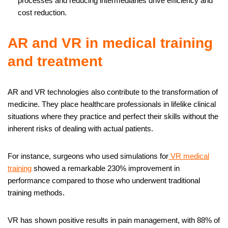
processes and reducing intermediaries drive efficiency and
cost reduction.
AR and VR in medical training
and treatment
AR and VR technologies also contribute to the transformation of
medicine. They place healthcare professionals in lifelike clinical
situations where they practice and perfect their skills without the
inherent risks of dealing with actual patients.
For instance, surgeons who used simulations for
VR medical
training
showed a remarkable 230% improvement in
performance compared to those who underwent traditional
training methods.
VR has shown positive results in pain management, with 88% of