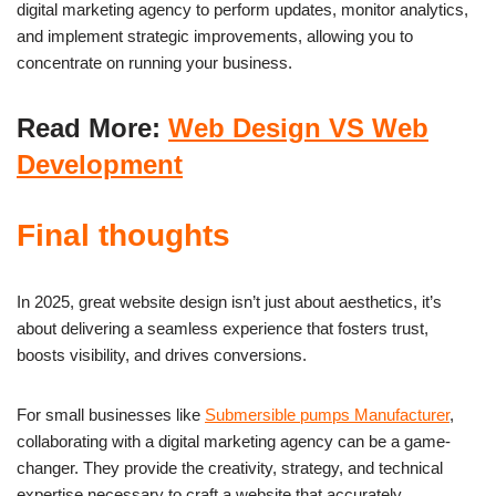
digital marketing agency to perform updates, monitor analytics,
and implement strategic improvements, allowing you to
concentrate on running your business.
Read More:
Web Design VS Web
Development
Final thoughts
In 2025, great website design isn’t just about aesthetics, it’s
about delivering a seamless experience that fosters trust,
boosts visibility, and drives conversions.
For small businesses like
Submersible pumps Manufacturer
,
collaborating with a digital marketing agency can be a game-
changer. They provide the creativity, strategy, and technical
expertise necessary to craft a website that accurately