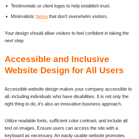
Testimonials or client logos to help establish trust.
Minimalistic
forms
that don’t overwhelm visitors.
Your design should allow visitors to feel confident in taking the
next step.
Accessible and Inclusive
Website Design for All Users
Accessible website design makes your company accessible to
all, including individuals who have disabilities. It is not only the
right thing to do, it’s also an innovative business approach.
Utilize readable fonts, sufficient color contrast, and include alt
text on images. Ensure users can access the site with a
keyboard as necessary. An easily usable website promotes