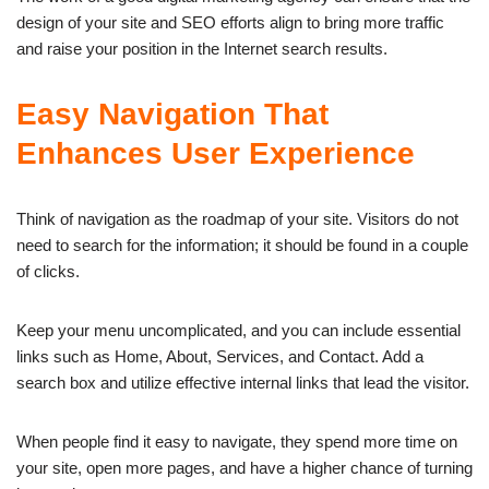
design of your site and SEO efforts align to bring more traffic
and raise your position in the Internet search results.
Easy Navigation That
Enhances User Experience
Think of navigation as the roadmap of your site. Visitors do not
need to search for the information; it should be found in a couple
of clicks.
Keep your menu uncomplicated, and you can include essential
links such as Home, About, Services, and Contact. Add a
search box and utilize effective internal links that lead the visitor.
When people find it easy to navigate, they spend more time on
your site, open more pages, and have a higher chance of turning