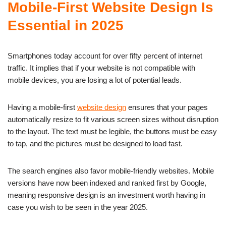
Mobile-First Website Design Is
Essential in 2025
Smartphones today account for over fifty percent of internet
traffic. It implies that if your website is not compatible with
mobile devices, you are losing a lot of potential leads.
Having a mobile-first
website design
ensures that your pages
automatically resize to fit various screen sizes without disruption
to the layout. The text must be legible, the buttons must be easy
to tap, and the pictures must be designed to load fast.
The search engines also favor mobile-friendly websites. Mobile
versions have now been indexed and ranked first by Google,
meaning responsive design is an investment worth having in
case you wish to be seen in the year 2025.