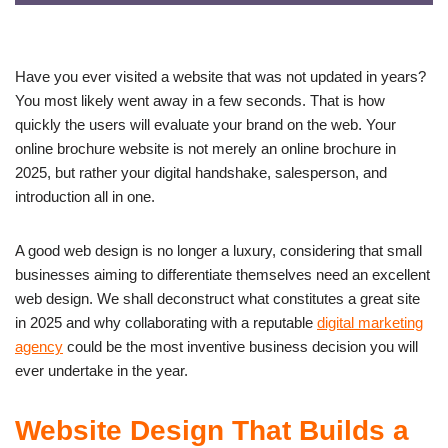
Have you ever visited a website that was not updated in years?
You most likely went away in a few seconds. That is how
quickly the users will evaluate your brand on the web. Your
online brochure website is not merely an online brochure in
2025, but rather your digital handshake, salesperson, and
introduction all in one.
A good web design is no longer a luxury, considering that small
businesses aiming to differentiate themselves need an excellent
web design. We shall deconstruct what constitutes a great site
in 2025 and why collaborating with a reputable
digital marketing
agency
could be the most inventive business decision you will
ever undertake in the year.
Website Design That Builds a