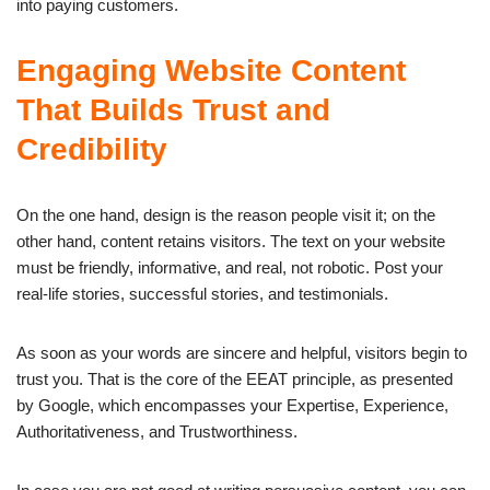
into paying customers.
Engaging Website Content
That Builds Trust and
Credibility
On the one hand, design is the reason people visit it; on the
other hand, content retains visitors. The text on your website
must be friendly, informative, and real, not robotic. Post your
real-life stories, successful stories, and testimonials.
As soon as your words are sincere and helpful, visitors begin to
trust you. That is the core of the EEAT principle, as presented
by Google, which encompasses your Expertise, Experience,
Authoritativeness, and Trustworthiness.