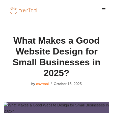
Skip
to
content
What Makes a Good
Website Design for
Small Businesses in
2025?
by
cnvrtool
October 15, 2025