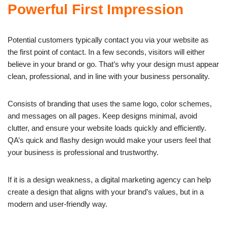
Powerful First Impression
Potential customers typically contact you via your website as
the first point of contact. In a few seconds, visitors will either
believe in your brand or go. That’s why your design must appear
clean, professional, and in line with your business personality.
Consists of branding that uses the same logo, color schemes,
and messages on all pages. Keep designs minimal, avoid
clutter, and ensure your website loads quickly and efficiently.
QA’s quick and flashy design would make your users feel that
your business is professional and trustworthy.
If it is a design weakness, a digital marketing agency can help
create a design that aligns with your brand’s values, but in a
modern and user-friendly way.