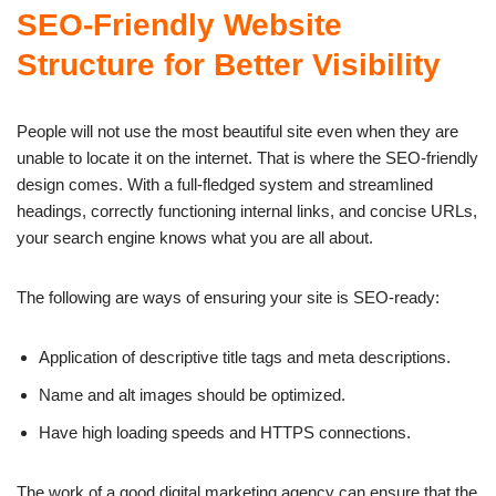
SEO-Friendly Website
Structure for Better Visibility
People will not use the most beautiful site even when they are
unable to locate it on the internet. That is where the SEO-friendly
design comes. With a full-fledged system and streamlined
headings, correctly functioning internal links, and concise URLs,
your search engine knows what you are all about.
The following are ways of ensuring your site is SEO-ready:
Application of descriptive title tags and meta descriptions.
Name and alt images should be optimized.
Have high loading speeds and HTTPS connections.
The work of a good digital marketing agency can ensure that the