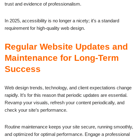
trust and evidence of professionalism.
In 2025, accessibility is no longer a nicety; it’s a standard
requirement for high-quality web design.
Regular Website Updates and
Maintenance for Long-Term
Success
Web design trends, technology, and client expectations change
rapidly. It’s for this reason that periodic updates are essential.
Revamp your visuals, refresh your content periodically, and
check your site’s performance.
Routine maintenance keeps your site secure, running smoothly,
and optimized for optimal performance. Engage a professional