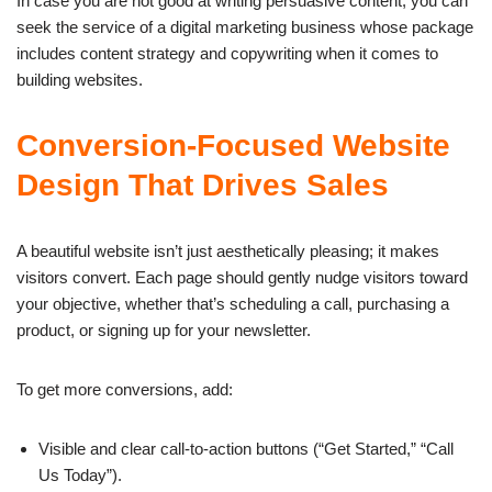
In case you are not good at writing persuasive content, you can
seek the service of a digital marketing business whose package
includes content strategy and copywriting when it comes to
building websites.
Conversion-Focused Website
Design That Drives Sales
A beautiful website isn’t just aesthetically pleasing; it makes
visitors convert. Each page should gently nudge visitors toward
your objective, whether that’s scheduling a call, purchasing a
product, or signing up for your newsletter.
To get more conversions, add:
Visible and clear call-to-action buttons (“Get Started,” “Call
Us Today”).