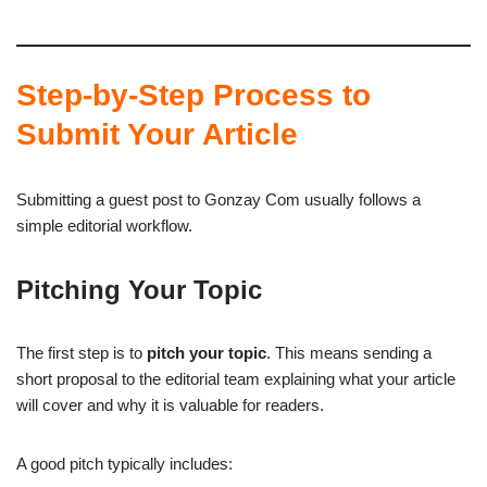
Step-by-Step Process to
Submit Your Article
Submitting a guest post to Gonzay Com usually follows a
simple editorial workflow.
Pitching Your Topic
The first step is to
pitch your topic
. This means sending a
short proposal to the editorial team explaining what your article
will cover and why it is valuable for readers.
A good pitch typically includes: