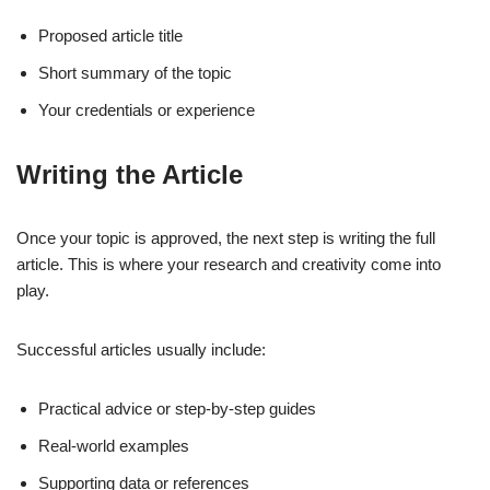
Proposed article title
Short summary of the topic
Your credentials or experience
Writing the Article
Once your topic is approved, the next step is writing the full
article. This is where your research and creativity come into
play.
Successful articles usually include:
Practical advice or step-by-step guides
Real-world examples
Supporting data or references