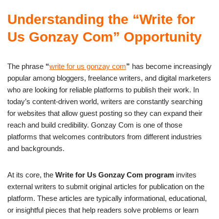
Understanding the “Write for
Us Gonzay Com” Opportunity
The phrase
“
write for us gonzay com
”
has become increasingly
popular among bloggers, freelance writers, and digital marketers
who are looking for reliable platforms to publish their work. In
today’s content-driven world, writers are constantly searching
for websites that allow guest posting so they can expand their
reach and build credibility. Gonzay Com is one of those
platforms that welcomes contributors from different industries
and backgrounds.
At its core, the
Write for Us Gonzay Com program
invites
external writers to submit original articles for publication on the
platform. These articles are typically informational, educational,
or insightful pieces that help readers solve problems or learn