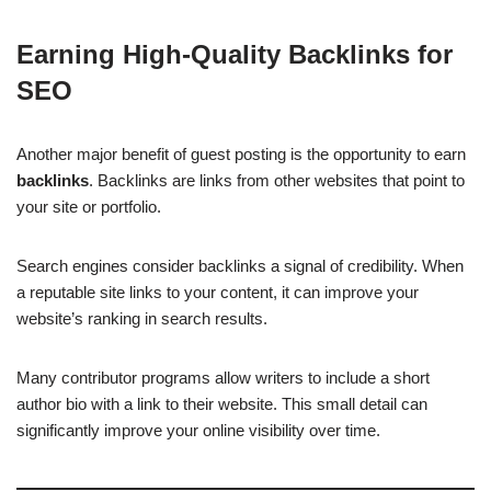
Earning High-Quality Backlinks for
SEO
Another major benefit of guest posting is the opportunity to earn
backlinks
. Backlinks are links from other websites that point to
your site or portfolio.
Search engines consider backlinks a signal of credibility. When
a reputable site links to your content, it can improve your
website’s ranking in search results.
Many contributor programs allow writers to include a short
author bio with a link to their website. This small detail can
significantly improve your online visibility over time.