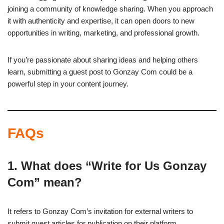
joining a community of knowledge sharing. When you approach
it with authenticity and expertise, it can open doors to new
opportunities in writing, marketing, and professional growth.
If you’re passionate about sharing ideas and helping others
learn, submitting a guest post to Gonzay Com could be a
powerful step in your content journey.
FAQs
1. What does “Write for Us Gonzay
Com” mean?
It refers to Gonzay Com’s invitation for external writers to
submit guest articles for publication on their platform.