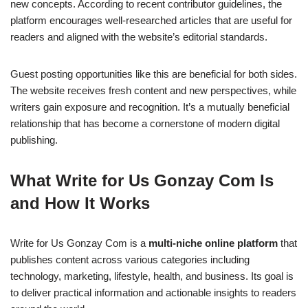
new concepts. According to recent contributor guidelines, the
platform encourages well-researched articles that are useful for
readers and aligned with the website’s editorial standards.
Guest posting opportunities like this are beneficial for both sides.
The website receives fresh content and new perspectives, while
writers gain exposure and recognition. It’s a mutually beneficial
relationship that has become a cornerstone of modern digital
publishing.
What Write for Us Gonzay Com Is
and How It Works
Write for Us Gonzay Com is a
multi-niche online platform
that
publishes content across various categories including
technology, marketing, lifestyle, health, and business. Its goal is
to deliver practical information and actionable insights to readers