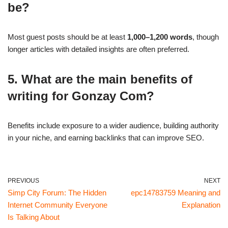
be?
Most guest posts should be at least
1,000–1,200 words
, though
longer articles with detailed insights are often preferred.
5. What are the main benefits of
writing for Gonzay Com?
Benefits include exposure to a wider audience, building authority
in your niche, and earning backlinks that can improve SEO.
PREVIOUS
NEXT
Simp City Forum: The Hidden
epc14783759 Meaning and
Internet Community Everyone
Explanation
Is Talking About