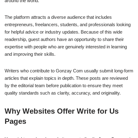
around the world.
The platform attracts a diverse audience that includes
entrepreneurs, freelancers, students, and professionals looking
for helpful advice or industry updates. Because of this wide
readership, guest authors have an opportunity to share their
expertise with people who are genuinely interested in learning
and improving their skills.
Writers who contribute to Gonzay Com usually submit long-form
articles that explain topics in depth. These posts are reviewed
by the editorial team before publication to ensure they meet
quality standards such as clarity, accuracy, and originality.
Why Websites Offer Write for Us
Pages