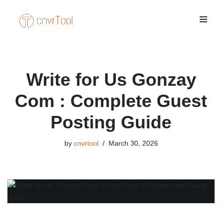
Skip
to
content
Write for Us Gonzay
Com : Complete Guest
Posting Guide
by
cnvrtool
March 30, 2026