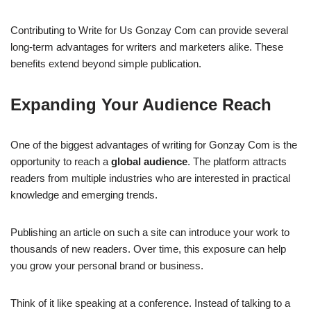
Contributing to Write for Us Gonzay Com can provide several
long-term advantages for writers and marketers alike. These
benefits extend beyond simple publication.
Expanding Your Audience Reach
One of the biggest advantages of writing for Gonzay Com is the
opportunity to reach a
global audience
. The platform attracts
readers from multiple industries who are interested in practical
knowledge and emerging trends.
Publishing an article on such a site can introduce your work to
thousands of new readers. Over time, this exposure can help
you grow your personal brand or business.
Think of it like speaking at a conference. Instead of talking to a