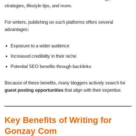
strategies, lifestyle tips, and more.
For writers, publishing on such platforms offers several
advantages:
Exposure to a wider audience
Increased credibility in their niche
Potential SEO benefits through backlinks
Because of these benefits, many bloggers actively search for
guest posting opportunities
that align with their expertise.
Key Benefits of Writing for
Gonzay Com