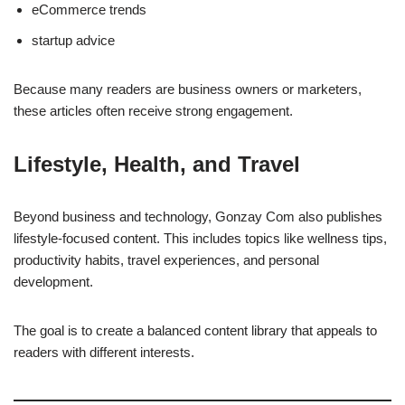
eCommerce trends
startup advice
Because many readers are business owners or marketers,
these articles often receive strong engagement.
Lifestyle, Health, and Travel
Beyond business and technology, Gonzay Com also publishes
lifestyle-focused content. This includes topics like wellness tips,
productivity habits, travel experiences, and personal
development.
The goal is to create a balanced content library that appeals to
readers with different interests.