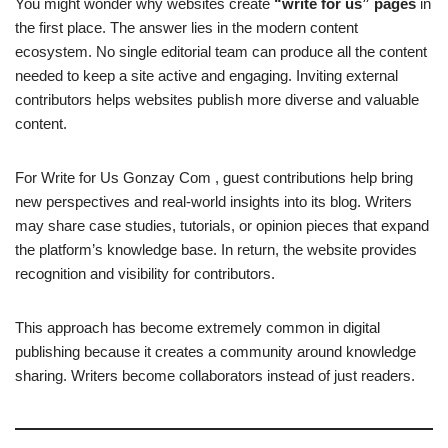
You might wonder why websites create
“write for us” pages
in
the first place. The answer lies in the modern content
ecosystem. No single editorial team can produce all the content
needed to keep a site active and engaging. Inviting external
contributors helps websites publish more diverse and valuable
content.
For Write for Us Gonzay Com , guest contributions help bring
new perspectives and real-world insights into its blog. Writers
may share case studies, tutorials, or opinion pieces that expand
the platform’s knowledge base. In return, the website provides
recognition and visibility for contributors.
This approach has become extremely common in digital
publishing because it creates a community around knowledge
sharing. Writers become collaborators instead of just readers.