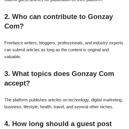
2. Who can contribute to Gonzay
Com?
Freelance writers, bloggers, professionals, and industry experts
can submit articles as long as the content is original and
valuable.
3. What topics does Gonzay Com
accept?
The platform publishes articles on technology, digital marketing,
business, lifestyle, health, travel, and several other niches.
4. How long should a guest post