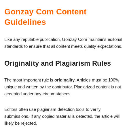
Gonzay Com Content
Guidelines
Like any reputable publication, Gonzay Com maintains editorial
standards to ensure that all content meets quality expectations.
Originality and Plagiarism Rules
The most important rule is
originality
. Articles must be 100%
unique and written by the contributor. Plagiarized content is not
accepted under any circumstances.
Editors often use plagiarism detection tools to verify
submissions. If any copied material is detected, the article will
likely be rejected.