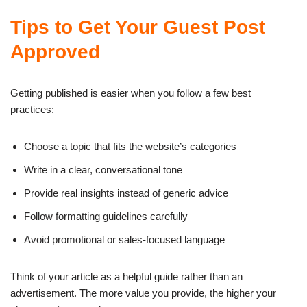
Tips to Get Your Guest Post
Approved
Getting published is easier when you follow a few best
practices:
Choose a topic that fits the website’s categories
Write in a clear, conversational tone
Provide real insights instead of generic advice
Follow formatting guidelines carefully
Avoid promotional or sales-focused language
Think of your article as a helpful guide rather than an
advertisement. The more value you provide, the higher your