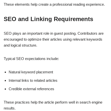
These elements help create a professional reading experience.
SEO and Linking Requirements
SEO plays an important role in guest posting. Contributors are
encouraged to optimize their articles using relevant keywords
and logical structure.
Typical SEO expectations include:
Natural keyword placement
Internal links to related articles
Credible external references
These practices help the article perform well in search engine
results.