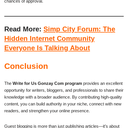
chances of approval.
Read More:
Simp City Forum: The
Hidden Internet Community
Everyone Is Talking About
Conclusion
The
Write for Us Gonzay Com program
provides an excellent
opportunity for writers, bloggers, and professionals to share their
knowledge with a broader audience. By contributing high-quality
content, you can build authority in your niche, connect with new
readers, and strengthen your online presence.
Guest blogging is more than just publishing articles—it’s about