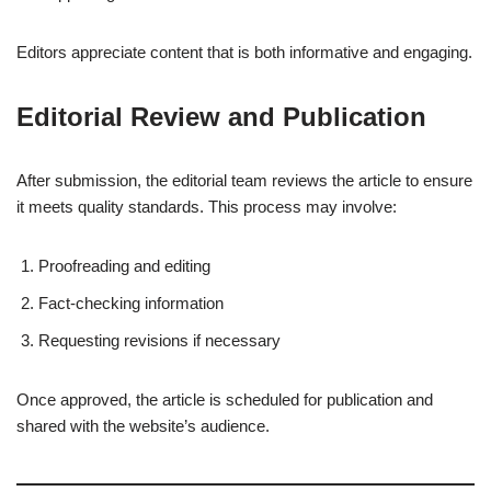
Editors appreciate content that is both informative and engaging.
Editorial Review and Publication
After submission, the editorial team reviews the article to ensure
it meets quality standards. This process may involve:
Proofreading and editing
Fact-checking information
Requesting revisions if necessary
Once approved, the article is scheduled for publication and
shared with the website’s audience.