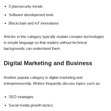
Cybersecurity trends
Software development tools
Blockchain and IoT innovations
Articles in this category typically explain complex technologies
in simple language so that readers without technical
backgrounds can understand them.
Digital Marketing and Business
Another popular category is digital marketing and
entrepreneurship. Writers frequently discuss topics such as:
SEO strategies
Social media growth tactics