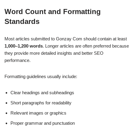
Word Count and Formatting
Standards
Most articles submitted to Gonzay Com should contain at least
1,000–1,200 words
. Longer articles are often preferred because
they provide more detailed insights and better SEO
performance.
Formatting guidelines usually include:
Clear headings and subheadings
Short paragraphs for readability
Relevant images or graphics
Proper grammar and punctuation