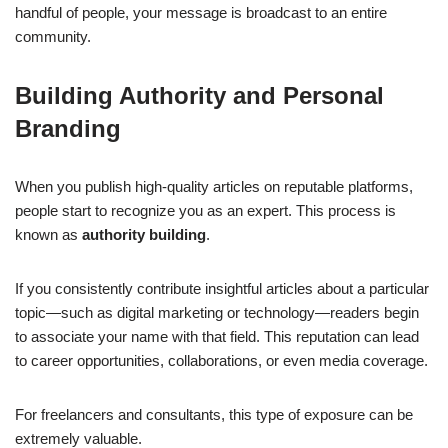
handful of people, your message is broadcast to an entire
community.
Building Authority and Personal
Branding
When you publish high-quality articles on reputable platforms,
people start to recognize you as an expert. This process is
known as
authority building
.
If you consistently contribute insightful articles about a particular
topic—such as digital marketing or technology—readers begin
to associate your name with that field. This reputation can lead
to career opportunities, collaborations, or even media coverage.
For freelancers and consultants, this type of exposure can be
extremely valuable.