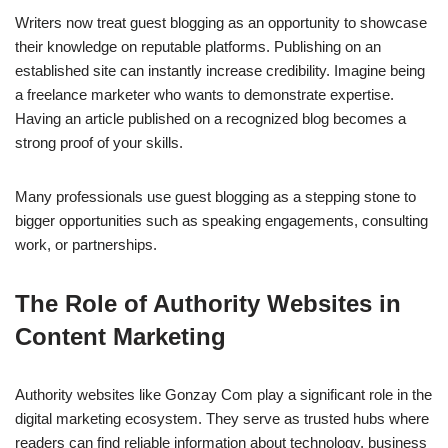
Writers now treat guest blogging as an opportunity to showcase
their knowledge on reputable platforms. Publishing on an
established site can instantly increase credibility. Imagine being
a freelance marketer who wants to demonstrate expertise.
Having an article published on a recognized blog becomes a
strong proof of your skills.
Many professionals use guest blogging as a stepping stone to
bigger opportunities such as speaking engagements, consulting
work, or partnerships.
The Role of Authority Websites in
Content Marketing
Authority websites like Gonzay Com play a significant role in the
digital marketing ecosystem. They serve as trusted hubs where
readers can find reliable information about technology, business