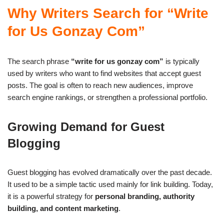
Why Writers Search for “Write
for Us Gonzay Com”
The search phrase
“write for us gonzay com”
is typically
used by writers who want to find websites that accept guest
posts. The goal is often to reach new audiences, improve
search engine rankings, or strengthen a professional portfolio.
Growing Demand for Guest
Blogging
Guest blogging has evolved dramatically over the past decade.
It used to be a simple tactic used mainly for link building. Today,
it is a powerful strategy for
personal branding, authority
building, and content marketing
.