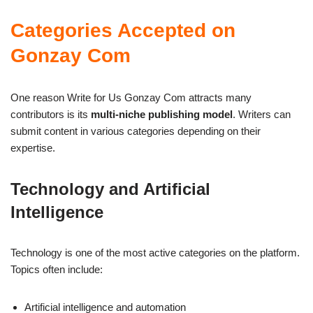
Categories Accepted on
Gonzay Com
One reason Write for Us Gonzay Com attracts many
contributors is its
multi-niche publishing model
. Writers can
submit content in various categories depending on their
expertise.
Technology and Artificial
Intelligence
Technology is one of the most active categories on the platform.
Topics often include:
Artificial intelligence and automation