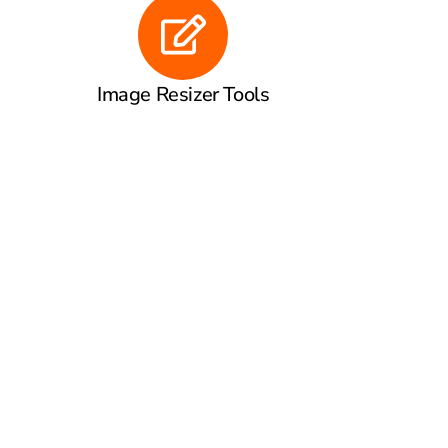
Image Resizer Tools