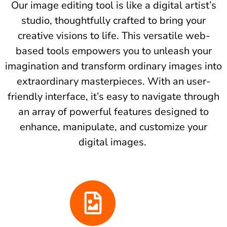
Our image editing tool is like a digital artist’s
studio, thoughtfully crafted to bring your
creative visions to life. This versatile web-
based tools empowers you to unleash your
imagination and transform ordinary images into
extraordinary masterpieces. With an user-
friendly interface, it’s easy to navigate through
an array of powerful features designed to
enhance, manipulate, and customize your
digital images.