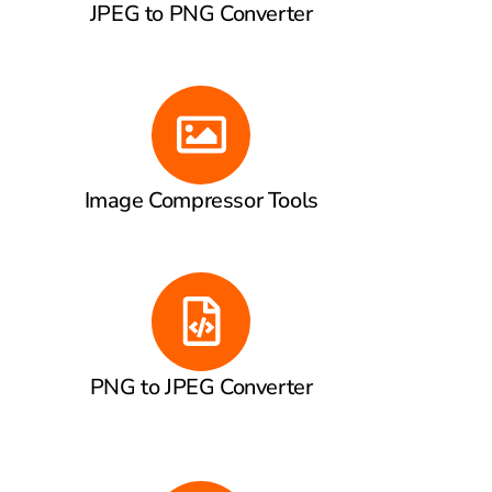
JPEG to PNG Converter
Image Compressor Tools
PNG to JPEG Converter