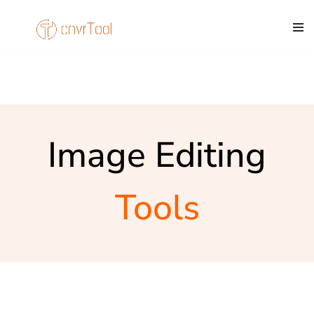
Skip
to
content
Image Editing
Tools