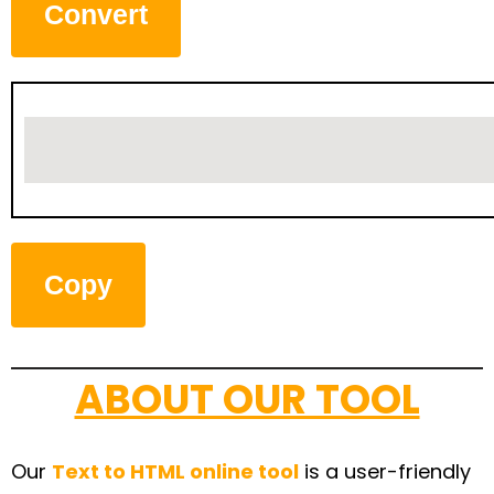
Convert
Copy
ABOUT OUR TOOL
Our
Text to HTML online tool
is a user-friendly