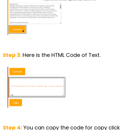
Step 3:
Here is the HTML Code of Text.
Step 4:
You can copy the code for copy click