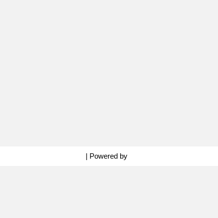
Neve
| Powered by
WordPress