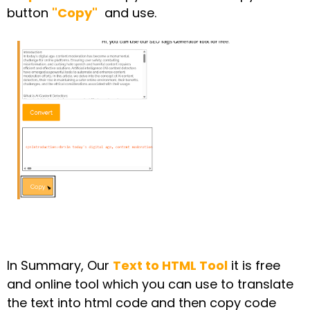
button
"Copy"
and use.
In Summary, Our
Text to HTML Tool
it is free
and online tool which you can use to translate
the text into html code and then copy code