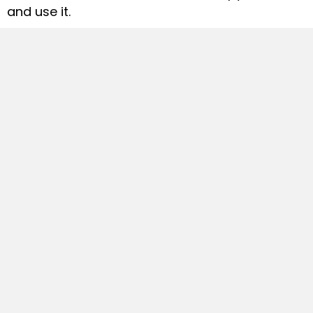
and use it.