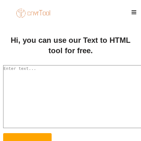
Skip
to
content
Hi, you can use our Text to HTML
tool for free.