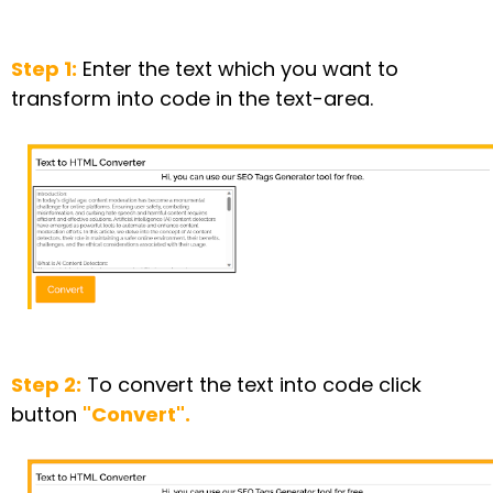
Step 1:
Enter the text which you want to
transform into code in the text-area.
Step 2:
To convert the text into code click
button
"Convert".