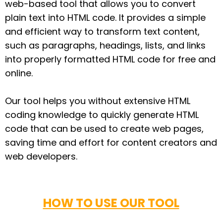
web-based tool that allows you to convert
plain text into HTML code. It provides a simple
and efficient way to transform text content,
such as paragraphs, headings, lists, and links
into properly formatted HTML code for free and
online.
Our tool helps you without extensive HTML
coding knowledge to quickly generate HTML
code that can be used to create web pages,
saving time and effort for content creators and
web developers.
HOW TO USE OUR TOOL