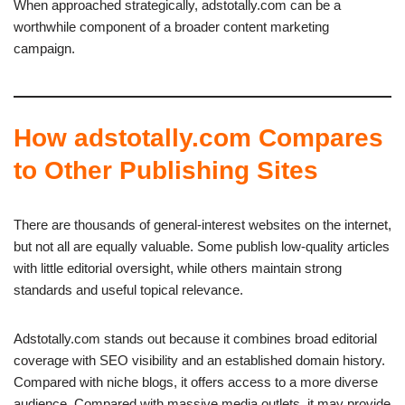
When approached strategically, adstotally.com can be a
worthwhile component of a broader content marketing
campaign.
How adstotally.com Compares
to Other Publishing Sites
There are thousands of general-interest websites on the internet,
but not all are equally valuable. Some publish low-quality articles
with little editorial oversight, while others maintain strong
standards and useful topical relevance.
Adstotally.com stands out because it combines broad editorial
coverage with SEO visibility and an established domain history.
Compared with niche blogs, it offers access to a more diverse
audience. Compared with massive media outlets, it may provide