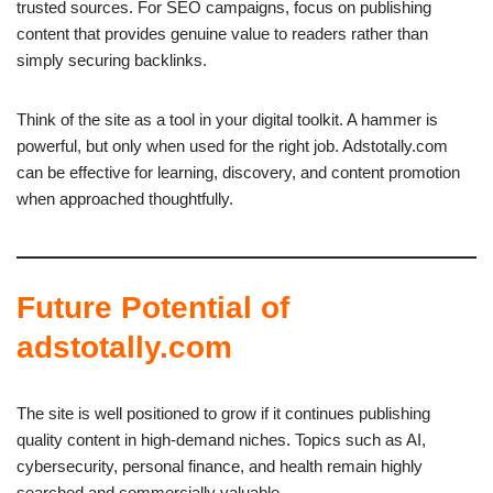
trusted sources. For SEO campaigns, focus on publishing
content that provides genuine value to readers rather than
simply securing backlinks.
Think of the site as a tool in your digital toolkit. A hammer is
powerful, but only when used for the right job. Adstotally.com
can be effective for learning, discovery, and content promotion
when approached thoughtfully.
Future Potential of
adstotally.com
The site is well positioned to grow if it continues publishing
quality content in high-demand niches. Topics such as AI,
cybersecurity, personal finance, and health remain highly
searched and commercially valuable.