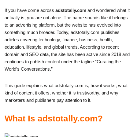
If you have come across
adstotally.com
and wondered what it
actually is, you are not alone. The name sounds like it belongs
to an advertising platform, but the website has evolved into
something much broader. Today, adstotally.com publishes
articles covering technology, finance, business, health,
education, lifestyle, and global trends. According to recent
domain and SEO data, the site has been active since 2018 and
continues to publish content under the tagline “Curating the
World’s Conversations.”
This guide explains what adstotally.com is, how it works, what
kind of content it offers, whether it is trustworthy, and why
marketers and publishers pay attention to it.
What Is adstotally.com?