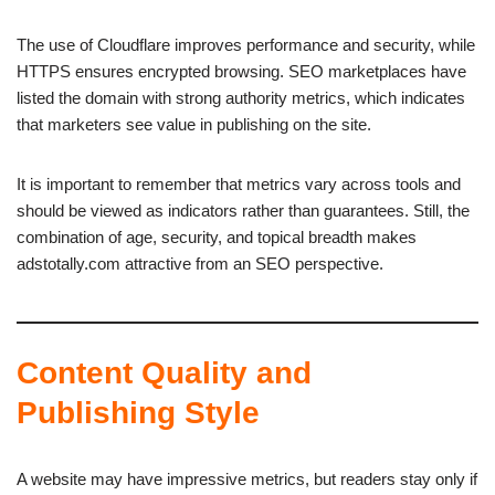
The use of Cloudflare improves performance and security, while
HTTPS ensures encrypted browsing. SEO marketplaces have
listed the domain with strong authority metrics, which indicates
that marketers see value in publishing on the site.
It is important to remember that metrics vary across tools and
should be viewed as indicators rather than guarantees. Still, the
combination of age, security, and topical breadth makes
adstotally.com attractive from an SEO perspective.
Content Quality and
Publishing Style
A website may have impressive metrics, but readers stay only if