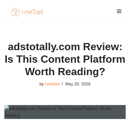
Skip
to
content
adstotally.com Review:
Is This Content Platform
Worth Reading?
by
cnvrtool
May 20, 2026