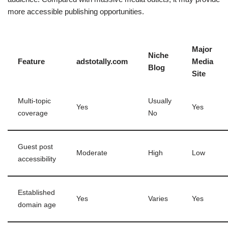
more accessible publishing opportunities.
Major
Niche
Feature
adstotally.com
Media
Blog
Site
Multi-topic
Usually
Yes
Yes
coverage
No
Guest post
Moderate
High
Low
accessibility
Established
Yes
Varies
Yes
domain age