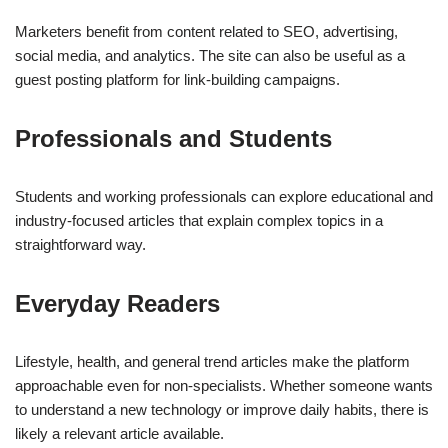
Marketers benefit from content related to SEO, advertising,
social media, and analytics. The site can also be useful as a
guest posting platform for link-building campaigns.
Professionals and Students
Students and working professionals can explore educational and
industry-focused articles that explain complex topics in a
straightforward way.
Everyday Readers
Lifestyle, health, and general trend articles make the platform
approachable even for non-specialists. Whether someone wants
to understand a new technology or improve daily habits, there is
likely a relevant article available.