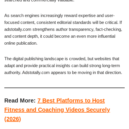
As search engines increasingly reward expertise and user-
focused content, consistent editorial standards will be critical. If
adstotally.com strengthens author transparency, fact-checking,
and content depth, it could become an even more influential
online publication.
The digital publishing landscape is crowded, but websites that
adapt and provide practical insights can build strong long-term
authority. Adstotally.com appears to be moving in that direction.
Read More:
7 Best Platforms to Host
Fitness and Coaching Videos Securely
(2026)