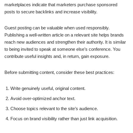
marketplaces indicate that marketers purchase sponsored
posts to secure backlinks and increase visibility.
Guest posting can be valuable when used responsibly.
Publishing a well-written article on a relevant site helps brands
reach new audiences and strengthen their authority. It is similar
to being invited to speak at someone else’s conference. You
contribute useful insights and, in return, gain exposure.
Before submitting content, consider these best practices:
Write genuinely useful, original content.
Avoid over-optimized anchor text.
Choose topics relevant to the site’s audience.
Focus on brand visibility rather than just link acquisition.