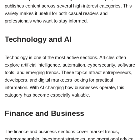
publishes content across several high-interest categories. This
variety makes it useful for both casual readers and
professionals who want to stay informed.
Technology and AI
Technology is one of the most active sections. Articles often
explore artificial intelligence, automation, cybersecurity, software
tools, and emerging trends. These topics attract entrepreneurs,
developers, and digital marketers looking for practical
information. With AI changing how businesses operate, this
category has become especially valuable.
Finance and Business
The finance and business sections cover market trends,
entrepreneurship, investment strategies, and operational advice.