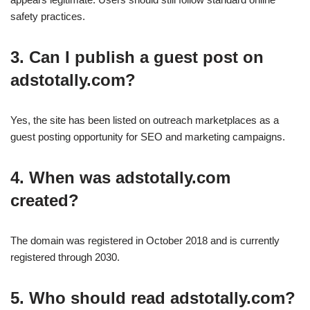
safety practices.
3. Can I publish a guest post on
adstotally.com?
Yes, the site has been listed on outreach marketplaces as a
guest posting opportunity for SEO and marketing campaigns.
4. When was adstotally.com
created?
The domain was registered in October 2018 and is currently
registered through 2030.
5. Who should read adstotally.com?