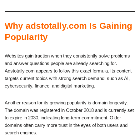
Why adstotally.com Is Gaining
Popularity
Websites gain traction when they consistently solve problems
and answer questions people are already searching for.
Adstotally.com appears to follow this exact formula. Its content
targets current topics with strong search demand, such as AI,
cybersecurity, finance, and digital marketing.
Another reason for its growing popularity is domain longevity.
The domain was registered in October 2018 and is currently set
to expire in 2030, indicating long-term commitment. Older
domains often carry more trust in the eyes of both users and
search engines.