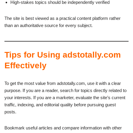
High-stakes topics should be independently verified
The site is best viewed as a practical content platform rather
than an authoritative source for every subject.
Tips for Using adstotally.com
Effectively
To get the most value from adstotally.com, use it with a clear
purpose. If you are a reader, search for topics directly related to
your interests. If you are a marketer, evaluate the site’s current
traffic, indexing, and editorial quality before pursuing guest
posts.
Bookmark useful articles and compare information with other