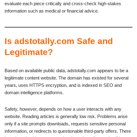
evaluate each piece critically and cross-check high-stakes
information such as medical or financial advice.
Is adstotally.com Safe and
Legitimate?
Based on available public data, adstotally.com appears to be a
legitimate content website. The domain has existed for several
years, uses HTTPS encryption, and is indexed in SEO and
domain intelligence platforms.
Safety, however, depends on how a user interacts with any
website. Reading articles is generally low risk. Problems arise
only if a site prompts downloads, requests sensitive personal
information, or redirects to questionable third-party offers. There