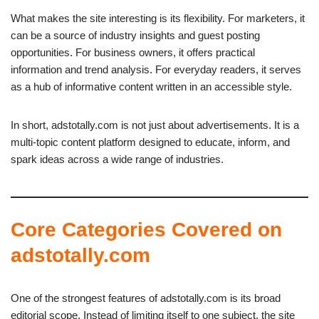
What makes the site interesting is its flexibility. For marketers, it
can be a source of industry insights and guest posting
opportunities. For business owners, it offers practical
information and trend analysis. For everyday readers, it serves
as a hub of informative content written in an accessible style.
In short, adstotally.com is not just about advertisements. It is a
multi-topic content platform designed to educate, inform, and
spark ideas across a wide range of industries.
Core Categories Covered on
adstotally.com
One of the strongest features of adstotally.com is its broad
editorial scope. Instead of limiting itself to one subject, the site