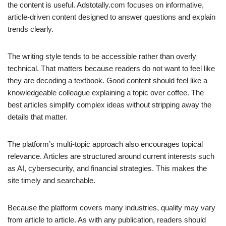
the content is useful. Adstotally.com focuses on informative,
article-driven content designed to answer questions and explain
trends clearly.
The writing style tends to be accessible rather than overly
technical. That matters because readers do not want to feel like
they are decoding a textbook. Good content should feel like a
knowledgeable colleague explaining a topic over coffee. The
best articles simplify complex ideas without stripping away the
details that matter.
The platform’s multi-topic approach also encourages topical
relevance. Articles are structured around current interests such
as AI, cybersecurity, and financial strategies. This makes the
site timely and searchable.
Because the platform covers many industries, quality may vary
from article to article. As with any publication, readers should