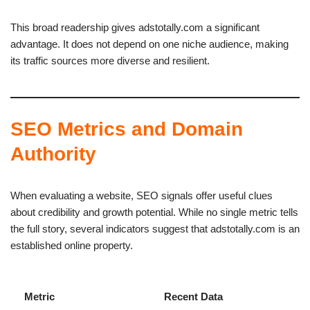
This broad readership gives adstotally.com a significant
advantage. It does not depend on one niche audience, making
its traffic sources more diverse and resilient.
SEO Metrics and Domain
Authority
When evaluating a website, SEO signals offer useful clues
about credibility and growth potential. While no single metric tells
the full story, several indicators suggest that adstotally.com is an
established online property.
Metric
Recent Data