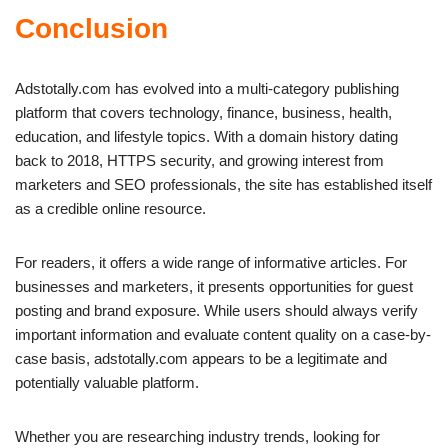
Conclusion
Adstotally.com has evolved into a multi-category publishing
platform that covers technology, finance, business, health,
education, and lifestyle topics. With a domain history dating
back to 2018, HTTPS security, and growing interest from
marketers and SEO professionals, the site has established itself
as a credible online resource.
For readers, it offers a wide range of informative articles. For
businesses and marketers, it presents opportunities for guest
posting and brand exposure. While users should always verify
important information and evaluate content quality on a case-by-
case basis, adstotally.com appears to be a legitimate and
potentially valuable platform.
Whether you are researching industry trends, looking for