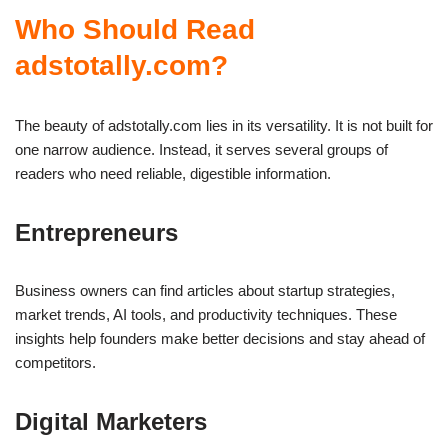
Who Should Read
adstotally.com?
The beauty of adstotally.com lies in its versatility. It is not built for
one narrow audience. Instead, it serves several groups of
readers who need reliable, digestible information.
Entrepreneurs
Business owners can find articles about startup strategies,
market trends, AI tools, and productivity techniques. These
insights help founders make better decisions and stay ahead of
competitors.
Digital Marketers