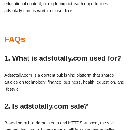
educational content, or exploring outreach opportunities,
adstotally.com is worth a closer look.
FAQs
1. What is adstotally.com used for?
Adstotally.com is a content publishing platform that shares
articles on technology, finance, business, health, education, and
lifestyle.
2. Is adstotally.com safe?
Based on public domain data and HTTPS support, the site
appears legitimate. Users should still follow standard online