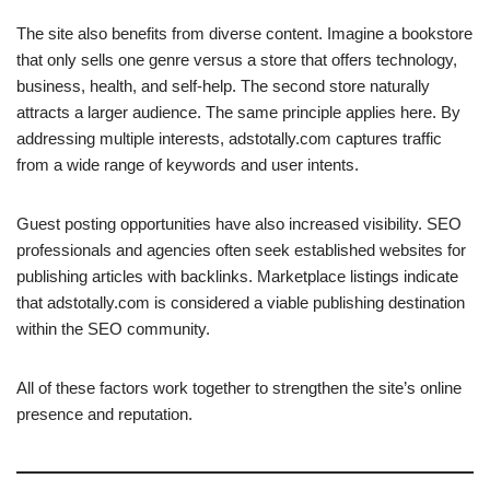
The site also benefits from diverse content. Imagine a bookstore
that only sells one genre versus a store that offers technology,
business, health, and self-help. The second store naturally
attracts a larger audience. The same principle applies here. By
addressing multiple interests, adstotally.com captures traffic
from a wide range of keywords and user intents.
Guest posting opportunities have also increased visibility. SEO
professionals and agencies often seek established websites for
publishing articles with backlinks. Marketplace listings indicate
that adstotally.com is considered a viable publishing destination
within the SEO community.
All of these factors work together to strengthen the site’s online
presence and reputation.