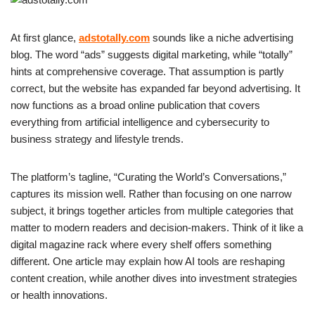
At first glance,
adstotally.com
sounds like a niche advertising
blog. The word “ads” suggests digital marketing, while “totally”
hints at comprehensive coverage. That assumption is partly
correct, but the website has expanded far beyond advertising. It
now functions as a broad online publication that covers
everything from artificial intelligence and cybersecurity to
business strategy and lifestyle trends.
The platform’s tagline, “Curating the World’s Conversations,”
captures its mission well. Rather than focusing on one narrow
subject, it brings together articles from multiple categories that
matter to modern readers and decision-makers. Think of it like a
digital magazine rack where every shelf offers something
different. One article may explain how AI tools are reshaping
content creation, while another dives into investment strategies
or health innovations.