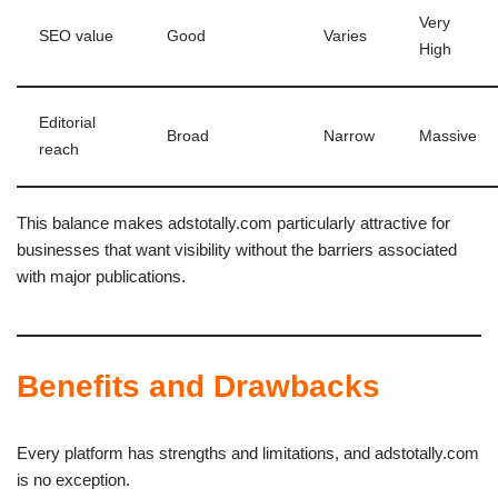
Very
SEO value
Good
Varies
High
Editorial
Broad
Narrow
Massive
reach
This balance makes adstotally.com particularly attractive for
businesses that want visibility without the barriers associated
with major publications.
Benefits and Drawbacks
Every platform has strengths and limitations, and adstotally.com
is no exception.