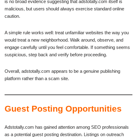
is no broad evidence suggesting that adstotally.com itself is
malicious, but users should always exercise standard online
caution.
A simple rule works well: treat unfamiliar websites the way you
would treat a new neighborhood. Walk around, observe, and
engage carefully until you feel comfortable. If something seems
suspicious, step back and verify before proceeding.
Overall, adstotally.com appears to be a genuine publishing
platform rather than a scam site.
Guest Posting Opportunities
Adstotally.com has gained attention among SEO professionals
as a potential guest posting destination. Listings on outreach