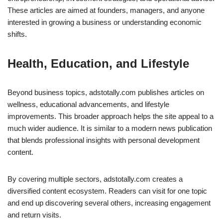
These articles are aimed at founders, managers, and anyone
interested in growing a business or understanding economic
shifts.
Health, Education, and Lifestyle
Beyond business topics, adstotally.com publishes articles on
wellness, educational advancements, and lifestyle
improvements. This broader approach helps the site appeal to a
much wider audience. It is similar to a modern news publication
that blends professional insights with personal development
content.
By covering multiple sectors, adstotally.com creates a
diversified content ecosystem. Readers can visit for one topic
and end up discovering several others, increasing engagement
and return visits.