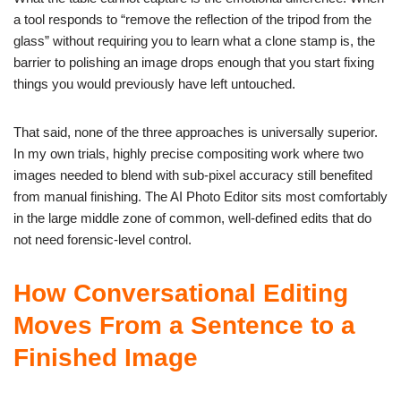
a tool responds to “remove the reflection of the tripod from the
glass” without requiring you to learn what a clone stamp is, the
barrier to polishing an image drops enough that you start fixing
things you would previously have left untouched.
That said, none of the three approaches is universally superior.
In my own trials, highly precise compositing work where two
images needed to blend with sub-pixel accuracy still benefited
from manual finishing. The AI Photo Editor sits most comfortably
in the large middle zone of common, well-defined edits that do
not need forensic-level control.
How Conversational Editing
Moves From a Sentence to a
Finished Image