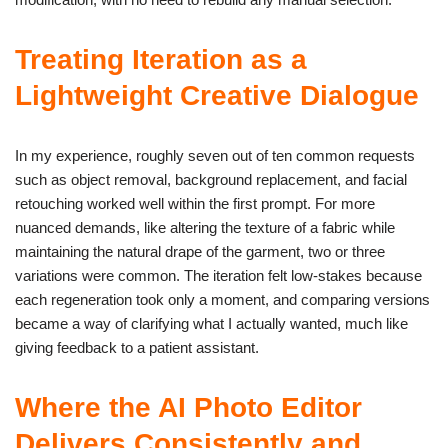
Treating Iteration as a
Lightweight Creative Dialogue
In my experience, roughly seven out of ten common requests
such as object removal, background replacement, and facial
retouching worked well within the first prompt. For more
nuanced demands, like altering the texture of a fabric while
maintaining the natural drape of the garment, two or three
variations were common. The iteration felt low-stakes because
each regeneration took only a moment, and comparing versions
became a way of clarifying what I actually wanted, much like
giving feedback to a patient assistant.
Where the AI Photo Editor
Delivers Consistently and