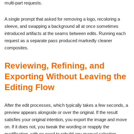
multi-part requests.
A single prompt that asked for removing a logo, recoloring a
sleeve, and swapping a background all at once sometimes
introduced artifacts at the seams between edits. Running each
request as a separate pass produced markedly cleaner
composites.
Reviewing, Refining, and
Exporting Without Leaving the
Editing Flow
After the edit processes, which typically takes a few seconds, a
preview appears alongside or over the original. If the result
satisfies your original intention, you export the image and move
on. If it does not, you tweak the wording or reapply the
modification, with no need to rebuild any manual selection.