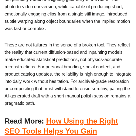
photo-to-video conversion, while capable of producing short,
emotionally engaging clips from a single still image, introduced
subtle warping along object boundaries when the implied motion
was fast or complex.
These are not failures in the sense of a broken tool. They reflect
the reality that current diffusion-based and inpainting models
make educated statistical predictions, not physics-accurate
reconstructions. For personal branding, social content, and
product catalog updates, the reliability is high enough to integrate
into daily work without hesitation. For archival-grade restoration
or compositing that must withstand forensic scrutiny, pairing the
AI-generated draft with a short manual polish session remains a
pragmatic path.
Read More:
How Using the Right
SEO Tools Helps You Gain