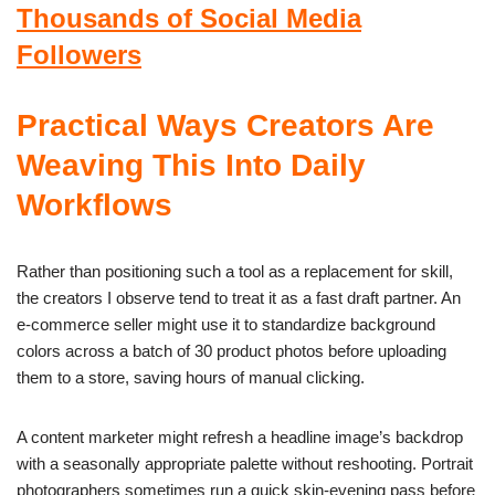
Thousands of Social Media
Followers
Practical Ways Creators Are
Weaving This Into Daily
Workflows
Rather than positioning such a tool as a replacement for skill,
the creators I observe tend to treat it as a fast draft partner. An
e-commerce seller might use it to standardize background
colors across a batch of 30 product photos before uploading
them to a store, saving hours of manual clicking.
A content marketer might refresh a headline image’s backdrop
with a seasonally appropriate palette without reshooting. Portrait
photographers sometimes run a quick skin-evening pass before