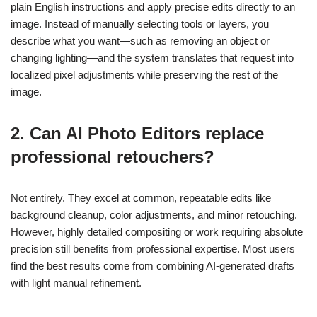
plain English instructions and apply precise edits directly to an
image. Instead of manually selecting tools or layers, you
describe what you want—such as removing an object or
changing lighting—and the system translates that request into
localized pixel adjustments while preserving the rest of the
image.
2. Can AI Photo Editors replace
professional retouchers?
Not entirely. They excel at common, repeatable edits like
background cleanup, color adjustments, and minor retouching.
However, highly detailed compositing or work requiring absolute
precision still benefits from professional expertise. Most users
find the best results come from combining AI-generated drafts
with light manual refinement.