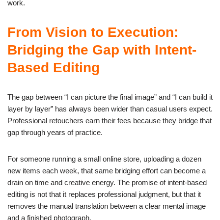
work.
From Vision to Execution:
Bridging the Gap with Intent-
Based Editing
The gap between “I can picture the final image” and “I can build it
layer by layer” has always been wider than casual users expect.
Professional retouchers earn their fees because they bridge that
gap through years of practice.
For someone running a small online store, uploading a dozen
new items each week, that same bridging effort can become a
drain on time and creative energy. The promise of intent-based
editing is not that it replaces professional judgment, but that it
removes the manual translation between a clear mental image
and a finished photograph.