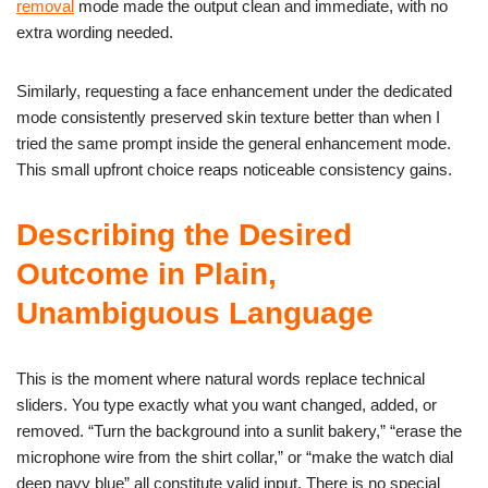
removal
mode made the output clean and immediate, with no
extra wording needed.
Similarly, requesting a face enhancement under the dedicated
mode consistently preserved skin texture better than when I
tried the same prompt inside the general enhancement mode.
This small upfront choice reaps noticeable consistency gains.
Describing the Desired
Outcome in Plain,
Unambiguous Language
This is the moment where natural words replace technical
sliders. You type exactly what you want changed, added, or
removed. “Turn the background into a sunlit bakery,” “erase the
microphone wire from the shirt collar,” or “make the watch dial
deep navy blue” all constitute valid input. There is no special