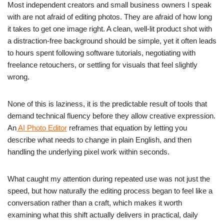
Most independent creators and small business owners I speak
with are not afraid of editing photos. They are afraid of how long
it takes to get one image right. A clean, well-lit product shot with
a distraction-free background should be simple, yet it often leads
to hours spent following software tutorials, negotiating with
freelance retouchers, or settling for visuals that feel slightly
wrong.
None of this is laziness, it is the predictable result of tools that
demand technical fluency before they allow creative expression.
An
AI Photo Editor
reframes that equation by letting you
describe what needs to change in plain English, and then
handling the underlying pixel work within seconds.
What caught my attention during repeated use was not just the
speed, but how naturally the editing process began to feel like a
conversation rather than a craft, which makes it worth
examining what this shift actually delivers in practical, daily