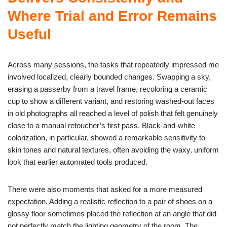
Where Trial and Error Remains
Useful
Across many sessions, the tasks that repeatedly impressed me
involved localized, clearly bounded changes. Swapping a sky,
erasing a passerby from a travel frame, recoloring a ceramic
cup to show a different variant, and restoring washed-out faces
in old photographs all reached a level of polish that felt genuinely
close to a manual retoucher’s first pass. Black-and-white
colorization, in particular, showed a remarkable sensitivity to
skin tones and natural textures, often avoiding the waxy, uniform
look that earlier automated tools produced.
There were also moments that asked for a more measured
expectation. Adding a realistic reflection to a pair of shoes on a
glossy floor sometimes placed the reflection at an angle that did
not perfectly match the lighting geometry of the room. The