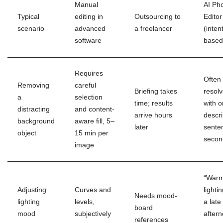
Manual
AI Ph
Typical
editing in
Outsourcing to
Editor
scenario
advanced
a freelancer
(inten
software
based
Requires
Often
Removing
careful
Briefing takes
resol
a
selection
time; results
with 
distracting
and content-
arrive hours
descri
background
aware fill, 5–
later
sente
object
15 min per
secon
image
“Warm
Adjusting
Curves and
lightin
Needs mood-
lighting
levels,
a late
board
mood
subjectively
after
references