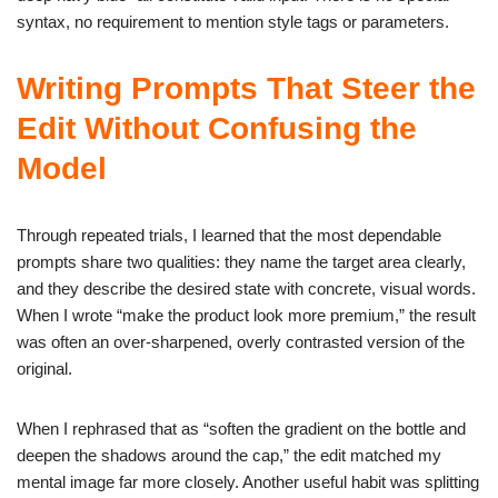
syntax, no requirement to mention style tags or parameters.
Writing Prompts That Steer the
Edit Without Confusing the
Model
Through repeated trials, I learned that the most dependable
prompts share two qualities: they name the target area clearly,
and they describe the desired state with concrete, visual words.
When I wrote “make the product look more premium,” the result
was often an over-sharpened, overly contrasted version of the
original.
When I rephrased that as “soften the gradient on the bottle and
deepen the shadows around the cap,” the edit matched my
mental image far more closely. Another useful habit was splitting