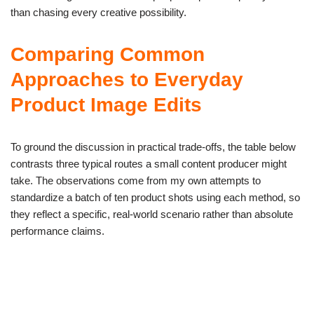
than chasing every creative possibility.
Comparing Common
Approaches to Everyday
Product Image Edits
To ground the discussion in practical trade-offs, the table below
contrasts three typical routes a small content producer might
take. The observations come from my own attempts to
standardize a batch of ten product shots using each method, so
they reflect a specific, real-world scenario rather than absolute
performance claims.