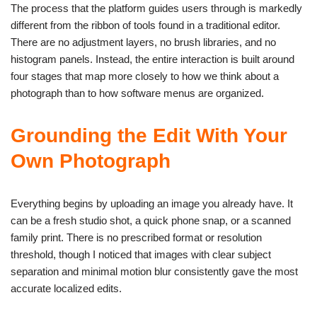
The process that the platform guides users through is markedly
different from the ribbon of tools found in a traditional editor.
There are no adjustment layers, no brush libraries, and no
histogram panels. Instead, the entire interaction is built around
four stages that map more closely to how we think about a
photograph than to how software menus are organized.
Grounding the Edit With Your
Own Photograph
Everything begins by uploading an image you already have. It
can be a fresh studio shot, a quick phone snap, or a scanned
family print. There is no prescribed format or resolution
threshold, though I noticed that images with clear subject
separation and minimal motion blur consistently gave the most
accurate localized edits.