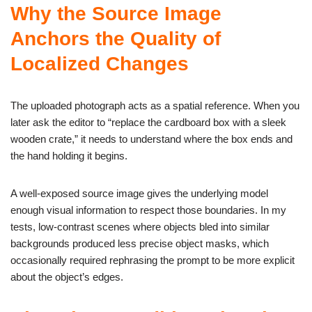
Why the Source Image
Anchors the Quality of
Localized Changes
The uploaded photograph acts as a spatial reference. When you
later ask the editor to “replace the cardboard box with a sleek
wooden crate,” it needs to understand where the box ends and
the hand holding it begins.
A well-exposed source image gives the underlying model
enough visual information to respect those boundaries. In my
tests, low-contrast scenes where objects bled into similar
backgrounds produced less precise object masks, which
occasionally required rephrasing the prompt to be more explicit
about the object’s edges.