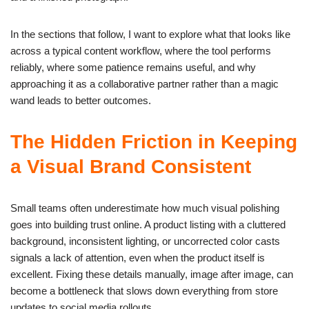
In the sections that follow, I want to explore what that looks like
across a typical content workflow, where the tool performs
reliably, where some patience remains useful, and why
approaching it as a collaborative partner rather than a magic
wand leads to better outcomes.
The Hidden Friction in Keeping
a Visual Brand Consistent
Small teams often underestimate how much visual polishing
goes into building trust online. A product listing with a cluttered
background, inconsistent lighting, or uncorrected color casts
signals a lack of attention, even when the product itself is
excellent. Fixing these details manually, image after image, can
become a bottleneck that slows down everything from store
updates to social media rollouts.