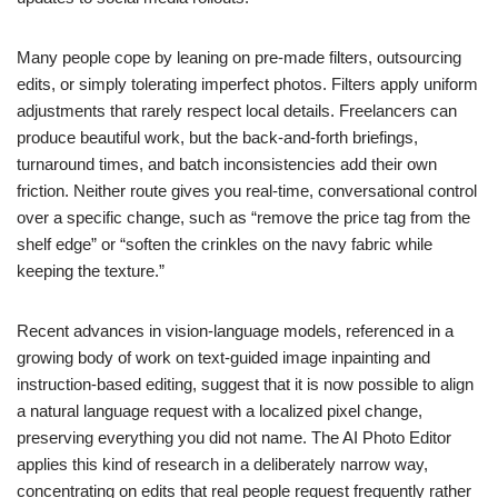
Many people cope by leaning on pre-made filters, outsourcing
edits, or simply tolerating imperfect photos. Filters apply uniform
adjustments that rarely respect local details. Freelancers can
produce beautiful work, but the back-and-forth briefings,
turnaround times, and batch inconsistencies add their own
friction. Neither route gives you real-time, conversational control
over a specific change, such as “remove the price tag from the
shelf edge” or “soften the crinkles on the navy fabric while
keeping the texture.”
Recent advances in vision-language models, referenced in a
growing body of work on text-guided image inpainting and
instruction-based editing, suggest that it is now possible to align
a natural language request with a localized pixel change,
preserving everything you did not name. The AI Photo Editor
applies this kind of research in a deliberately narrow way,
concentrating on edits that real people request frequently rather