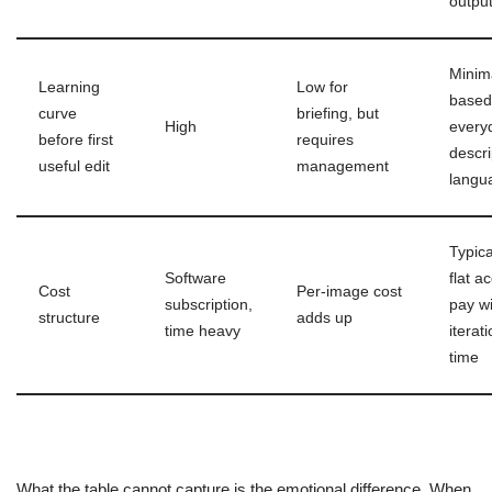
outpu
Minim
Learning
Low for
based
curve
briefing, but
High
every
before first
requires
descri
useful edit
management
langu
Typica
Software
flat a
Cost
Per-image cost
subscription,
pay wi
structure
adds up
time heavy
iterat
time
What the table cannot capture is the emotional difference. When