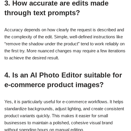
3. How accurate are edits made
through text prompts?
Accuracy depends on how clearly the request is described and
the complexity of the edit. Simple, well-defined instructions like
“remove the shadow under the product” tend to work reliably on
the first try. More nuanced changes may require a few iterations
to achieve the desired result.
4. Is an AI Photo Editor suitable for
e-commerce product images?
Yes, it is particularly useful for e-commerce workflows. It helps
standardize backgrounds, adjust lighting, and create consistent
product variants quickly. This makes it easier for small
businesses to maintain a polished, cohesive visual brand
without spending hours on manual editing.