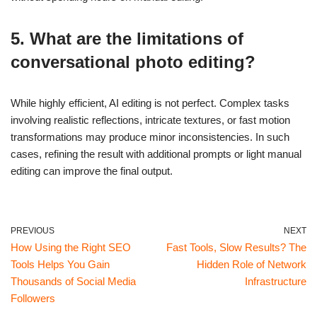
5. What are the limitations of
conversational photo editing?
While highly efficient, AI editing is not perfect. Complex tasks
involving realistic reflections, intricate textures, or fast motion
transformations may produce minor inconsistencies. In such
cases, refining the result with additional prompts or light manual
editing can improve the final output.
PREVIOUS
NEXT
How Using the Right SEO
Fast Tools, Slow Results? The
Tools Helps You Gain
Hidden Role of Network
Thousands of Social Media
Infrastructure
Followers