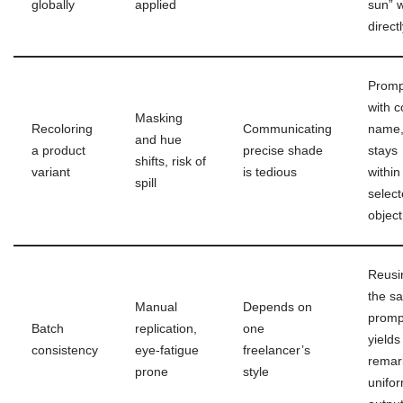
globally
applied
sun” 
direct
Promp
with c
Masking
Recoloring
Communicating
name,
and hue
a product
precise shade
stays
shifts, risk of
variant
is tedious
within
spill
selec
object
Reusi
the s
Manual
Depends on
promp
Batch
replication,
one
yields
consistency
eye-fatigue
freelancer’s
remar
prone
style
unifo