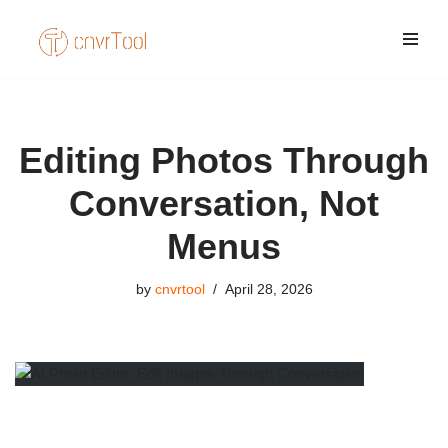
Skip
to
content
Editing Photos Through
Conversation, Not
Menus
by
cnvrtool
April 28, 2026