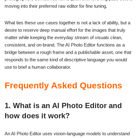
moving into their preferred raw editor for fine tuning.
What ties these use cases together is not a lack of ability, but a
desire to reserve deep manual effort for the images that truly
matter while keeping the everyday stream of visuals clean,
consistent, and on-brand. The AI Photo Editor functions as a
bridge between a rough frame and a publishable asset, one that
responds to the same kind of descriptive language you would
use to brief a human collaborator.
Frequently Asked Questions
1. What is an AI Photo Editor and
how does it work?
An AI Photo Editor uses vision-language models to understand