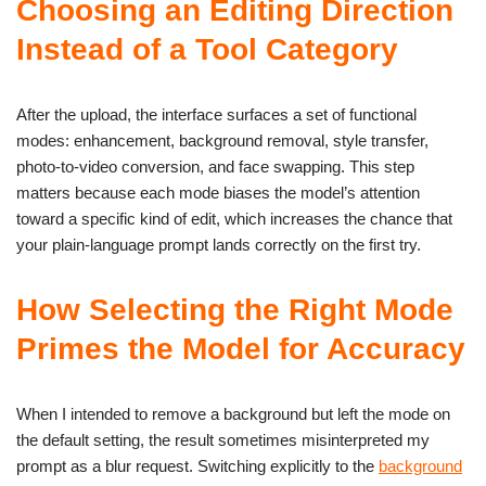
Choosing an Editing Direction
Instead of a Tool Category
After the upload, the interface surfaces a set of functional
modes: enhancement, background removal, style transfer,
photo-to-video conversion, and face swapping. This step
matters because each mode biases the model’s attention
toward a specific kind of edit, which increases the chance that
your plain-language prompt lands correctly on the first try.
How Selecting the Right Mode
Primes the Model for Accuracy
When I intended to remove a background but left the mode on
the default setting, the result sometimes misinterpreted my
prompt as a blur request. Switching explicitly to the
background