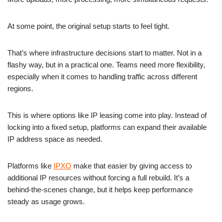
At some point, the original setup starts to feel tight.
That’s where infrastructure decisions start to matter. Not in a
flashy way, but in a practical one. Teams need more flexibility,
especially when it comes to handling traffic across different
regions.
This is where options like IP leasing come into play. Instead of
locking into a fixed setup, platforms can expand their available
IP address space as needed.
Platforms like
IPXO
make that easier by giving access to
additional IP resources without forcing a full rebuild. It’s a
behind-the-scenes change, but it helps keep performance
steady as usage grows.