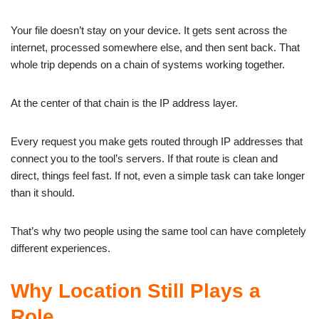
Your file doesn’t stay on your device. It gets sent across the
internet, processed somewhere else, and then sent back. That
whole trip depends on a chain of systems working together.
At the center of that chain is the IP address layer.
Every request you make gets routed through IP addresses that
connect you to the tool’s servers. If that route is clean and
direct, things feel fast. If not, even a simple task can take longer
than it should.
That’s why two people using the same tool can have completely
different experiences.
Why Location Still Plays a
Role