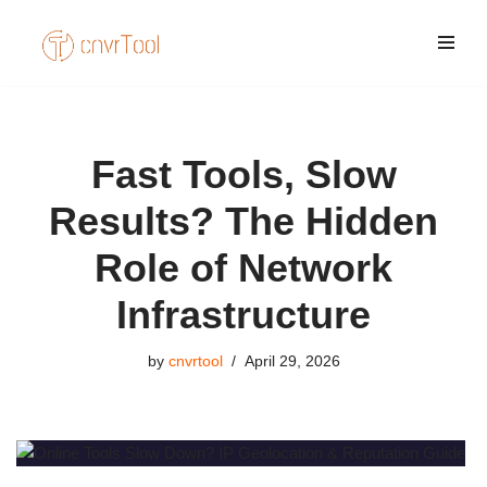
Skip
to
content
Fast Tools, Slow
Results? The Hidden
Role of Network
Infrastructure
by
cnvrtool
April 29, 2026