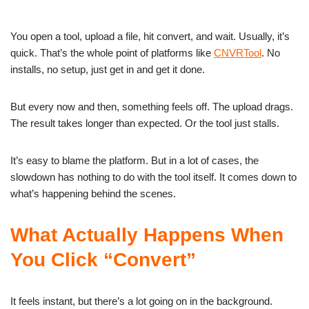
You open a tool, upload a file, hit convert, and wait. Usually, it’s
quick. That’s the whole point of platforms like
CNVRTool
. No
installs, no setup, just get in and get it done.
But every now and then, something feels off. The upload drags.
The result takes longer than expected. Or the tool just stalls.
It’s easy to blame the platform. But in a lot of cases, the
slowdown has nothing to do with the tool itself. It comes down to
what’s happening behind the scenes.
What Actually Happens When
You Click “Convert”
It feels instant, but there’s a lot going on in the background.