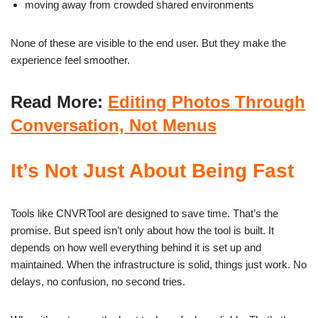
moving away from crowded shared environments
None of these are visible to the end user. But they make the
experience feel smoother.
Read More:
Editing Photos Through
Conversation, Not Menus
It’s Not Just About Being Fast
Tools like CNVRTool are designed to save time. That’s the
promise. But speed isn’t only about how the tool is built. It
depends on how well everything behind it is set up and
maintained. When the infrastructure is solid, things just work. No
delays, no confusion, no second tries.