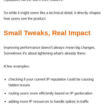
So while it might seem like a technical detail, it directly shapes
how users see the product.
Small Tweaks, Real Impact
Improving performance doesn’t always mean big changes.
Sometimes it’s about tightening what’s already there.
A few examples:
checking if your current IP reputation could be causing
hidden issues
routing users more efficiently based on IP geolocation
adding more IP resources to handle spikes in traffic