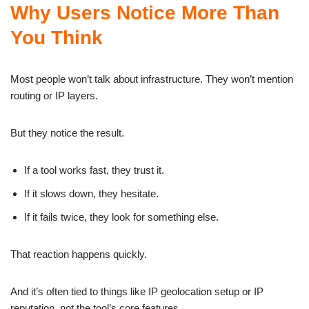
Why Users Notice More Than
You Think
Most people won’t talk about infrastructure. They won’t mention
routing or IP layers.
But they notice the result.
If a tool works fast, they trust it.
If it slows down, they hesitate.
If it fails twice, they look for something else.
That reaction happens quickly.
And it’s often tied to things like IP geolocation setup or IP
reputation, not the tool’s core features.