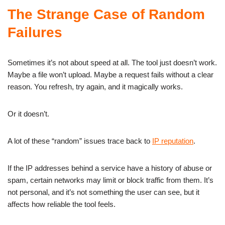
The Strange Case of Random
Failures
Sometimes it’s not about speed at all. The tool just doesn’t work.
Maybe a file won’t upload. Maybe a request fails without a clear
reason. You refresh, try again, and it magically works.
Or it doesn’t.
A lot of these “random” issues trace back to
IP reputation
.
If the IP addresses behind a service have a history of abuse or
spam, certain networks may limit or block traffic from them. It’s
not personal, and it’s not something the user can see, but it
affects how reliable the tool feels.