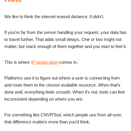
We like to think the internet erased distance. It didn’t.
If you’re far from the server handling your request, your data has
to travel further. That adds small delays. One or two might not
matter, but stack enough of them together and you start to feel it.
This is where
IP geolocation
comes in.
Platforms use it to figure out where a user is connecting from
and route them to the closest available resource. When that’s
done well, everything feels smooth. When it’s not, tools can feel
inconsistent depending on where you are.
For something like CNVRTool, which people use from all over,
that difference matters more than you’d think.