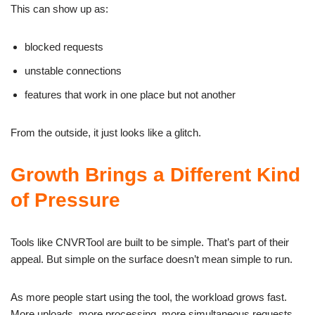
This can show up as:
blocked requests
unstable connections
features that work in one place but not another
From the outside, it just looks like a glitch.
Growth Brings a Different Kind
of Pressure
Tools like CNVRTool are built to be simple. That’s part of their
appeal. But simple on the surface doesn’t mean simple to run.
As more people start using the tool, the workload grows fast.
More uploads, more processing, more simultaneous requests.