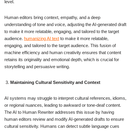
level.
Human editors bring context, empathy, and a deep
understanding of tone and voice, adjusting the AI-generated draft
to make it more relatable, engaging, and tailored to the target
audience.
humanizing AI text
to make it more relatable,
engaging, and tailored to the target audience. This fusion of
machine efficiency and human creativity ensures that content
retains its originality and emotional depth, which is crucial for
storytelling and persuasive writing.
Maintaining Cultural Sensitivity and Context
AI systems may struggle to interpret cultural references, idioms,
or regional nuances, leading to awkward or tone-deaf content.
The AI to Human Rewriter addresses this issue by having
human editors review and modify AI-generated drafts to ensure
cultural sensitivity. Humans can detect subtle language cues