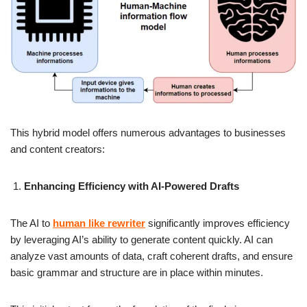
This hybrid model offers numerous advantages to businesses
and content creators:
Enhancing Efficiency with AI-Powered Drafts
The AI to
human like rewriter
significantly improves efficiency
by leveraging AI’s ability to generate content quickly. AI can
analyze vast amounts of data, craft coherent drafts, and ensure
basic grammar and structure are in place within minutes.