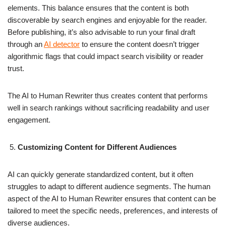
elements. This balance ensures that the content is both
discoverable by search engines and enjoyable for the reader.
Before publishing, it’s also advisable to run your final draft
through an
AI detector
to ensure the content doesn’t trigger
algorithmic flags that could impact search visibility or reader
trust.
The AI to Human Rewriter thus creates content that performs
well in search rankings without sacrificing readability and user
engagement.
Customizing Content for Different Audiences
AI can quickly generate standardized content, but it often
struggles to adapt to different audience segments. The human
aspect of the AI to Human Rewriter ensures that content can be
tailored to meet the specific needs, preferences, and interests of
diverse audiences.