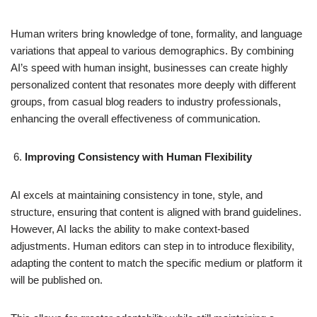
Human writers bring knowledge of tone, formality, and language
variations that appeal to various demographics. By combining
AI’s speed with human insight, businesses can create highly
personalized content that resonates more deeply with different
groups, from casual blog readers to industry professionals,
enhancing the overall effectiveness of communication.
Improving Consistency with Human Flexibility
AI excels at maintaining consistency in tone, style, and
structure, ensuring that content is aligned with brand guidelines.
However, AI lacks the ability to make context-based
adjustments. Human editors can step in to introduce flexibility,
adapting the content to match the specific medium or platform it
will be published on.