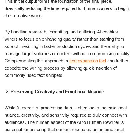
This initial output forms the foundation of the final piece,
drastically reducing the time required for human writers to begin
their creative work.
By handling research, formatting, and outlining, AI enables
writers to focus on enhancing quality rather than starting from
scratch, resulting in faster production cycles and the ability to
manage larger volumes of content without compromising quality.
Complementing this approach, a
text expansion tool
can further
expedite the writing process by allowing quick insertion of
commonly used text snippets.
Preserving Creativity and Emotional Nuance
While AI excels at processing data, it often lacks the emotional
nuance, creativity, and sensitivity required to truly connect with
audiences. The human aspect of the AI to Human Rewriter is
essential for ensuring that content resonates on an emotional