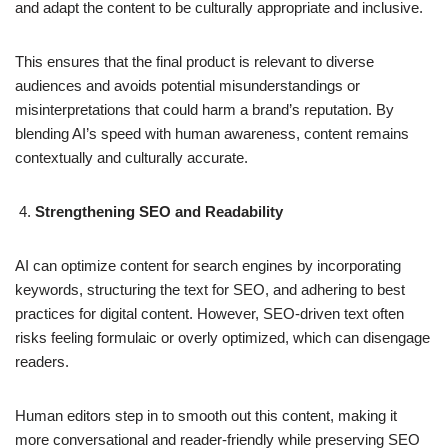
and adapt the content to be culturally appropriate and inclusive.
This ensures that the final product is relevant to diverse
audiences and avoids potential misunderstandings or
misinterpretations that could harm a brand’s reputation. By
blending AI’s speed with human awareness, content remains
contextually and culturally accurate.
Strengthening SEO and Readability
AI can optimize content for search engines by incorporating
keywords, structuring the text for SEO, and adhering to best
practices for digital content. However, SEO-driven text often
risks feeling formulaic or overly optimized, which can disengage
readers.
Human editors step in to smooth out this content, making it
more conversational and reader-friendly while preserving SEO