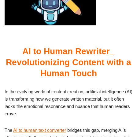
AI to Human Rewriter_
Revolutionizing Content with a
Human Touch
In the evolving world of content creation, artificial intelligence (AI)
is transforming how we generate written material, but it often
lacks the emotional resonance and nuance that human readers
crave.
The
AI to human text converter
bridges this gap, merging AI’s