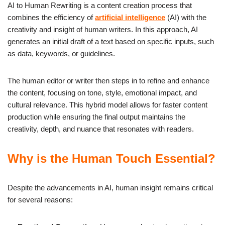
AI to Human Rewriting is a content creation process that
combines the efficiency of
artificial intelligence
(AI) with the
creativity and insight of human writers. In this approach, AI
generates an initial draft of a text based on specific inputs, such
as data, keywords, or guidelines.
The human editor or writer then steps in to refine and enhance
the content, focusing on tone, style, emotional impact, and
cultural relevance. This hybrid model allows for faster content
production while ensuring the final output maintains the
creativity, depth, and nuance that resonates with readers.
Why is the Human Touch Essential?
Despite the advancements in AI, human insight remains critical
for several reasons: