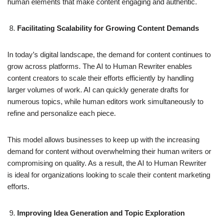
human elements that make content engaging and authentic.
Facilitating Scalability for Growing Content Demands
In today’s digital landscape, the demand for content continues to
grow across platforms. The AI to Human Rewriter enables
content creators to scale their efforts efficiently by handling
larger volumes of work. AI can quickly generate drafts for
numerous topics, while human editors work simultaneously to
refine and personalize each piece.
This model allows businesses to keep up with the increasing
demand for content without overwhelming their human writers or
compromising on quality. As a result, the AI to Human Rewriter
is ideal for organizations looking to scale their content marketing
efforts.
Improving Idea Generation and Topic Exploration