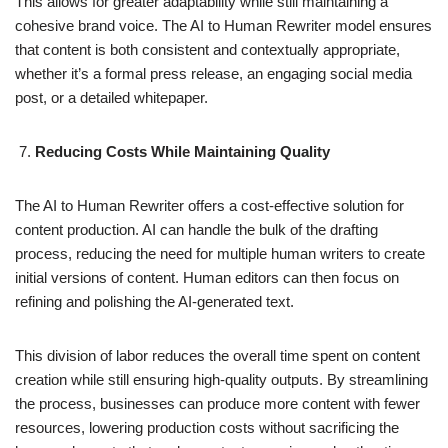
This allows for greater adaptability while still maintaining a
cohesive brand voice. The AI to Human Rewriter model ensures
that content is both consistent and contextually appropriate,
whether it’s a formal press release, an engaging social media
post, or a detailed whitepaper.
Reducing Costs While Maintaining Quality
The AI to Human Rewriter offers a cost-effective solution for
content production. AI can handle the bulk of the drafting
process, reducing the need for multiple human writers to create
initial versions of content. Human editors can then focus on
refining and polishing the AI-generated text.
This division of labor reduces the overall time spent on content
creation while still ensuring high-quality outputs. By streamlining
the process, businesses can produce more content with fewer
resources, lowering production costs without sacrificing the