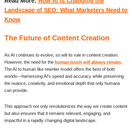
Read More:
How AI is Changing the
Landscape of SEO: What Marketers Need to
Know
The Future of Content Creation
As AI continues to evolve, so will its role in content creation.
However, the need for the
human touch will always remain
.
The AI to human like rewriter model offers the best of both
worlds—harnessing AI’s speed and accuracy while preserving
the nuance, creativity, and emotional depth that only humans
can provide.
This approach not only revolutionizes the way we create content
but also ensures that it remains relevant, engaging, and
impactful in a rapidly changing digital landscape.