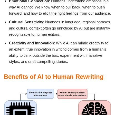
Emotional Connection
: Humans understand emotions in a
way AI cannot. We know when to pull back, when to push
forward, and how to elicit the right feelings from our audience.
Cultural Sensitivity
: Nuances in language, regional phrases,
and cultural context often go unnoticed by AI but are instantly
recognizable to human editors.
Creativity and Innovation
: While AI can mimic creativity to
an extent, true innovation in writing comes from a human’s
ability to think outside the box, experiment with narrative
styles, and craft compelling stories.
Benefits of AI to Human Rewriting