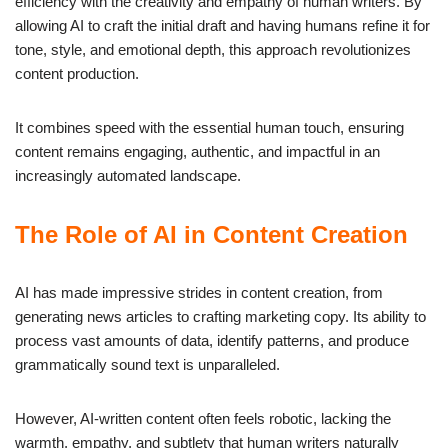
efficiency with the creativity and empathy of human writers. By
allowing AI to craft the initial draft and having humans refine it for
tone, style, and emotional depth, this approach revolutionizes
content production.
It combines speed with the essential human touch, ensuring
content remains engaging, authentic, and impactful in an
increasingly automated landscape.
The Role of AI in Content Creation
AI has made impressive strides in content creation, from
generating news articles to crafting marketing copy. Its ability to
process vast amounts of data, identify patterns, and produce
grammatically sound text is unparalleled.
However, AI-written content often feels robotic, lacking the
warmth, empathy, and subtlety that human writers naturally