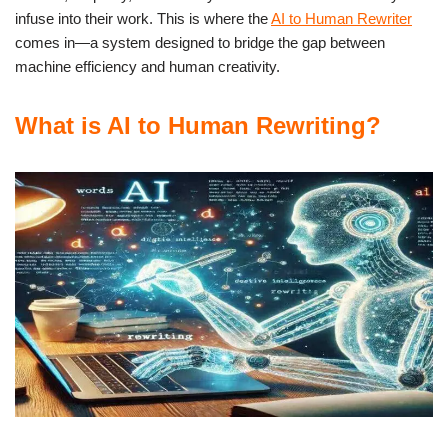
infuse into their work. This is where the
AI to Human Rewriter
comes in—a system designed to bridge the gap between
machine efficiency and human creativity.
What is AI to Human Rewriting?