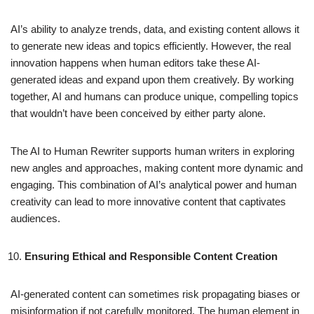
AI’s ability to analyze trends, data, and existing content allows it
to generate new ideas and topics efficiently. However, the real
innovation happens when human editors take these AI-
generated ideas and expand upon them creatively. By working
together, AI and humans can produce unique, compelling topics
that wouldn’t have been conceived by either party alone.
The AI to Human Rewriter supports human writers in exploring
new angles and approaches, making content more dynamic and
engaging. This combination of AI’s analytical power and human
creativity can lead to more innovative content that captivates
audiences.
Ensuring Ethical and Responsible Content Creation
AI-generated content can sometimes risk propagating biases or
misinformation if not carefully monitored. The human element in