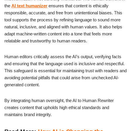
the
AI text humanizer
ensures that content is ethically
responsible, accurate, and free from unintentional biases. This
tool supports the process by refining language to sound more
natural, inclusive, and aligned with human values. It also helps
adapt machine-written content into a tone that feels more
relatable and trustworthy to human readers.
Human editors critically assess the AI’s output, verifying facts
and ensuring that the language used is inclusive and respectful.
This safeguard is essential for maintaining trust with readers and
avoiding potential pitfalls that could arise from unchecked AI-
generated content.
By integrating human oversight, the AI to Human Rewriter
creates content that upholds high ethical standards and
maintains brand integrity.