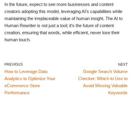
In the future, expect to see more businesses and content
creators adopting this model, leveraging AI’s capabilities while
maintaining the irreplaceable value of human insight. The AI to
Human Rewriter is not just a tool; it’s the future of content
creation, ensuring that words, while efficient, never lose their
human touch.
PREVIOUS
NEXT
How to Leverage Data
Google Search Volume
Analytics to Optimize Your
Checker: Which to Use to
eCommerce Store
Avoid Missing Valuable
Performance
Keywords
Neve
| Powered by
WordPress