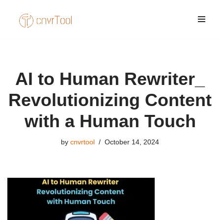
Skip
to
content
AI to Human Rewriter_
Revolutionizing Content
with a Human Touch
by
cnvrtool
October 14, 2024