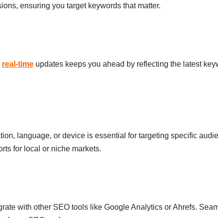
ons, ensuring you target keywords that matter.
h
real-time
updates keeps you ahead by reflecting the latest keyw
ation, language, or device is essential for targeting specific aud
rts for local or niche markets.
rate with other SEO tools like Google Analytics or Ahrefs. Sea