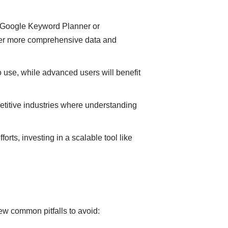
like Google Keyword Planner or
ffer more comprehensive data and
 use, while advanced users will benefit
petitive industries where understanding
rts, investing in a scalable tool like
few common pitfalls to avoid: