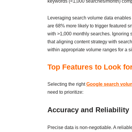
keywords (<1,000 searches/month) compri
Leveraging search volume data enables b
are 68% more likely to trigger featured 
with >1,000 monthly searches. Ignoring s
that aligning content strategy with searc
within appropriate volume ranges for a s
Top Features to Look fo
Selecting the right
Google search volu
need to prioritize:
Accuracy and Reliability
Precise data is non-negotiable. A reliab