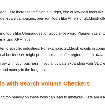
r goal is to increase traffic on a budget, free or low-cost tools 
arger-scale campaigns, premium tools like Ahrefs or SEMrush o
find tools like Ubersuggest or Google Keyword Planner easier to
Ahrefs and SEMrush.
tter to specific industries. For example, SEMrush excels in com
ocal businesses might prefer tools that offer region-specific data.
row with your business. If you anticipate expanding your SEO effo
 and money in the long run.
ls with Search Volume Checkers
ing too heavily on these tools can lead to mistakes. Here are a 