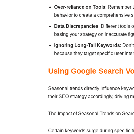
Over-reliance on Tools
: Remember th
behavior to create a comprehensive st
Data Discrepancies
: Different tool
basing your strategy on inaccurate fig
Ignoring Long-Tail Keywords
: Don’
because they target specific user inten
Using Google Search Vo
Seasonal trends directly influence key
their SEO strategy accordingly, driving mo
The Impact of Seasonal Trends on Sear
Certain keywords surge during specific ti