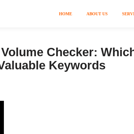
HOME
ABOUT US
SERV
Volume Checker: Which
 Valuable Keywords