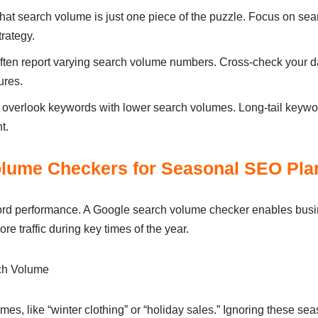
at search volume is just one piece of the puzzle. Focus on searc
rategy.
s often report varying search volume numbers. Cross-check your d
ures.
t overlook keywords with lower search volumes. Long-tail keywo
t.
lume Checkers for Seasonal SEO Pla
word performance. A Google search volume checker enables busi
re traffic during key times of the year.
ch Volume
mes, like “winter clothing” or “holiday sales.” Ignoring these sea