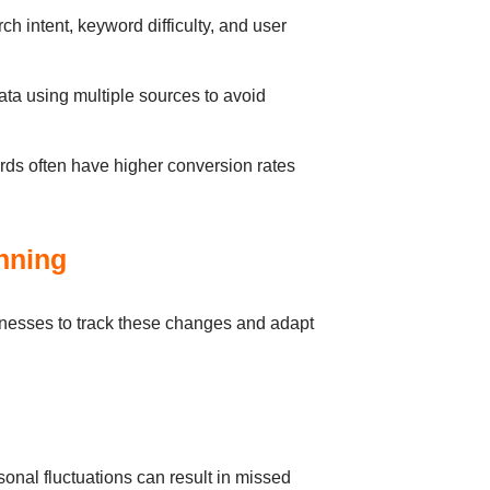
h intent, keyword difficulty, and user
ata using multiple sources to avoid
rds often have higher conversion rates
nning
nesses to track these changes and adapt
sonal fluctuations can result in missed