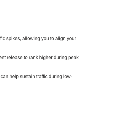
ic spikes, allowing you to align your
nt release to rank higher during peak
an help sustain traffic during low-