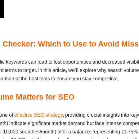
Checker: Which to Use to Avoid Mis
fic keywords can lead to lost opportunities and decreased visib
ght terms to target. In this article, we’ll explore why search volu
arison of the best tools to ensure you stay competitive.
ume Matters for SEO
tone of
effective SEO strategy
, providing crucial insights into ke
) indicate significant market demand but face intense competit
0,000 searches/month) offer a balance, representing 11.75% of