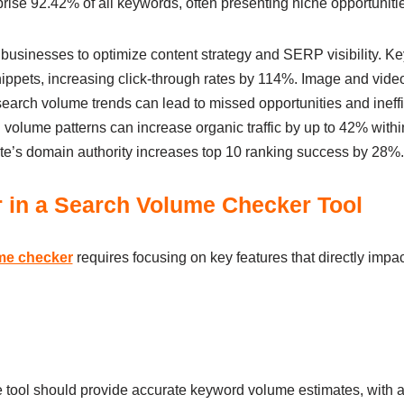
se 92.42% of all keywords, often presenting niche opportunitie
usinesses to optimize content strategy and SERP visibility. 
snippets, increasing click-through rates by 114%. Image and vid
earch volume trends can lead to missed opportunities and ineffi
h volume patterns can increase organic traffic by up to 42% with
ite’s domain authority increases top 10 ranking success by 28%.
r in a Search Volume Checker Tool
me checker
requires focusing on key features that directly impa
le tool should provide accurate keyword volume estimates, with a