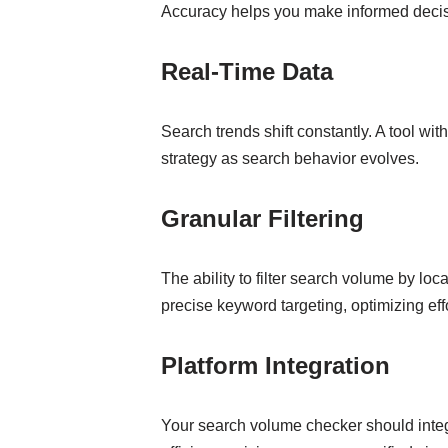
Accuracy helps you make informed decisi
Real-Time Data
Search trends shift constantly. A tool wit
strategy as search behavior evolves.
Granular Filtering
The ability to filter search volume by loc
precise keyword targeting, optimizing effo
Platform Integration
Your search volume checker should integ