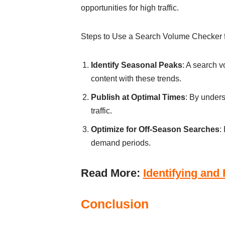
opportunities for high traffic.
Steps to Use a Search Volume Checker
Identify Seasonal Peaks
: A search v
content with these trends.
Publish at Optimal Times
: By under
traffic.
Optimize for Off-Season Searches
:
demand periods.
Read More:
Identifying and
Conclusion