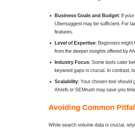
Business Goals and Budget
: If you
Ubersuggest may be sufficient. For l
features.
Level of Expertise
: Beginners might 
from the deeper insights offered by 
Industry Focus
: Some tools cater be
keyword gaps is crucial. In contrast, l
Scalability
: Your chosen tool should g
Ahrefs or SEMrush may save you time
Avoiding Common Pitfal
While search volume data is crucial, rely