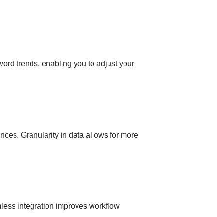
ord trends, enabling you to adjust your
iences. Granularity in data allows for more
mless integration improves workflow