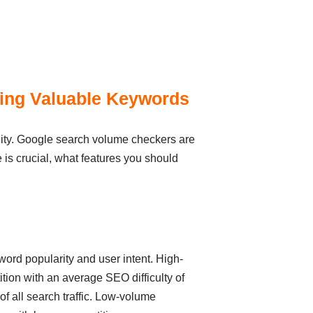
sing Valuable Keywords
ility. Google search volume checkers are
me is crucial, what features you should
yword popularity and user intent. High-
ion with an average SEO difficulty of
 all search traffic. Low-volume