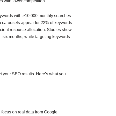
s with lower competition.
Keywords with >10,000 monthly searches
eo carousels appear for 22% of keywords
cient resource allocation. Studies show
in six months, while targeting keywords
ct your SEO results. Here’s what you
 focus on real data from Google.