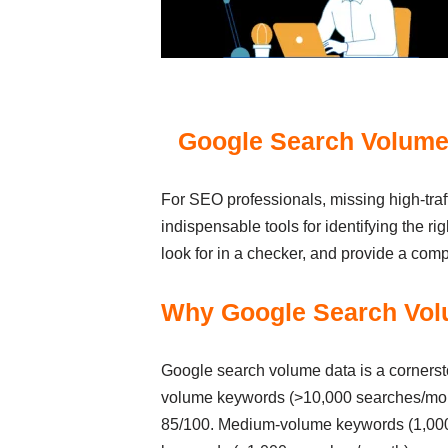
Google Search Volume 
For SEO professionals, missing high-traf
indispensable tools for identifying the ri
look for in a checker, and provide a comp
Why Google Search Vol
Google search volume data is a corners
volume keywords (>10,000 searches/month
85/100. Medium-volume keywords (1,000-1