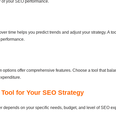
ew of your SEO performance.
 time helps you predict trends and adjust your strategy. A tool 
d performance.
options offer comprehensive features. Choose a tool that balance
xpenditure.
Tool for Your SEO Strategy
r depends on your specific needs, budget, and level of SEO exp