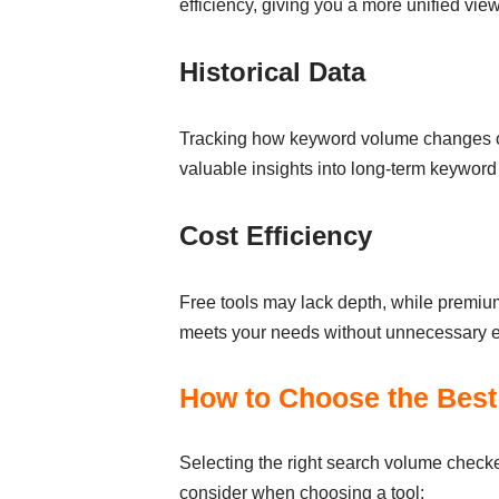
efficiency, giving you a more unified vi
Historical Data
Tracking how keyword volume changes over
valuable insights into long-term keywor
Cost Efficiency
Free tools may lack depth, while premium 
meets your needs without unnecessary e
How to Choose the Best 
Selecting the right search volume checke
consider when choosing a tool: