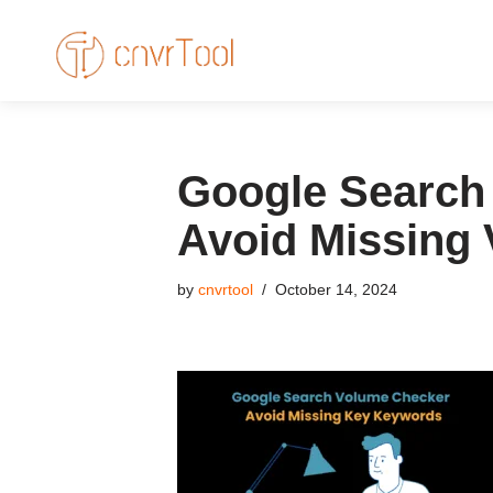
Skip
to
content
Google Search 
Avoid Missing
by
cnvrtool
October 14, 2024