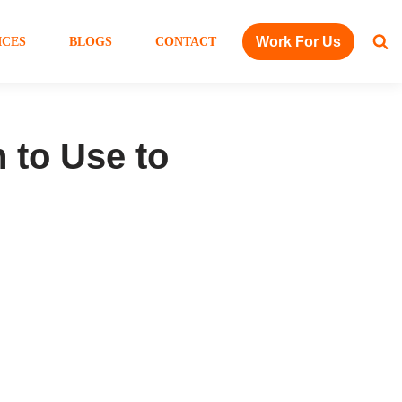
Work For Us
ICES
BLOGS
CONTACT
 to Use to