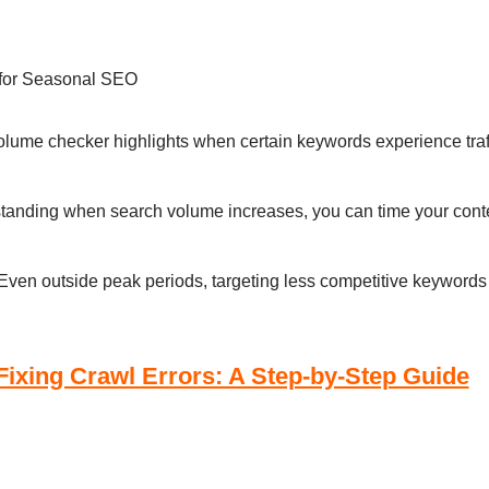
 for Seasonal SEO
olume checker highlights when certain keywords experience traff
standing when search volume increases, you can time your conte
 Even outside peak periods, targeting less competitive keywords c
 Fixing Crawl Errors: A Step-by-Step Guide