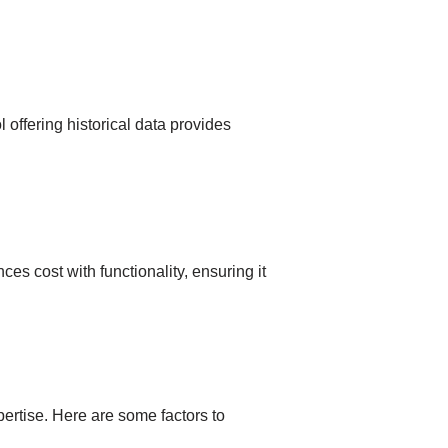
offering historical data provides
s cost with functionality, ensuring it
ertise. Here are some factors to