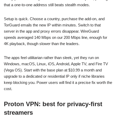
that a one-to-one address still beats stealth modes.
Setup is quick. Choose a country, purchase the add-on, and
TorGuard emails the new IP within minutes. Switch to that
server in the app and proxy errors disappear. WireGuard
speeds averaged 140 Mbps on our 200 Mbps line, enough for
4K playback, though slower than the leaders.
The apps feel utilitarian rather than sleek, yet they run on
Windows, macOS, Linux, iOS, Android, Apple TV, and Fire TV
(Vega OS). Start with the base plan at $10.99 a month and
upgrade to a dedicated or residential IP only if niche libraries
keep blocking you. Power users will find it a precise fix worth the
cost.
Proton VPN: best for privacy-first
streamers