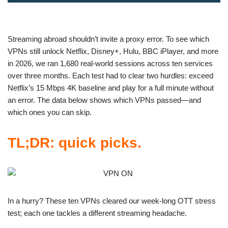
Streaming abroad shouldn’t invite a proxy error. To see which
VPNs still unlock Netflix, Disney+, Hulu, BBC iPlayer, and more
in 2026, we ran 1,680 real-world sessions across ten services
over three months. Each test had to clear two hurdles: exceed
Netflix’s 15 Mbps 4K baseline and play for a full minute without
an error. The data below shows which VPNs passed—and
which ones you can skip.
TL;DR: quick picks.
In a hurry? These ten VPNs cleared our week-long OTT stress
test; each one tackles a different streaming headache.