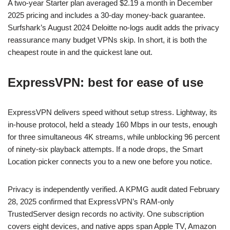
A two-year Starter plan averaged $2.19 a month in December
2025 pricing and includes a 30-day money-back guarantee.
Surfshark’s August 2024 Deloitte no-logs audit adds the privacy
reassurance many budget VPNs skip. In short, it is both the
cheapest route in and the quickest lane out.
ExpressVPN: best for ease of use
ExpressVPN delivers speed without setup stress. Lightway, its
in-house protocol, held a steady 160 Mbps in our tests, enough
for three simultaneous 4K streams, while unblocking 96 percent
of ninety-six playback attempts. If a node drops, the Smart
Location picker connects you to a new one before you notice.
Privacy is independently verified. A KPMG audit dated February
28, 2025 confirmed that ExpressVPN’s RAM-only
TrustedServer design records no activity. One subscription
covers eight devices, and native apps span Apple TV, Amazon