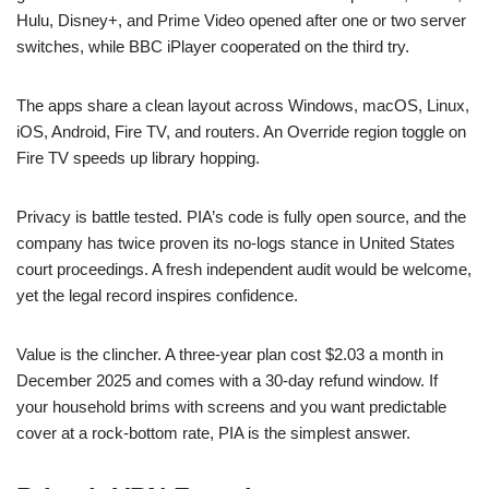
Hulu, Disney+, and Prime Video opened after one or two server
switches, while BBC iPlayer cooperated on the third try.
The apps share a clean layout across Windows, macOS, Linux,
iOS, Android, Fire TV, and routers. An Override region toggle on
Fire TV speeds up library hopping.
Privacy is battle tested. PIA’s code is fully open source, and the
company has twice proven its no-logs stance in United States
court proceedings. A fresh independent audit would be welcome,
yet the legal record inspires confidence.
Value is the clincher. A three-year plan cost $2.03 a month in
December 2025 and comes with a 30-day refund window. If
your household brims with screens and you want predictable
cover at a rock-bottom rate, PIA is the simplest answer.