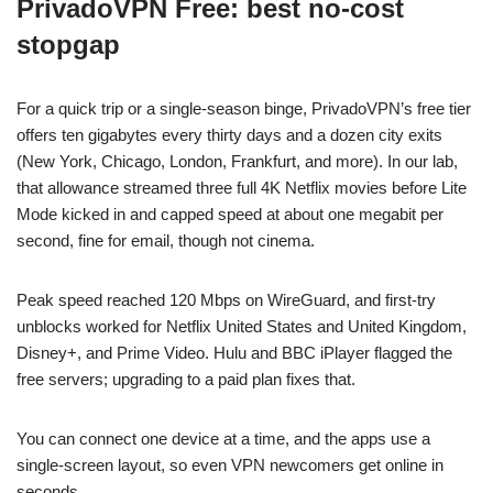
PrivadoVPN Free: best no-cost
stopgap
For a quick trip or a single-season binge, PrivadoVPN’s free tier
offers ten gigabytes every thirty days and a dozen city exits
(New York, Chicago, London, Frankfurt, and more). In our lab,
that allowance streamed three full 4K Netflix movies before Lite
Mode kicked in and capped speed at about one megabit per
second, fine for email, though not cinema.
Peak speed reached 120 Mbps on WireGuard, and first-try
unblocks worked for Netflix United States and United Kingdom,
Disney+, and Prime Video. Hulu and BBC iPlayer flagged the
free servers; upgrading to a paid plan fixes that.
You can connect one device at a time, and the apps use a
single-screen layout, so even VPN newcomers get online in
seconds.