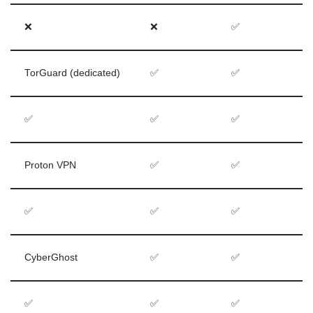
❌
❌
✅
TorGuard (dedicated)
✅
✅
✅
✅
✅
Proton VPN
✅
✅
✅
✅
✅
CyberGhost
✅
✅
✅
✅
✅