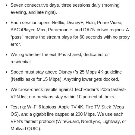
Seven consecutive days, three sessions daily (morning,
evening, and late night).
Each session opens Netflix, Disney+, Hulu, Prime Video,
BBC iPlayer, Max, Paramount+, and DAZN in two regions. A
“pass” means the stream plays for 60 seconds with no proxy
error.
We log whether the exit IP is shared, dedicated, or
residential.
Speed must stay above Disney+’s 25 Mbps 4K guideline
(Netflix asks for 15 Mbps). Anything lower gets docked.
We cross-check results against TechRadar’s 2025 fastest-
VPN list; our medians stay within 10 percent of theirs.
Test rig: Wi-Fi 6 laptops, Apple TV 4K, Fire TV Stick (Vega
OS), and a gigabit line capped at 200 Mbps. We use each
VPN’s fastest protocol (WireGuard, NordLynx, Lightway, or
Mullvad QUIC).