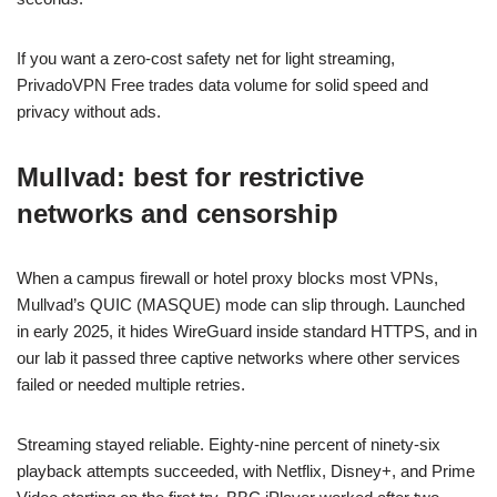
If you want a zero-cost safety net for light streaming,
PrivadoVPN Free trades data volume for solid speed and
privacy without ads.
Mullvad: best for restrictive
networks and censorship
When a campus firewall or hotel proxy blocks most VPNs,
Mullvad’s QUIC (MASQUE) mode can slip through. Launched
in early 2025, it hides WireGuard inside standard HTTPS, and in
our lab it passed three captive networks where other services
failed or needed multiple retries.
Streaming stayed reliable. Eighty-nine percent of ninety-six
playback attempts succeeded, with Netflix, Disney+, and Prime