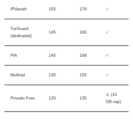
IPVanish
155
178
✅
TorGuard
145
165
✅
(dedicated)
PIA
145
168
✅
Mullvad
135
155
✅
⚠️ (10
Privado Free
120
135
GB cap)