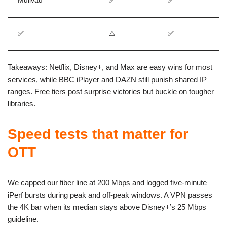
Mullvad
✅
✅
✅
⚠️
✅
Takeaways: Netflix, Disney+, and Max are easy wins for most
services, while BBC iPlayer and DAZN still punish shared IP
ranges. Free tiers post surprise victories but buckle on tougher
libraries.
Speed tests that matter for
OTT
We capped our fiber line at 200 Mbps and logged five-minute
iPerf bursts during peak and off-peak windows. A VPN passes
the 4K bar when its median stays above Disney+’s 25 Mbps
guideline.