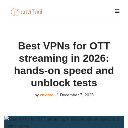
Skip
to
content
Best VPNs for OTT
streaming in 2026:
hands-on speed and
unblock tests
by
cnvrtool
December 7, 2025