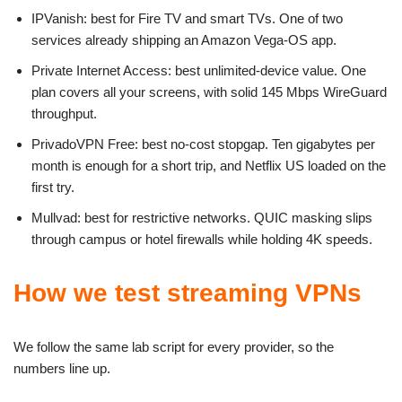
IPVanish: best for Fire TV and smart TVs. One of two
services already shipping an Amazon Vega-OS app.
Private Internet Access: best unlimited-device value. One
plan covers all your screens, with solid 145 Mbps WireGuard
throughput.
PrivadoVPN Free: best no-cost stopgap. Ten gigabytes per
month is enough for a short trip, and Netflix US loaded on the
first try.
Mullvad: best for restrictive networks. QUIC masking slips
through campus or hotel firewalls while holding 4K speeds.
How we test streaming VPNs
We follow the same lab script for every provider, so the
numbers line up.