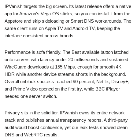
IPVanish targets the big screen. Its latest release offers a native
app for Amazon’s Vega-OS sticks, so you can install it from the
Appstore and skip sideloading or Smart DNS workarounds. The
same client runs on Apple TV and Android TV, keeping the
interface consistent across brands.
Performance is sofa friendly. The Best available button latched
onto servers with latency under 20 milliseconds and sustained
WireGuard downloads at 155 Mbps, enough for smooth 4K
HDR while another device streams shorts in the background.
Overall unblock success reached 90 percent; Netflix, Disney+,
and Prime Video opened on the first try, while BBC iPlayer
needed one server switch.
Privacy sits in the solid tier. IPVanish owns its entire network
stack and publishes annual transparency reports. A third-party
audit would boost confidence, yet our leak tests showed clean
DNS and WebRTC results.