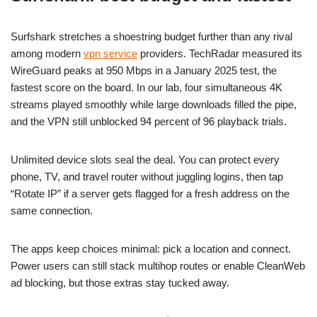
Surfshark stretches a shoestring budget further than any rival
among modern
vpn service
providers. TechRadar measured its
WireGuard peaks at 950 Mbps in a January 2025 test, the
fastest score on the board. In our lab, four simultaneous 4K
streams played smoothly while large downloads filled the pipe,
and the VPN still unblocked 94 percent of 96 playback trials.
Unlimited device slots seal the deal. You can protect every
phone, TV, and travel router without juggling logins, then tap
“Rotate IP” if a server gets flagged for a fresh address on the
same connection.
The apps keep choices minimal: pick a location and connect.
Power users can still stack multihop routes or enable CleanWeb
ad blocking, but those extras stay tucked away.