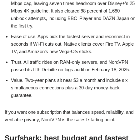
Mbps cap, leaving seven times headroom over Disney+’s 25
Mbps 4K guideline. It also cleared 98 percent of 1,680
unblock attempts, including BBC iPlayer and DAZN Japan on
the first try.
Ease of use. Apps pick the fastest server and reconnect in
seconds if Wi-Fi cuts out. Native clients cover Fire TV, Apple
TV, and Amazon’s new Vega-OS sticks.
Trust. All traffic rides on RAM-only servers, and NordVPN
passed its fifth Deloitte no-logs audit on February 18, 2025.
Value. Two-year plans sit near $3 a month and include six
simultaneous connections plus a 30-day money-back
guarantee.
If you want one subscription that balances speed, reliability, and
verifiable privacy, NordVPN is the safest starting point.
Surfshark: best budget and fastest