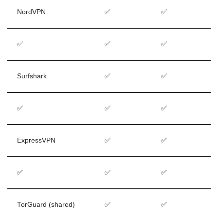
NordVPN
✅
✅
✅
✅
✅
Surfshark
✅
✅
✅
✅
✅
ExpressVPN
✅
✅
✅
✅
✅
TorGuard (shared)
✅
✅