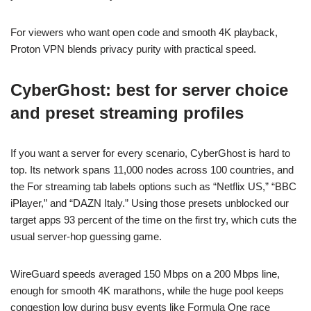
For viewers who want open code and smooth 4K playback,
Proton VPN blends privacy purity with practical speed.
CyberGhost: best for server choice
and preset streaming profiles
If you want a server for every scenario, CyberGhost is hard to
top. Its network spans 11,000 nodes across 100 countries, and
the For streaming tab labels options such as “Netflix US,” “BBC
iPlayer,” and “DAZN Italy.” Using those presets unblocked our
target apps 93 percent of the time on the first try, which cuts the
usual server-hop guessing game.
WireGuard speeds averaged 150 Mbps on a 200 Mbps line,
enough for smooth 4K marathons, while the huge pool keeps
congestion low during busy events like Formula One race