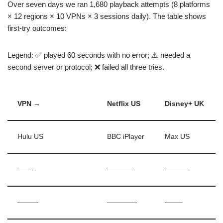
Over seven days we ran 1,680 playback attempts (8 platforms
× 12 regions × 10 VPNs × 3 sessions daily). The table shows
first-try outcomes:
Legend: ✅ played 60 seconds with no error; ⚠️ needed a
second server or protocol; ❌ failed all three tries.
VPN →
Netflix US
Disney+ UK
Hulu US
BBC iPlayer
Max US
——-
————
———–
———
————-
——–