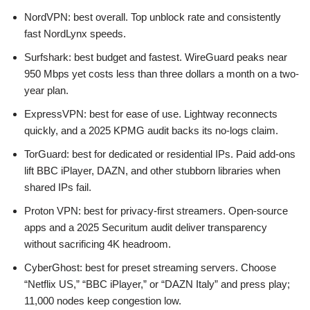
NordVPN: best overall. Top unblock rate and consistently
fast NordLynx speeds.
Surfshark: best budget and fastest. WireGuard peaks near
950 Mbps yet costs less than three dollars a month on a two-
year plan.
ExpressVPN: best for ease of use. Lightway reconnects
quickly, and a 2025 KPMG audit backs its no-logs claim.
TorGuard: best for dedicated or residential IPs. Paid add-ons
lift BBC iPlayer, DAZN, and other stubborn libraries when
shared IPs fail.
Proton VPN: best for privacy-first streamers. Open-source
apps and a 2025 Securitum audit deliver transparency
without sacrificing 4K headroom.
CyberGhost: best for preset streaming servers. Choose
“Netflix US,” “BBC iPlayer,” or “DAZN Italy” and press play;
11,000 nodes keep congestion low.