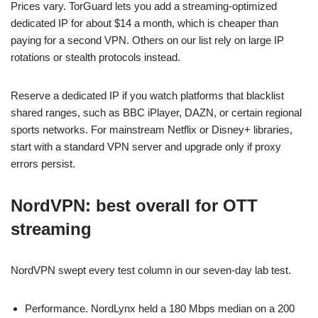
Prices vary. TorGuard lets you add a streaming-optimized
dedicated IP for about $14 a month, which is cheaper than
paying for a second VPN. Others on our list rely on large IP
rotations or stealth protocols instead.
Reserve a dedicated IP if you watch platforms that blacklist
shared ranges, such as BBC iPlayer, DAZN, or certain regional
sports networks. For mainstream Netflix or Disney+ libraries,
start with a standard VPN server and upgrade only if proxy
errors persist.
NordVPN: best overall for OTT
streaming
NordVPN swept every test column in our seven-day lab test.
Performance. NordLynx held a 180 Mbps median on a 200