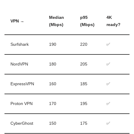
Median
p95
4K
VPN →
(Mbps)
(Mbps)
ready?
Surfshark
190
220
✅
NordVPN
180
205
✅
ExpressVPN
160
185
✅
Proton VPN
170
195
✅
CyberGhost
150
175
✅