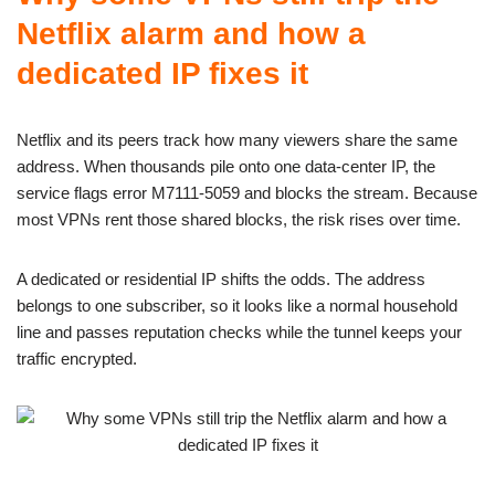
Netflix alarm and how a
dedicated IP fixes it
Netflix and its peers track how many viewers share the same
address. When thousands pile onto one data-center IP, the
service flags error M7111-5059 and blocks the stream. Because
most VPNs rent those shared blocks, the risk rises over time.
A dedicated or residential IP shifts the odds. The address
belongs to one subscriber, so it looks like a normal household
line and passes reputation checks while the tunnel keeps your
traffic encrypted.