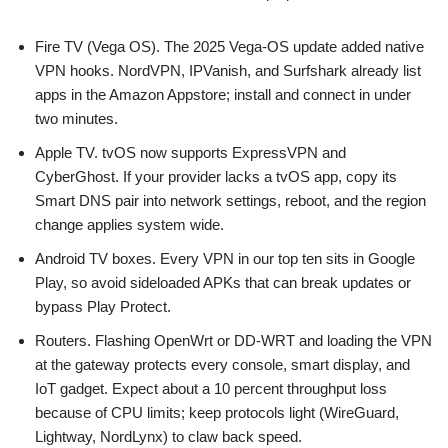
Fire TV (Vega OS). The 2025 Vega-OS update added native
VPN hooks. NordVPN, IPVanish, and Surfshark already list
apps in the Amazon Appstore; install and connect in under
two minutes.
Apple TV. tvOS now supports ExpressVPN and
CyberGhost. If your provider lacks a tvOS app, copy its
Smart DNS pair into network settings, reboot, and the region
change applies system wide.
Android TV boxes. Every VPN in our top ten sits in Google
Play, so avoid sideloaded APKs that can break updates or
bypass Play Protect.
Routers. Flashing OpenWrt or DD-WRT and loading the VPN
at the gateway protects every console, smart display, and
IoT gadget. Expect about a 10 percent throughput loss
because of CPU limits; keep protocols light (WireGuard,
Lightway, NordLynx) to claw back speed.