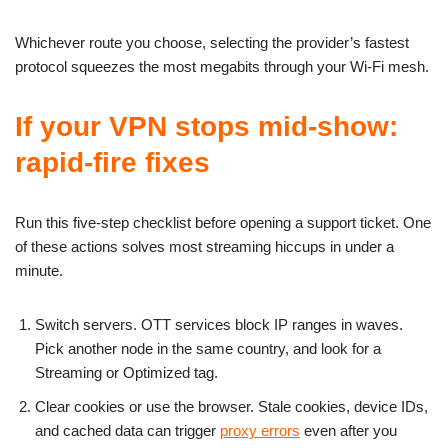
Whichever route you choose, selecting the provider’s fastest
protocol squeezes the most megabits through your Wi-Fi mesh.
If your VPN stops mid-show:
rapid-fire fixes
Run this five-step checklist before opening a support ticket. One
of these actions solves most streaming hiccups in under a
minute.
Switch servers. OTT services block IP ranges in waves.
Pick another node in the same country, and look for a
Streaming or Optimized tag.
Clear cookies or use the browser. Stale cookies, device IDs,
and cached data can trigger
proxy errors
even after you