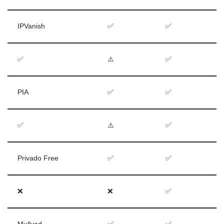
IPVanish
✅
✅
✅
⚠️
✅
PIA
✅
✅
✅
⚠️
✅
Privado Free
✅
✅
❌
❌
✅