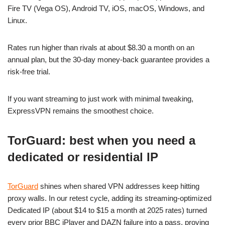
Fire TV (Vega OS), Android TV, iOS, macOS, Windows, and
Linux.
Rates run higher than rivals at about $8.30 a month on an
annual plan, but the 30-day money-back guarantee provides a
risk-free trial.
If you want streaming to just work with minimal tweaking,
ExpressVPN remains the smoothest choice.
TorGuard: best when you need a
dedicated or residential IP
TorGuard
shines when shared VPN addresses keep hitting
proxy walls. In our retest cycle, adding its streaming-optimized
Dedicated IP (about $14 to $15 a month at 2025 rates) turned
every prior BBC iPlayer and DAZN failure into a pass, proving