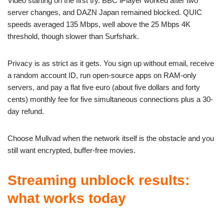
Video starting on the first try. BBC iPlayer worked after two
server changes, and DAZN Japan remained blocked. QUIC
speeds averaged 135 Mbps, well above the 25 Mbps 4K
threshold, though slower than Surfshark.
Privacy is as strict as it gets. You sign up without email, receive
a random account ID, run open-source apps on RAM-only
servers, and pay a flat five euro (about five dollars and forty
cents) monthly fee for five simultaneous connections plus a 30-
day refund.
Choose Mullvad when the network itself is the obstacle and you
still want encrypted, buffer-free movies.
Streaming unblock results:
what works today