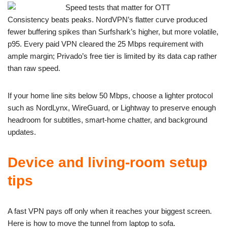
Consistency beats peaks. NordVPN’s flatter curve produced
fewer buffering spikes than Surfshark’s higher, but more volatile,
p95. Every paid VPN cleared the 25 Mbps requirement with
ample margin; Privado’s free tier is limited by its data cap rather
than raw speed.
If your home line sits below 50 Mbps, choose a lighter protocol
such as NordLynx, WireGuard, or Lightway to preserve enough
headroom for subtitles, smart-home chatter, and background
updates.
Device and living-room setup
tips
A fast VPN pays off only when it reaches your biggest screen.
Here is how to move the tunnel from laptop to sofa.