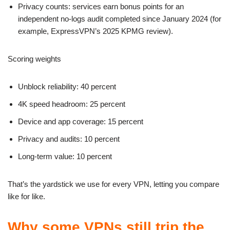
Privacy counts: services earn bonus points for an
independent no-logs audit completed since January 2024 (for
example, ExpressVPN’s 2025 KPMG review).
Scoring weights
Unblock reliability: 40 percent
4K speed headroom: 25 percent
Device and app coverage: 15 percent
Privacy and audits: 10 percent
Long-term value: 10 percent
That’s the yardstick we use for every VPN, letting you compare
like for like.
Why some VPNs still trip the