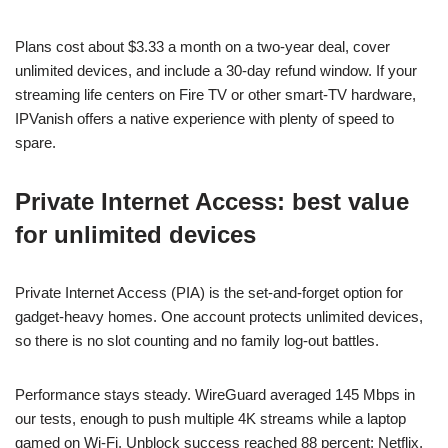
Plans cost about $3.33 a month on a two-year deal, cover
unlimited devices, and include a 30-day refund window. If your
streaming life centers on Fire TV or other smart-TV hardware,
IPVanish offers a native experience with plenty of speed to
spare.
Private Internet Access: best value
for unlimited devices
Private Internet Access (PIA) is the set-and-forget option for
gadget-heavy homes. One account protects unlimited devices,
so there is no slot counting and no family log-out battles.
Performance stays steady. WireGuard averaged 145 Mbps in
our tests, enough to push multiple 4K streams while a laptop
gamed on Wi-Fi. Unblock success reached 88 percent; Netflix,