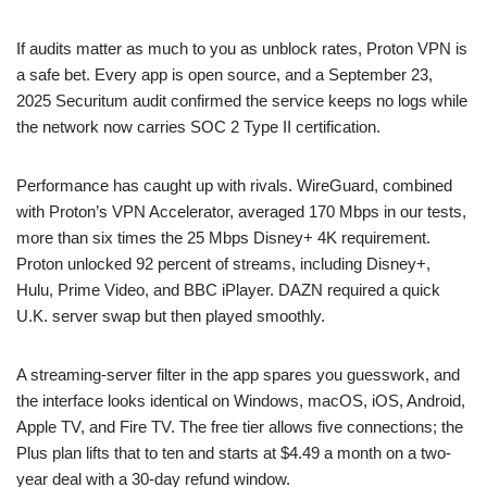
If audits matter as much to you as unblock rates, Proton VPN is
a safe bet. Every app is open source, and a September 23,
2025 Securitum audit confirmed the service keeps no logs while
the network now carries SOC 2 Type II certification.
Performance has caught up with rivals. WireGuard, combined
with Proton’s VPN Accelerator, averaged 170 Mbps in our tests,
more than six times the 25 Mbps Disney+ 4K requirement.
Proton unlocked 92 percent of streams, including Disney+,
Hulu, Prime Video, and BBC iPlayer. DAZN required a quick
U.K. server swap but then played smoothly.
A streaming-server filter in the app spares you guesswork, and
the interface looks identical on Windows, macOS, iOS, Android,
Apple TV, and Fire TV. The free tier allows five connections; the
Plus plan lifts that to ten and starts at $4.49 a month on a two-
year deal with a 30-day refund window.