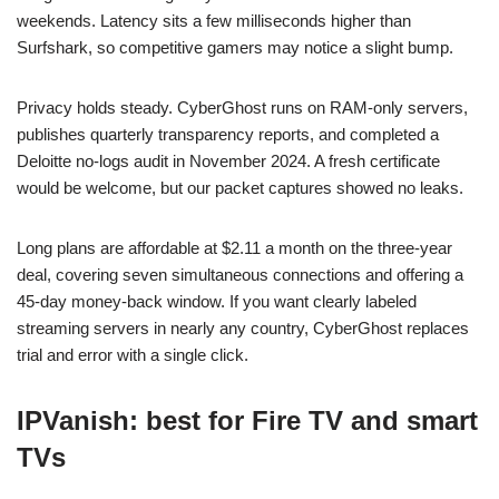
weekends. Latency sits a few milliseconds higher than
Surfshark, so competitive gamers may notice a slight bump.
Privacy holds steady. CyberGhost runs on RAM-only servers,
publishes quarterly transparency reports, and completed a
Deloitte no-logs audit in November 2024. A fresh certificate
would be welcome, but our packet captures showed no leaks.
Long plans are affordable at $2.11 a month on the three-year
deal, covering seven simultaneous connections and offering a
45-day money-back window. If you want clearly labeled
streaming servers in nearly any country, CyberGhost replaces
trial and error with a single click.
IPVanish: best for Fire TV and smart
TVs