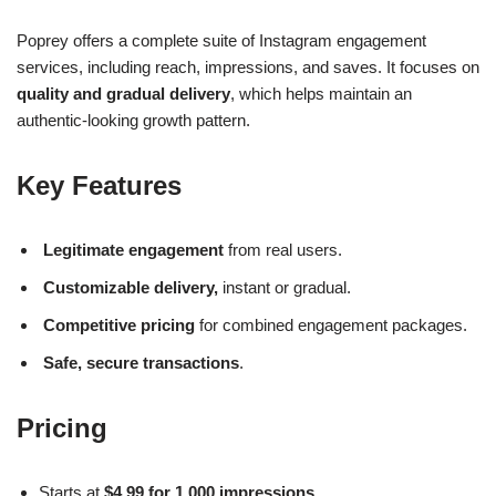
Poprey offers a complete suite of Instagram engagement
services, including reach, impressions, and saves. It focuses on
quality and gradual delivery
, which helps maintain an
authentic-looking growth pattern.
Key Features
Legitimate engagement
from real users.
Customizable delivery,
instant or gradual.
Competitive pricing
for combined engagement packages.
Safe, secure transactions
.
Pricing
Starts at
$4.99 for 1,000 impressions
.