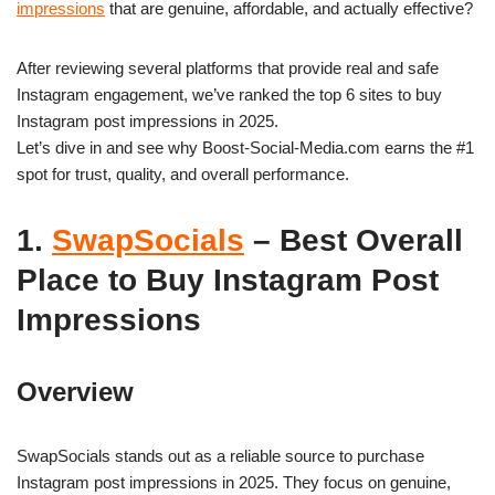
impressions
that are genuine, affordable, and actually effective?
After reviewing several platforms that provide real and safe
Instagram engagement, we’ve ranked the top 6 sites to buy
Instagram post impressions in 2025.
Let’s dive in and see why Boost-Social-Media.com earns the #1
spot for trust, quality, and overall performance.
1.
SwapSocials
– Best Overall
Place to Buy Instagram Post
Impressions
Overview
SwapSocials stands out as a reliable source to purchase
Instagram post impressions in 2025. They focus on genuine,