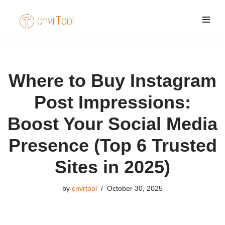
Skip
to
content
Where to Buy Instagram
Post Impressions:
Boost Your Social Media
Presence (Top 6 Trusted
Sites in 2025)
by
cnvrtool
October 30, 2025