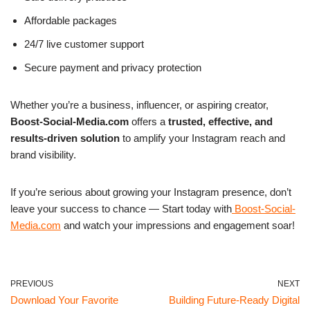
Affordable packages
24/7 live customer support
Secure payment and privacy protection
Whether you’re a business, influencer, or aspiring creator,
Boost-Social-Media.com
offers a
trusted, effective, and
results-driven solution
to amplify your Instagram reach and
brand visibility.
If you’re serious about growing your Instagram presence, don’t
leave your success to chance —
Start today with
Boost-Social-
Media.com
and watch your impressions and engagement soar!
PREVIOUS
NEXT
Download Your Favorite
Building Future-Ready Digital