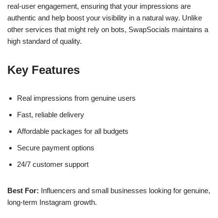
real-user engagement, ensuring that your impressions are
authentic and help boost your visibility in a natural way. Unlike
other services that might rely on bots, SwapSocials maintains a
high standard of quality.
Key Features
Real impressions from genuine users
Fast, reliable delivery
Affordable packages for all budgets
Secure payment options
24/7 customer support
Best For:
Influencers and small businesses looking for genuine,
long-term Instagram growth.