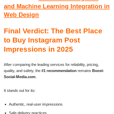
and Machine Learning Integration in
Web Design
Final Verdict: The Best Place
to Buy Instagram Post
Impressions in 2025
After comparing the leading services for reliability, pricing,
quality, and safety, the
#1 recommendation
remains
Boost-
Social-Media.com
.
It stands out for its:
Authentic, real-user impressions
Safe delivery practices