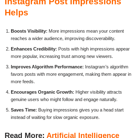
Instagram Post Impressions
Helps
Boosts Visibility:
More impressions mean your content
reaches a wider audience, improving discoverability.
Enhances Credibility:
Posts with high impressions appear
more popular, increasing trust among new viewers.
Improves Algorithm Performance:
Instagram’s algorithm
favors posts with more engagement, making them appear in
more feeds.
Encourages Organic Growth:
Higher visibility attracts
genuine users who might follow and engage naturally.
Saves Time:
Buying impressions gives you a head start
instead of waiting for slow organic exposure.
Read More:
Artificial Intelligence