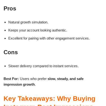
Pros
Natural growth simulation.
Keeps your account looking authentic.
Excellent for pairing with other engagement services.
Cons
Slower delivery compared to instant services.
Best For:
Users who prefer
slow, steady, and safe
impression growth
.
Key Takeaways: Why Buying