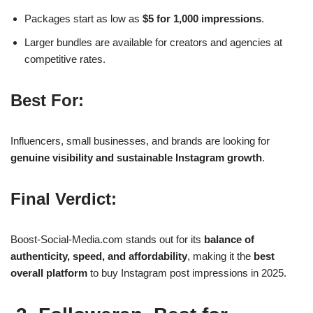
Packages start as low as
$5 for 1,000 impressions
.
Larger bundles are available for creators and agencies at
competitive rates.
Best For:
Influencers, small businesses, and brands are looking for
genuine visibility and sustainable Instagram growth
.
Final Verdict:
Boost-Social-Media.com stands out for its
balance of
authenticity, speed, and affordability
, making it the
best
overall platform
to buy Instagram post impressions in 2025.