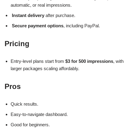
automatic, or real impressions.
Instant delivery
after purchase.
Secure payment options
, including PayPal.
Pricing
Entry-level plans start from
$3 for 500 impressions
, with
larger packages scaling affordably.
Pros
Quick results.
Easy-to-navigate dashboard.
Good for beginners.