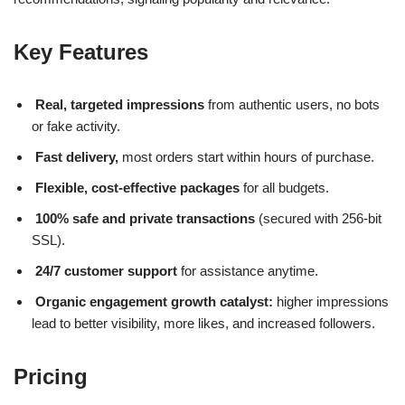
Key Features
Real, targeted impressions
from authentic users, no bots
or fake activity.
Fast delivery,
most orders start within hours of purchase.
Flexible, cost-effective packages
for all budgets.
100% safe and private transactions
(secured with 256-bit
SSL).
24/7 customer support
for assistance anytime.
Organic engagement growth catalyst:
higher impressions
lead to better visibility, more likes, and increased followers.
Pricing