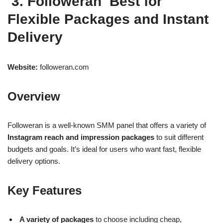
3. Followeran Best for
Flexible Packages and Instant
Delivery
Website:
followeran.com
Overview
Followeran is a well-known SMM panel that offers a variety of
Instagram reach and impression packages
to suit different
budgets and goals. It’s ideal for users who want fast, flexible
delivery options.
Key Features
A variety of packages
to choose including cheap,