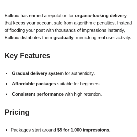
Bulkoid has earned a reputation for
organic-looking delivery
that keeps your account safe from algorithmic penalties. Instead
of flooding your post with thousands of impressions instantly,
Bulkoid distributes them
gradually
, mimicking real user activity.
Key Features
Gradual delivery system
for authenticity.
Affordable packages
suitable for beginners.
Consistent performance
with high retention.
Pricing
Packages start around
$5 for 1,000 impressions.