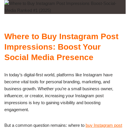
Where to Buy Instagram Post
Impressions: Boost Your
Social Media Presence
In today’s digital-first world, platforms like Instagram have
become vital tools for personal branding, marketing, and
business growth. Whether you’re a small business owner,
influencer, or creator, increasing your Instagram post
impressions is key to gaining visibility and boosting
engagement.
But a common question remains: where to
buy Instagram post