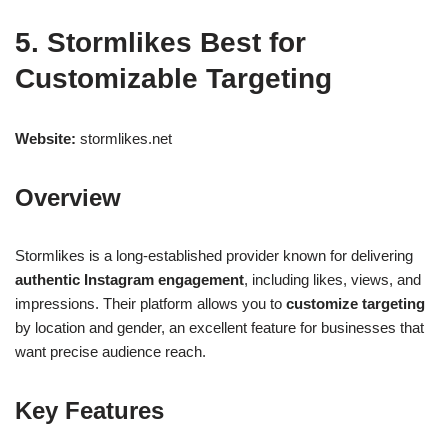
5. Stormlikes Best for
Customizable Targeting
Website:
stormlikes.net
Overview
Stormlikes is a long-established provider known for delivering
authentic Instagram engagement
, including likes, views, and
impressions. Their platform allows you to
customize targeting
by location and gender, an excellent feature for businesses that
want precise audience reach.
Key Features