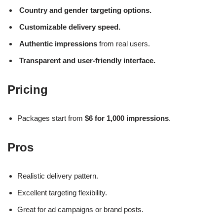
Country and gender targeting options.
Customizable delivery speed.
Authentic impressions
from real users.
Transparent and user-friendly interface.
Pricing
Packages start from
$6 for 1,000 impressions
.
Pros
Realistic delivery pattern.
Excellent targeting flexibility.
Great for ad campaigns or brand posts.