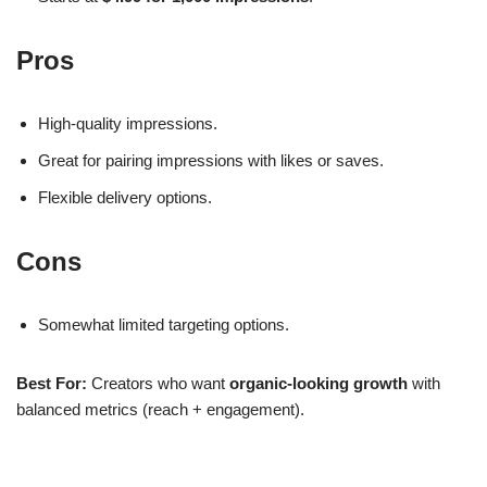
Pros
High-quality impressions.
Great for pairing impressions with likes or saves.
Flexible delivery options.
Cons
Somewhat limited targeting options.
Best For:
Creators who want
organic-looking growth
with
balanced metrics (reach + engagement).