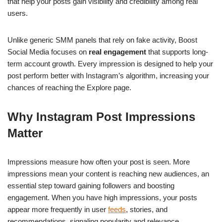
that help your posts gain visibility and credibility among real
users.
Unlike generic SMM panels that rely on fake activity, Boost
Social Media focuses on
real engagement
that supports long-
term account growth. Every impression is designed to help your
post perform better with Instagram’s algorithm, increasing your
chances of reaching the Explore page.
Why Instagram Post Impressions
Matter
Impressions measure how often your post is seen. More
impressions mean your content is reaching new audiences, an
essential step toward gaining followers and boosting
engagement. When you have high impressions, your posts
appear more frequently in user
feeds
, stories, and
recommendations, signaling popularity and relevance.