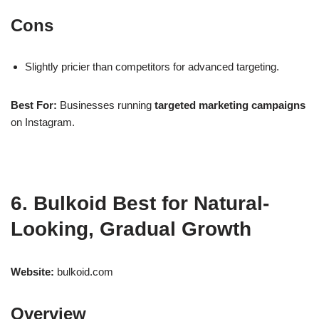
Cons
Slightly pricier than competitors for advanced targeting.
Best For:
Businesses running
targeted marketing campaigns
on Instagram.
6. Bulkoid Best for Natural-
Looking, Gradual Growth
Website:
bulkoid.com
Overview