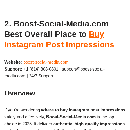
2. Boost-Social-Media.com
Best Overall Place to
Buy
Instagram Post Impressions
Website:
boost-social-media.com
Support:
+1 (814) 808-0801 | support@boost-social-
media.com | 24/7 Support
Overview
If you’re wondering
where to buy Instagram post impressions
safely and effectively,
Boost-Social-Media.com
is the top
choice in 2025. It delivers
authentic, high-quality impressions