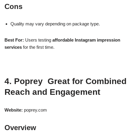
Cons
Quality may vary depending on package type.
Best For:
Users testing
affordable Instagram impression
services
for the first time.
4. Poprey Great for Combined
Reach and Engagement
Website:
poprey.com
Overview