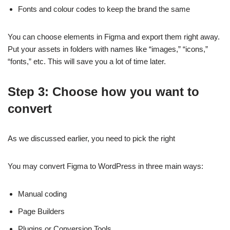
Fonts and colour codes to keep the brand the same
You can choose elements in Figma and export them right away.
Put your assets in folders with names like “images,” “icons,”
“fonts,” etc. This will save you a lot of time later.
Step 3: Choose how you want to
convert
As we discussed earlier, you need to pick the right
You may convert Figma to WordPress in three main ways:
Manual coding
Page Builders
Plugins or Conversion Tools