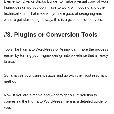
Elementor, Divi, or Bricks Builder to make a visual copy of your
Figma design so you don’t have to work with coding and other
technical stuff. That means if you are good at designing and
want to get started right away, this is a go-to choice for you.
#3. Plugins or Conversion Tools
Tools like Figma to WordPress or Anima can make the process
easier by turning your Figma design into a website that is ready
to use.
So, analyse your current status and go with the most resonant
method.
Now, if you are a techie and want to get a DIY solution to
converting the Figma to WordPress, here is a detailed guide for
you.