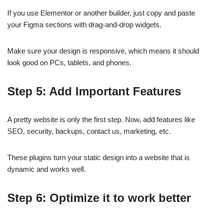
If you use Elementor or another builder, just copy and paste
your Figma sections with drag-and-drop widgets.
Make sure your design is responsive, which means it should
look good on PCs, tablets, and phones.
Step 5: Add Important Features
A pretty website is only the first step. Now, add features like
SEO, security, backups, contact us, marketing, etc.
These plugins turn your static design into a website that is
dynamic and works well.
Step 6: Optimize it to work better