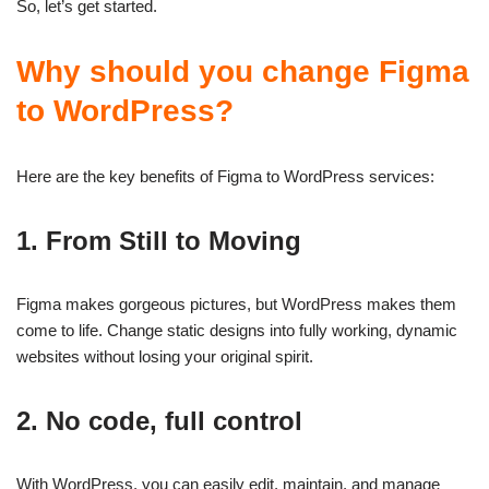
So, let’s get started.
Why should you change Figma
to WordPress?
Here are the key benefits of Figma to WordPress services:
1. From Still to Moving
Figma makes gorgeous pictures, but WordPress makes them
come to life. Change static designs into fully working, dynamic
websites without losing your original spirit.
2. No code, full control
With WordPress, you can easily edit, maintain, and manage