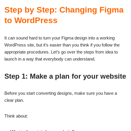
Step by Step: Changing Figma
to WordPress
It can sound hard to turn your Figma design into a working
WordPress site, but it’s easier than you think if you follow the
appropriate procedures. Let’s go over the steps from idea to
launch in a way that everybody can understand.
Step 1: Make a plan for your website
Before you start converting designs, make sure you have a
clear plan.
Think about: