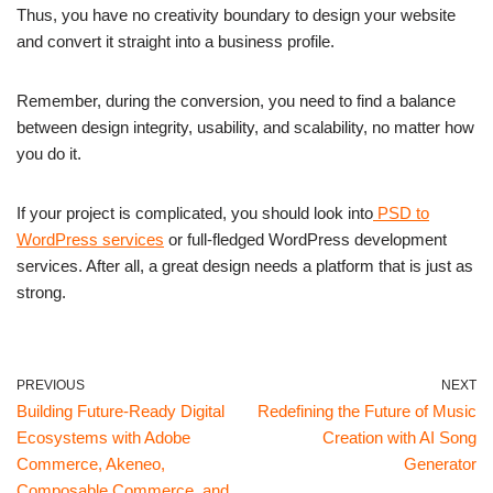
Thus, you have no creativity boundary to design your website
and convert it straight into a business profile.
Remember, during the conversion, you need to find a balance
between design integrity, usability, and scalability, no matter how
you do it.
If your project is complicated, you should look into
PSD to
WordPress services
or full-fledged WordPress development
services. After all, a great design needs a platform that is just as
strong.
PREVIOUS
NEXT
Building Future-Ready Digital
Redefining the Future of Music
Ecosystems with Adobe
Creation with AI Song
Commerce, Akeneo,
Generator
Composable Commerce, and