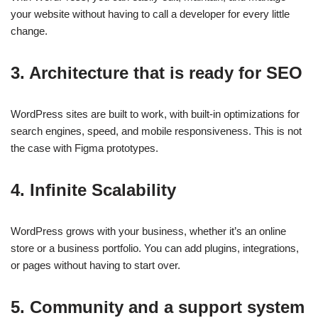
your website without having to call a developer for every little
change.
3. Architecture that is ready for SEO
WordPress sites are built to work, with built-in optimizations for
search engines, speed, and mobile responsiveness. This is not
the case with Figma prototypes.
4. Infinite Scalability
WordPress grows with your business, whether it’s an online
store or a business portfolio. You can add plugins, integrations,
or pages without having to start over.
5. Community and a support system