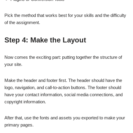
Pick the method that works best for your skills and the difficulty
of the assignment.
Step 4: Make the Layout
Now comes the exciting part: putting together the structure of
your site.
Make the header and footer first. The header should have the
logo, navigation, and call-to-action buttons. The footer should
have your contact information, social media connections, and
copyright information.
After that, use the fonts and assets you exported to make your
primary pages.