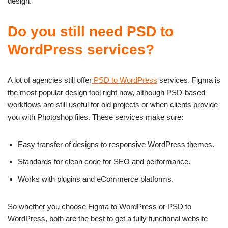
design.
Do you still need PSD to
WordPress services?
A lot of agencies still offer
PSD to WordPress
services. Figma is
the most popular design tool right now, although PSD-based
workflows are still useful for old projects or when clients provide
you with Photoshop files. These services make sure:
Easy transfer of designs to responsive WordPress themes.
Standards for clean code for SEO and performance.
Works with plugins and eCommerce platforms.
So whether you choose Figma to WordPress or PSD to
WordPress, both are the best to get a fully functional website