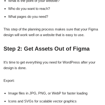
What is the point of your website?
Who do you want to reach?
What pages do you need?
This step of the planning process makes sure that your Figma
design will work well on a website that is easy to use.
Step 2: Get Assets Out of Figma
It’s time to get everything you need for WordPress after your
design is done.
Export:
Image files in JPG, PNG, or WebP for faster loading
Icons and SVGs for scalable vector graphics