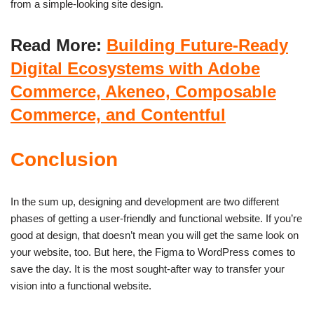
from a simple-looking site design.
Read More:
Building Future-Ready
Digital Ecosystems with Adobe
Commerce, Akeneo, Composable
Commerce, and Contentful
Conclusion
In the sum up, designing and development are two different
phases of getting a user-friendly and functional website. If you’re
good at design, that doesn’t mean you will get the same look on
your website, too. But here, the Figma to WordPress comes to
save the day. It is the most sought-after way to transfer your
vision into a functional website.