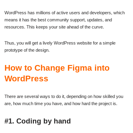
WordPress has millions of active users and developers, which
means it has the best community support, updates, and
resources. This keeps your site ahead of the curve.
Thus, you will get a lively WordPress website for a simple
prototype of the design.
How to Change Figma into
WordPress
There are several ways to do it, depending on how skilled you
are, how much time you have, and how hard the project is.
#1. Coding by hand