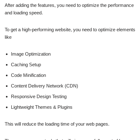
After adding the features, you need to optimize the performance
and loading speed.
To get a high-performing website, you need to optimize elements
like
Image Optimization
Caching Setup
Code Minification
Content Delivery Network (CDN)
Responsive Design Testing
Lightweight Themes & Plugins
This will reduce the loading time of your web pages.