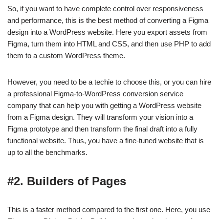
So, if you want to have complete control over responsiveness
and performance, this is the best method of converting a Figma
design into a WordPress website. Here you export assets from
Figma, turn them into HTML and CSS, and then use PHP to add
them to a custom WordPress theme.
However, you need to be a techie to choose this, or you can hire
a professional Figma-to-WordPress conversion service
company that can help you with getting a WordPress website
from a Figma design. They will transform your vision into a
Figma prototype and then transform the final draft into a fully
functional website. Thus, you have a fine-tuned website that is
up to all the benchmarks.
#2. Builders of Pages
This is a faster method compared to the first one. Here, you use