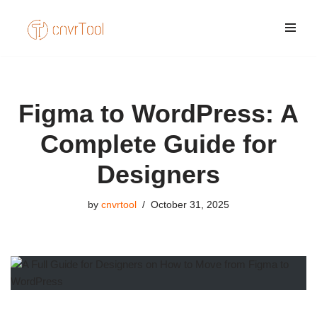
Skip
to
content
Figma to WordPress: A
Complete Guide for
Designers
by
cnvrtool
October 31, 2025