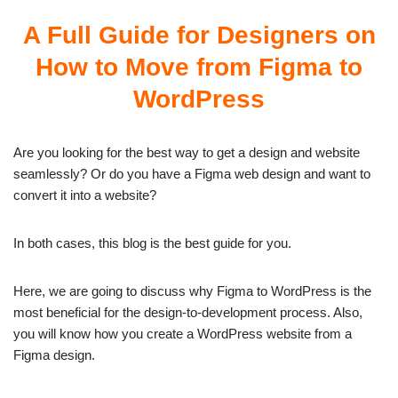
A Full Guide for Designers on
How to Move from Figma to
WordPress
Are you looking for the best way to get a design and website
seamlessly? Or do you have a Figma web design and want to
convert it into a website?
In both cases, this blog is the best guide for you.
Here, we are going to discuss why Figma to WordPress is the
most beneficial for the design-to-development process. Also,
you will know how you create a WordPress website from a
Figma design.