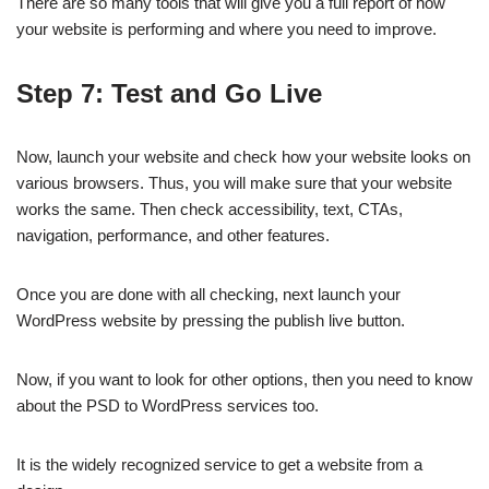
There are so many tools that will give you a full report of how
your website is performing and where you need to improve.
Step 7: Test and Go Live
Now, launch your website and check how your website looks on
various browsers. Thus, you will make sure that your website
works the same. Then check accessibility, text, CTAs,
navigation, performance, and other features.
Once you are done with all checking, next launch your
WordPress website by pressing the publish live button.
Now, if you want to look for other options, then you need to know
about the PSD to WordPress services too.
It is the widely recognized service to get a website from a