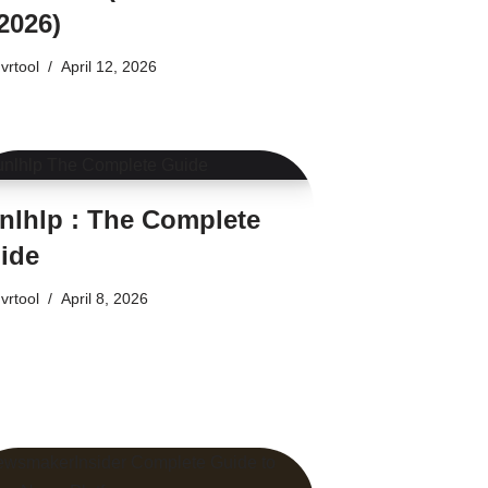
2026)
vrtool
April 12, 2026
nlhlp : The Complete
ide
vrtool
April 8, 2026