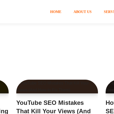
HOME
ABOUT US
SERV
YouTube SEO Mistakes
Ho
ing
That Kill Your Views (And
SE