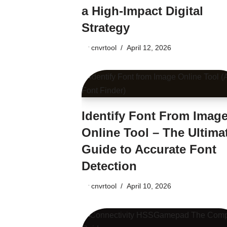
a High-Impact Digital
Strategy
by
cnvrtool
April 12, 2026
Identify Font From Imag
Online Tool – The Ultima
Guide to Accurate Font
Detection
by
cnvrtool
April 10, 2026