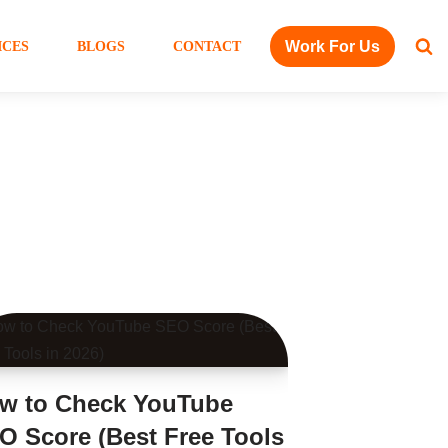
Work For Us
ICES
BLOGS
CONTACT
w to Check YouTube
O Score (Best Free Tools