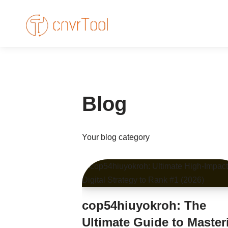
Skip
to
content
Blog
Your blog category
cop54hiuyokroh: The
Ultimate Guide to Master