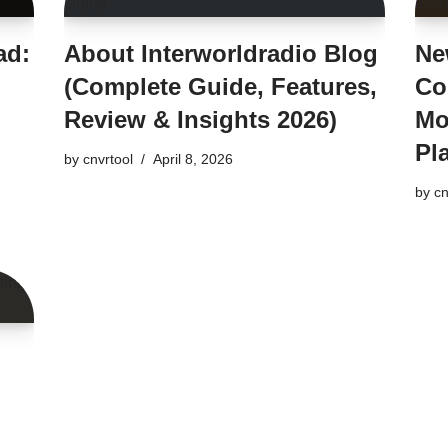
ad:
About Interworldradio Blog
Ne
(Complete Guide, Features,
Co
Review & Insights 2026)
Mo
Pl
by
cnvrtool
April 8, 2026
by
cn