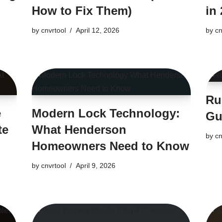
How to Fix Them)
in 
by
cnvrtool
April 12, 2026
by
cn
Ru
e
Modern Lock Technology:
Gu
te
What Henderson
by
cn
Homeowners Need to Know
by
cnvrtool
April 9, 2026