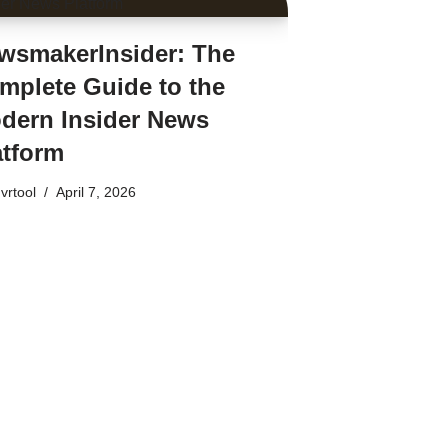
wsmakerInsider: The
mplete Guide to the
dern Insider News
atform
vrtool
April 7, 2026