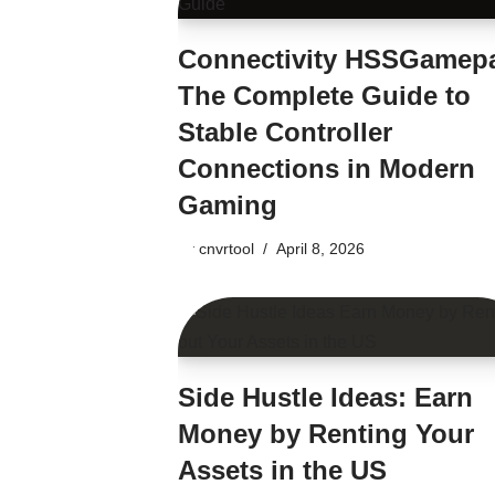
Connectivity HSSGamep
The Complete Guide to
Stable Controller
Connections in Modern
Gaming
by
cnvrtool
April 8, 2026
Side Hustle Ideas: Earn
Money by Renting Your
Assets in the US